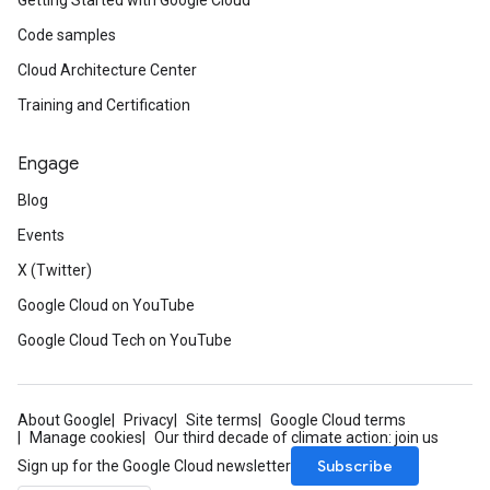
Getting Started with Google Cloud
Code samples
Cloud Architecture Center
Training and Certification
Engage
Blog
Events
X (Twitter)
Google Cloud on YouTube
Google Cloud Tech on YouTube
About Google
Privacy
Site terms
Google Cloud terms
Manage cookies
Our third decade of climate action: join us
Subscribe
Sign up for the Google Cloud newsletter