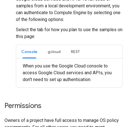
samples from a local development environment, you
can authenticate to Compute Engine by selecting one
of the following options:
Select the tab for how you plan to use the samples on
this page:
Console
gcloud
REST
When you use the Google Cloud console to
access Google Cloud services and APIs, you
don't need to set up authentication.
Permissions
Owners of a project have full access to manage OS policy