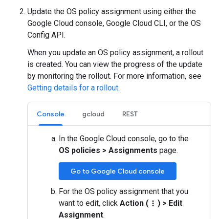
Update the OS policy assignment using either the
Google Cloud console, Google Cloud CLI, or the OS
Config API.
When you update an OS policy assignment, a rollout
is created. You can view the progress of the update
by monitoring the rollout. For more information, see
Getting details for a rollout
.
Console
gcloud
REST
In the Google Cloud console, go to the
OS policies
>
Assignments
page.
Go to Google Cloud console
For the OS policy assignment that you
want to edit, click
Action (
)
>
Edit
more_vert
Assignment
.