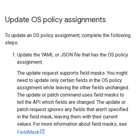
Update OS policy assignments
To update an OS policy assignment, complete the following
steps:
Update the YAML or JSON file that has the OS policy
assignment.
The update request supports field masks. You might
need to update only certain fields in the OS policy
assignment while leaving the other fields unchanged.
The update or patch command uses field masks to
tell the API which fields are changed. The update or
patch request ignores any fields that aren't specified
in the field mask, leaving them with their current
values. For more information about field masks, see
FieldMask
.