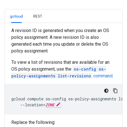
gcloud
REST
A revision ID is generated when you create an OS
policy assignment. A new revision ID is also
generated each time you update or delete the OS
policy assignment.
To view a list of revisions that are available for an
OS policy assignment, use the
os-config os-
policy-assignments list-revisions
command
.
gcloud compute os-config os-policy-assignments lis
    --location=
ZONE
Replace the following: