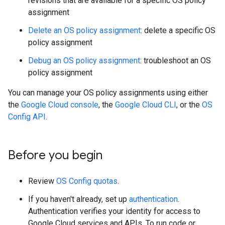
revisions that are available for a specific OS policy
assignment
Delete an OS policy assignment
: delete a specific OS
policy assignment
Debug an OS policy assignment
: troubleshoot an OS
policy assignment
You can manage your OS policy assignments using either
the
Google Cloud console
, the
Google Cloud CLI
, or the
OS
Config API
.
Before you begin
Review
OS Config quotas
.
If you haven't already, set up
authentication
.
Authentication verifies your identity for access to
Google Cloud services and APIs. To run code or