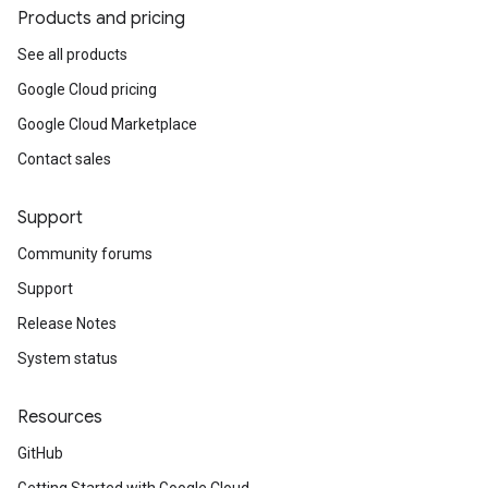
Products and pricing
See all products
Google Cloud pricing
Google Cloud Marketplace
Contact sales
Support
Community forums
Support
Release Notes
System status
Resources
GitHub