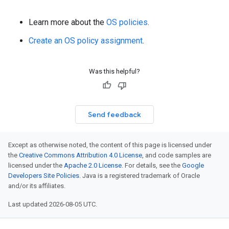
Learn more about the
OS policies
.
Create an OS policy assignment
.
Was this helpful?
Send feedback
Except as otherwise noted, the content of this page is licensed under
the
Creative Commons Attribution 4.0 License
, and code samples are
licensed under the
Apache 2.0 License
. For details, see the
Google
Developers Site Policies
. Java is a registered trademark of Oracle
and/or its affiliates.
Last updated 2026-08-05 UTC.