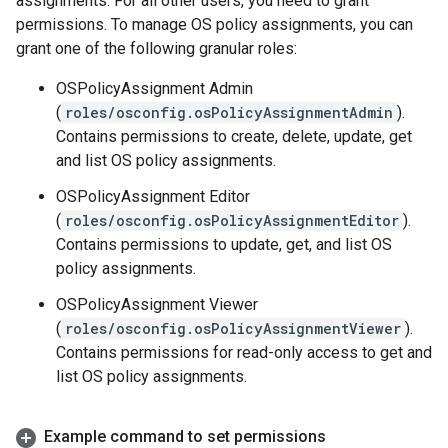
assignments. For all other users, you need to grant
permissions. To manage OS policy assignments, you can
grant one of the following granular roles:
OSPolicyAssignment Admin
(
roles/osconfig.osPolicyAssignmentAdmin
).
Contains permissions to create, delete, update, get
and list OS policy assignments.
OSPolicyAssignment Editor
(
roles/osconfig.osPolicyAssignmentEditor
).
Contains permissions to update, get, and list OS
policy assignments.
OSPolicyAssignment Viewer
(
roles/osconfig.osPolicyAssignmentViewer
).
Contains permissions for read-only access to get and
list OS policy assignments.
Example command to set permissions