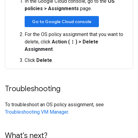
In the Google Cloud console, go to the
OS
policies
>
Assignments
page.
Go to Google Cloud console
For the OS policy assignment that you want to
delete, click
Action (
)
>
Delete
more_vert
Assignment
.
Click
Delete
.
Troubleshooting
To troubleshoot an OS policy assignment, see
Troubleshooting VM Manager
.
What's next?