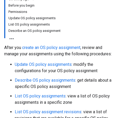
Before you begin
Permissions
Update OS policy assignments
List OS policy assignments
Describe an OS policy assignment
After you
create an OS policy assignment
, review and
manage your assignments using the following procedures:
Update OS policy assignments
: modify the
configurations for your OS policy assignment
Describe OS policy assignments
: get details about a
specific OS policy assignment
List OS policy assignments
: view a list of OS policy
assignments in a specific zone
List OS policy assignment revisions
: view a list of