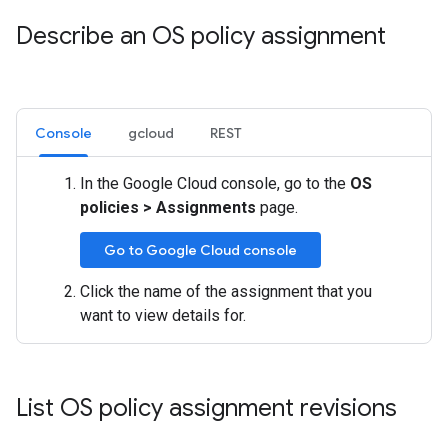
Describe an OS policy assignment
Console
gcloud
REST
In the Google Cloud console, go to the
OS
policies
>
Assignments
page.
Go to Google Cloud console
Click the name of the assignment that you
want to view details for.
List OS policy assignment revisions