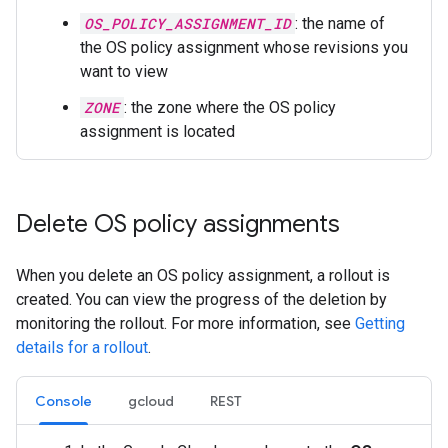
OS_POLICY_ASSIGNMENT_ID
: the name of
the OS policy assignment whose revisions you
want to view
ZONE
: the zone where the OS policy
assignment is located
Delete OS policy assignments
When you delete an OS policy assignment, a rollout is
created. You can view the progress of the deletion by
monitoring the rollout. For more information, see
Getting
details for a rollout
.
Console
gcloud
REST