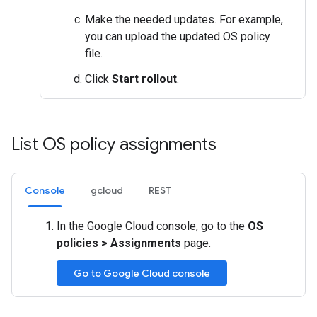
Make the needed updates. For example,
you can upload the updated OS policy
file.
Click
Start rollout
.
List OS policy assignments
Console
gcloud
REST
In the Google Cloud console, go to the
OS
policies
>
Assignments
page.
Go to Google Cloud console