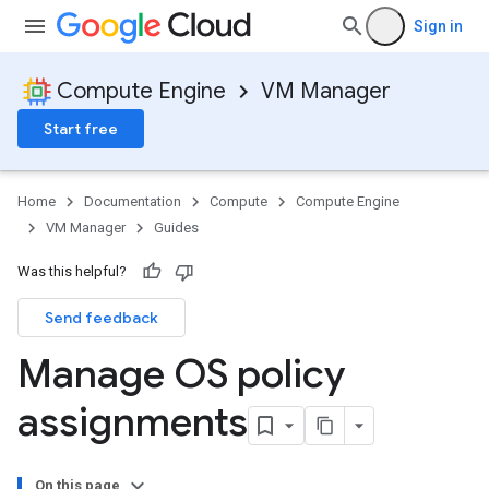
Sign in
Compute Engine
VM Manager
Start free
Home
Documentation
Compute
Compute Engine
VM Manager
Guides
Was this helpful?
Send feedback
Manage OS policy
assignments
On this page