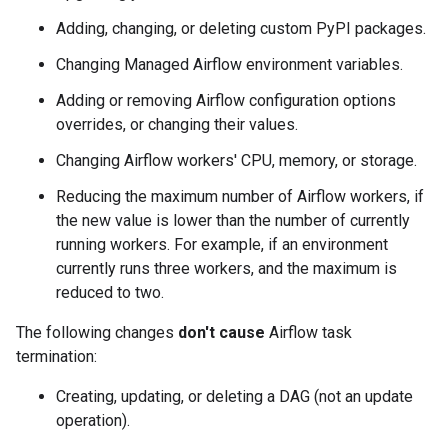
Adding, changing, or deleting custom PyPI packages.
Changing Managed Airflow environment variables.
Adding or removing Airflow configuration options
overrides, or changing their values.
Changing Airflow workers' CPU, memory, or storage.
Reducing the maximum number of Airflow workers, if
the new value is lower than the number of currently
running workers. For example, if an environment
currently runs three workers, and the maximum is
reduced to two.
The following changes
don't cause
Airflow task
termination:
Creating, updating, or deleting a DAG (not an update
operation).