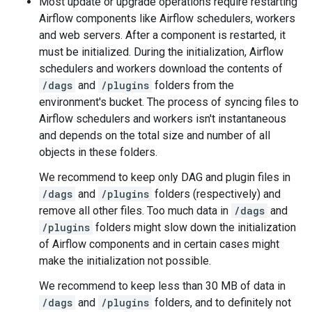
Most update or upgrade operations require restarting
Airflow components like Airflow schedulers, workers
and web servers. After a component is restarted, it
must be initialized. During the initialization, Airflow
schedulers and workers download the contents of
/dags
and
/plugins
folders from the
environment's bucket. The process of syncing files to
Airflow schedulers and workers isn't instantaneous
and depends on the total size and number of all
objects in these folders.
We recommend to keep only DAG and plugin files in
/dags
and
/plugins
folders (respectively) and
remove all other files. Too much data in
/dags
and
/plugins
folders might slow down the initialization
of Airflow components and in certain cases might
make the initialization not possible.
We recommend to keep less than 30 MB of data in
/dags
and
/plugins
folders, and to definitely not