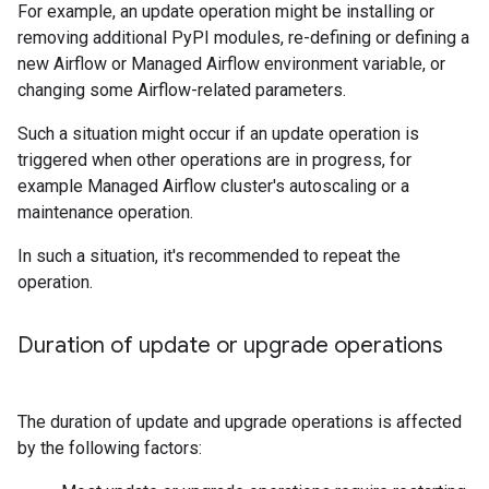
For example, an update operation might be installing or
removing additional PyPI modules, re-defining or defining a
new Airflow or Managed Airflow environment variable, or
changing some Airflow-related parameters.
Such a situation might occur if an update operation is
triggered when other operations are in progress, for
example Managed Airflow cluster's autoscaling or a
maintenance operation.
In such a situation, it's recommended to repeat the
operation.
Duration of update or upgrade operations
The duration of update and upgrade operations is affected
by the following factors: