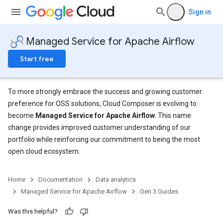
Sign in
Managed Service for Apache Airflow
Start free
To more strongly embrace the success and growing customer
preference for OSS solutions, Cloud Composer is evolving to
become
Managed Service for Apache Airflow
. This name
change provides improved customer understanding of our
portfolio while reinforcing our commitment to being the most
open cloud ecosystem.
Home
Documentation
Data analytics
Managed Service for Apache Airflow
Gen 3 Guides
Was this helpful?