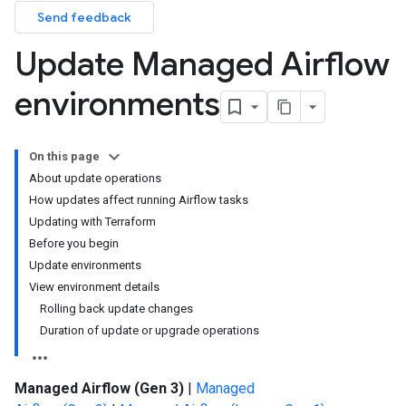
Send feedback
Update Managed Airflow
environments
On this page
About update operations
How updates affect running Airflow tasks
Updating with Terraform
Before you begin
Update environments
View environment details
Rolling back update changes
Duration of update or upgrade operations
Managed Airflow (Gen 3)
|
Managed