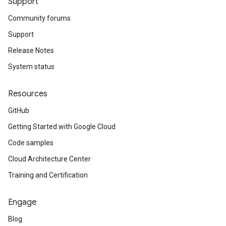
Support
Community forums
Support
Release Notes
System status
Resources
GitHub
Getting Started with Google Cloud
Code samples
Cloud Architecture Center
Training and Certification
Engage
Blog