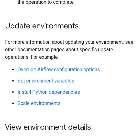
the operation to complete.
Update environments
For more information about updating your environment, see
other documentation pages about specific update
operations. For example:
Override Airflow configuration options
Set environment variables
Install Python dependencies
Scale environments
View environment details