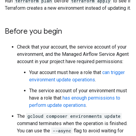
Run
terraform plan
before
terraform apply
to see if
Terraform creates a new environment instead of updating it.
Before you begin
Check that your account, the service account of your
environment, and the Managed Airflow Service Agent
account in your project have required permissions:
Your account must have a role that
can trigger
environment update operations
.
The service account of your environment must
have a role that
has enough permissions to
perform update operations
.
The
gcloud composer environments update
command terminates when the operation is finished.
You can use the
--async
flag to avoid waiting for