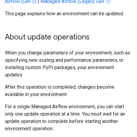
Airflow (Gen 2)
|
Managed Airflow (Legacy Gen 1)
This page explains how an environment can be updated.
About update operations
When you change parameters of your environment, such as
specifying new scaling and performance parameters, or
installing custom PyPI packages, your environment
updates.
After this operation is completed, changes become
available in your environment.
For a single Managed Airflow environment, you can start
only one update operation at a time. You must wait for an
update operation to complete before starting another
environment operation.