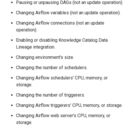
Pausing or unpausing DAGs (not an update operation).
Changing Airflow variables (not an update operation).
Changing Airflow connections (not an update
operation).
Enabling or disabling Knowledge Catalog Data
Lineage integration.
Changing environment's size.
Changing the number of schedulers.
Changing Airflow schedulers' CPU, memory, or
storage.
Changing the number of triggerers.
Changing Airflow triggerers' CPU, memory, or storage.
Changing Airflow web server's CPU, memory, or
storage.