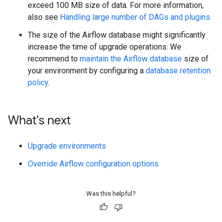
exceed 100 MB size of data. For more information,
also see
Handling large number of DAGs and plugins
The size of the Airflow database might significantly
increase the time of upgrade operations. We
recommend to
maintain the Airflow database
size of
your environment by configuring a
database retention
policy
.
What's next
Upgrade environments
Override Airflow configuration options
Was this helpful?