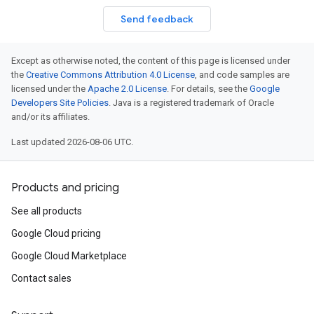
Send feedback
Except as otherwise noted, the content of this page is licensed under
the
Creative Commons Attribution 4.0 License
, and code samples are
licensed under the
Apache 2.0 License
. For details, see the
Google
Developers Site Policies
. Java is a registered trademark of Oracle
and/or its affiliates.
Last updated 2026-08-06 UTC.
Products and pricing
See all products
Google Cloud pricing
Google Cloud Marketplace
Contact sales