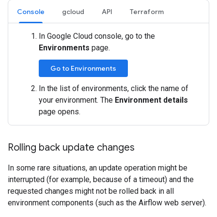
Console
gcloud
API
Terraform
In Google Cloud console, go to the
Environments
page.
Go to Environments
In the list of environments, click the name of
your environment. The
Environment details
page opens.
Rolling back update changes
In some rare situations, an update operation might be
interrupted (for example, because of a timeout) and the
requested changes might not be rolled back in all
environment components (such as the Airflow web server).