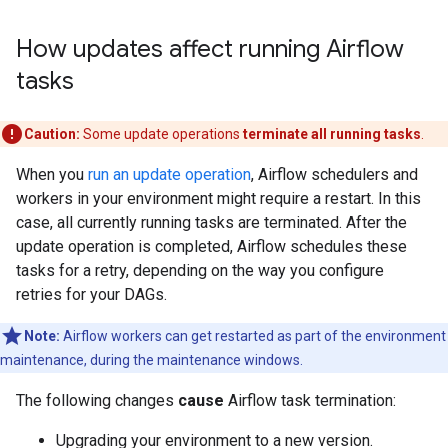
How updates affect running Airflow
tasks
Caution:
Some update operations
terminate all running tasks
.
When you
run an update operation
, Airflow schedulers and
workers in your environment might require a restart. In this
case, all currently running tasks are terminated. After the
update operation is completed, Airflow schedules these
tasks for a retry, depending on the way you configure
retries for your DAGs.
Note:
Airflow workers can get restarted as part of the environment
maintenance, during the maintenance windows.
The following changes
cause
Airflow task termination:
Upgrading your environment to a new version.