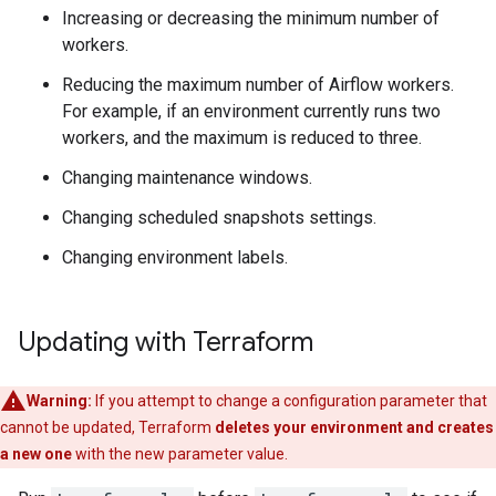
Increasing or decreasing the minimum number of
workers.
Reducing the maximum number of Airflow workers.
For example, if an environment currently runs two
workers, and the maximum is reduced to three.
Changing maintenance windows.
Changing scheduled snapshots settings.
Changing environment labels.
Updating with Terraform
Warning:
If you attempt to change a configuration parameter that
cannot be updated, Terraform
deletes your environment and creates
a new one
with the new parameter value.