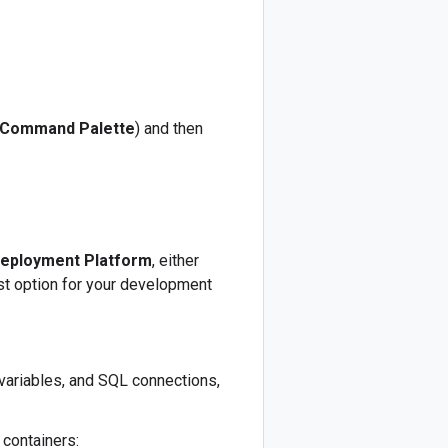
Command Palette
) and then
eployment Platform
, either
st option for your development
 variables, and SQL connections,
 containers: