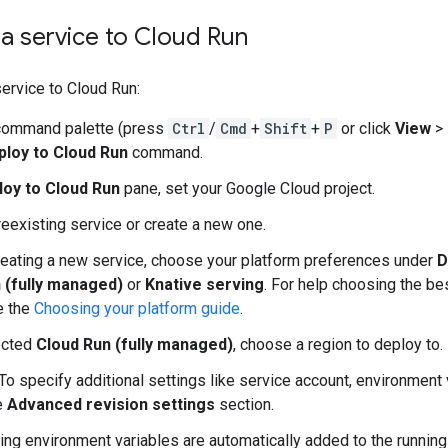
a service to Cloud Run
ervice to Cloud Run:
command palette (press
Ctrl
/
Cmd
+
Shift
+
P
or click
View
>
ploy to Cloud Run
command.
loy to Cloud Run
pane, set your Google Cloud project.
reexisting service or create a new one.
creating a new service, choose your platform preferences under
D
 (fully managed)
or
Knative serving
. For help choosing the be
e the
Choosing your platform guide
.
ected
Cloud Run (fully managed)
, choose a region to deploy to.
 To specify additional settings like service account, environment
e
Advanced revision settings
section.
ing environment variables are automatically added to the running