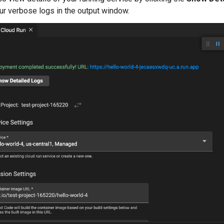
ur verbose logs in the output window.