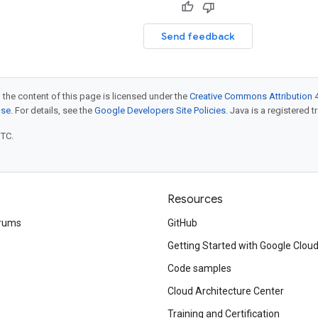
Send feedback
 the content of this page is licensed under the
Creative Commons Attribution 4
nse
. For details, see the
Google Developers Site Policies
. Java is a registered t
UTC.
Resources
rums
GitHub
Getting Started with Google Clou
Code samples
Cloud Architecture Center
Training and Certification