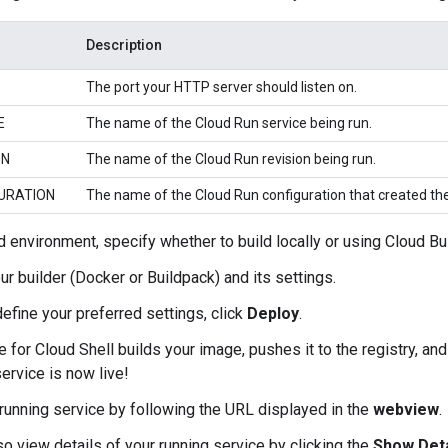
Description
The port your HTTP server should listen on.
E
The name of the Cloud Run service being run.
ON
The name of the Cloud Run revision being run.
URATION
The name of the Cloud Run configuration that created the
d environment, specify whether to build locally or using Cloud Bui
ur builder (Docker or Buildpack) and its settings.
define your preferred settings, click
Deploy
.
 for Cloud Shell builds your image, pushes it to the registry, an
service is now live!
running service by following the URL displayed in the
webview
.
so view details of your running service by clicking the
Show Deta