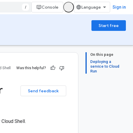
/
Console
Sign in
Start free
On this page
Deploying a
service to Cloud
 Shell
Was this helpful?
Run
r
Send feedback
 Cloud Shell.