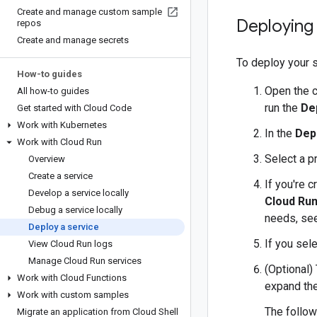
Create and manage custom sample
Deploying 
repos
Create and manage secrets
To deploy your s
How-to guides
Open the 
All how-to guides
run the
De
Get started with Cloud Code
Work with Kubernetes
In the
Dep
Work with Cloud Run
Select a p
Overview
Create a service
If you're 
Develop a service locally
Cloud Run
Debug a service locally
needs, se
Deploy a service
If you sel
View Cloud Run logs
Manage Cloud Run services
(Optional)
Work with Cloud Functions
expand th
Work with custom samples
The follow
Migrate an application from Cloud Shell