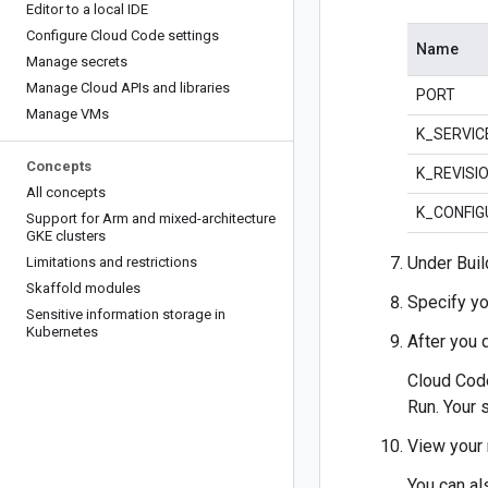
Editor to a local IDE
Configure Cloud Code settings
Name
Manage secrets
Manage Cloud APIs and libraries
PORT
Manage VMs
K_SERVIC
Concepts
K_REVISI
All concepts
K_CONFIG
Support for Arm and mixed-architecture
GKE clusters
Under Buil
Limitations and restrictions
Skaffold modules
Specify yo
Sensitive information storage in
Kubernetes
After you 
Cloud Code
Run. Your 
View your 
You can al