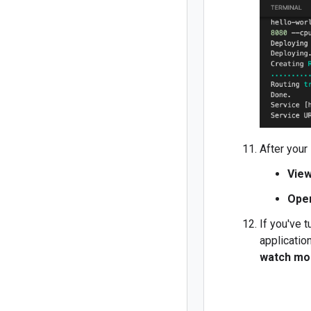
After your
View
Ope
If you've 
applicatio
watch mo