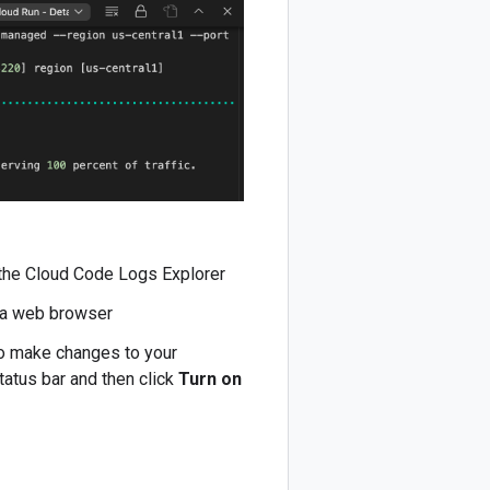
 the Cloud Code Logs Explorer
n a web browser
to make changes to your
tatus bar and then click
Turn on