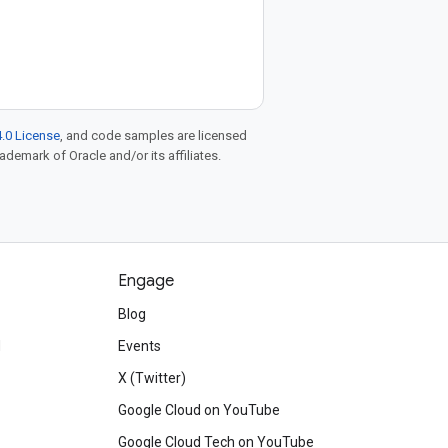
.0 License
, and code samples are licensed
rademark of Oracle and/or its affiliates.
Engage
Blog
d
Events
X (Twitter)
Google Cloud on YouTube
Google Cloud Tech on YouTube