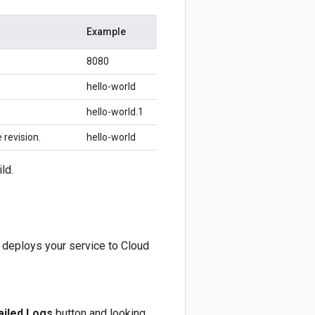
Example
8080
hello-world
hello-world.1
 revision.
hello-world
ld.
d deploys your service to Cloud
iled Logs
button and looking