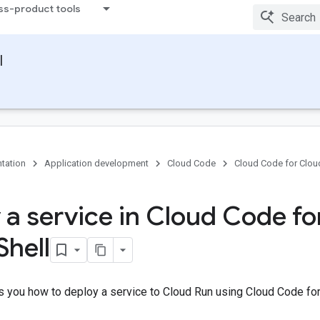
ss-product tools
l
tation
Application development
Cloud Code
Cloud Code for Cloud
 a service in Cloud Code fo
Shell
 you how to deploy a service to Cloud Run using Cloud Code for