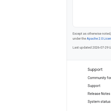
Except as otherwise noted,
under the
Apache 2.0 Lice
Last updated 2026-07-29 
Products and pricing
Support
See all products
Community fo
Google Cloud pricing
Support
Google Cloud Marketplace
Release Notes
Contact sales
System status