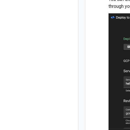
through yo