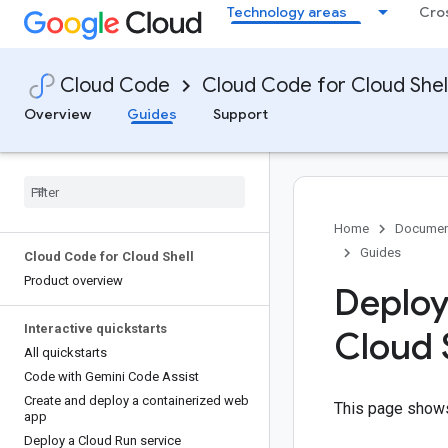
Technology areas
Cro
Cloud Code
Cloud Code for Cloud Shel
Overview
Guides
Support
Home
Documen
Guides
Cloud Code for Cloud Shell
Product overview
Deploy
Interactive quickstarts
Cloud 
All quickstarts
Code with Gemini Code Assist
Create and deploy a containerized web
This page shows
app
Deploy a Cloud Run service