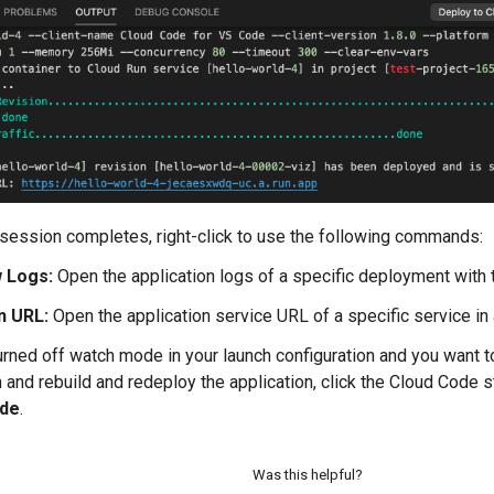
 session completes, right-click to use the following commands:
 Logs:
Open the application logs of a specific deployment with
n URL:
Open the application service URL of a specific service i
turned off watch mode in your launch configuration and you want 
n and rebuild and redeploy the application, click the Cloud Code s
de
.
Was this helpful?