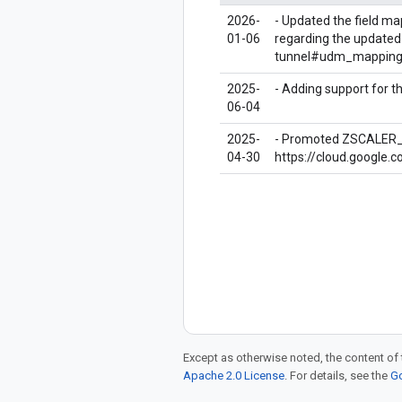
2026-
- Updated the field ma
01-06
regarding the updated
tunnel#udm_mapping
2025-
- Adding support for 
06-04
2025-
- Promoted ZSCALER_TU
04-30
https://cloud.google.
Except as otherwise noted, the content of 
Apache 2.0 License
. For details, see the
Go