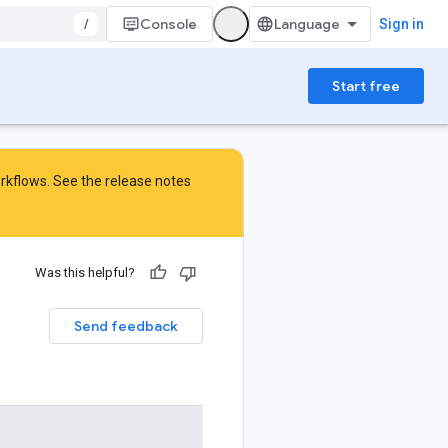
/
Console
Sign in
Start free
orkflows. See the
release notes
Was this helpful?
Send feedback