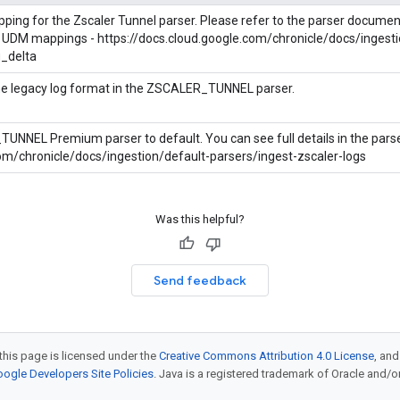
pping for the Zscaler Tunnel parser. Please refer to the parser docume
 UDM mappings - https://docs.cloud.google.com/chronicle/docs/ingesti
_delta
the legacy log format in the ZSCALER_TUNNEL parser.
NNEL Premium parser to default. You can see full details in the parse
com/chronicle/docs/ingestion/default-parsers/ingest-zscaler-logs
Was this helpful?
Send feedback
this page is licensed under the
Creative Commons Attribution 4.0 License
, an
ogle Developers Site Policies
. Java is a registered trademark of Oracle and/or i