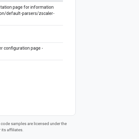
ntation page for information
on/default-parsers/zscaler-
r configuration page -
d code samples are licensed under the
ts affiliates.