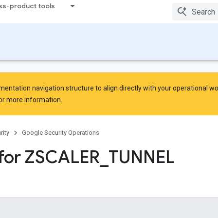
ss-product tools
ntation navigation structure to align directly with your operational w
or more information.
rity
Google Security Operations
 for ZSCALER
_
TUNNEL