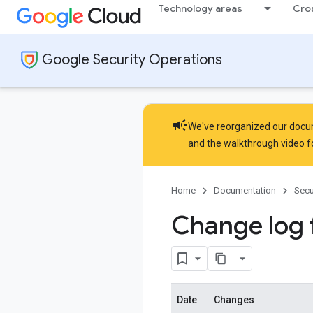
Technology areas
Cro
Google Security Operations
campaign
We've reorganized our docume
and the
walkthrough video
f
Home
Documentation
Secu
Change log
Date
Changes