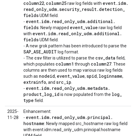
column22
column25
event
.
idm
.
,
raw log fields with
read
_
only
_
udm
.
security
_
result
.
detection
_
fields
UDM field.
event
.
idm
.
read
_
only
_
udm
.
additional
.
-
fields
event
_
value
: Newly mapped
raw log field
event
.
idm
.
read
_
only
_
udm
.
additional
.
with
fields
UDM field.
- A new grok pattern has been introduced to parse the
SAP
_
ASE
_
AUDIT
log format.
csv
csv
_
data
- The
filter is utilized to parse the
field,
column1
column27
which populates
through
. These
columns are then used to map various raw log fields
nodeid
event
_
value
spid
loginname
such as
,
,
,
,
extrainfo
src
_
ip
, and
.
event
.
idm
.
read
_
only
_
udm
.
metadata
.
-
product
_
log
_
id
log
_
is now populated from the
type
field.
2025-
Enhancement:
event
.
idm
.
read
_
only
_
udm
.
principal
.
11-28
-
hostname
: Newly mapped src_hostname raw log field
with event.idm.read_only_udm.principal.hostname
UDM field.