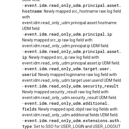
event
.
idm
.
read
_
only
_
udm
.
principal
.
asset
.
-
hostname
: Newly mapped src_hostname raw log field
with
event.idm.read_only_udm.principal.asset.hostname
UDM field.
event
.
idm
.
read
_
only
_
udm
.
principal
.
ip
-
:
Newly mapped src_ip raw log field with
event.idm.read_only_udm.principal.ip UDM field.
event
.
idm
.
read
_
only
_
udm
.
principal
.
asset
.
-
ip
: Newly mapped src_ip raw log field with
event.idm.read_only_udm.principal.asset.ip UDM field.
event
.
idm
.
read
_
only
_
udm
.
target
.
user
.
-
userid
: Newly mapped loginname raw log field with
event.idm.read_only_udm.target.user.userid UDM field.
event
.
idm
.
read
_
only
_
udm
.
security
_
result
-
:
Newly mapped security_result raw log field with
event.idm.read_only_udm.security_result UDM field.
event
.
idm
.
read
_
only
_
udm
.
additional
.
-
fields
: Newly mapped spid, objid raw log fields with
event.idm.read_only_udm.additional.fields UDM field.
event
.
idm
.
read
_
only
_
udm
.
extensions
.
auth
.
-
type
: Set to SSO for USER_LOGIN and USER_LOGOUT