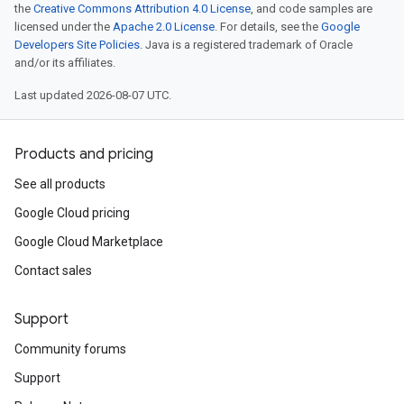
the
Creative Commons Attribution 4.0 License
, and code samples are
licensed under the
Apache 2.0 License
. For details, see the
Google
Developers Site Policies
. Java is a registered trademark of Oracle
and/or its affiliates.
Last updated 2026-08-07 UTC.
Products and pricing
See all products
Google Cloud pricing
Google Cloud Marketplace
Contact sales
Support
Community forums
Support