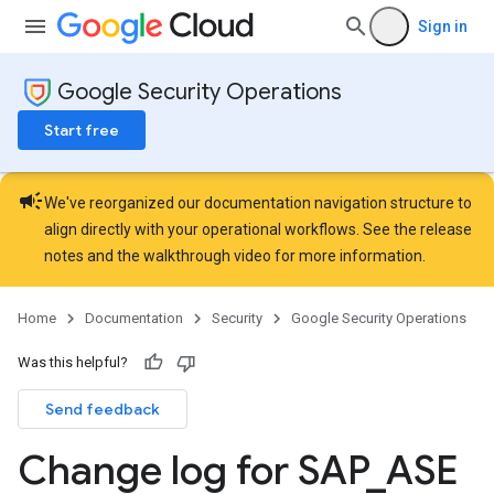
Sign in
Google Security Operations
Start free
campaign
We've reorganized our documentation navigation structure to
align directly with your operational workflows. See the
release
notes
and the
walkthrough video
for more information.
Home
Documentation
Security
Google Security Operations
Was this helpful?
Send feedback
Change log for SAP
_
ASE