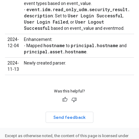
event types based on event_value.
event
.
idm
.
read
_
only
_
udm
.
security
_
result
.
-
description
User Login Successful
: Set to
,
User Login Failed
User Logout
, or
Successful
based on event_value and eventmod.
2024-
Enhancement:
hostname
principal
.
hostname
12-04
- Mapped
to
and
principal
.
asset
.
hostname
.
2024-
Newly created parser.
11-13
Was this helpful?
Send feedback
Except as otherwise noted, the content of this page is licensed under