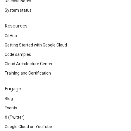
Release Notes
System status
Resources
GitHub
Getting Started with Google Cloud
Code samples
Cloud Architecture Center
Training and Certification
Engage
Blog
Events
X (Twitter)
Google Cloud on YouTube