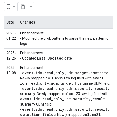
Date
Changes
2026-
Enhancement:
01-22
- Modified the grok pattern to parse the new pattern of
logs.
2025-
Enhancement:
Last Updated
12-26
- Updated
date.
2025-
Enhancement:
event
.
idm
.
read
_
only
_
udm
.
target
.
hostname
12-08
-
:
column19
event
.
Newly mapped
raw log field with
idm
.
read
_
only
_
udm
.
target
.
hostname
UDM field.
event
.
idm
.
read
_
only
_
udm
.
security
_
result
.
-
summary
column23
: Newly mapped
raw log field with
event
.
idm
.
read
_
only
_
udm
.
security
_
result
.
summary
UDM field.
event
.
idm
.
read
_
only
_
udm
.
security
_
result
.
-
detection
_
fields
column21
: Newly mapped
,