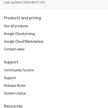
Last updated 2026-08-07 UTC.
Products and pricing
See all products
Google Cloud pricing
Google Cloud Marketplace
Contact sales
Support
Community forums
Support
Release Notes
System status
Resources