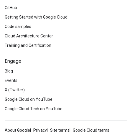
GitHub
Getting Started with Google Cloud
Code samples
Cloud Architecture Center
Training and Certification
Engage
Blog
Events
X (Twitter)
Google Cloud on YouTube
Google Cloud Tech on YouTube
About Google
Privacy
Site terms
Google Cloud terms