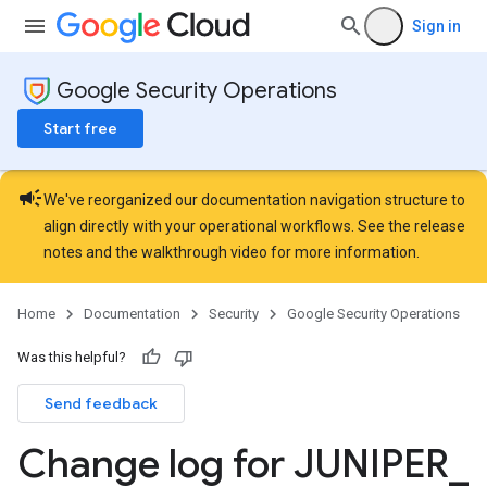
Sign in
Google Security Operations
Start free
campaign
We've reorganized our documentation navigation structure to
align directly with your operational workflows. See the
release
notes
and the
walkthrough video
for more information.
Home
Documentation
Security
Google Security Operations
Was this helpful?
Send feedback
Change log for JUNIPER
_