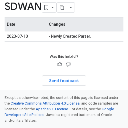
SDWAN
Date
Changes
2023-07-10
- Newly Created Parser.
Was this helpful?
Send feedback
Except as otherwise noted, the content of this page is licensed under
the
Creative Commons Attribution 4.0 License
, and code samples are
licensed under the
Apache 2.0 License
. For details, see the
Google
Developers Site Policies
. Java is a registered trademark of Oracle
and/or its affiliates.