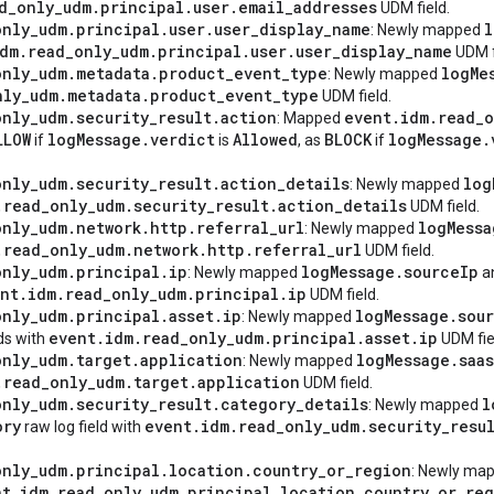
d
_
only
_
udm
.
principal
.
user
.
email
_
addresses
UDM field.
only
_
udm
.
principal
.
user
.
user
_
display
_
name
l
: Newly mapped
dm
.
read
_
only
_
udm
.
principal
.
user
.
user
_
display
_
name
UDM f
only
_
udm
.
metadata
.
product
_
event
_
type
log
Me
: Newly mapped
nly
_
udm
.
metadata
.
product
_
event
_
type
UDM field.
only
_
udm
.
security
_
result
.
action
event
.
idm
.
read
_
o
: Mapped
LLOW
log
Message
.
verdict
Allowed
BLOCK
log
Message
.
if
is
, as
if
only
_
udm
.
security
_
result
.
action
_
details
log
: Newly mapped
.
read
_
only
_
udm
.
security
_
result
.
action
_
details
UDM field.
only
_
udm
.
network
.
http
.
referral
_
url
log
Messa
: Newly mapped
.
read
_
only
_
udm
.
network
.
http
.
referral
_
url
UDM field.
only
_
udm
.
principal
.
ip
log
Message
.
source
Ip
: Newly mapped
a
nt
.
idm
.
read
_
only
_
udm
.
principal
.
ip
UDM field.
only
_
udm
.
principal
.
asset
.
ip
log
Message
.
sou
: Newly mapped
event
.
idm
.
read
_
only
_
udm
.
principal
.
asset
.
ip
lds with
UDM fie
only
_
udm
.
target
.
application
log
Message
.
saas
: Newly mapped
.
read
_
only
_
udm
.
target
.
application
UDM field.
only
_
udm
.
security
_
result
.
category
_
details
l
: Newly mapped
ory
event
.
idm
.
read
_
only
_
udm
.
security
_
resu
raw log field with
only
_
udm
.
principal
.
location
.
country
_
or
_
region
: Newly ma
nt
.
idm
.
read
_
only
_
udm
.
principal
.
location
.
country
_
or
_
reg