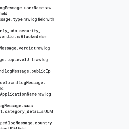
og
Message
.
user
Name
raw
ield.
ssage
.
type
raw log field with
nly
_
udm
.
security
_
verdict
Blocked
is
else
Message
.
verdict
raw log
ge
.
top
Level
Url
raw log
log
Message
.
public
Ip
nd
rce
Ip
log
Message
.
and
ld.
Application
Name
raw log
og
Message
.
saas
lt
.
category
_
details
UDM
log
Message
.
country
pped
ion
UDM field.