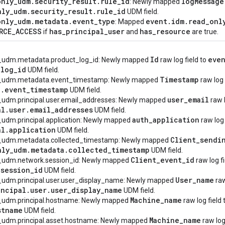
only
_
udm
.
security
_
result
.
rule
_
id
log
Message
: Newly mapped
nly
_
udm
.
security
_
result
.
rule
_
id
UDM field.
only
_
udm
.
metadata
.
event
_
type
event
.
idm
.
read
_
onl
: Mapped
RCE
_
ACCESS
has
_
principal
_
user
has
_
resource
if
and
are true.
Id
eve
y_udm.metadata.product_log_id: Newly mapped
raw log field to
_
log
_
id
UDM field.
Timestamp
ly_udm.metadata.event_timestamp: Newly mapped
raw log 
a
.
event
_
timestamp
UDM field.
user
_
email
y_udm.principal.user.email_addresses: Newly mapped
raw l
al
.
user
.
email
_
addresses
UDM field.
auth
_
application
_udm.principal.application: Newly mapped
raw log 
al
.
application
UDM field.
Client
_
sendi
y_udm.metadata.collected_timestamp: Newly mapped
nly
_
udm
.
metadata
.
collected
_
timestamp
UDM field.
Client
_
event
_
id
y_udm.network.session_id: Newly mapped
raw log f
.
session
_
id
UDM field.
User
_
name
y_udm.principal.user.user_display_name: Newly mapped
raw
incipal
.
user
.
user
_
display
_
name
UDM field.
Machine
_
name
y_udm.principal.hostname: Newly mapped
raw log field 
stname
UDM field.
Machine
_
name
y_udm.principal.asset.hostname: Newly mapped
raw log