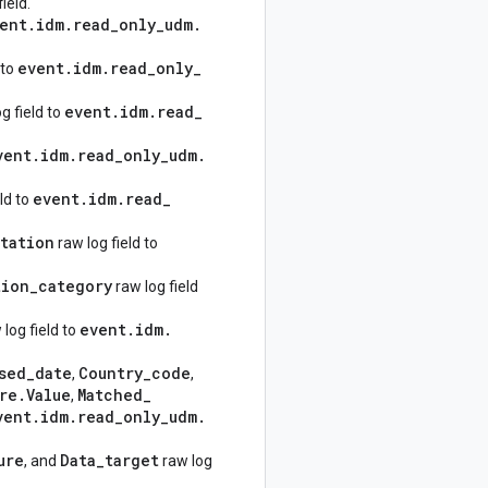
ield.
ent
.
idm
.
read
_
only
_
udm
.
event
.
idm
.
read
_
only
_
 to
event
.
idm
.
read
_
g field to
vent
.
idm
.
read
_
only
_
udm
.
event
.
idm
.
read
_
ld to
tation
raw log field to
tion
_
category
raw log field
event
.
idm
.
log field to
sed
_
date
Country
_
code
,
,
re
.
Value
Matched
_
,
vent
.
idm
.
read
_
only
_
udm
.
ure
Data
_
target
, and
raw log