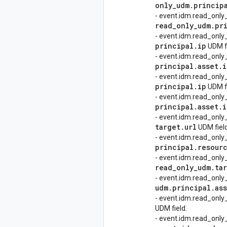
only
_
udm
.
princip
- event.idm.read_only
read
_
only
_
udm
.
pr
- event.idm.read_only
principal
.
ip
UDM fi
- event.idm.read_only
principal
.
asset
.
i
- event.idm.read_only
principal
.
ip
UDM fi
- event.idm.read_only
principal
.
asset
.
i
- event.idm.read_only
target
.
url
UDM field
- event.idm.read_only
principal
.
resour
- event.idm.read_only
read
_
only
_
udm
.
ta
- event.idm.read_only
udm
.
principal
.
as
- event.idm.read_onl
UDM field.
- event.idm.read_onl