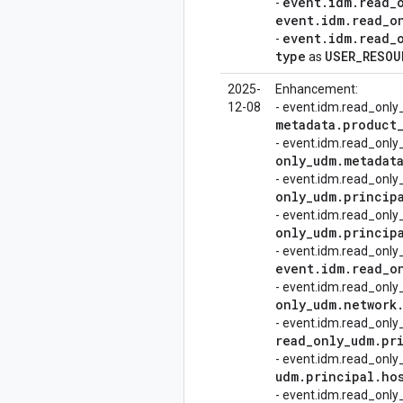
event
.
idm
.
read
_
-
event
.
idm
.
read
_
o
event
.
idm
.
read
_
-
type
USER
_
RESOU
as
2025-
Enhancement:
12-08
- event.idm.read_onl
metadata
.
product
- event.idm.read_on
only
_
udm
.
metadat
- event.idm.read_onl
only
_
udm
.
princip
- event.idm.read_only
only
_
udm
.
princip
- event.idm.read_onl
event
.
idm
.
read
_
o
- event.idm.read_onl
only
_
udm
.
network
- event.idm.read_onl
read
_
only
_
udm
.
pr
- event.idm.read_onl
udm
.
principal
.
ho
- event.idm.read_onl