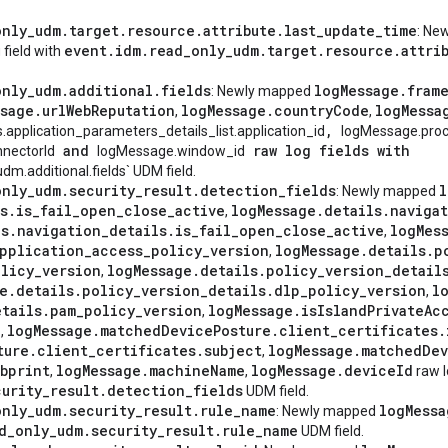
only
_
udm
.
target
.
resource
.
attribute
.
last
_
update
_
time
: Ne
event
.
idm
.
read
_
only
_
udm
.
target
.
resource
.
attri
 field with
only
_
udm
.
additional
.
fields
log
Message
.
fram
: Newly mapped
ssage
.
url
Web
Reputation
log
Message
.
country
Code
log
Messa
,
,
,
s.application_parameters_details_list.application_id
logMessage.pro
and
raw log fields with
nectorId
logMessage.window_id
m.additional.fields` UDM field.
only
_
udm
.
security
_
result
.
detection
_
fields
l
: Newly mapped
s
.
is
_
fail
_
open
_
close
_
active
log
Message
.
details
.
naviga
,
ls
.
navigation
_
details
.
is
_
fail
_
open
_
close
_
active
log
Mes
,
pplication
_
access
_
policy
_
version
log
Message
.
details
.
p
,
licy
_
version
log
Message
.
details
.
policy
_
version
_
detail
,
e
.
details
.
policy
_
version
_
details
.
dlp
_
policy
_
version
l
,
etails
.
pam
_
policy
_
version
log
Message
.
is
Island
Private
Ac
,
e
log
Message
.
matched
Device
Posture
.
client
_
certificates
.
,
ture
.
client
_
certificates
.
subject
log
Message
.
matched
Dev
,
bprint
log
Message
.
machine
Name
log
Message
.
device
Id
,
,
raw l
curity
_
result
.
detection
_
fields
UDM field.
only
_
udm
.
security
_
result
.
rule
_
name
log
Messa
: Newly mapped
d
_
only
_
udm
.
security
_
result
.
rule
_
name
UDM field.