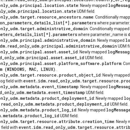
only
_
udm
.
principal
.
location
.
state
log
Messa
: Newly mapped
nly
_
udm
.
principal
.
location
.
state
UDM field.
only
_
udm
.
target
.
resource
_
ancestors
.
name
: Conditionally ma
ion
_
parameters
_
details
_
list[*]
.
parameters
where parameter
only
_
udm
.
target
.
administrative
_
domain
: Conditionally mappe
meters
_
details
_
list[*]
.
parameters
where parameter_name is
only
_
udm
.
principal
.
administrative
_
domain
l
: Newly mapped
dm
.
read
_
only
_
udm
.
principal
.
administrative
_
domain
UDM fi
only
_
udm
.
principal
.
asset
.
asset
_
id
log
Messag
: Newly mapped
d
_
only
_
udm
.
principal
.
asset
.
asset
_
id
UDM field.
only
_
udm
.
principal
.
asset
.
platform
_
software
.
platform
: Co
m (
WINDOWS
,
MAC
,
LINUX
)
.
only
_
udm
.
target
.
resource
.
product
_
object
_
id
: Newly mappe
event
.
idm
.
read
_
only
_
udm
.
target
.
resource
.
pro
og field with
only
_
udm
.
metadata
.
event
_
timestamp
log
Messa
: Newly mapped
d
_
only
_
udm
.
metadata
.
event
_
timestamp
UDM field.
only
_
udm
.
metadata
.
product
_
deployment
_
id
lo
: Newly mapped
.
read
_
only
_
udm
.
metadata
.
product
_
deployment
_
id
UDM field.
only
_
udm
.
metadata
.
product
_
log
_
id
log
Messag
: Newly mapped
m
.
metadata
.
product
_
log
_
id
UDM field.
only
_
udm
.
target
.
resource
.
attribute
.
creation
_
time
: Newly
event
.
idm
.
read
_
only
_
udm
.
target
.
resource
.
attri
 field with