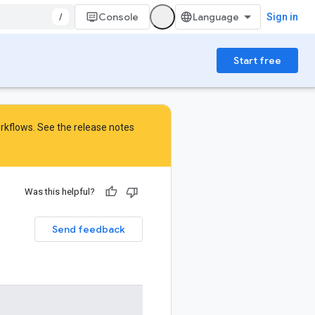
/
Console
Sign in
Start free
orkflows. See the
release notes
Was this helpful?
Send feedback