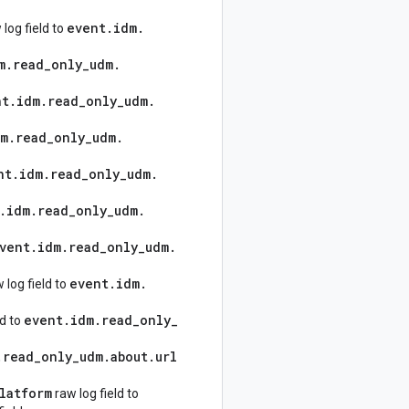
event
.
idm
.
log field to
m
.
read
_
only
_
udm
.
nt
.
idm
.
read
_
only
_
udm
.
dm
.
read
_
only
_
udm
.
nt
.
idm
.
read
_
only
_
udm
.
.
idm
.
read
_
only
_
udm
.
vent
.
idm
.
read
_
only
_
udm
.
event
.
idm
.
 log field to
event
.
idm
.
read
_
only
_
ld to
.
read
_
only
_
udm
.
about
.
url
latform
raw log field to