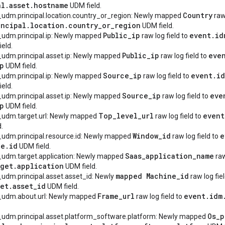
al
.
asset
.
hostname
UDM field.
Country
_udm.principal.location.country_or_region: Newly mapped
raw 
incipal
.
location
.
country
_
or
_
region
UDM field.
Public
_
ip
event
.
id
_udm.principal.ip: Newly mapped
raw log field to
eld.
Public
_
ip
eve
_udm.principal.asset.ip: Newly mapped
raw log field to
p
UDM field.
Source
_
ip
event
.
i
_udm.principal.ip: Newly mapped
raw log field to
eld.
Source
_
ip
eve
_udm.principal.asset.ip: Newly mapped
raw log field to
p
UDM field.
Top
_
level
_
url
event
_udm.target.url: Newly mapped
raw log field to
.
Window
_
id
e
_udm.principal.resource.id: Newly mapped
raw log field to
ce
.
id
UDM field.
Saas
_
application
_
name
_udm.target.application: Newly mapped
raw
rget
.
application
UDM field.
mapped Machine
_
id
_udm.principal.asset.asset_id: Newly
raw log fie
set
.
asset
_
id
UDM field.
Frame
_
url
event
.
idm
y_udm.about.url: Newly mapped
raw log field to
Os
_
p
y_udm.principal.asset.platform_software.platform: Newly mapped