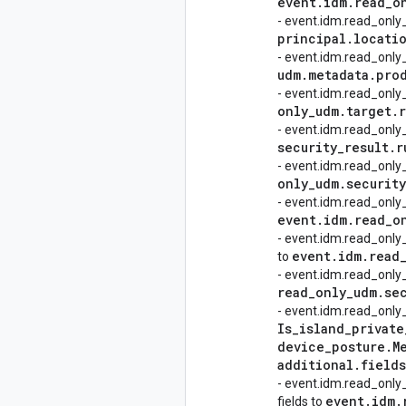
event
.
idm
.
read
_
o
- event.idm.read_only
principal
.
locati
- event.idm.read_onl
udm
.
metadata
.
pro
- event.idm.read_only
only
_
udm
.
target
.
- event.idm.read_only
security
_
result
.
r
- event.idm.read_onl
only
_
udm
.
security
- event.idm.read_onl
event
.
idm
.
read
_
o
- event.idm.read_only
event
.
idm
.
read
to
- event.idm.read_only
read
_
only
_
udm
.
se
- event.idm.read_only
Is
_
island
_
private
device
_
posture
.
M
additional
.
fields
- event.idm.read_only
event
.
idm
.
fields to