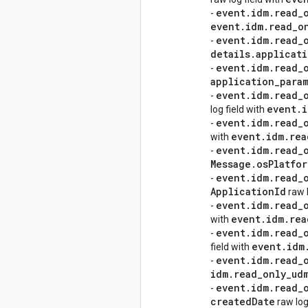
event
.
idm
.
read
_
-
event
.
idm
.
read
_
o
event
.
idm
.
read
_
-
details
.
applicat
event
.
idm
.
read
_
-
application
_
para
event
.
idm
.
read
_
-
event
.
i
log field with
event
.
idm
.
read
_
-
event
.
idm
.
rea
with
event
.
idm
.
read
_
-
Message
.
os
Platfor
event
.
idm
.
read
_
-
Application
Id
raw l
event
.
idm
.
read
_
-
event
.
idm
.
rea
with
event
.
idm
.
read
_
-
event
.
idm
field with
event
.
idm
.
read
_
-
idm
.
read
_
only
_
ud
event
.
idm
.
read
_
-
created
Date
raw log