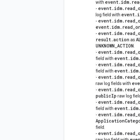
event
.
idm
.
rea
with
event
.
idm
.
read
_
-
event
.
i
log field with
event
.
idm
.
read
_
-
event
.
idm
.
read
_
o
event
.
idm
.
read
_
-
result
.
action
A
as
UNKNOWN
_
ACTION
.
event
.
idm
.
read
_
-
event
.
idm
field with
event
.
idm
.
read
_
-
event
.
idm
field with
event
.
idm
.
read
_
-
eve
raw log fields with
event
.
idm
.
read
_
-
public
Ip
raw log fie
event
.
idm
.
read
_
-
event
.
idm
field with
event
.
idm
.
read
_
-
Application
Categ
field.
event
.
idm
.
read
_
-
eve
raw log field with