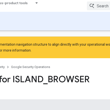
ss-product tools
ntation navigation structure to align directly with your operational w
or more information.
rity
Google Security Operations
for ISLAND
_
BROWSER