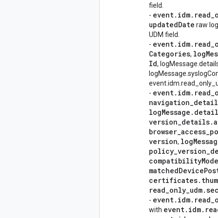
field.
event
.
idm
.
read
_
-
updated
Date
raw log
UDM field.
event
.
idm
.
read
_
-
Categories
log
Me
,
Id
, logMessage.detail
logMessage.syslogCon
event.idm.read_only_ud
event
.
idm
.
read
_
-
navigation
_
detail
log
Message
.
detai
version
_
details
.
a
browser
_
access
_
po
version
log
Messag
,
policy
_
version
_
d
compatibility
Mod
matched
Device
Pos
certificates
.
thum
read
_
only
_
udm
.
se
event
.
idm
.
read
_
-
event
.
idm
.
rea
with