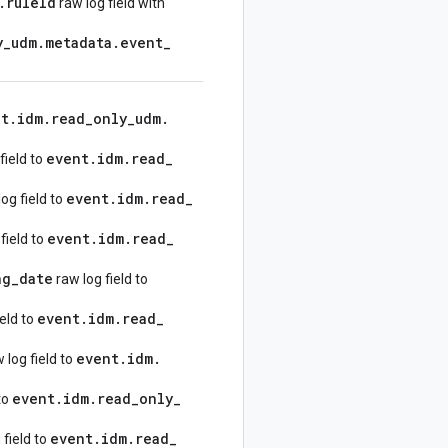
.
rule
Id
raw log field with
y
_
udm
.
metadata
.
event
_
nt
.
idm
.
read
_
only
_
udm
.
event
.
idm
.
read
_
field to
event
.
idm
.
read
_
og field to
event
.
idm
.
read
_
field to
ng
_
date
raw log field to
event
.
idm
.
read
_
ield to
event
.
idm
.
 log field to
event
.
idm
.
read
_
only
_
to
event
.
idm
.
read
_
 field to