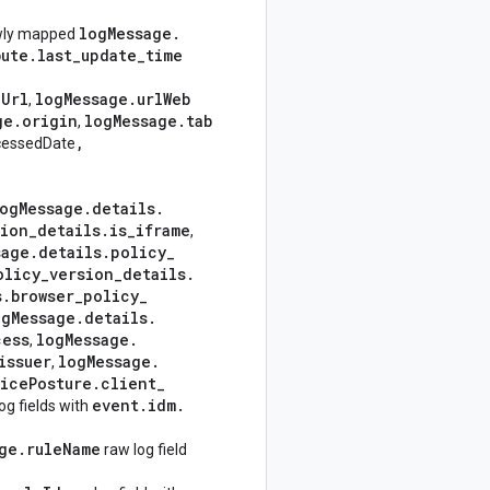
log
Message
.
wly mapped
bute
.
last
_
update
_
time
e
Url
log
Message
.
url
Web
,
ge
.
origin
log
Message
.
tab
,
,
cessedDate
og
Message
.
details
.
tion
_
details
.
is
_
iframe
,
sage
.
details
.
policy
_
olicy
_
version
_
details
.
s
.
browser
_
policy
_
og
Message
.
details
.
cess
log
Message
.
,
issuer
log
Message
.
,
ice
Posture
.
client
_
event
.
idm
.
og fields with
ge
.
rule
Name
raw log field