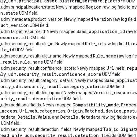
nly
_
udm
.
principal
.
asset
.
platform
_
software
.
platform
UDM f
Region
ev
_udm.principal.location.state: Newly mapped
raw log field to
on
.
state
UDM field.
Version
y_udm.metadata.product_version: Newly mapped
raw log field
duct
_
version
UDM field.
Saas
_
application
_
id
_udm.target.resource.id: Newly mapped
raw lo
resource
.
id
UDM field.
Rule
_
id
e
_udm.security_result.rule_id: Newly mapped
raw log field to
ule
_
id
UDM field.
Rule
_
name
y_udm.security_result.rule_name: Newly mapped
raw log fie
_
result
.
rule
_
name
UDM field.
Url
_
web
_
repu
y_udm.security_result.confidence_score: Newly mapped
nly
_
udm
.
security
_
result
.
confidence
_
score
UDM field.
Saas
_
applica
_udm.security_result.category_details: Newly mapped
_
only
_
udm
.
security
_
result
.
category
_
details
UDM field.
Verdict
_
reason
_udm.security_result.description: Newly mapped
raw 
curity
_
result
.
description
UDM field.
Compatibility
_
mode
Proces
_udm.additional.fields: Newly mapped
,
_
access
Url
_
web
_
categories
Origin
Matched
_
device
_
postu
,
,
,
etadata
Details
.
Value
Details
.
Metadata
e
,
, and
raw log fields to
UDM field.
Tab
_
id
Signat
_udm.security_result.detection_fields: Newly mapped
,
read
_
only
_
udm
.
security
_
result
.
detection
_
fields
UDM field.