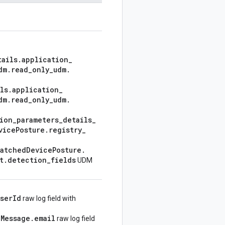
tails
.
application
_
dm
.
read
_
only
_
udm
.
ls
.
application
_
dm
.
read
_
only
_
udm
.
ion
_
parameters
_
details
_
vice
Posture
.
registry
_
atched
Device
Posture
.
t
.
detection
_
fields
UDM
user
Id
raw log field with
g
Message
.
email
raw log field