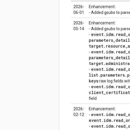
2026-
Enhancement:
06-01
- Added gsubs to pars
2026-
Enhancement:
05-14
- Added gsubs to parse
event
.
idm
.
read
_
-
parameters
_
detail
target
.
resource
_
event
.
idm
.
read
_
-
parameters
_
detail
target
.
administra
event
.
idm
.
read
_
-
list
.
parameters
.
p
keys
raw log fields wi
event
.
idm
.
read
_
-
client
_
certifica
field.
2026-
Enhancement:
event
.
idm
.
read
_
02-12
-
event
.
idm
.
read
_
o
event
.
idm
.
read
_
-