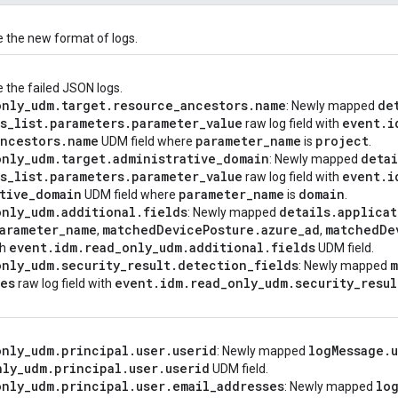
e the new format of logs.
 the failed JSON logs.
only
_
udm
.
target
.
resource
_
ancestors
.
name
de
: Newly mapped
s
_
list
.
parameters
.
parameter
_
value
event
.
i
raw log field with
ancestors
.
name
parameter
_
name
project
UDM field where
is
.
only
_
udm
.
target
.
administrative
_
domain
detai
: Newly mapped
s
_
list
.
parameters
.
parameter
_
value
event
.
i
raw log field with
tive
_
domain
parameter
_
name
domain
UDM field where
is
.
only
_
udm
.
additional
.
fields
details
.
applicat
: Newly mapped
arameter
_
name
matched
Device
Posture
.
azure
_
ad
matched
De
,
,
event
.
idm
.
read
_
only
_
udm
.
additional
.
fields
th
UDM field.
only
_
udm
.
security
_
result
.
detection
_
fields
m
: Newly mapped
tes
event
.
idm
.
read
_
only
_
udm
.
security
_
resul
raw log field with
only
_
udm
.
principal
.
user
.
userid
log
Message
.
: Newly mapped
nly
_
udm
.
principal
.
user
.
userid
UDM field.
only
_
udm
.
principal
.
user
.
email
_
addresses
lo
: Newly mapped