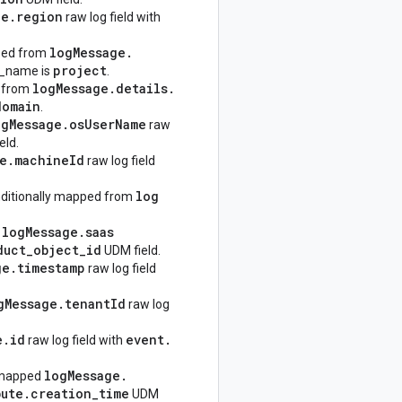
ge
.
region
raw log field with
log
Message
.
pped from
project
_name is
.
log
Message
.
details
.
d from
domain
.
og
Message
.
os
User
Name
raw
eld.
e
.
machine
Id
raw log field
log
nditionally mapped from
log
Message
.
saas
d
duct
_
object
_
id
UDM field.
ge
.
timestamp
raw log field
g
Message
.
tenant
Id
raw log
e
.
id
event
.
raw log field with
log
Message
.
 mapped
bute
.
creation
_
time
UDM