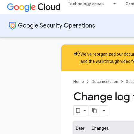
Technology areas
Cro
Google Security Operations
campaign
We've reorganized our docume
and the
walkthrough video
f
Home
Documentation
Secu
Change log 
Date
Changes