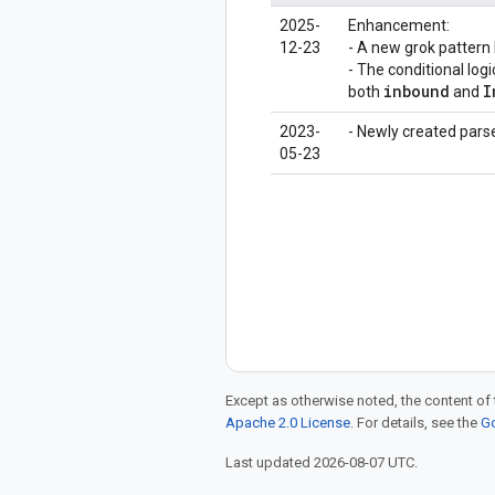
2025-
Enhancement:
12-23
- A new grok pattern
- The conditional lo
inbound
I
both
and
2023-
- Newly created parse
05-23
Except as otherwise noted, the content of 
Apache 2.0 License
. For details, see the
Go
Last updated 2026-08-07 UTC.