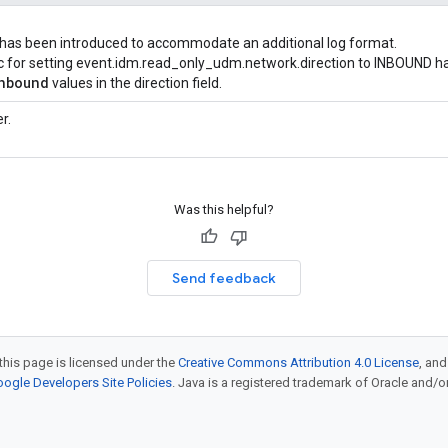
 has been introduced to accommodate an additional log format.
gic for setting event.idm.read_only_udm.network.direction to INBOUND h
nbound
values in the direction field.
r.
Was this helpful?
Send feedback
this page is licensed under the
Creative Commons Attribution 4.0 License
, an
ogle Developers Site Policies
. Java is a registered trademark of Oracle and/or i