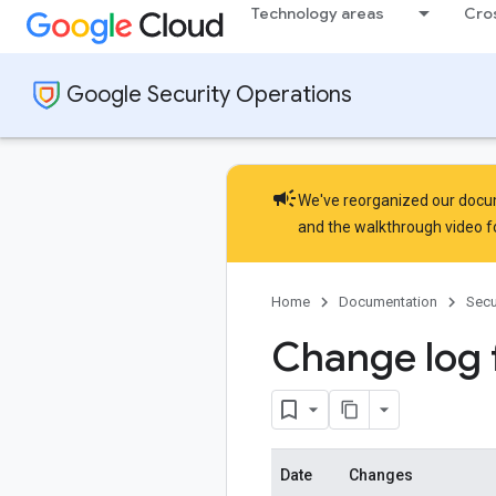
Technology areas
Cro
Google Security Operations
campaign
We've reorganized our docume
and the
walkthrough video
f
Home
Documentation
Secu
Change log 
Date
Changes