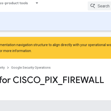
ss-product tools
ntation navigation structure to align directly with your operational w
or more information.
rity
Google Security Operations
for CISCO
_
PIX
_
FIREWALL