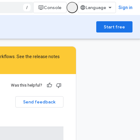
/
Console
Sign in
Start free
orkflows. See the
release notes
Was this helpful?
Send feedback