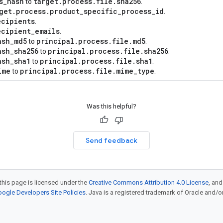
s
_
hash
target
.
process
.
file
.
sha256
to
.
get
.
process
.
product
_
specific
_
process
_
id
.
ecipients
.
ecipient
_
emails
.
ash
_
md5
principal
.
process
.
file
.
md5
to
.
ash
_
sha256
principal
.
process
.
file
.
sha256
to
.
ash
_
sha1
principal
.
process
.
file
.
sha1
to
.
ime
principal
.
process
.
file
.
mime
_
type
to
.
Was this helpful?
Send feedback
this page is licensed under the
Creative Commons Attribution 4.0 License
, an
ogle Developers Site Policies
. Java is a registered trademark of Oracle and/or i