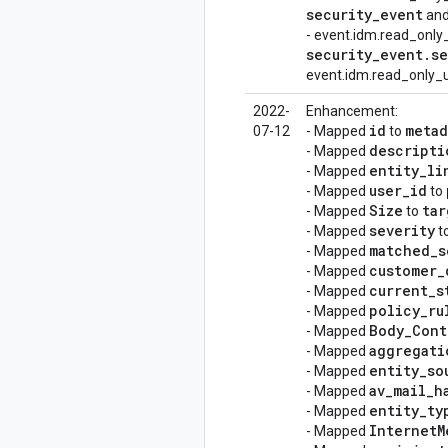
security
_
event
and
- event.idm.read_only
security
_
event
.
se
event.idm.read_only_u
2022-
Enhancement:
id
metad
07-12
- Mapped
to
descripti
- Mapped
entity
_
li
- Mapped
user
_
id
- Mapped
to
Size
tar
- Mapped
to
severity
- Mapped
t
matched
_
s
- Mapped
customer
_
- Mapped
current
_
s
- Mapped
policy
_
ru
- Mapped
Body
_
Cont
- Mapped
aggregati
- Mapped
entity
_
so
- Mapped
av
_
mail
_
h
- Mapped
entity
_
ty
- Mapped
Internet
M
- Mapped