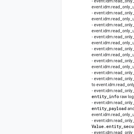
- event.idm.read_only
event.idm.read_only_u
- event.idm.read_only
event.idm.read_only_u
- event.idm.read_only
event.idm.read_only_u
- event.idm.read_only
event.idm.read_only_u
- event.idm.read_onl
event.idm.read_only_u
- event.idm.read_only
event.idm.read_only_u
- event.idm.read_onl
- event.idm.read_only
to event.idm.read_only
- event.idm.read_only
entity
_
info
raw log
- event.idm.read_only
entity
_
payload
an
event.idm.read_only_ud
- event.idm.read_only
Value
.
entity
_
secu
- event.idm.read_only