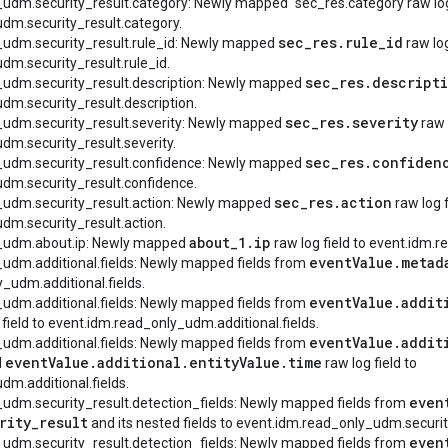
_udm.security_result.category: Newly mapped `sec_res.category raw log 
dm.security_result.category.
sec
_
res
.
rule
_
id
_udm.security_result.rule_id: Newly mapped
raw log
dm.security_result.rule_id.
sec
_
res
.
descript
_udm.security_result.description: Newly mapped
dm.security_result.description.
sec
_
res
.
severity
_udm.security_result.severity: Newly mapped
raw l
dm.security_result.severity.
sec
_
res
.
confiden
y_udm.security_result.confidence: Newly mapped
dm.security_result.confidence.
sec
_
res
.
action
_udm.security_result.action: Newly mapped
raw log f
dm.security_result.action.
about
_
1
.
ip
y_udm.about.ip: Newly mapped
raw log field to event.idm.
event
Value
.
metad
_udm.additional.fields: Newly mapped fields from
_udm.additional.fields.
event
Value
.
addit
_udm.additional.fields: Newly mapped fields from
 field to event.idm.read_only_udm.additional.fields.
event
Value
.
addit
_udm.additional.fields: Newly mapped fields from
event
Value
.
additional
.
entity
Value
.
time
d
raw log field to
m.additional.fields.
even
_udm.security_result.detection_fields: Newly mapped fields from
rity
_
result
and its nested fields to event.idm.read_only_udm.securit
even
_udm.security_result.detection_fields: Newly mapped fields from