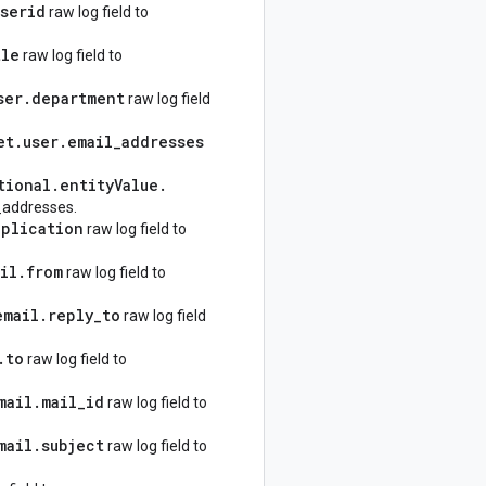
userid
raw log field to
tle
raw log field to
ser
.
department
raw log field
et
.
user
.
email
_
addresses
tional
.
entity
Value
.
_addresses.
pplication
raw log field to
il
.
from
raw log field to
email
.
reply
_
to
raw log field
.
to
raw log field to
mail
.
mail
_
id
raw log field to
mail
.
subject
raw log field to