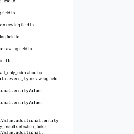
field to
 field to
ion
raw log field to
og field to
ce
raw log field to
ield to
read_only_udm.about.ip.
ata
.
event
_
type
raw log field
ional
.
entity
Value
.
ional
.
entity
Value
.
t
Value
.
additional
.
entity
y_result.detection_fields.
t
Value
.
additional
.