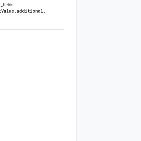
_fields.
t
Value
.
additional
.