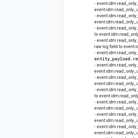
- event.idm.read_only
event.idm.read_only_u
- event.idm.read_only
event.idm.read_only_ud
- event.idm.read_onl
to event.idm.read_onl
- event.idm.read_onl
raw log field to even
- event.idm.read_onl
entity
_
payload
.
re
- event.idm.read_onl
event.idm.read_only_u
- event.idm.read_onl
event.idm.read_only_
- event.idm.read_onl
to event.idm.read_onl
- event.idm.read_onl
event.idm.read_only_
- event.idm.read_onl
event.idm.read_only_u
- event.idm.read_onl
event.idm.read_only_u