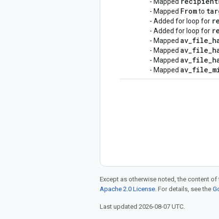
recipient
- Mapped
From
tar
- Mapped
to
r
- Added for loop for
r
- Added for loop for
av
_
file
_
h
- Mapped
av
_
file
_
h
- Mapped
av
_
file
_
h
- Mapped
av
_
file
_
m
- Mapped
Except as otherwise noted, the content of 
Apache 2.0 License
. For details, see the
Go
Last updated 2026-08-07 UTC.