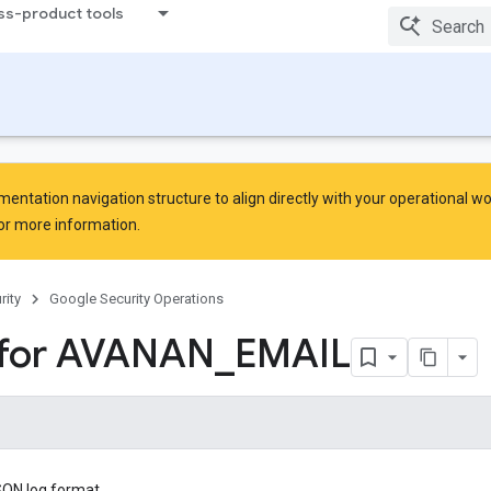
ss-product tools
ntation navigation structure to align directly with your operational w
or more information.
rity
Google Security Operations
 for AVANAN
_
EMAIL
SON log format.