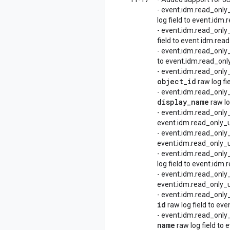
- event.idm.read_on
log field to event.i
- event.idm.read_on
field to event.idm.r
- event.idm.read_on
to event.idm.read_o
- event.idm.read_only
object
_
id
raw log fi
- event.idm.read_onl
display
_
name
raw lo
- event.idm.read_only
event.idm.read_only_u
- event.idm.read_only
event.idm.read_only_ud
- event.idm.read_onl
log field to event.idm
- event.idm.read_only
event.idm.read_only_u
- event.idm.read_onl
id
raw log field to ev
- event.idm.read_onl
name
raw log field to