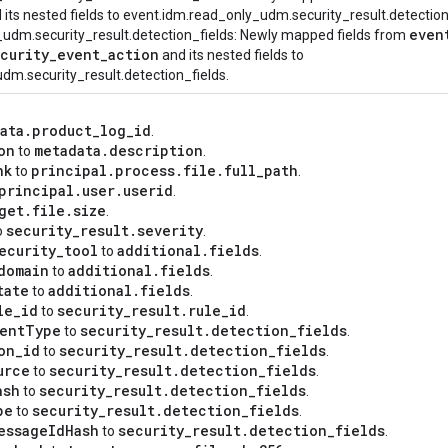
 its nested fields to event.idm.read_only_udm.security_result.detection
even
_udm.security_result.detection_fields: Newly mapped fields from
curity
_
event
_
action
and its nested fields to
dm.security_result.detection_fields.
ata
.
product
_
log
_
id
.
on
metadata
.
description
to
.
nk
principal
.
process
.
file
.
full
_
path
to
.
principal
.
user
.
userid
.
get
.
file
.
size
.
security
_
result
.
severity
o
.
ecurity
_
tool
additional
.
fields
to
.
domain
additional
.
fields
to
.
tate
additional
.
fields
to
.
le
_
id
security
_
result
.
rule
_
id
to
.
ent
Type
security
_
result
.
detection
_
fields
to
.
on
_
id
security
_
result
.
detection
_
fields
to
.
urce
security
_
result
.
detection
_
fields
to
.
ash
security
_
result
.
detection
_
fields
to
.
pe
security
_
result
.
detection
_
fields
to
.
essage
Id
Hash
security
_
result
.
detection
_
fields
to
.