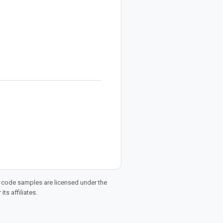
d code samples are licensed under the
ts affiliates.