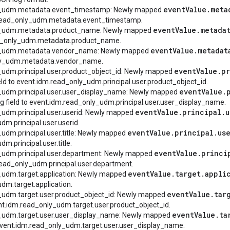
event
Value
.
meta
ly_udm.metadata.event_timestamp: Newly mapped
dm.read_only_udm.metadata.event_timestamp.
event
Value
.
metada
ly_udm.metadata.product_name: Newly mapped
ead_only_udm.metadata.product_name.
event
Value
.
metadat
ly_udm.metadata.vendor_name: Newly mapped
nly_udm.metadata.vendor_name.
event
Value
.
pr
_udm.principal.user.product_object_id: Newly mapped
eld to event.idm.read_only_udm.principal.user.product_object_id.
event
Value
.
y_udm.principal.user.user_display_name: Newly mapped
g field to event.idm.read_only_udm.principal.user.user_display_name.
event
Value
.
principal
.
u
_udm.principal.user.userid: Newly mapped
dm.principal.user.userid.
event
Value
.
principal
.
us
_udm.principal.user.title: Newly mapped
m.principal.user.title.
event
Value
.
princi
y_udm.principal.user.department: Newly mapped
.read_only_udm.principal.user.department.
event
Value
.
target
.
appli
_udm.target.application: Newly mapped
dm.target.application.
event
Value
.
tar
y_udm.target.user.product_object_id: Newly mapped
ent.idm.read_only_udm.target.user.product_object_id.
event
Value
.
ta
y_udm.target.user.user_display_name: Newly mapped
 event.idm.read_only_udm.target.user.user_display_name.