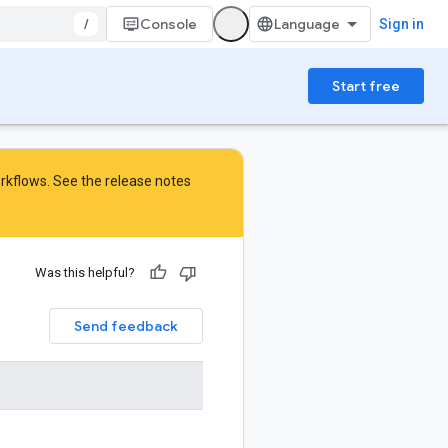
/
Console
Sign in
Start free
orkflows. See the
release notes
Was this helpful?
Send feedback