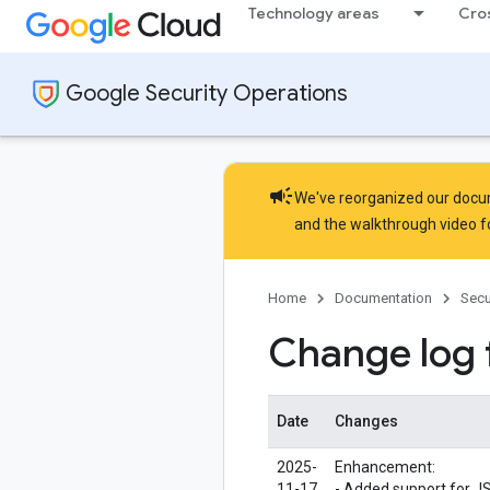
Technology areas
Cro
Google Security Operations
campaign
We've reorganized our docume
and the
walkthrough video
f
Home
Documentation
Secu
Change log
Date
Changes
2025-
Enhancement:
11-17
- Added support for J