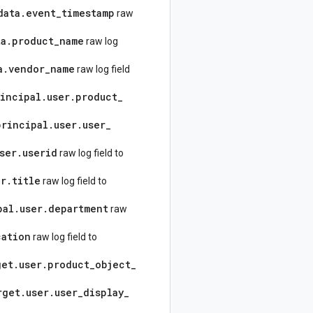
data
.
event
_
timestamp
raw
ta
.
product
_
name
raw log
a
.
vendor
_
name
raw log field
incipal
.
user
.
product
_
principal
.
user
.
user
_
ser
.
userid
raw log field to
er
.
title
raw log field to
pal
.
user
.
department
raw
cation
raw log field to
get
.
user
.
product
_
object
_
rget
.
user
.
user
_
display
_