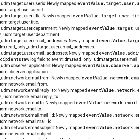
event
Value
.
target
.
user
.
_udm.target.user.userid: Newly mapped
dm.target.user.userid.
event
Value
.
target
.
user
.
ti
_udm.target.user.title: Newly mapped
m.target.user.title.
event
Value
.
target
.
u
y_udm.target.user.department: Newly mapped
y_udm.target.user.department.
event
Value
.
targ
y_udm.target.user.email_addresses: Newly mapped
t.idm.read_only_udm.target.user.email_addresses.
event
Value
.
addi
y_udm.target.user.email_addresses: Newly mapped
cipients
raw log field to event.idm.read_only_udm.target.user.email
event
Value
.
observer
.
a
y_udm.observer.application: Newly mapped
dm.observer.application.
event
Value
.
network
.
ema
y_udm.network.email.from: Newly mapped
udm.network.email.from.
event
Value
.
network
.
y_udm.network.email.reply_to: Newly mapped
y_udm.network.email.reply_to.
event
Value
.
network
.
email
y_udm.network.email.to: Newly mapped
udm.network.email.to.
event
Value
.
network
.
e
y_udm.network.email.mail_id: Newly mapped
dm.network.email.mail_id.
event
Value
.
network
.
e
y_udm.network.email.subject: Newly mapped
dm.network.email.subject.