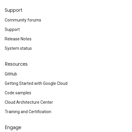
Support
Community forums
Support
Release Notes
System status
Resources
GitHub
Getting Started with Google Cloud
Code samples
Cloud Architecture Center
Training and Certification
Engage