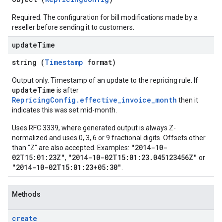
Required. The configuration for bill modifications made by a
reseller before sending it to customers.
update
Time
string (
Timestamp
format)
Output only. Timestamp of an update to the repricing rule. If
updateTime
is after
RepricingConfig.effective_invoice_month
then it
indicates this was set mid-month.
Uses RFC 3339, where generated output is always Z-
normalized and uses 0, 3, 6 or 9 fractional digits. Offsets other
"2014-10-
than "Z" are also accepted. Examples:
02T15:01:23Z"
"2014-10-02T15:01:23.045123456Z"
,
or
"2014-10-02T15:01:23+05:30"
.
Methods
create