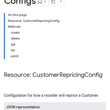
Configs
On this page
Resource: CustomerRepricingConfig
Methods
create
delete
get
list
patch
Resource: Customer
Repricing
Config
Configuration for how a reseller will reprice a Customer.
JSON representation