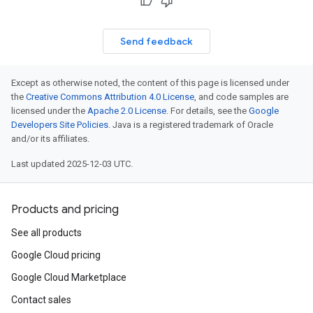
Send feedback
Except as otherwise noted, the content of this page is licensed under
the
Creative Commons Attribution 4.0 License
, and code samples are
licensed under the
Apache 2.0 License
. For details, see the
Google
Developers Site Policies
. Java is a registered trademark of Oracle
and/or its affiliates.
Last updated 2025-12-03 UTC.
Products and pricing
See all products
Google Cloud pricing
Google Cloud Marketplace
Contact sales