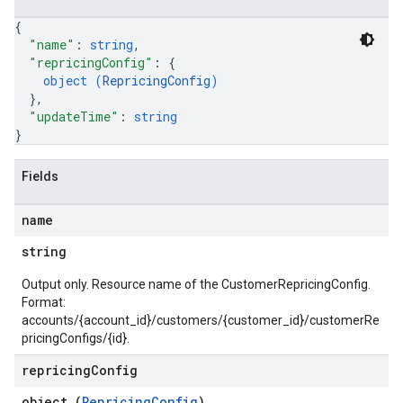
{
"name"
: 
string
,
"repricingConfig"
: 
{
object (
RepricingConfig
)
}
,
"updateTime"
: 
string
}
Fields
name
string
Output only. Resource name of the CustomerRepricingConfig.
Format:
accounts/{account_id}/customers/{customer_id}/customerRe
pricingConfigs/{id}.
repricing
Config
object (
RepricingConfig
)