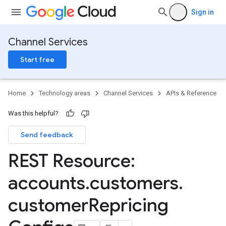
Sign in
Channel Services
Start free
Home
Technology areas
Channel Services
APIs & Reference
Was this helpful?
PartnerRepricingConfigs
Send feedback
ers
REST Resource:
ngConfigs
accounts
.
customers
.
customer
Repricing