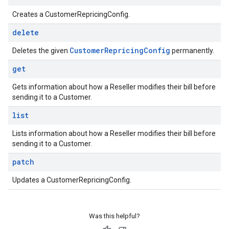
Creates a CustomerRepricingConfig.
delete
Customer
Repricing
Config
Deletes the given
permanently.
get
Gets information about how a Reseller modifies their bill before
sending it to a Customer.
list
Lists information about how a Reseller modifies their bill before
sending it to a Customer.
patch
Updates a CustomerRepricingConfig.
Was this helpful?