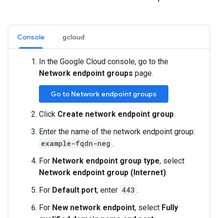
Console
gcloud
In the Google Cloud console, go to the
Network endpoint groups
page.
Go to Network endpoint groups
Click
Create network endpoint group
.
Enter the name of the network endpoint group:
example-fqdn-neg
.
For
Network endpoint group type
, select
Network endpoint group (Internet)
.
For
Default port
, enter
443
.
For
New network endpoint
, select
Fully