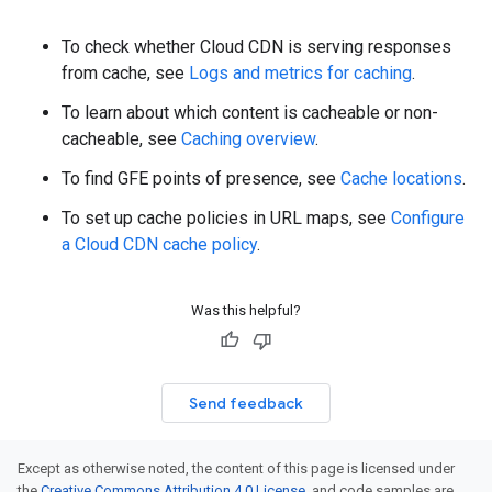
To check whether Cloud CDN is serving responses
from cache, see
Logs and metrics for caching
.
To learn about which content is cacheable or non-
cacheable, see
Caching overview
.
To find GFE points of presence, see
Cache locations
.
To set up cache policies in URL maps, see
Configure
a Cloud CDN cache policy
.
Was this helpful?
Send feedback
Except as otherwise noted, the content of this page is licensed under
the
Creative Commons Attribution 4.0 License
, and code samples are