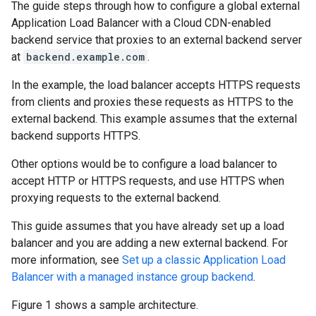
The guide steps through how to configure a global external
Application Load Balancer with a Cloud CDN-enabled
backend service that proxies to an external backend server
at
backend.example.com
.
In the example, the load balancer accepts HTTPS requests
from clients and proxies these requests as HTTPS to the
external backend. This example assumes that the external
backend supports HTTPS.
Other options would be to configure a load balancer to
accept HTTP or HTTPS requests, and use HTTPS when
proxying requests to the external backend.
This guide assumes that you have already set up a load
balancer and you are adding a new external backend. For
more information, see
Set up a classic Application Load
Balancer with a managed instance group backend
.
Figure 1 shows a sample architecture.