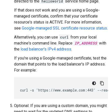
directed to the
helloworld
service home page.
If that does not work and you are using a Google-
managed certificate, confirm that your certificate
resource's status is ACTIVE. For more information,
see
Google-managed SSL certificate resource status
.
Alternatively, you can use
curl
from your local
machine's command line. Replace
IP_ADDRESS
with
the
load balancer's IPv4 address
.
If you're using a Google-managed certificate, test the
domain that points to the load balancer's IP address.
For example:
curl -s 'https://www.example.com:443' --resol
Optional: If you are using a custom domain, you might
need to wait for the updated DNS settings to