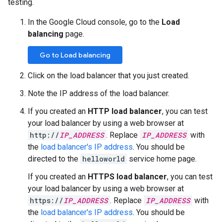
testing.
In the Google Cloud console, go to the
Load
balancing
page.
Go to Load balancing
Click on the load balancer that you just created.
Note the IP address of the load balancer.
If you created an
HTTP load balancer
, you can test
your load balancer by using a web browser at
http://
IP_ADDRESS
. Replace
IP_ADDRESS
with
the
load balancer's IP address
. You should be
directed to the
helloworld
service home page.
If you created an
HTTPS load balancer
, you can test
your load balancer by using a web browser at
https://
IP_ADDRESS
. Replace
IP_ADDRESS
with
the
load balancer's IP address
. You should be