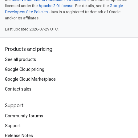
licensed under the
Apache 2.0 License
. For details, see the
Google
Developers Site Policies
. Java is a registered trademark of Oracle
and/or its affiliates.
Last updated 2026-07-29 UTC.
Products and pricing
See all products
Google Cloud pricing
Google Cloud Marketplace
Contact sales
Support
Community forums
Support
Release Notes