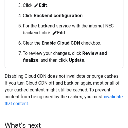
Click
Edit
.
edit
Click
Backend configuration
.
For the backend service with the internet NEG
backend, click
Edit
.
edit
Clear the
Enable Cloud CDN
checkbox.
To review your changes, click
Review and
finalize
, and then click
Update
.
Disabling Cloud CDN does not invalidate or purge caches.
If you turn Cloud CDN off and back on again, most or all of
your cached content might still be cached. To prevent
content from being used by the caches, you must
invalidate
that content
.
What's next