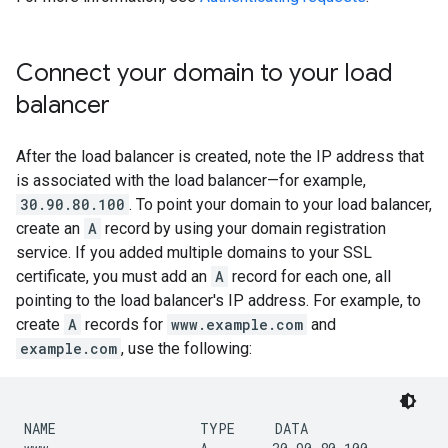
Connect your domain to your load
balancer
After the load balancer is created, note the IP address that
is associated with the load balancer—for example,
30.90.80.100
. To point your domain to your load balancer,
create an
A
record by using your domain registration
service. If you added multiple domains to your SSL
certificate, you must add an
A
record for each one, all
pointing to the load balancer's IP address. For example, to
create
A
records for
www.example.com
and
example.com
, use the following:
NAME                  TYPE     DATA
