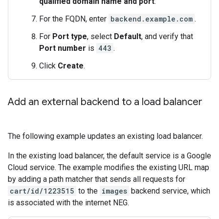
qualified domain name and port
.
For the FQDN, enter
backend.example.com
.
For
Port type
, select
Default
, and verify that
Port number
is
443
.
Click
Create
.
Add an external backend to a load balancer
The following example updates an existing load balancer.
In the existing load balancer, the default service is a Google
Cloud service. The example modifies the existing URL map
by adding a path matcher that sends all requests for
cart/id/1223515
to the
images
backend service, which
is associated with the internet NEG.