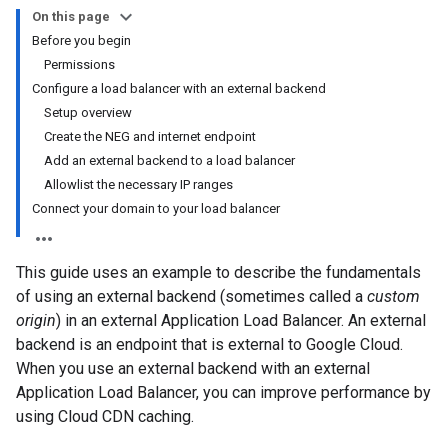
On this page
Before you begin
Permissions
Configure a load balancer with an external backend
Setup overview
Create the NEG and internet endpoint
Add an external backend to a load balancer
Allowlist the necessary IP ranges
Connect your domain to your load balancer
This guide uses an example to describe the fundamentals
of using an external backend (sometimes called a
custom
origin
) in an external Application Load Balancer. An external
backend is an endpoint that is external to Google Cloud.
When you use an external backend with an external
Application Load Balancer, you can improve performance by
using Cloud CDN caching.