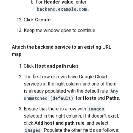
For
Header value
, enter
backend.example.com
.
Click
Create
.
Keep the window open to continue.
Attach the backend service to an existing URL
map
Click
Host and path rules
.
The first row or rows have Google Cloud
services in the right column, and one of them
is already populated with the default rule
Any
unmatched (default)
for
Hosts
and
Paths
.
Ensure that there is a row with
images
selected in the right column. If it doesn't exist,
click
Add host and path rule
, and select
images
. Populate the other fields as follows: