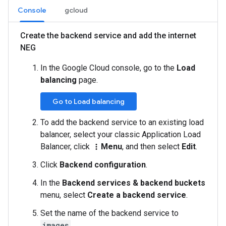
Console
gcloud
Create the backend service and add the internet
NEG
In the Google Cloud console, go to the
Load
balancing
page.
Go to Load balancing
To add the backend service to an existing load
balancer, select your classic Application Load
Balancer, click
Menu
, and then select
Edit
.
more_vert
Click
Backend configuration
.
In the
Backend services & backend buckets
menu, select
Create a backend service
.
Set the name of the backend service to
images
.