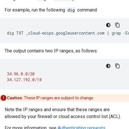
For example, run the following
dig
command:
The output contains two IP ranges, as follows:
34.96.0.0
/
20
34.127.192.0
/
18
Caution:
These IP ranges are subject to change.
Note the IP ranges and ensure that these ranges are
allowed by your firewall or cloud access control list (ACL).
For more information, see
Authenticating requests
.