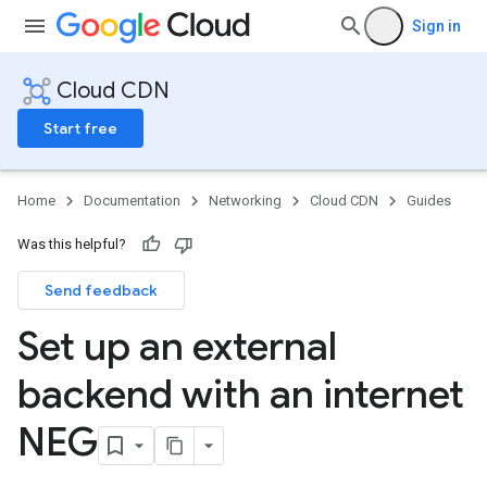
Sign in
Cloud CDN
Start free
Home
Documentation
Networking
Cloud CDN
Guides
Was this helpful?
Send feedback
Set up an external
backend with an internet
NEG