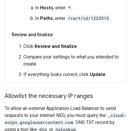
In
Hosts
, enter
*
.
In
Paths
, enter
/cart/id/1223515
.
Review and finalize
Click
Review and finalize
.
Compare your settings to what you intended to
create.
If everything looks correct, click
Update
.
Allowlist the necessary IP ranges
To allow an external Application Load Balancer to send
requests to your internet NEG, you must query the
_cloud-
eoips.googleusercontent.com
DNS TXT record by
using a tool like
dig
or
nslookup
.