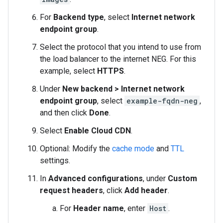
For
Backend type
, select
Internet network
endpoint group
.
Select the protocol that you intend to use from
the load balancer to the internet NEG. For this
example, select
HTTPS
.
Under
New backend > Internet network
endpoint group
, select
example-fqdn-neg
,
and then click
Done
.
Select
Enable Cloud CDN
.
Optional: Modify the
cache mode
and
TTL
settings.
In
Advanced configurations
, under
Custom
request headers
, click
Add header
.
For
Header name
, enter
Host
.