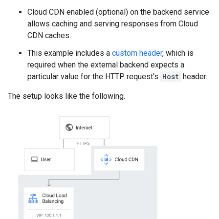
Cloud CDN enabled (optional) on the backend service
allows caching and serving responses from Cloud
CDN caches.
This example includes a
custom header
, which is
required when the external backend expects a
particular value for the HTTP request's
Host
header.
The setup looks like the following.