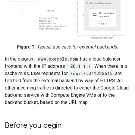
Figure 1.
Typical use case for external backends.
In the diagram,
www.example.com
has a load balancer
frontend with the IP address
120.1.1.1
. When there is a
cache miss, user requests for
/cart/id/1223515
are
fetched from the external backend by way of HTTPS. All
other incoming traffic is directed to either the Google Cloud
backend service with Compute Engine VMs or to the
backend bucket, based on the URL map.
Before you begin