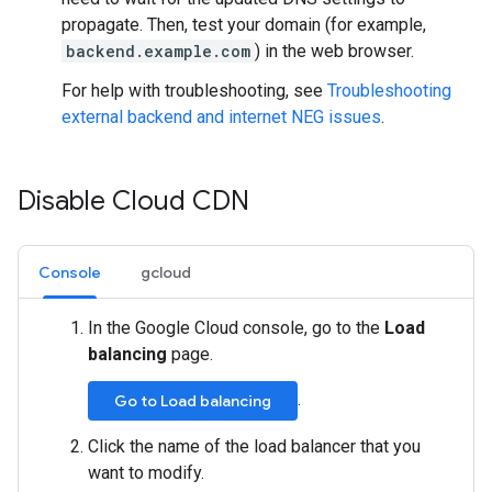
propagate. Then, test your domain (for example,
backend.example.com
) in the web browser.
For help with troubleshooting, see
Troubleshooting
external backend and internet NEG issues
.
Disable Cloud CDN
Console
gcloud
In the Google Cloud console, go to the
Load
balancing
page.
.
Go to Load balancing
Click the name of the load balancer that you
want to modify.