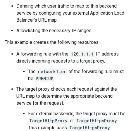
Defining which user traffic to map to this backend
service by configuring your external Application Load
Balancer's URL map.
Allowlisting the necessary IP ranges.
This example creates the following resources:
A forwarding rule with the
120.1.1.1
IP address
directs incoming requests to a target proxy.
The
networkTier
of the forwarding rule must
be
PREMIUM
.
The target proxy checks each request against the
URL map to determine the appropriate backend
service for the request.
For external backends, the target proxy must be
TargetHttpProxy
or
TargetHttpsProxy
.
This example uses
TargetHttpsProxy
.