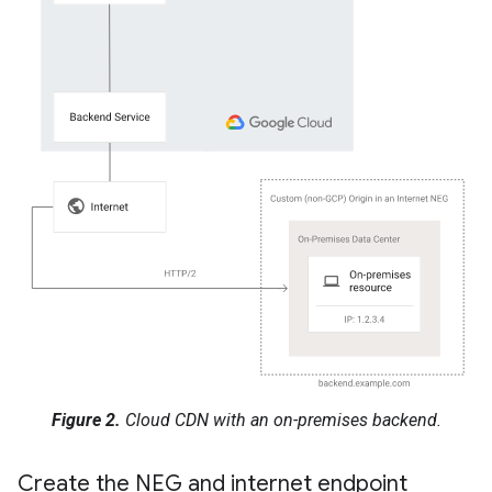
Figure 2.
Cloud CDN with an on-premises backend.
Create the NEG and internet endpoint