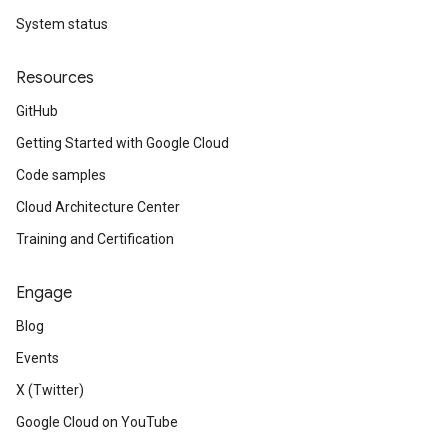
System status
Resources
GitHub
Getting Started with Google Cloud
Code samples
Cloud Architecture Center
Training and Certification
Engage
Blog
Events
X (Twitter)
Google Cloud on YouTube