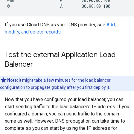
www                   A        30.90.80.100

If you use Cloud DNS as your DNS provider, see
Add,
modify, and delete records
.
Test the external Application Load
Balancer
Note:
It might take a few minutes for the load balancer
configuration to propagate globally after you first deploy it.
Now that you have configured your load balancer, you can
start sending traffic to the load balancer's IP address. If you
configured a domain, you can send traffic to the domain
name as well. However, DNS propagation can take time to
complete so you can start by using the IP address for