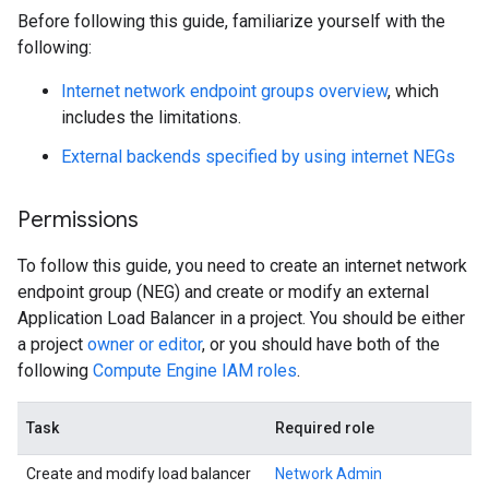
Before following this guide, familiarize yourself with the
following:
Internet network endpoint groups overview
, which
includes the limitations.
External backends specified by using internet NEGs
Permissions
To follow this guide, you need to create an internet network
endpoint group (NEG) and create or modify an external
Application Load Balancer in a project. You should be either
a project
owner or editor
, or you should have both of the
following
Compute Engine IAM roles
.
Task
Required role
Create and modify load balancer
Network Admin