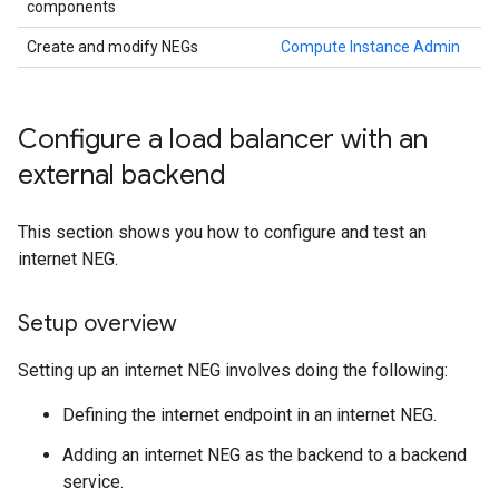
components
Create and modify NEGs
Compute Instance Admin
Configure a load balancer with an
external backend
This section shows you how to configure and test an
internet NEG.
Setup overview
Setting up an internet NEG involves doing the following:
Defining the internet endpoint in an internet NEG.
Adding an internet NEG as the backend to a backend
service.