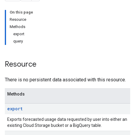
On this page
Resource
Methods
export
query
Resource
There is no persistent data associated with this resource.
Methods
export
Exports forecasted usage data requested by user into either an
existing Cloud Storage bucket or a BigQuery table.