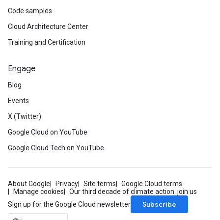
Code samples
Cloud Architecture Center
Training and Certification
Engage
Blog
Events
X (Twitter)
Google Cloud on YouTube
Google Cloud Tech on YouTube
About Google
Privacy
Site terms
Google Cloud terms
Manage cookies
Our third decade of climate action: join us
Subscribe
Sign up for the Google Cloud newsletter