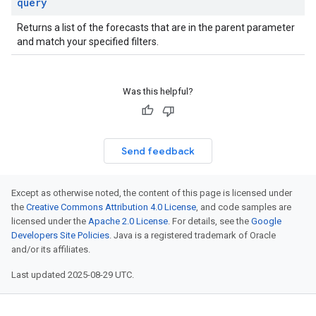
query
Returns a list of the forecasts that are in the parent parameter
and match your specified filters.
Was this helpful?
Send feedback
Except as otherwise noted, the content of this page is licensed under
the
Creative Commons Attribution 4.0 License
, and code samples are
licensed under the
Apache 2.0 License
. For details, see the
Google
Developers Site Policies
. Java is a registered trademark of Oracle
and/or its affiliates.
Last updated 2025-08-29 UTC.