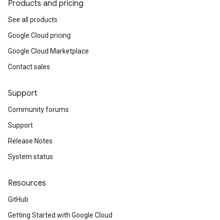
Products and pricing
See all products
Google Cloud pricing
Google Cloud Marketplace
Contact sales
Support
Community forums
Support
Release Notes
System status
Resources
GitHub
Getting Started with Google Cloud