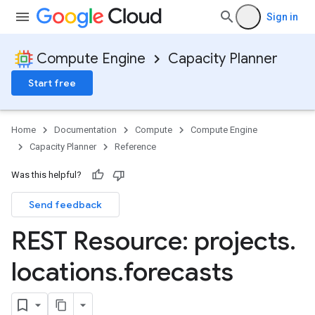
Sign in
Compute Engine
Capacity Planner
Start free
Home
Documentation
Compute
Compute Engine
Capacity Planner
Reference
Was this helpful?
Send feedback
REST Resource: projects
.
locations
.
forecasts
sage
s