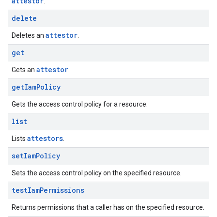
attestor
.
delete
attestor
Deletes an
.
get
attestor
Gets an
.
get
Iam
Policy
Gets the access control policy for a resource.
list
attestors
Lists
.
set
Iam
Policy
Sets the access control policy on the specified resource.
test
Iam
Permissions
Returns permissions that a caller has on the specified resource.