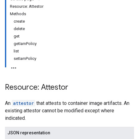
Resource: Attestor
Methods
create
delete
get
getIamPolicy
list
setIamPolicy
Resource: Attestor
An
attestor
that attests to container image artifacts. An
existing attestor cannot be modified except where
indicated.
JSON representation