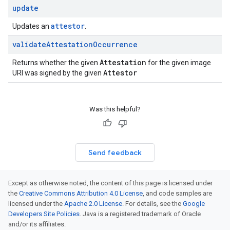
update
attestor
Updates an
.
validate
Attestation
Occurrence
Attestation
Returns whether the given
for the given image
Attestor
URI was signed by the given
Was this helpful?
Send feedback
Except as otherwise noted, the content of this page is licensed under
the
Creative Commons Attribution 4.0 License
, and code samples are
licensed under the
Apache 2.0 License
. For details, see the
Google
Developers Site Policies
. Java is a registered trademark of Oracle
and/or its affiliates.