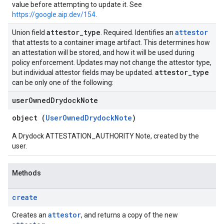
value before attempting to update it. See
https://google.aip.dev/154
.
attestor
_
type
attestor
Union field
. Required. Identifies an
that attests to a container image artifact. This determines how
an attestation will be stored, and how it will be used during
policy enforcement. Updates may not change the attestor type,
attestor
_
type
but individual attestor fields may be updated.
can be only one of the following:
user
Owned
Drydock
Note
object (
UserOwnedDrydockNote
)
A Drydock ATTESTATION_AUTHORITY Note, created by the
user.
Methods
create
attestor
Creates an
, and returns a copy of the new