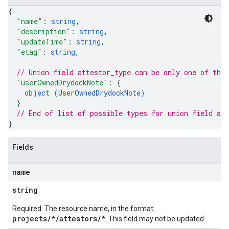
{
"name"
: 
string
,
"description"
: 
string
,
"updateTime"
: 
string
,
"etag"
: 
string
,
// Union field 
attestor_type
 can be only one of the
"userOwnedDrydockNote"
: 
{
object (
UserOwnedDrydockNote
)
}
// End of list of possible types for union field 
att
}
Fields
name
string
Required. The resource name, in the format:
projects/*/attestors/*
. This field may not be updated.