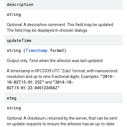
description
string
Optional. A descriptive comment. This field may be updated.
The field may be displayed in chooser dialogs.
update
Time
string (
Timestamp
format)
Output only. Time when the attestor was last updated.
A timestamp in RFC3339 UTC "Zulu" format, with nanosecond
"2014-
resolution and up to nine fractional digits. Examples:
10-02T15:01:23Z"
"2014-10-
and
02T15:01:23.045123456Z"
.
etag
string
Optional. A checksum, returned by the server, that can be sent
on update requests to ensure the attestor has an up-to-date