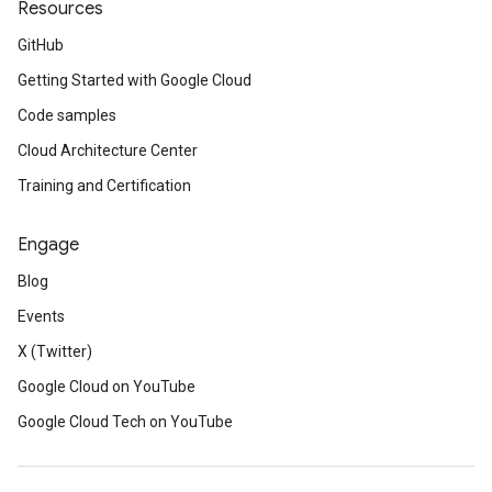
Resources
GitHub
Getting Started with Google Cloud
Code samples
Cloud Architecture Center
Training and Certification
Engage
Blog
Events
X (Twitter)
Google Cloud on YouTube
Google Cloud Tech on YouTube