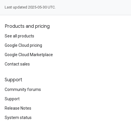
Last updated 2025-05-30 UTC.
Products and pricing
See all products
Google Cloud pricing
Google Cloud Marketplace
Contact sales
Support
Community forums
Support
Release Notes
System status