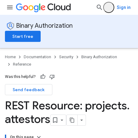
Sign in
Binary Authorization
Start free
Home
Documentation
Security
Binary Authorization
Reference
Was this helpful?
Send feedback
REST Resource: projects
.
attestors
On this page