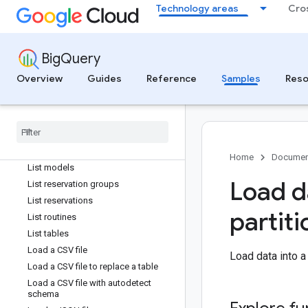
Technology areas
Cro
Insert rows with no IDs
List all assignments for a reservation
List all migration subtasks for a
workflow
BigQuery
List by label
Overview
Guides
Reference
Samples
Reso
List connections
List data policies
List datasets
List jobs
List migration workflows
Home
Documen
List models
Load d
List reservation groups
List reservations
partiti
List routines
List tables
Load a CSV file
Load data into a
Load a CSV file to replace a table
Load a CSV file with autodetect
schema