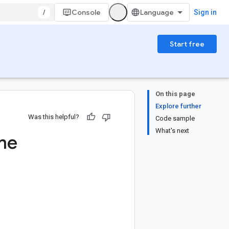
/
Console
Sign in
Start free
On this page
Explore further
Was this helpful?
Code sample
What's next
me