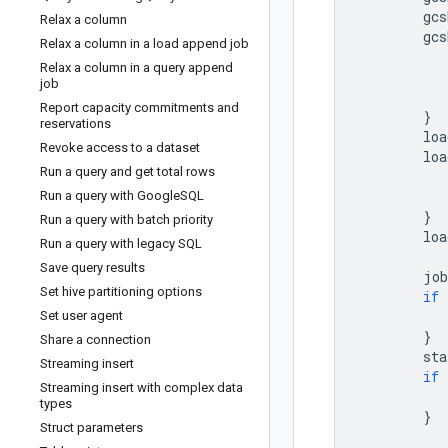
gcs
Relax a column
gcs
Relax a column in a load append job
Relax a column in a query append
job
Report capacity commitments and
}
reservations
loa
Revoke access to a dataset
loa
Run a query and get total rows
Run a query with Google
SQL
}
Run a query with batch priority
loa
Run a query with legacy SQL
Save query results
job
Set hive partitioning options
if
Set user agent
}
Share a connection
sta
Streaming insert
if
Streaming insert with complex data
types
}
Struct parameters