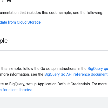
rther
umentation that includes this code sample, see the following:
data from Cloud Storage
ple
g this sample, follow the
Go
setup instructions in the
BigQuery qui
r more information, see the
BigQuery
Go
API reference document
ate to BigQuery, set up Application Default Credentials. For more
 for client libraries
.