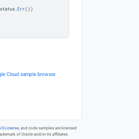
status
.
Err
())
le Cloud sample browser
.
.0 License
, and code samples are licensed
rademark of Oracle and/or its affiliates.