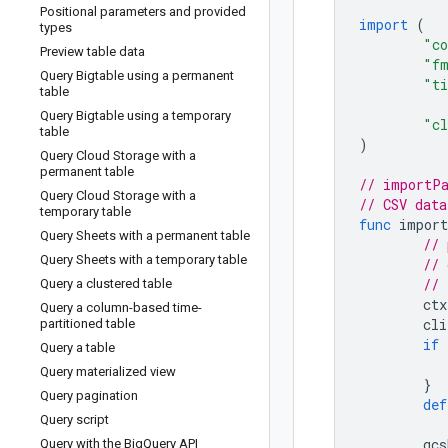
Positional parameters and provided
import
(
types
"co
Preview table data
"f
Query Bigtable using a permanent
"t
table
Query Bigtable using a temporary
"cl
table
)
Query Cloud Storage with a
permanent table
// importPa
Query Cloud Storage with a
// CSV data
temporary table
func
import
Query Sheets with a permanent table
// 
Query Sheets with a temporary table
// 
// 
Query a clustered table
ctx
Query a column-based time-
cli
partitioned table
if
Query a table
Query materialized view
}
Query pagination
def
Query script
gcs
Query with the Big
Query API