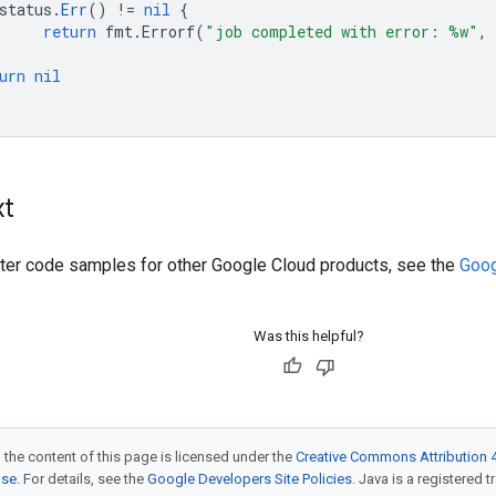
status
.
Err
()
!=
nil
{
return
fmt
.
Errorf
(
"job completed with error: %w"
,
urn
nil
xt
ilter code samples for other Google Cloud products, see the
Goog
Was this helpful?
 the content of this page is licensed under the
Creative Commons Attribution 4
nse
. For details, see the
Google Developers Site Policies
. Java is a registered t