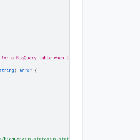
 for a BigQuery table when loading
string
)
error
{
a/bigquery/us-states/us-states-by-date.csv"
)