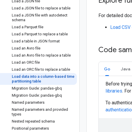
Explore fu
Load a JSON file
Load a JSON file to replace a table
For detailed doc
Load a JSON file with autodetect
schema
Load CSV 
Load a Parquet file
Load a Parquet to replace a table
Load a table in JSON format
Code sam
Load an Avro file
Load an Avro file to replace a table
Load an ORC file
Go
Java
Load an ORC file to replace a table
Load data into a column-based time
partitioning table
Before tryin
Migration Guide: pandas-gbq
libraries
. Fo
Migration Guide: pandas-gbq
To authentic
Named parameters
authentication
Named parameters and provided
types
Nested repeated schema
Positional parameters