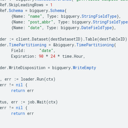
Ref
.
SkipLeadingRows
=
1
Ref
.
Schema
=
bigquery
.
Schema
{
{
Name
:
"name"
,
Type
:
bigquery
.
StringFieldType
},
{
Name
:
"post_abbr"
,
Type
:
bigquery
.
StringFieldType
{
Name
:
"date"
,
Type
:
bigquery
.
DateFieldType
},
der
:=
client
.
Dataset
(
destDatasetID
).
Table
(
destTableID
)
der
.
TimePartitioning
=
&
bigquery
.
TimePartitioning
{
Field
:
"date"
,
Expiration
:
90
*
24
*
time
.
Hour
,
der
.
WriteDisposition
=
bigquery
.
WriteEmpty
,
err
:=
loader
.
Run
(
ctx
)
err
!=
nil
{
return
err
tus
,
err
:=
job
.
Wait
(
ctx
)
err
!=
nil
{
return
err