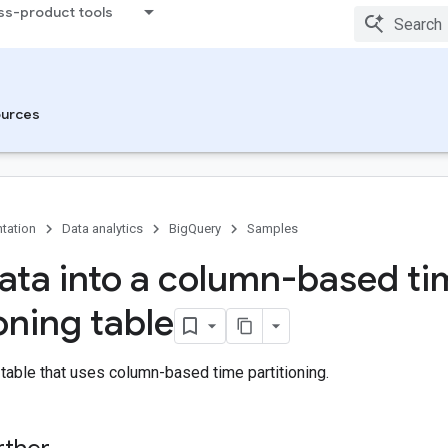
ss-product tools
urces
tation
Data analytics
BigQuery
Samples
ata into a column-based ti
oning table
 table that uses column-based time partitioning.