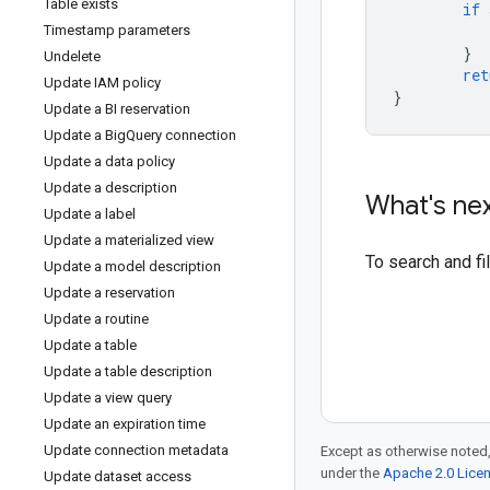
Table exists
if
Timestamp parameters
}
Undelete
ret
Update IAM policy
}
Update a BI reservation
Update a Big
Query connection
Update a data policy
Update a description
What's ne
Update a label
Update a materialized view
To search and f
Update a model description
Update a reservation
Update a routine
Update a table
Update a table description
Update a view query
Update an expiration time
Update connection metadata
Except as otherwise noted,
under the
Apache 2.0 Lice
Update dataset access