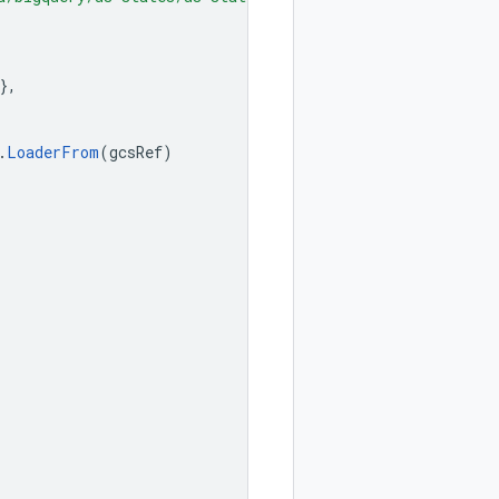
},
.
LoaderFrom
(
gcsRef
)