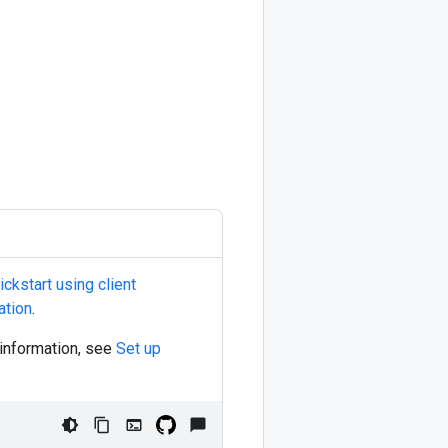
ckstart using client
ation
.
 information, see
Set up