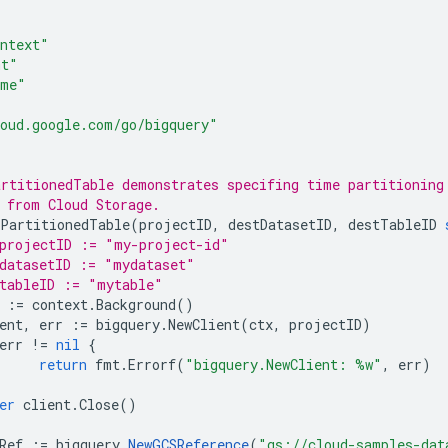
ntext"
mt"
ime"
oud.google.com/go/bigquery"
rtitionedTable demonstrates specifing time partitioning
 from Cloud Storage.
PartitionedTable
(
projectID
,
destDatasetID
,
destTableID
projectID := "my-project-id"
datasetID := "mydataset"
tableID := "mytable"
:=
context
.
Background
()
ent
,
err
:=
bigquery
.
NewClient
(
ctx
,
projectID
)
err
!=
nil
{
return
fmt
.
Errorf
(
"bigquery.NewClient: %w"
,
err
)
er
client
.
Close
()
Ref
:=
bigquery
.
NewGCSReference
(
"gs://cloud-samples-dat