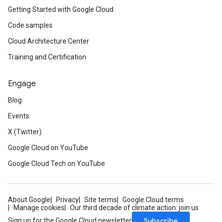
Getting Started with Google Cloud
Code samples
Cloud Architecture Center
Training and Certification
Engage
Blog
Events
X (Twitter)
Google Cloud on YouTube
Google Cloud Tech on YouTube
About Google
Privacy
Site terms
Google Cloud terms
Manage cookies
Our third decade of climate action: join us
Subscribe
Sign up for the Google Cloud newsletter