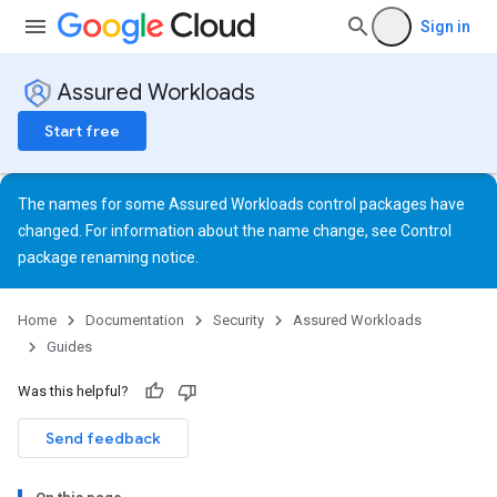
Sign in
Assured Workloads
Start free
The names for some Assured Workloads control packages have
changed. For information about the name change, see
Control
package renaming notice
.
Home
Documentation
Security
Assured Workloads
Guides
Was this helpful?
Send feedback