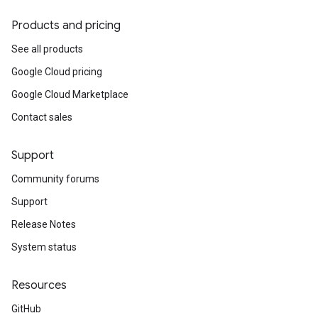
Products and pricing
See all products
Google Cloud pricing
Google Cloud Marketplace
Contact sales
Support
Community forums
Support
Release Notes
System status
Resources
GitHub