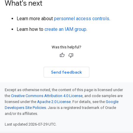
What's next
Learn more about
personnel access controls
.
Learn how to
create an IAM group
.
Was this helpful?
Send feedback
Except as otherwise noted, the content of this page is licensed under
the
Creative Commons Attribution 4.0 License
, and code samples are
licensed under the
Apache 2.0 License
. For details, see the
Google
Developers Site Policies
. Java is a registered trademark of Oracle
and/or its affiliates.
Last updated 2026-07-29 UTC.