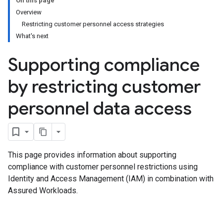
On this page
Overview
Restricting customer personnel access strategies
What's next
Supporting compliance
by restricting customer
personnel data access
This page provides information about supporting
compliance with customer personnel restrictions using
Identity and Access Management (IAM) in combination with
Assured Workloads.