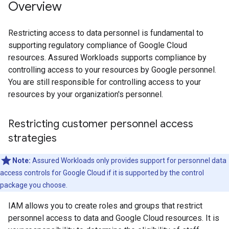
Overview
Restricting access to data personnel is fundamental to
supporting regulatory compliance of Google Cloud
resources. Assured Workloads supports compliance by
controlling access to your resources by Google personnel.
You are still responsible for controlling access to your
resources by your organization's personnel.
Restricting customer personnel access
strategies
Note:
Assured Workloads only provides support for personnel data
access controls for Google Cloud if it is supported by the control
package you choose.
IAM allows you to create roles and groups that restrict
personnel access to data and Google Cloud resources. It is