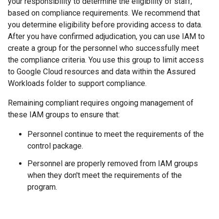
your responsibility to determine the eligibility of staff,
based on compliance requirements. We recommend that
you determine eligibility before providing access to data.
After you have confirmed adjudication, you can use IAM to
create a group for the personnel who successfully meet
the compliance criteria. You use this group to limit access
to Google Cloud resources and data within the Assured
Workloads folder to support compliance.
Remaining compliant requires ongoing management of
these IAM groups to ensure that:
Personnel continue to meet the requirements of the
control package.
Personnel are properly removed from IAM groups
when they don't meet the requirements of the
program.