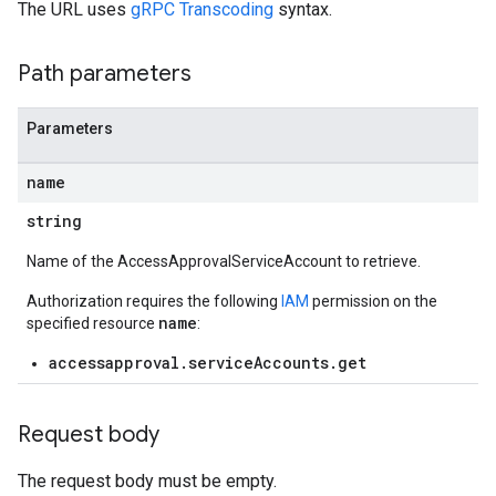
The URL uses
gRPC Transcoding
syntax.
Path parameters
Parameters
name
string
Name of the AccessApprovalServiceAccount to retrieve.
Authorization requires the following
IAM
permission on the
name
specified resource
:
accessapproval.serviceAccounts.get
Request body
The request body must be empty.