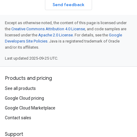
Send feedback
Except as otherwise noted, the content of this page is licensed under
the
Creative Commons Attribution 4.0 License
, and code samples are
licensed under the
Apache 2.0 License
. For details, see the
Google
Developers Site Policies
. Java is a registered trademark of Oracle
and/or its affiliates.
Last updated 2025-09-25 UTC.
Products and pricing
See all products
Google Cloud pricing
Google Cloud Marketplace
Contact sales
Support