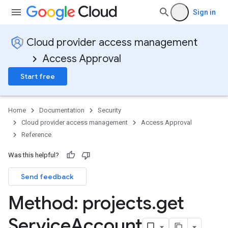
Sign in
Cloud provider access management
Access Approval
Start free
Home
Documentation
Security
Cloud provider access management
Access Approval
Reference
Was this helpful?
Send feedback
Method: projects
.
get
Service
Account