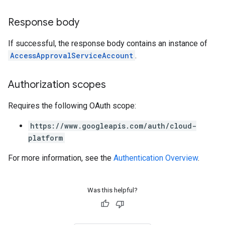
Response body
If successful, the response body contains an instance of
AccessApprovalServiceAccount
.
Authorization scopes
Requires the following OAuth scope:
https://www.googleapis.com/auth/cloud-
platform
For more information, see the
Authentication Overview
.
Was this helpful?