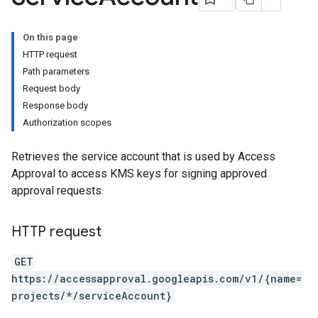
On this page
HTTP request
Path parameters
Request body
Response body
Authorization scopes
Retrieves the service account that is used by Access
Approval to access KMS keys for signing approved
approval requests.
HTTP request
GET
https://accessapproval.googleapis.com/v1/{name=
projects/*/serviceAccount}