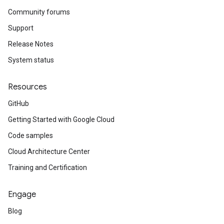
Community forums
Support
Release Notes
System status
Resources
GitHub
Getting Started with Google Cloud
Code samples
Cloud Architecture Center
Training and Certification
Engage
Blog