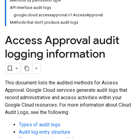
Methods by permission type
API interface audit logs
google.cloud.accessapproval.v1.AccessApproval
Methods that don't produce audit logs
Access Approval audit
logging information
This document lists the audited methods for Access
Approval. Google Cloud services generate audit logs that
record administrative and access activities within your
Google Cloud resources. For more information about Cloud
Audit Logs, see the following:
Types of audit logs
Audit log entry structure