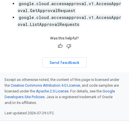
google.cloud.accessapproval.v1.AccessAppr
oval.GetApprovalRequest
google.cloud.accessapproval.v1.AccessAppr
oval.ListApprovalRequests
Was this helpful?
Send feedback
Except as otherwise noted, the content of this page is licensed under
the
Creative Commons Attribution 4.0 License
, and code samples are
licensed under the
Apache 2.0 License
. For details, see the
Google
Developers Site Policies
. Java is a registered trademark of Oracle
and/or its affiliates.
Last updated 2026-07-29 UTC.