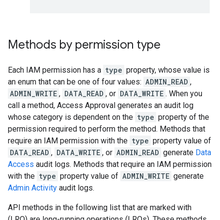
Methods by permission type
Each IAM permission has a
type
property, whose value is
an enum that can be one of four values:
ADMIN_READ
,
ADMIN_WRITE
,
DATA_READ
, or
DATA_WRITE
. When you
call a method, Access Approval generates an audit log
whose category is dependent on the
type
property of the
permission required to perform the method. Methods that
require an IAM permission with the
type
property value of
DATA_READ
,
DATA_WRITE
, or
ADMIN_READ
generate
Data
Access
audit logs. Methods that require an IAM permission
with the
type
property value of
ADMIN_WRITE
generate
Admin Activity
audit logs.
API methods in the following list that are marked with
(LRO) are long-running operations (LROs). These methods