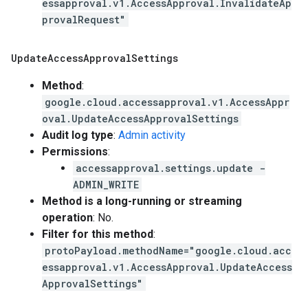
essapproval.v1.AccessApproval.InvalidateAp
provalRequest"
Update
Access
Approval
Settings
Method
:
google.cloud.accessapproval.v1.AccessAppr
oval.UpdateAccessApprovalSettings
Audit log type
:
Admin activity
Permissions
:
accessapproval.settings.update -
ADMIN_WRITE
Method is a long-running or streaming
operation
: No.
Filter for this method
:
protoPayload.methodName="google.cloud.acc
essapproval.v1.AccessApproval.UpdateAccess
ApprovalSettings"