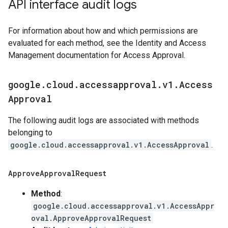
API interface audit logs
For information about how and which permissions are
evaluated for each method, see the Identity and Access
Management documentation for Access Approval.
google
.
cloud
.
accessapproval
.
v1
.
Access
Approval
The following audit logs are associated with methods
belonging to
google.cloud.accessapproval.v1.AccessApproval
.
Approve
Approval
Request
Method
:
google.cloud.accessapproval.v1.AccessAppr
oval.ApproveApprovalRequest