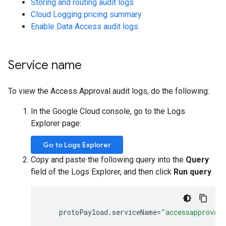
Storing and routing audit logs
Cloud Logging pricing summary
Enable Data Access audit logs
Service name
To view the Access Approval audit logs, do the following:
In the Google Cloud console, go to the Logs
Explorer page:
Go to Logs Explorer
Copy and paste the following query into the
Query
field of the Logs Explorer, and then click
Run query
.
protoPayload
.
serviceName
=
"accessapproval