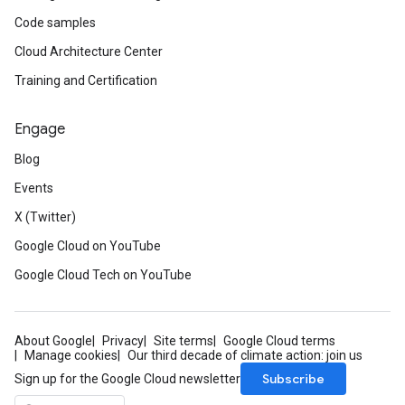
Code samples
Cloud Architecture Center
Training and Certification
Engage
Blog
Events
X (Twitter)
Google Cloud on YouTube
Google Cloud Tech on YouTube
About Google
Privacy
Site terms
Google Cloud terms
Manage cookies
Our third decade of climate action: join us
Subscribe
Sign up for the Google Cloud newsletter