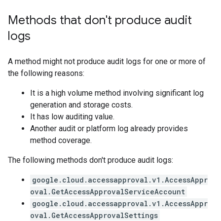
Methods that don't produce audit
logs
A method might not produce audit logs for one or more of
the following reasons:
It is a high volume method involving significant log
generation and storage costs.
It has low auditing value.
Another audit or platform log already provides
method coverage.
The following methods don't produce audit logs:
google.cloud.accessapproval.v1.AccessAppr
oval.GetAccessApprovalServiceAccount
google.cloud.accessapproval.v1.AccessAppr
oval.GetAccessApprovalSettings