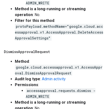
ADMIN_WRITE
Method is a long-running or streaming
operation
: No.
Filter for this method
:
protoPayload.methodName="google.cloud.acc
essapproval.v1.AccessApproval.DeleteAccess
ApprovalSettings"
Dismiss
Approval
Request
Method
:
google.cloud.accessapproval.v1.AccessAppr
oval.DismissApprovalRequest
Audit log type
:
Admin activity
Permissions
:
accessapproval.requests.dismiss -
ADMIN_WRITE
Method is a long-running or streaming
operation
: No.