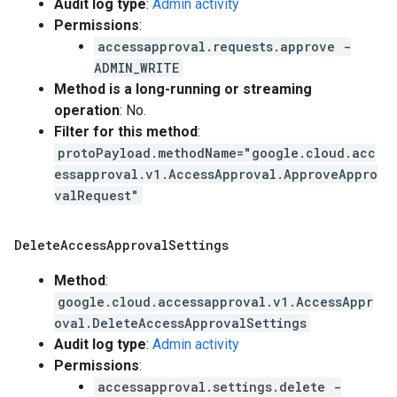
Audit log type
:
Admin activity
Permissions
:
accessapproval.requests.approve -
ADMIN_WRITE
Method is a long-running or streaming
operation
: No.
Filter for this method
:
protoPayload.methodName="google.cloud.acc
essapproval.v1.AccessApproval.ApproveAppro
valRequest"
Delete
Access
Approval
Settings
Method
:
google.cloud.accessapproval.v1.AccessAppr
oval.DeleteAccessApprovalSettings
Audit log type
:
Admin activity
Permissions
:
accessapproval.settings.delete -