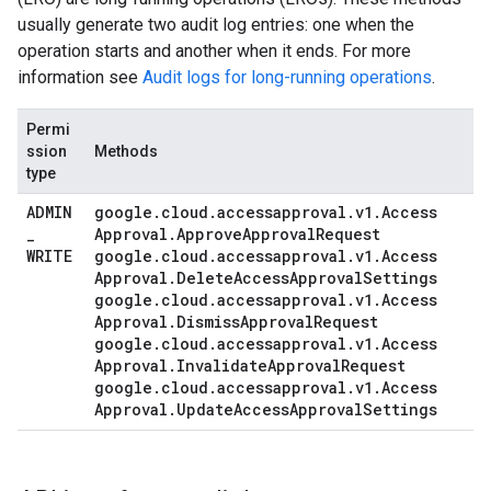
usually generate two audit log entries: one when the
operation starts and another when it ends. For more
information see
Audit logs for long-running operations
.
Permi
ssion
Methods
type
ADMIN
google
.
cloud
.
accessapproval
.
v1
.
Access
_
Approval
.
Approve
Approval
Request
WRITE
google
.
cloud
.
accessapproval
.
v1
.
Access
Approval
.
Delete
Access
Approval
Settings
google
.
cloud
.
accessapproval
.
v1
.
Access
Approval
.
Dismiss
Approval
Request
google
.
cloud
.
accessapproval
.
v1
.
Access
Approval
.
Invalidate
Approval
Request
google
.
cloud
.
accessapproval
.
v1
.
Access
Approval
.
Update
Access
Approval
Settings