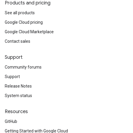
Products and pricing
See all products
Google Cloud pricing
Google Cloud Marketplace
Contact sales
Support
Community forums
Support
Release Notes
System status
Resources
GitHub
Getting Started with Google Cloud