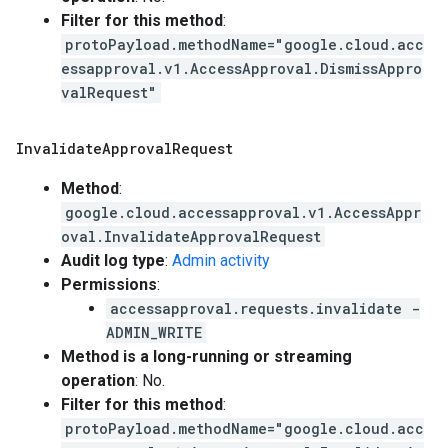
Filter for this method
:
protoPayload.methodName="google.cloud.acc
essapproval.v1.AccessApproval.DismissAppro
valRequest"
Invalidate
Approval
Request
Method
:
google.cloud.accessapproval.v1.AccessAppr
oval.InvalidateApprovalRequest
Audit log type
:
Admin activity
Permissions
:
accessapproval.requests.invalidate -
ADMIN_WRITE
Method is a long-running or streaming
operation
: No.
Filter for this method
:
protoPayload.methodName="google.cloud.acc