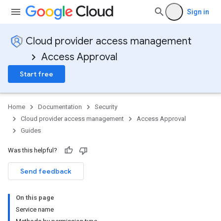
Sign in
Cloud provider access management
Access Approval
Start free
Home
Documentation
Security
Cloud provider access management
Access Approval
Guides
Was this helpful?
Send feedback
On this page
Service name