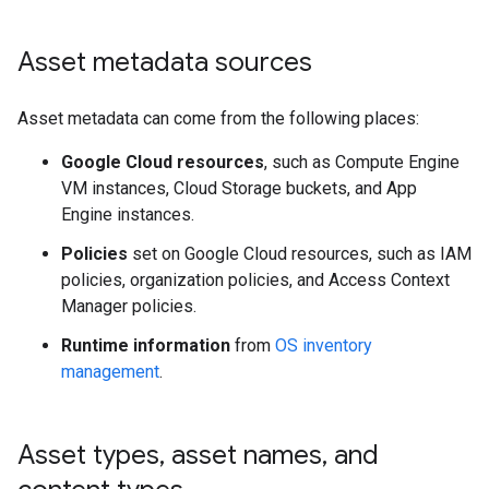
Asset metadata sources
Asset metadata can come from the following places:
Google Cloud resources
, such as Compute Engine
VM instances, Cloud Storage buckets, and App
Engine instances.
Policies
set on Google Cloud resources, such as IAM
policies, organization policies, and Access Context
Manager policies.
Runtime information
from
OS inventory
management
.
Asset types
,
asset names
,
and