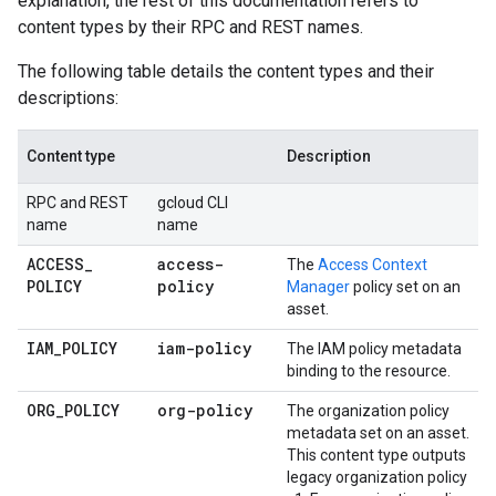
explanation, the rest of this documentation refers to
content types by their RPC and REST names.
The following table details the content types and their
descriptions:
Content type
Description
RPC and REST
gcloud CLI
name
name
ACCESS
_
access-
The
Access Context
POLICY
policy
Manager
policy set on an
asset.
IAM
_
POLICY
iam-policy
The IAM policy metadata
binding to the resource.
ORG
_
POLICY
org-policy
The organization policy
metadata set on an asset.
This content type outputs
legacy organization policy