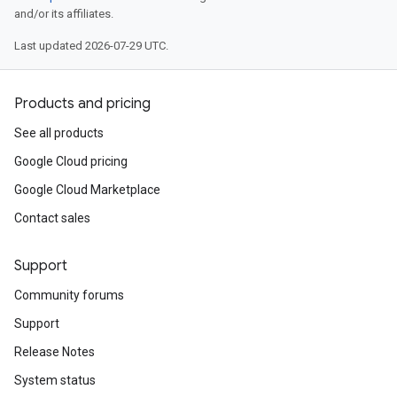
and/or its affiliates.
Last updated 2026-07-29 UTC.
Products and pricing
See all products
Google Cloud pricing
Google Cloud Marketplace
Contact sales
Support
Community forums
Support
Release Notes
System status