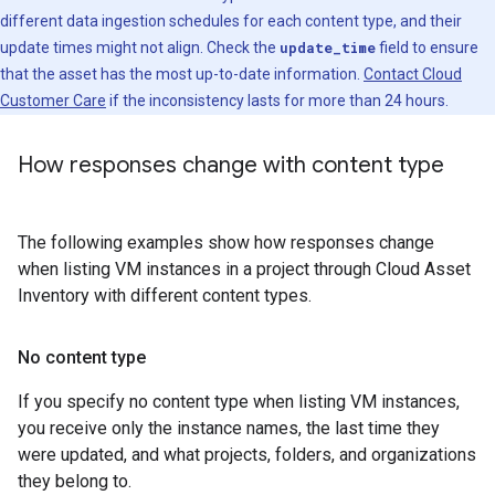
different data ingestion schedules for each content type, and their
update times might not align. Check the
update_time
field to ensure
that the asset has the most up-to-date information.
Contact Cloud
Customer Care
if the inconsistency lasts for more than 24 hours.
How responses change with content type
The following examples show how responses change
when listing VM instances in a project through Cloud Asset
Inventory with different content types.
No content type
If you specify no content type when listing VM instances,
you receive only the instance names, the last time they
were updated, and what projects, folders, and organizations
they belong to.