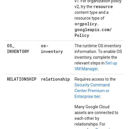
v1. For organization policy
resource
v2, try the
content type and a
resource type of
orgpolicy
.
googleapis
.
com
/
Policy
.
OS
_
os-
The runtime OS inventory
INVENTORY
inventory
information. To enable OS
inventory, complete the
relevant steps in
Set up
VM Manager
.
RELATIONSHIP
relationship
Requires access to the
Security Command
Center Premium or
Enterprise tier
.
Many Google Cloud
assets are connected to
each other by
relationships. For