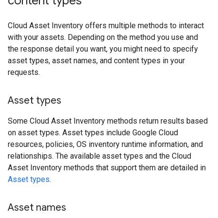
content types
Cloud Asset Inventory offers multiple methods to interact
with your assets. Depending on the method you use and
the response detail you want, you might need to specify
asset types, asset names, and content types in your
requests.
Asset types
Some Cloud Asset Inventory methods return results based
on asset types. Asset types include Google Cloud
resources, policies, OS inventory runtime information, and
relationships. The available asset types and the Cloud
Asset Inventory methods that support them are detailed in
Asset types
.
Asset names