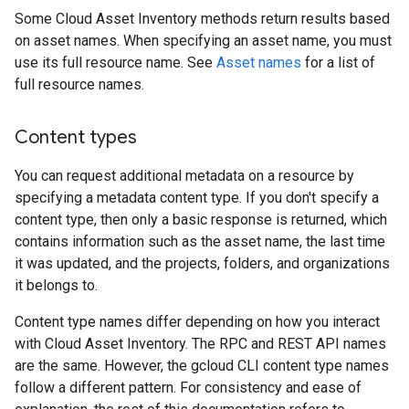
Some Cloud Asset Inventory methods return results based
on asset names. When specifying an asset name, you must
use its full resource name. See
Asset names
for a list of
full resource names.
Content types
You can request additional metadata on a resource by
specifying a metadata content type. If you don't specify a
content type, then only a basic response is returned, which
contains information such as the asset name, the last time
it was updated, and the projects, folders, and organizations
it belongs to.
Content type names differ depending on how you interact
with Cloud Asset Inventory. The RPC and REST API names
are the same. However, the gcloud CLI content type names
follow a different pattern. For consistency and ease of