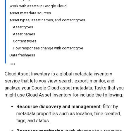
Work with assets in Google Cloud
Asset metadata sources
Asset types, asset names, and content types
Asset types
Asset names
Content types
How responses change with content type
Data freshness
Cloud Asset Inventory is a global metadata inventory
service that lets you view, search, export, monitor, and
analyze your Google Cloud asset metadata. Tasks that you
might use Cloud Asset Inventory for include the following:
Resource discovery and management
: filter by
metadata properties such as location, time created,
tags, and status.