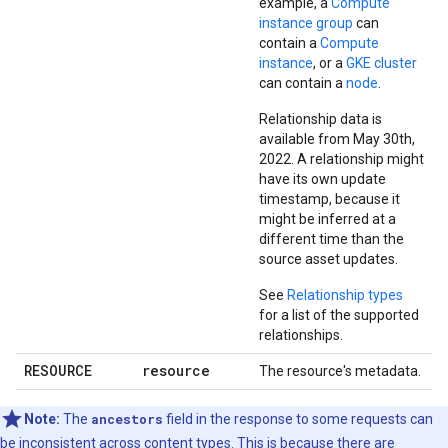
example, a
Compute
instance group
can
contain a
Compute
instance
, or a
GKE cluster
can contain a
node
.
Relationship data is
available from May 30th,
2022. A relationship might
have its own update
timestamp, because it
might be inferred at a
different time than the
source asset updates.
See
Relationship types
for a list of the supported
relationships.
RESOURCE
resource
The resource's metadata.
Note:
The
ancestors
field in the response to some requests can
be inconsistent across content types. This is because there are