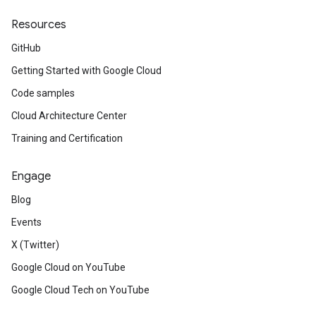
Resources
GitHub
Getting Started with Google Cloud
Code samples
Cloud Architecture Center
Training and Certification
Engage
Blog
Events
X (Twitter)
Google Cloud on YouTube
Google Cloud Tech on YouTube