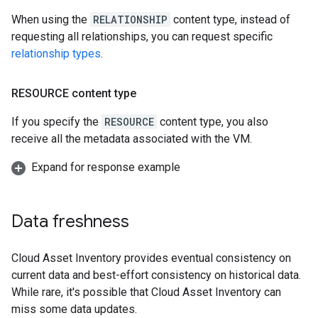
When using the
RELATIONSHIP
content type, instead of
requesting all relationships, you can request specific
relationship types
.
RESOURCE content type
If you specify the
RESOURCE
content type, you also
receive all the metadata associated with the VM.
Expand for response example
Data freshness
Cloud Asset Inventory provides eventual consistency on
current data and best-effort consistency on historical data.
While rare, it's possible that Cloud Asset Inventory can
miss some data updates.