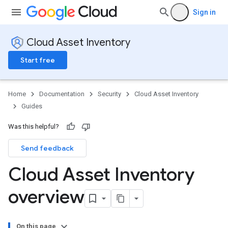
Sign in
Cloud Asset Inventory
Start free
Home
Documentation
Security
Cloud Asset Inventory
Guides
Was this helpful?
Send feedback
Cloud Asset Inventory
overview
On this page