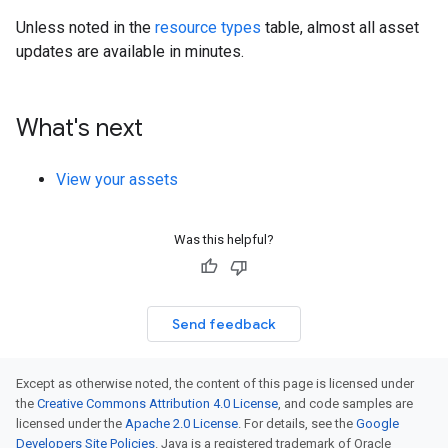
Unless noted in the
resource types
table, almost all asset
updates are available in minutes.
What's next
View your assets
Was this helpful?
Send feedback
Except as otherwise noted, the content of this page is licensed under
the
Creative Commons Attribution 4.0 License
, and code samples are
licensed under the
Apache 2.0 License
. For details, see the
Google
Developers Site Policies
. Java is a registered trademark of Oracle