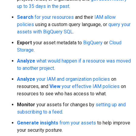
up to 35 days in the past
.
Search
for your resources
and their
IAM allow
policies
using a custom query language, or
query your
assets with BigQuery SQL
.
Export
your asset metadata to
BigQuery
or
Cloud
Storage
.
Analyze
what would happen if a resource was moved
to another project
.
Analyze
your IAM and organization policies
on
resources, and
View
your effective IAM policies
on
resources to see who has access to what.
Monitor
your assets for changes by
setting up and
subscribing to a feed
.
Generate insights
from your assets
to help improve
your security posture.