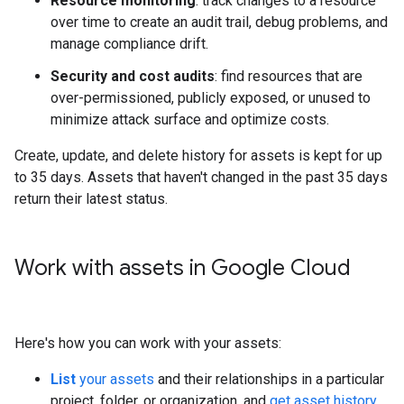
Resource monitoring
: track changes to a resource
over time to create an audit trail, debug problems, and
manage compliance drift.
Security and cost audits
: find resources that are
over-permissioned, publicly exposed, or unused to
minimize attack surface and optimize costs.
Create, update, and delete history for assets is kept for up
to 35 days. Assets that haven't changed in the past 35 days
return their latest status.
Work with assets in Google Cloud
Here's how you can work with your assets:
List
your assets
and their relationships in a particular
project, folder, or organization, and
get asset history