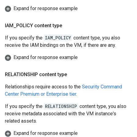
Expand for response example
IAM
_
POLICY content type
If you specify the
IAM_POLICY
content type, you also
receive the IAM bindings on the VM, if there are any.
Expand for response example
RELATIONSHIP content type
Relationships require access to the
Security Command
Center Premium or Enterprise tier
.
If you specify the
RELATIONSHIP
content type, you also
receive metadata associated with the VM instance's
related assets.
Expand for response example