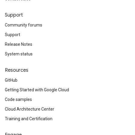
Support
Community forums
Support
Release Notes
System status
Resources
GitHub
Getting Started with Google Cloud
Code samples
Cloud Architecture Center
Training and Certification