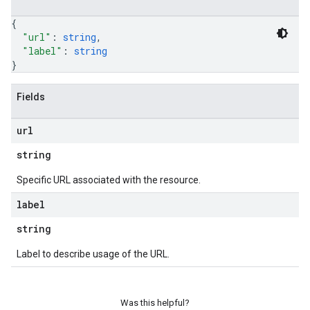
{
"url"
: 
string
,
"label"
: 
string
}
Fields
url
string
Specific URL associated with the resource.
label
string
Label to describe usage of the URL.
Was this helpful?