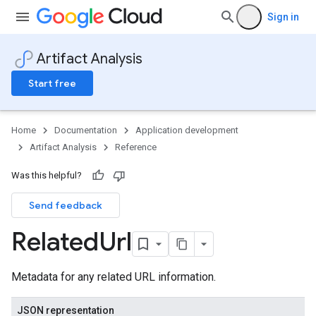
Sign in
Artifact Analysis
Start free
Home
Documentation
Application development
Artifact Analysis
Reference
Was this helpful?
Send feedback
Related
Url
Metadata for any related URL information.
JSON representation