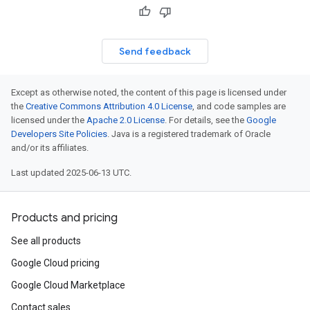
Send feedback
Except as otherwise noted, the content of this page is licensed under
the
Creative Commons Attribution 4.0 License
, and code samples are
licensed under the
Apache 2.0 License
. For details, see the
Google
Developers Site Policies
. Java is a registered trademark of Oracle
and/or its affiliates.
Last updated 2025-06-13 UTC.
Products and pricing
See all products
Google Cloud pricing
Google Cloud Marketplace
Contact sales