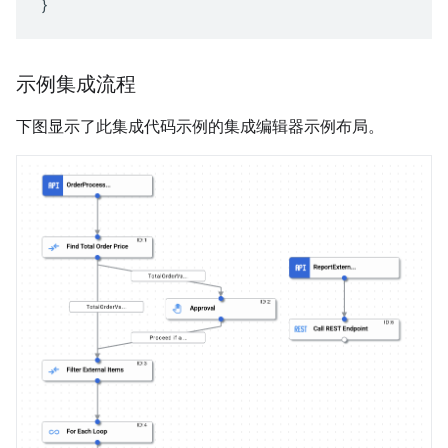
}
示例集成流程
下图显示了此集成代码示例的集成编辑器示例布局。