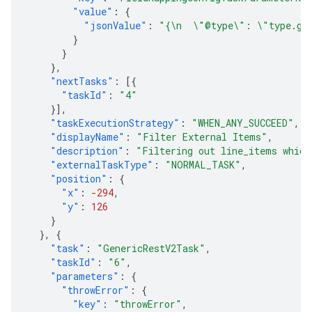
"value"
:
{
"jsonValue"
:
"{\n  \"@type\": \"type.goo
}
}
},
"nextTasks"
:
[{
"taskId"
:
"4"
}],
"taskExecutionStrategy"
:
"WHEN_ANY_SUCCEED"
,
"displayName"
:
"Filter External Items"
,
"description"
:
"Filtering out line_items which
"externalTaskType"
:
"NORMAL_TASK"
,
"position"
:
{
"x"
:
-294
,
"y"
:
126
}
},
{
"task"
:
"GenericRestV2Task"
,
"taskId"
:
"6"
,
"parameters"
:
{
"throwError"
:
{
"key"
:
"throwError"
,