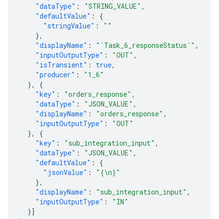
"dataType"
:
"STRING_VALUE"
,
"defaultValue"
:
{
"stringValue"
:
""
},
"displayName"
:
"`Task_6_responseStatus`"
,
"inputOutputType"
:
"OUT"
,
"isTransient"
:
true
,
"producer"
:
"1_6"
},
{
"key"
:
"orders_response"
,
"dataType"
:
"JSON_VALUE"
,
"displayName"
:
"orders_response"
,
"inputOutputType"
:
"OUT"
},
{
"key"
:
"sub_integration_input"
,
"dataType"
:
"JSON_VALUE"
,
"defaultValue"
:
{
"jsonValue"
:
"{\n}"
},
"displayName"
:
"sub_integration_input"
,
"inputOutputType"
:
"IN"
}]