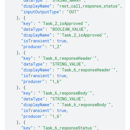
"dataType"
:
"STRING_ARRAY"
,
"displayName"
:
"rest_call_response_status"
,
"inputOutputType"
:
"OUT"
},
{
"key"
:
"`Task_2_isApproved`"
,
"dataType"
:
"BOOLEAN_VALUE"
,
"displayName"
:
"`Task_2_isApproved`"
,
"isTransient"
:
true
,
"producer"
:
"1_2"
},
{
"key"
:
"`Task_6_responseHeader`"
,
"dataType"
:
"STRING_VALUE"
,
"displayName"
:
"`Task_6_responseHeader`"
,
"isTransient"
:
true
,
"producer"
:
"1_6"
},
{
"key"
:
"`Task_6_responseBody`"
,
"dataType"
:
"STRING_VALUE"
,
"displayName"
:
"`Task_6_responseBody`"
,
"isTransient"
:
true
,
"producer"
:
"1_6"
},
{
"key"
:
"`Task_6_responseStatus`"
,