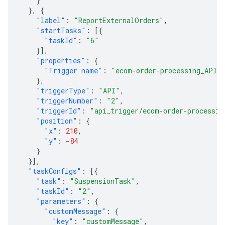
}
},
{
"label"
:
"ReportExternalOrders"
,
"startTasks"
:
[{
"taskId"
:
"6"
}],
"properties"
:
{
"Trigger name"
:
"ecom-order-processing_API_
},
"triggerType"
:
"API"
,
"triggerNumber"
:
"2"
,
"triggerId"
:
"api_trigger/ecom-order-processin
"position"
:
{
"x"
:
210
,
"y"
:
-84
}
}],
"taskConfigs"
:
[{
"task"
:
"SuspensionTask"
,
"taskId"
:
"2"
,
"parameters"
:
{
"customMessage"
:
{
"key"
:
"customMessage"
,