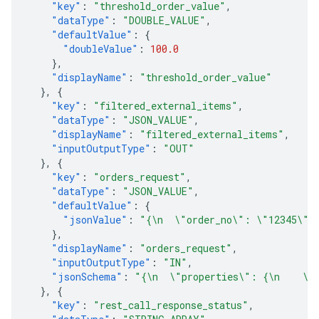
"key"
:
"threshold_order_value"
,
"dataType"
:
"DOUBLE_VALUE"
,
"defaultValue"
:
{
"doubleValue"
:
100.0
},
"displayName"
:
"threshold_order_value"
},
{
"key"
:
"filtered_external_items"
,
"dataType"
:
"JSON_VALUE"
,
"displayName"
:
"filtered_external_items"
,
"inputOutputType"
:
"OUT"
},
{
"key"
:
"orders_request"
,
"dataType"
:
"JSON_VALUE"
,
"defaultValue"
:
{
"jsonValue"
:
"{\n  \"order_no\": \"12345\",
},
"displayName"
:
"orders_request"
,
"inputOutputType"
:
"IN"
,
"jsonSchema"
:
"{\n  \"properties\": {\n    \"
},
{
"key"
:
"rest_call_response_status"
,