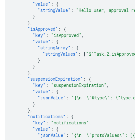
"value"
:
{
"stringValue"
:
"Hello user, approval req
}
},
"isApproved"
:
{
"key"
:
"isApproved"
,
"value"
:
{
"stringArray"
:
{
"stringValues"
:
[
"$`Task_2_isApproved`
}
}
},
"suspensionExpiration"
:
{
"key"
:
"suspensionExpiration"
,
"value"
:
{
"jsonValue"
:
"{\n  \"@type\": \"type.goo
}
},
"notifications"
:
{
"key"
:
"notifications"
,
"value"
:
{
"jsonValue"
:
"{\n  \"protoValues\": [{\n