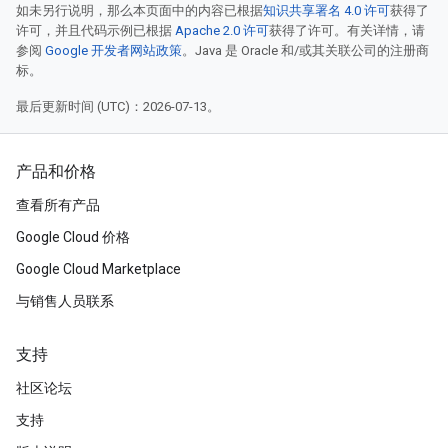
如未另行说明，那么本页面中的内容已根据
知识共享署名 4.0 许可
获得了
许可，并且代码示例已根据
Apache 2.0 许可
获得了许可。有关详情，请
参阅
Google 开发者网站政策
。Java 是 Oracle 和/或其关联公司的注册商
标。
最后更新时间 (UTC)：2026-07-13。
产品和价格
查看所有产品
Google Cloud 价格
Google Cloud Marketplace
与销售人员联系
支持
社区论坛
支持