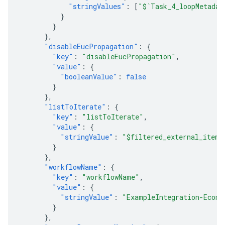
"stringValues"
:
[
"$`Task_4_loopMetadat
}
}
},
"disableEucPropagation"
:
{
"key"
:
"disableEucPropagation"
,
"value"
:
{
"booleanValue"
:
false
}
},
"listToIterate"
:
{
"key"
:
"listToIterate"
,
"value"
:
{
"stringValue"
:
"$filtered_external_items
}
},
"workflowName"
:
{
"key"
:
"workflowName"
,
"value"
:
{
"stringValue"
:
"ExampleIntegration-EcomO
}
},