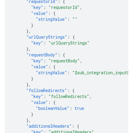
"requestorId"
:
{
"key"
:
"requestorId"
,
"value"
:
{
"stringValue"
:
""
}
},
"urlQueryStrings"
:
{
"key"
:
"urlQueryStrings"
},
"requestBody"
:
{
"key"
:
"requestBody"
,
"value"
:
{
"stringValue"
:
"$sub_integration_input$"
}
},
"followRedirects"
:
{
"key"
:
"followRedirects"
,
"value"
:
{
"booleanValue"
:
true
}
},
"additionalHeaders"
:
{
"key"
:
"additionalHeaders"