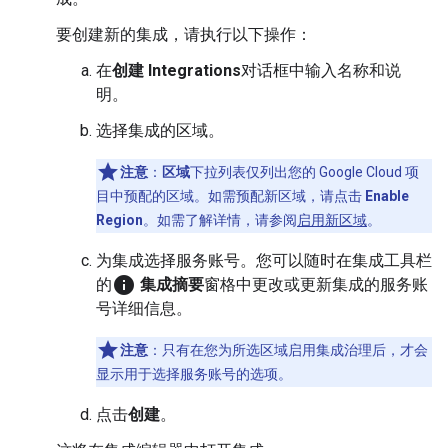
要创建新的集成，请执行以下操作：
在
创建 Integrations
对话框中输入名称和说
明。
选择集成的区域。
注意
：
区域
下拉列表仅列出您的 Google Cloud 项
目中预配的区域。如需预配新区域，请点击
Enable
Region
。如需了解详情，请参阅
启用新区域
。
为集成选择服务账号。您可以随时在集成工具栏
info
的
集成摘要
窗格中更改或更新集成的服务账
号详细信息。
注意
：只有在您为所选区域启用集成治理后，才会
显示用于选择服务账号的选项。
点击
创建
。