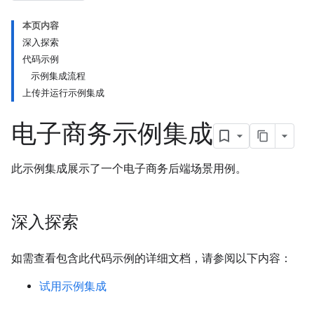
本页内容
深入探索
代码示例
示例集成流程
上传并运行示例集成
电子商务示例集成
此示例集成展示了一个电子商务后端场景用例。
深入探索
如需查看包含此代码示例的详细文档，请参阅以下内容：
试用示例集成