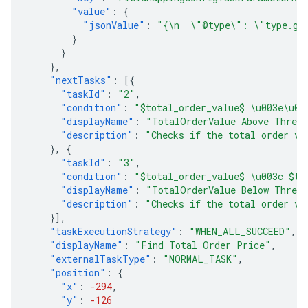
"value"
:
{
"jsonValue"
:
"{\n  \"@type\": \"type.goo
}
}
},
"nextTasks"
:
[{
"taskId"
:
"2"
,
"condition"
:
"$total_order_value$ \u003e\u00
"displayName"
:
"TotalOrderValue Above Thres
"description"
:
"Checks if the total order va
},
{
"taskId"
:
"3"
,
"condition"
:
"$total_order_value$ \u003c $th
"displayName"
:
"TotalOrderValue Below Thres
"description"
:
"Checks if the total order va
}],
"taskExecutionStrategy"
:
"WHEN_ALL_SUCCEED"
,
"displayName"
:
"Find Total Order Price"
,
"externalTaskType"
:
"NORMAL_TASK"
,
"position"
:
{
"x"
:
-294
,
"y"
:
-126