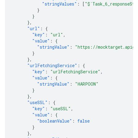
"stringValues"
:
[
"$`Task_6_responseSta
}
}
},
"url"
:
{
"key"
:
"url"
,
"value"
:
{
"stringValue"
:
"https://mocktarget.apige
}
},
"urlFetchingService"
:
{
"key"
:
"urlFetchingService"
,
"value"
:
{
"stringValue"
:
"HARPOON"
}
},
"useSSL"
:
{
"key"
:
"useSSL"
,
"value"
:
{
"booleanValue"
:
false
}
},