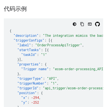
代码示例
{
"description"
:
"The integration mimics the back 
"triggerConfigs"
:
[{
"label"
:
"OrderProcessApiTrigger"
,
"startTasks"
:
[{
"taskId"
:
"1"
}],
"properties"
:
{
"Trigger name"
:
"ecom-order-processing_API_
},
"triggerType"
:
"API"
,
"triggerNumber"
:
"1"
,
"triggerId"
:
"api_trigger/ecom-order-processin
"position"
:
{
"x"
:
-294
,
"y"
:
-252