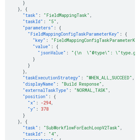
}
},
{
"task"
:
"FieldMappingTask"
,
"taskId"
:
"5"
,
"parameters"
:
{
"FieldMappingConfigTaskParameterKey"
:
{
"key"
:
"FieldMappingConfigTaskParameterKe
"value"
:
{
"jsonValue"
:
"{\n  \"@type\": \"type.goo
}
}
},
"taskExecutionStrategy"
:
"WHEN_ALL_SUCCEED"
,
"displayName"
:
"Build Response"
,
"externalTaskType"
:
"NORMAL_TASK"
,
"position"
:
{
"x"
:
-294
,
"y"
:
378
}
},
{
"task"
:
"SubWorkflowForEachLoopV2Task"
,
"taskId"
:
"4"
,