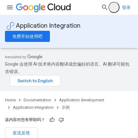
登录
Application Integration
免费开始使用吧
Google 会使用 AI 技术将内容翻译成您偏好的语言。AI 翻译可能包
含错误。
Home
Documentation
Application development
Application Integration
示例
该内容对您有帮助吗？
发送反馈