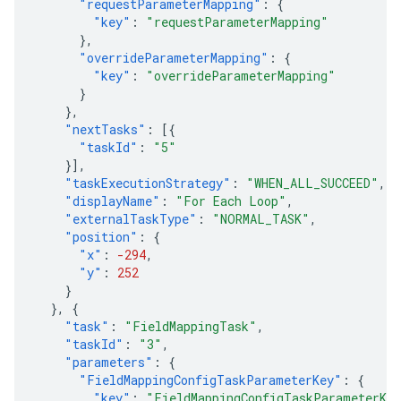
"requestParameterMapping"
:
{
"key"
:
"requestParameterMapping"
},
"overrideParameterMapping"
:
{
"key"
:
"overrideParameterMapping"
}
},
"nextTasks"
:
[{
"taskId"
:
"5"
}],
"taskExecutionStrategy"
:
"WHEN_ALL_SUCCEED"
,
"displayName"
:
"For Each Loop"
,
"externalTaskType"
:
"NORMAL_TASK"
,
"position"
:
{
"x"
:
-294
,
"y"
:
252
}
},
{
"task"
:
"FieldMappingTask"
,
"taskId"
:
"3"
,
"parameters"
:
{
"FieldMappingConfigTaskParameterKey"
:
{
"key"
:
"FieldMappingConfigTaskParameterKe