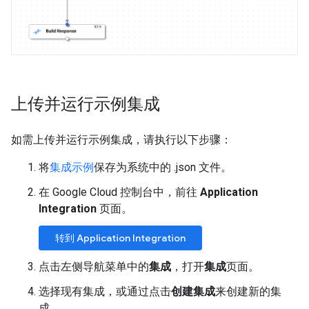
上传并运行示例集成
如需上传并运行示例集成，请执行以下步骤：
将
集成示例
保存为系统中的 .json 文件。
在 Google Cloud 控制台中，前往
Application
Integration
页面。
转到 Application Integration
点击左侧导航菜单中的
集成
，打开
集成
页面。
选择现有集成，或通过点击
创建集成
来创建新的集
成。