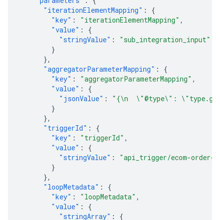
"parameters"
:
{
"iterationElementMapping"
:
{
"key"
:
"iterationElementMapping"
,
"value"
:
{
"stringValue"
:
"sub_integration_input"
}
},
"aggregatorParameterMapping"
:
{
"key"
:
"aggregatorParameterMapping"
,
"value"
:
{
"jsonValue"
:
"{\n  \"@type\": \"type.goo
}
},
"triggerId"
:
{
"key"
:
"triggerId"
,
"value"
:
{
"stringValue"
:
"api_trigger/ecom-order-p
}
},
"loopMetadata"
:
{
"key"
:
"loopMetadata"
,
"value"
:
{
"stringArray"
:
{