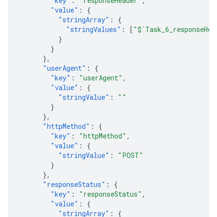
"key"
:
"responseHeader"
,
"value"
:
{
"stringArray"
:
{
"stringValues"
:
[
"$`Task_6_responseHea
}
}
},
"userAgent"
:
{
"key"
:
"userAgent"
,
"value"
:
{
"stringValue"
:
""
}
},
"httpMethod"
:
{
"key"
:
"httpMethod"
,
"value"
:
{
"stringValue"
:
"POST"
}
},
"responseStatus"
:
{
"key"
:
"responseStatus"
,
"value"
:
{
"stringArray"
:
{