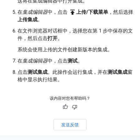
这将在集成编辑器中打开集成。
publish
在
集成编辑器
中，点击
上传/下载菜单
，然后选择
上传集成
。
在文件浏览器对话框中，选择您在第 1 步中保存的文
件，然后点击
打开
。
系统会使用上传的文件创建新版本的集成。
在
集成编辑器
中，点击
测试
。
点击
测试集成
。此操作会运行集成，并在
测试集成
窗
格中显示执行结果。
该内容对您有帮助吗？
发送反馈