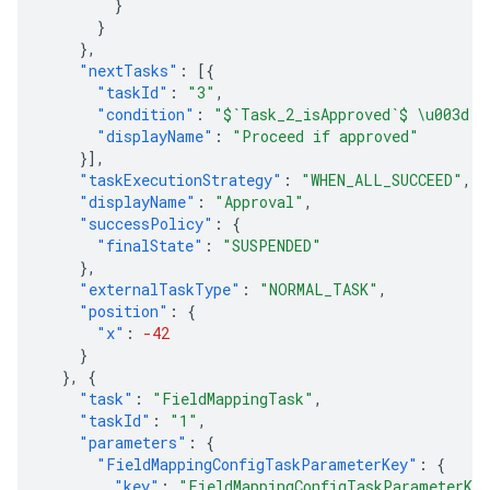
}
}
},
"nextTasks"
:
[{
"taskId"
:
"3"
,
"condition"
:
"$`Task_2_isApproved`$ \u003d t
"displayName"
:
"Proceed if approved"
}],
"taskExecutionStrategy"
:
"WHEN_ALL_SUCCEED"
,
"displayName"
:
"Approval"
,
"successPolicy"
:
{
"finalState"
:
"SUSPENDED"
},
"externalTaskType"
:
"NORMAL_TASK"
,
"position"
:
{
"x"
:
-42
}
},
{
"task"
:
"FieldMappingTask"
,
"taskId"
:
"1"
,
"parameters"
:
{
"FieldMappingConfigTaskParameterKey"
:
{
"key"
:
"FieldMappingConfigTaskParameterKe