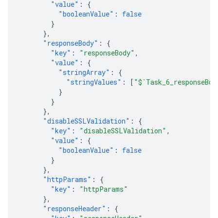
"value"
:
{
"booleanValue"
:
false
}
},
"responseBody"
:
{
"key"
:
"responseBody"
,
"value"
:
{
"stringArray"
:
{
"stringValues"
:
[
"$`Task_6_responseBod
}
}
},
"disableSSLValidation"
:
{
"key"
:
"disableSSLValidation"
,
"value"
:
{
"booleanValue"
:
false
}
},
"httpParams"
:
{
"key"
:
"httpParams"
},
"responseHeader"
:
{