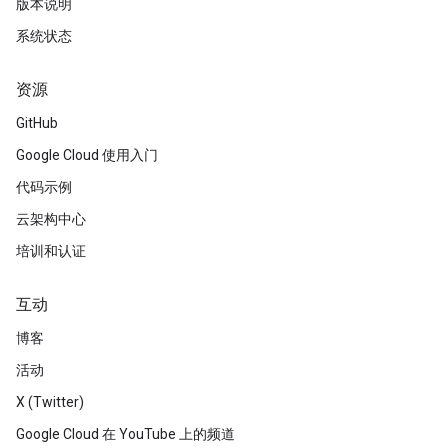
版本说明
系统状态
资源
GitHub
Google Cloud 使用入门
代码示例
云架构中心
培训和认证
互动
博客
活动
X (Twitter)
Google Cloud 在 YouTube 上的频道