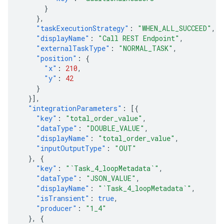
}
},
"taskExecutionStrategy"
:
"WHEN_ALL_SUCCEED"
,
"displayName"
:
"Call REST Endpoint"
,
"externalTaskType"
:
"NORMAL_TASK"
,
"position"
:
{
"x"
:
210
,
"y"
:
42
}
}],
"integrationParameters"
:
[{
"key"
:
"total_order_value"
,
"dataType"
:
"DOUBLE_VALUE"
,
"displayName"
:
"total_order_value"
,
"inputOutputType"
:
"OUT"
},
{
"key"
:
"`Task_4_loopMetadata`"
,
"dataType"
:
"JSON_VALUE"
,
"displayName"
:
"`Task_4_loopMetadata`"
,
"isTransient"
:
true
,
"producer"
:
"1_4"
},
{