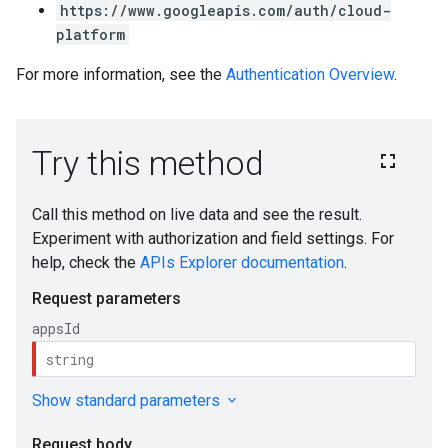
https://www.googleapis.com/auth/cloud-
platform
For more information, see the
Authentication Overview
.