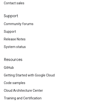
Contact sales
Support
Community forums
Support
Release Notes
System status
Resources
GitHub
Getting Started with Google Cloud
Code samples
Cloud Architecture Center
Training and Certification