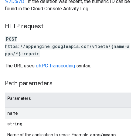
%7D%7D
. If the deletion was recent, the numeric ID can be
found in the Cloud Console Activity Log.
HTTP request
POST
https://appengine.googleapis.com/v1beta/{name=a
pps/*}:repair
The URL uses
gRPC Transcoding
syntax.
Path parameters
Parameters
name
string
apps/myapp
Name of the application to repair. Example: