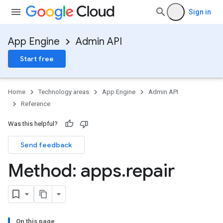
Sign in
App Engine
Admin API
Start free
Home
Technology areas
App Engine
Admin API
Reference
Was this helpful?
Send feedback
Method: apps
.
repair
On this page