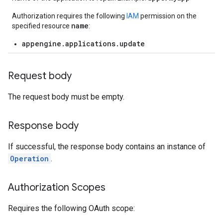
Authorization requires the following
IAM
permission on the
name
specified resource
:
appengine.applications.update
Request body
The request body must be empty.
Response body
If successful, the response body contains an instance of
Operation
.
Authorization Scopes
Requires the following OAuth scope: