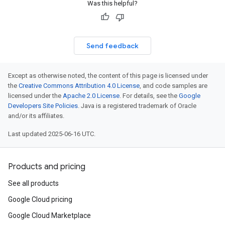
Was this helpful?
Send feedback
Except as otherwise noted, the content of this page is licensed under
the
Creative Commons Attribution 4.0 License
, and code samples are
licensed under the
Apache 2.0 License
. For details, see the
Google
Developers Site Policies
. Java is a registered trademark of Oracle
and/or its affiliates.
Last updated 2025-06-16 UTC.
Products and pricing
See all products
Google Cloud pricing
Google Cloud Marketplace