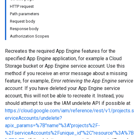
HTTP request
Path parameters
Request body
Response body
Authorization Scopes
Recreates the required App Engine features for the
specified App Engine application, for example a Cloud
Storage bucket or App Engine service account. Use this
method if you receive an error message about a missing
feature, for example,
Error retrieving the App Engine service
account
. If you have deleted your App Engine service
account, this will not be able to recreate it. Instead, you
should attempt to use the IAM undelete API if possible at
https://cloud.google.com/iam/reference/rest/v1/projects.s
erviceAccounts/undelete?
apix_params=%7B"name"%3A"projects%2F-
%2FserviceAccounts%2Funique_id"%2C"resource"%3A%7B