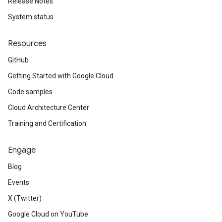
Release Notes
System status
Resources
GitHub
Getting Started with Google Cloud
Code samples
Cloud Architecture Center
Training and Certification
Engage
Blog
Events
X (Twitter)
Google Cloud on YouTube