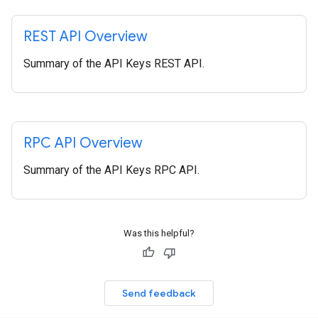
REST API Overview
Summary of the API Keys REST API.
RPC API Overview
Summary of the API Keys RPC API.
Was this helpful?
Send feedback