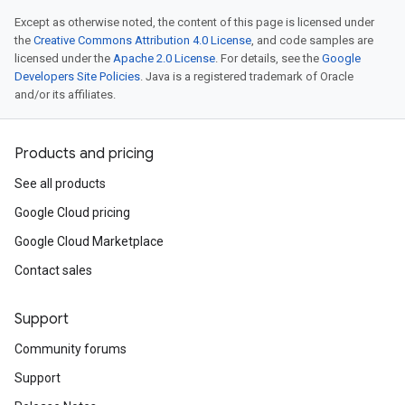
Except as otherwise noted, the content of this page is licensed under
the
Creative Commons Attribution 4.0 License
, and code samples are
licensed under the
Apache 2.0 License
. For details, see the
Google
Developers Site Policies
. Java is a registered trademark of Oracle
and/or its affiliates.
Products and pricing
See all products
Google Cloud pricing
Google Cloud Marketplace
Contact sales
Support
Community forums
Support