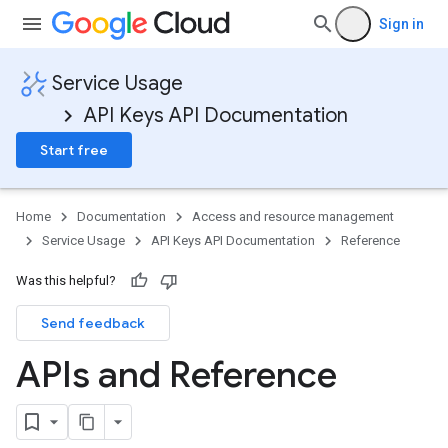
Sign in
Service Usage
API Keys API Documentation
Start free
Home
Documentation
Access and resource management
Service Usage
API Keys API Documentation
Reference
Was this helpful?
Send feedback
APIs and Reference