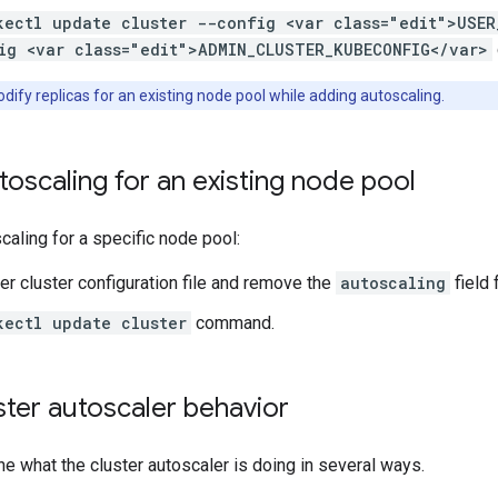
kectl update cluster --config <var class="edit">USER
ig <var class="edit">ADMIN_CLUSTER_KUBECONFIG</var>
ify replicas for an existing node pool while adding autoscaling.
toscaling for an existing node pool
caling for a specific node pool:
ser cluster configuration file and remove the
autoscaling
field 
kectl update cluster
command.
ter autoscaler behavior
e what the cluster autoscaler is doing in several ways.