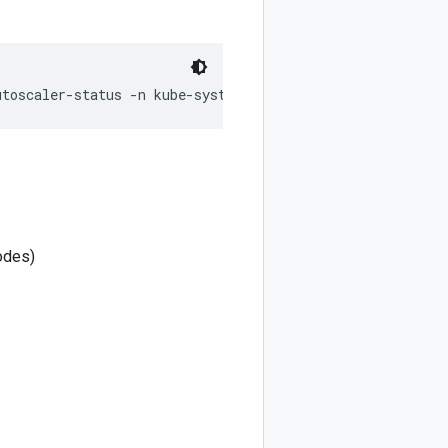
nodes)