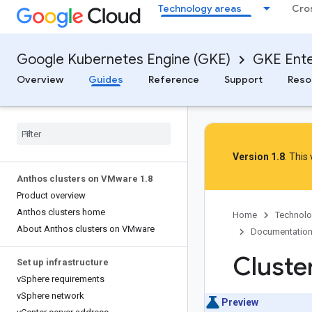
Technology areas
Cro
Google Kubernetes Engine (GKE)
GKE Ente
Overview
Guides
Reference
Support
Reso
Version 1.8
. This
Anthos clusters on VMware 1
.
8
Product overview
Anthos clusters home
Home
Technolo
About Anthos clusters on VMware
Documentatio
Cluste
Set up infrastructure
v
Sphere requirements
v
Sphere network
Preview