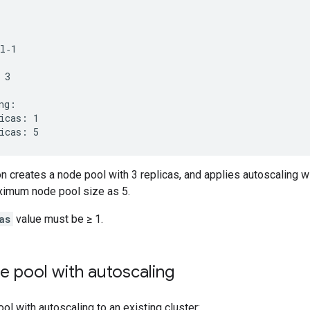
l‐1

3

ng:

icas: 1

on creates a node pool with 3 replicas, and applies autoscaling
ximum node pool size as 5.
as
value must be ≥ 1.
e pool with autoscaling
ol with autoscaling to an existing cluster: