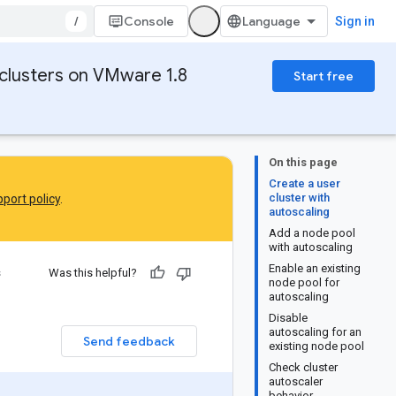
/
Console
Sign in
clusters on VMware 1.8
Start free
On this page
Create a user
cluster with
port policy
.
autoscaling
Add a node pool
with autoscaling
Enable an existing
s
Was this helpful?
node pool for
autoscaling
Disable
autoscaling for an
Send feedback
existing node pool
Check cluster
autoscaler
behavior