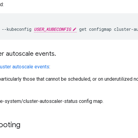
d:
 --kubeconfig 
USER_KUBECONFIG
er autoscale events
.
luster autoscale events
:
articularly those that cannot be scheduled, or on underutilized 
e-system/cluster-autoscaler-status config map.
ooting