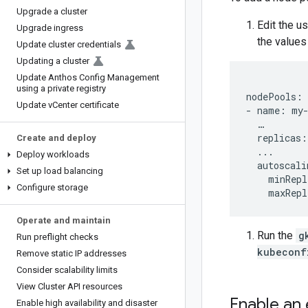
Upgrade a cluster
Edit the u
Upgrade ingress
the values
Update cluster credentials
Updating a cluster
Update Anthos Config Management
using a private registry
nodePools:

Update v
Center certificate
- name: my-
  …

  replicas: 
Create and deploy
  ...

Deploy workloads
  autoscali
Set up load balancing
    minRepl
Configure storage
Operate and maintain
Run the
g
Run preflight checks
kubeconf
Remove static IP addresses
Consider scalability limits
View Cluster API resources
Enable an 
Enable high availability and disaster