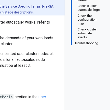
Check cluster
 the
Service Specific Terms
. Pre-GA
autoscaler logs
ch stage descriptions
.
Check the
configuration
ter autoscaler works, refer to
map
Check cluster
autoscale
events.
 the demands of your workloads.
Troubleshooting
cluster.
untainted user cluster nodes at
es for all autoscaled node
ust be at least 3.
ePools
section in the
user