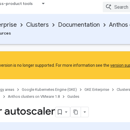
ss-product tools
rprise
Clusters
Documentation
Anthos 
urces
 version is no longer supported. For more information see the
version sup
gy areas
Google Kubernetes Engine (GKE)
GKE Enterprise
Cluster
n
Anthos clusters on VMware 1.8
Guides
r autoscaler