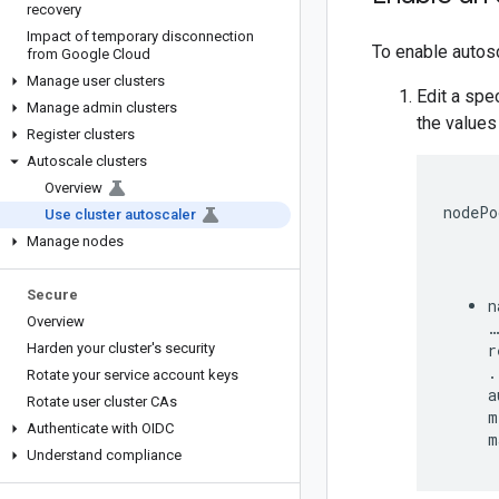
recovery
Impact of temporary disconnection
To enable autosc
from Google Cloud
Manage user clusters
Edit a spe
Manage admin clusters
the values
Register clusters
Autoscale clusters
Overview
nodePo
Use cluster autoscaler
Manage nodes
Secure
n
Overview
…

Harden your cluster's security
r
.
Rotate your service account keys
a
Rotate user cluster CAs
m
Authenticate with OIDC
Understand compliance