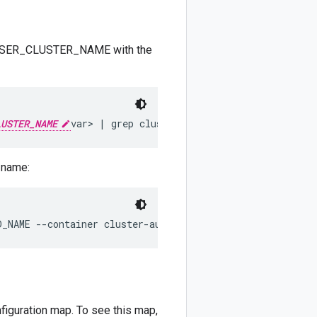
ing USER_CLUSTER_NAME with the
LUSTER_NAME
 name:
D_NAME --container cluster-autoscaler 
ADMIN_KUBECONFIG
figuration map. To see this map,