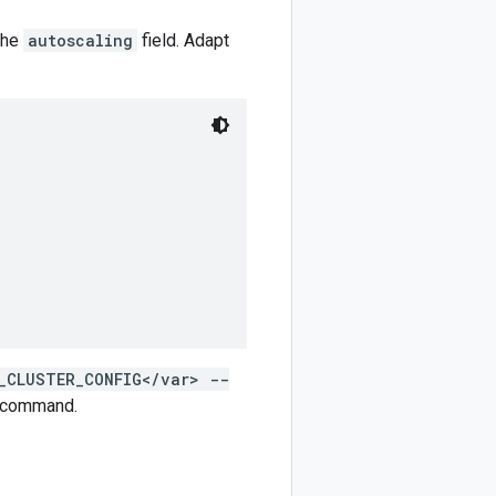
 the
autoscaling
field. Adapt
_CLUSTER_CONFIG</var> --
command.