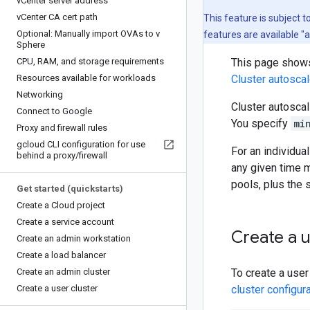
v
Center server address
v
Center CA cert path
This feature is subject 
Optional: Manually import OVAs to v
features are available "
Sphere
CPU
,
RAM
,
and storage requirements
This page shows 
Resources available for workloads
Cluster autoscal
Networking
Cluster autosca
Connect to Google
You specify
mi
Proxy and firewall rules
gcloud CLI configuration for use
For an individua
behind a proxy
/
firewall
any given time 
pools, plus the
Get started (quickstarts)
Create a Cloud project
Create a service account
Create a u
Create an admin workstation
Create a load balancer
Create an admin cluster
To create a user
Create a user cluster
cluster configura