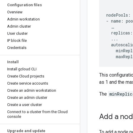
Configuration files
Overview
nodePools:

Admin workstation
- name: poo
Admin cluster
  …

  replicas: 
User cluster
  ...

IP block file
  autoscali
Credentials
    minRepl
Install
Install gcloud CLI
This configurati
Create Cloud projects
as 1 and the ma
Create service accounts
Create an admin workstation
The
minReplic
Create an admin cluster
Create a user cluster
Connect to a cluster from the Cloud
Add a nod
console
Upgrade and update
To add a node po