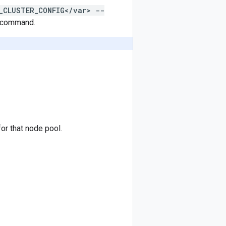
_CLUSTER_CONFIG</var> --
command.
for that node pool.