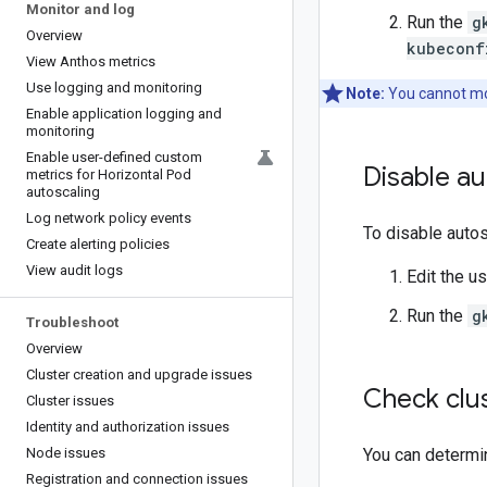
Monitor and log
Run the
g
Overview
kubeconf
View Anthos metrics
Use logging and monitoring
Note:
You cannot mod
Enable application logging and
monitoring
Enable user-defined custom
Disable au
metrics for Horizontal Pod
autoscaling
Log network policy events
To disable autos
Create alerting policies
View audit logs
Edit the u
Run the
g
Troubleshoot
Overview
Cluster creation and upgrade issues
Check clus
Cluster issues
Identity and authorization issues
Node issues
You can determin
Registration and connection issues