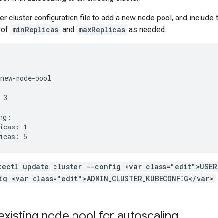
ser cluster configuration file to add a new node pool, and include
 of
minReplicas
and
maxReplicas
as needed.
new-node-pool

3

ng:

icas: 1

kectl update cluster --config <var class="edit">USER
ig <var class="edit">ADMIN_CLUSTER_KUBECONFIG</var>
existing node pool for autoscaling