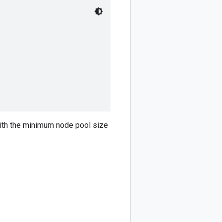
 with the minimum node pool size