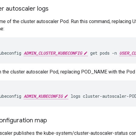
r autoscaler logs
 name of the cluster autoscaler Pod. Run this command, replac
e:
ubeconfig 
ADMIN_CLUSTER_KUBECONFIG
 get pods -n 
USER_C
n the cluster autoscaler Pod, replacing POD_NAME with the Pod
ubeconfig 
ADMIN_KUBECONFIG
 logs cluster-autoscaler-PO
onfiguration map
oscaler publishes the kube-system/cluster-autoscaler-status con