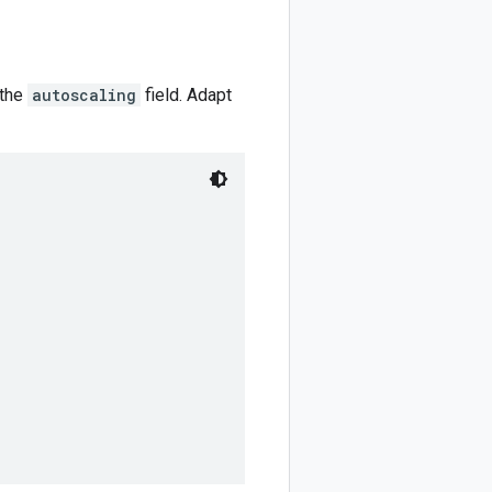
 the
autoscaling
field. Adapt