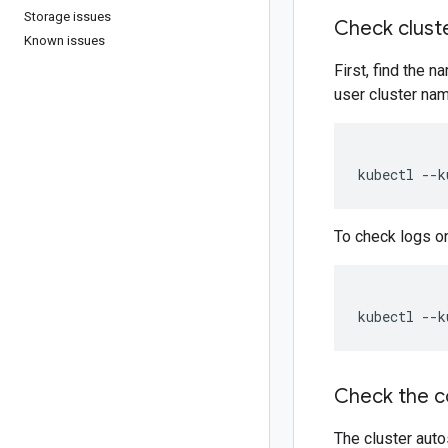
Storage issues
Check cluste
Known issues
First, find the
user cluster nam
kubectl --k
To check logs o
kubectl --k
Check the c
The cluster aut