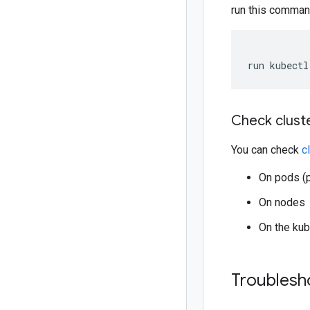
run this comman
run kubectl
Check clust
You can check
c
On pods (p
On nodes
On the kub
Troublesh