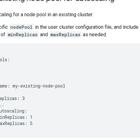
aling for a node pool in an existing cluster:
cific
nodePool
in the user cluster configuration file, and include
 of
minReplicas
and
maxReplicas
as needed.
ols:
ame: my-existing-node-pool

eplicas: 3

..

utoscaling:

inReplicas: 1
