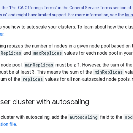
to the "Pre-GA Offerings Terms" in the General Service Terms section of
as is" and might have limited support. For more information, see the
laun
you how to autoscale your clusters. To learn about how the clus
er
.
ling resizes the number of nodes in a given node pool based on
nReplicas
and
maxReplicas
values for each node pool in your 
l node pool,
minReplicas
must be ≥ 1. However, the sum of the 
must be at least 3. This means the sum of the
minReplicas
valu
 sum of the
replicas
values for all non-autoscaled node pools, m
ser cluster with autoscaling
 cluster with autoscaling, add the
autoscaling
field to the
nod
tion file
.