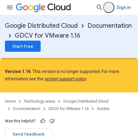
Sign in
Google Distributed Cloud
Documentation
GDCV for VMware 1.16
Start free
Version 1.16
. This version is no longer supported. For more
information see the
version support policy
.
Home
Technology areas
Google Distributed Cloud
Documentation
GDCV for VMware 1.16
Guides
Was this helpful?
Send feedback