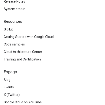
Release Notes
System status
Resources
GitHub
Getting Started with Google Cloud
Code samples
Cloud Architecture Center
Training and Certification
Engage
Blog
Events
X (Twitter)
Google Cloud on YouTube