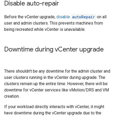
Disable auto-repair
Before the vCenter upgrade,
disable
autoRepair
on all
user and admin clusters. This prevents machines from
being recreated while vCenter is unavailable.
Downtime during v
Center upgrade
There shouldn't be any downtime for the admin cluster and
user clusters running in the vCenter during upgrade. The
clusters remain up the entire time. However, there will be
downtime for vCenter services like vMotion/DRS and VM
creation.
If your workload directly interacts with vCenter, it might
have downtime during the vCenter upgrade due to the