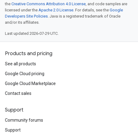
the
Creative Commons Attribution 4.0 License
, and code samples are
licensed under the
Apache 2.0 License
. For details, see the
Google
Developers Site Policies
. Java is a registered trademark of Oracle
and/or its affiliates.
Last updated 2026-07-29 UTC.
Products and pricing
See all products
Google Cloud pricing
Google Cloud Marketplace
Contact sales
Support
Community forums
Support