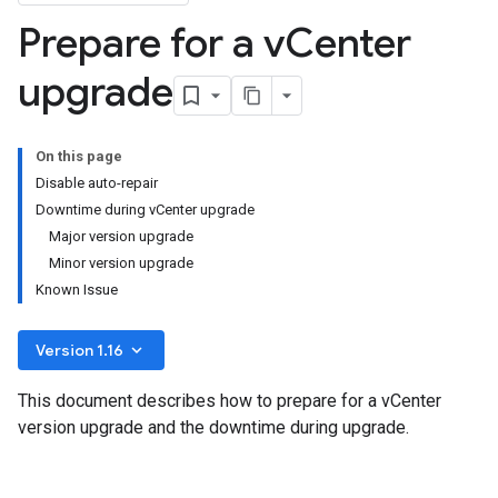
Prepare for a v
Center
upgrade
On this page
Disable auto-repair
Downtime during vCenter upgrade
Major version upgrade
Minor version upgrade
Known Issue
keyboard_arrow_down
Version 1.16
This document describes how to prepare for a vCenter
version upgrade and the downtime during upgrade.