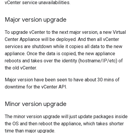
vCenter service unavailabilities.
Major version upgrade
To upgrade vCenter to the next major version, a new Virtual
Center Appliance will be deployed. And then all vCenter
services are shutdown while it copies all data to the new
appliance. Once the data is copied, the new appliance
reboots and takes over the identity (hostname/IP/etc) of
the old vCenter.
Major version have been seen to have about 30 mins of
downtime for the vCenter API.
Minor version upgrade
The minor version upgrade will just update packages inside
the OS and then reboot the appliance, which takes shorter
time than major upgrade.