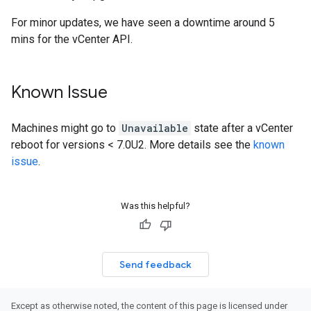
For minor updates, we have seen a downtime around 5
mins for the vCenter API.
Known Issue
Machines might go to
Unavailable
state after a vCenter
reboot for versions < 7.0U2. More details see the
known
issue
.
Was this helpful?
Send feedback
Except as otherwise noted, the content of this page is licensed under