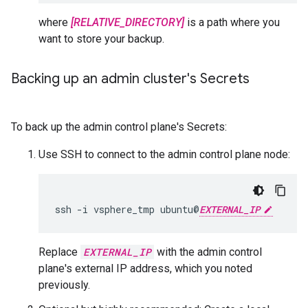
where
[RELATIVE_DIRECTORY]
is a path where you
want to store your backup.
Backing up an admin cluster's Secrets
To back up the admin control plane's Secrets:
Use SSH to connect to the admin control plane node:
ssh -i vsphere_tmp ubuntu@
EXTERNAL_IP
Replace
EXTERNAL_IP
with the admin control
plane's external IP address, which you noted
previously.