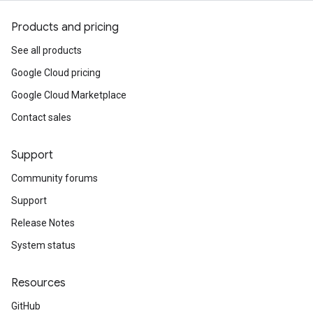
Products and pricing
See all products
Google Cloud pricing
Google Cloud Marketplace
Contact sales
Support
Community forums
Support
Release Notes
System status
Resources
GitHub