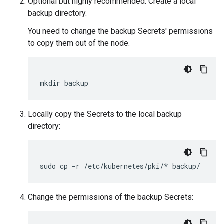
Optional but highly recommended: Create a local
backup directory.
You need to change the backup Secrets' permissions
to copy them out of the node.
mkdir backup
Locally copy the Secrets to the local backup
directory:
sudo cp -r /etc/kubernetes/pki/* backup/
Change the permissions of the backup Secrets: