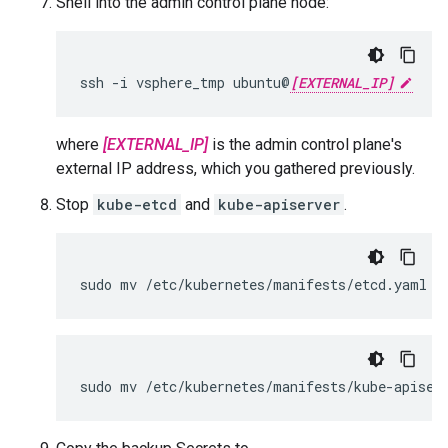
Shell into the admin control plane node:
ssh -i vsphere_tmp ubuntu@
[EXTERNAL_IP]
where
[EXTERNAL_IP]
is the admin control plane's
external IP address, which you gathered previously.
Stop
kube-etcd
and
kube-apiserver
.
sudo mv /etc/kubernetes/manifests/etcd.yaml /
sudo mv /etc/kubernetes/manifests/kube-apiser