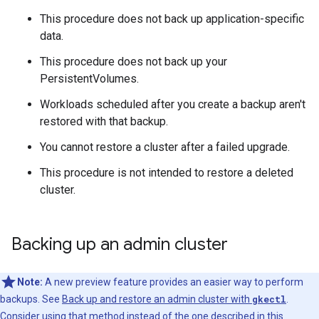
This procedure does not back up application-specific
data.
This procedure does not back up your
PersistentVolumes.
Workloads scheduled after you create a backup aren't
restored with that backup.
You cannot restore a cluster after a failed upgrade.
This procedure is not intended to restore a deleted
cluster.
Backing up an admin cluster
Note:
A new preview feature provides an easier way to perform
backups. See
Back up and restore an admin cluster with
gkectl
.
Consider using that method instead of the one described in this