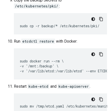
Copy the backup Secrets to
/etc/kubernetes/pki/
:
sudo cp -r backup/* /etc/kubernetes/pki/
Run
etcdctl restore
with Docker:
sudo docker run --rm \

-v '/mnt:/backup' \

-v '/var/lib/etcd:/var/lib/etcd' --env ETCDCT
Restart
kube-etcd
and
kube-apiserver
.
sudo mv /tmp/etcd.yaml /etc/kubernetes/manife