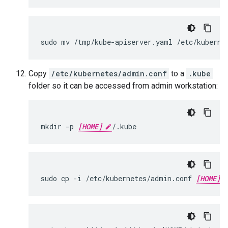
sudo mv /tmp/kube-apiserver.yaml /etc/kuberne
Copy
/etc/kubernetes/admin.conf
to a
.kube
folder so it can be accessed from admin workstation:
mkdir -p 
[HOME]
/.kube
sudo cp -i /etc/kubernetes/admin.conf 
[HOME]