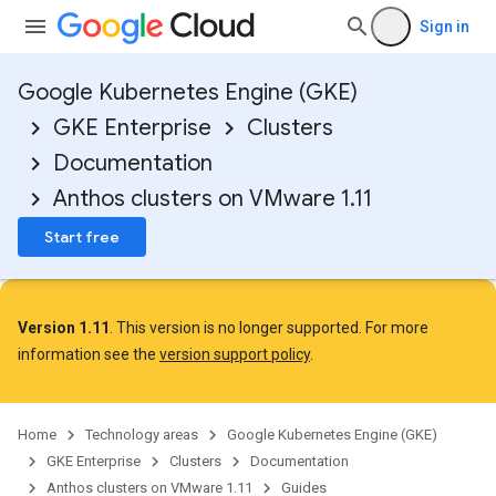
Sign in
Google Kubernetes Engine (GKE)
GKE Enterprise
Clusters
Documentation
Anthos clusters on VMware 1.11
Start free
Version 1.11
. This version is no longer supported. For more
information see the
version support policy
.
Home
Technology areas
Google Kubernetes Engine (GKE)
GKE Enterprise
Clusters
Documentation
Anthos clusters on VMware 1.11
Guides