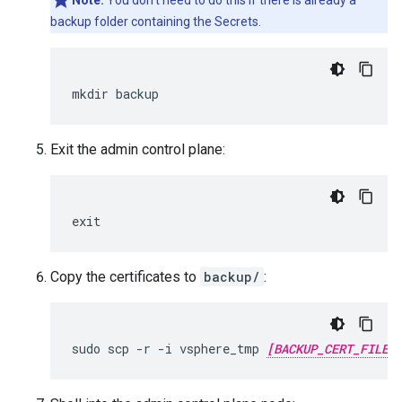
Note:
You don't need to do this if there is already a
backup folder containing the Secrets.
mkdir backup
Exit the admin control plane:
exit
Copy the certificates to
backup/
:
sudo scp -r -i vsphere_tmp 
[BACKUP_CERT_FILE]