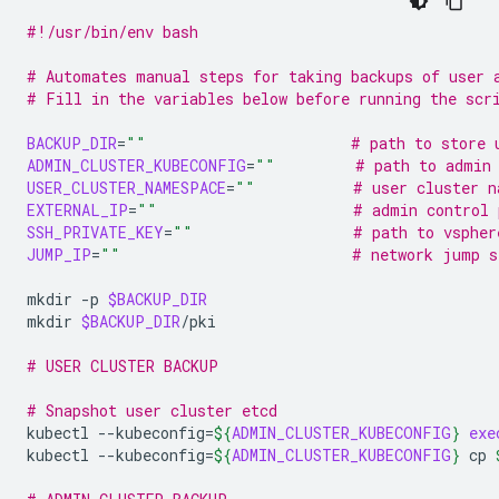
#!/usr/bin/env bash
# Automates manual steps for taking backups of user 
# Fill in the variables below before running the scr
BACKUP_DIR
=
""
# path to store 
ADMIN_CLUSTER_KUBECONFIG
=
""
# path to admin 
USER_CLUSTER_NAMESPACE
=
""
# user cluster n
EXTERNAL_IP
=
""
# admin control 
SSH_PRIVATE_KEY
=
""
# path to vspher
JUMP_IP
=
""
# network jump s
mkdir
-p
$BACKUP_DIR
mkdir
$BACKUP_DIR
# USER CLUSTER BACKUP
# Snapshot user cluster etcd
kubectl
--kubeconfig
=
${
ADMIN_CLUSTER_KUBECONFIG
}
exe
kubectl
--kubeconfig
=
${
ADMIN_CLUSTER_KUBECONFIG
}
cp