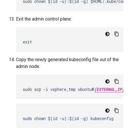
sudo chown $(id -u):$(id -g) $HOME/.kube/conf
Exit the admin control plane:
exit
Copy the newly generated kubeconfig file out of the
admin node:
sudo scp -i vsphere_tmp ubuntu@
[EXTERNAL_IP]
sudo chown $(id -u):$(id -g) kubeconfig