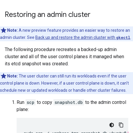
Restoring an admin cluster
Note:
A new preview feature provides an easier way to restore an
admin cluster. See
Back up and restore the admin cluster with
gkectl
.
The following procedure recreates a backed-up admin
cluster and all of the user control planes it managed when
its etcd snapshot was created.
Note:
The user cluster can still run its workloads even if the user
control plane is down. However, if a user control plane is down, it can't
schedule new or updated workloads or handle other cluster failures.
Run
scp
to copy
snapshot.db
to the admin control
plane: