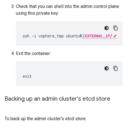
Check that you can shell into the admin control plane
using this private key:
ssh -i vsphere_tmp ubuntu@
[EXTERNAL_IP]
Exit the container:
exit
Backing up an admin cluster's etcd store
To back up the admin cluster's etcd store: