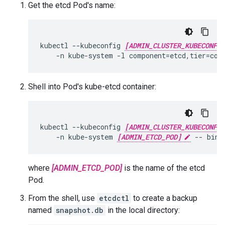
Get the etcd Pod's name:
kubectl --kubeconfig 
[ADMIN_CLUSTER_KUBECONFIG
    -n kube-system -l component=etcd,tier=con
Shell into Pod's kube-etcd container:
kubectl --kubeconfig 
[ADMIN_CLUSTER_KUBECONFIG
    -n kube-system 
[ADMIN_ETCD_POD]
 -- bin/
where
[ADMIN_ETCD_POD]
is the name of the etcd
Pod.
From the shell, use
etcdctl
to create a backup
named
snapshot.db
in the local directory: