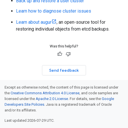
Back up and restore a user cluster
Learn how to diagnose cluster issues
Learn about augur
, an open-source tool for
restoring individual objects from etcd backups.
Was this helpful?
Send feedback
Except as otherwise noted, the content of this page is licensed under
the
Creative Commons Attribution 4.0 License
, and code samples are
licensed under the
Apache 2.0 License
. For details, see the
Google
Developers Site Policies
. Java is a registered trademark of Oracle
and/or its affiliates.
Last updated 2026-07-29 UTC.