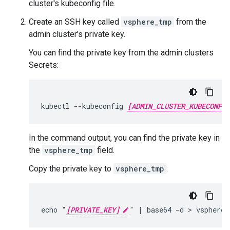
cluster's kubeconfig file.
Create an SSH key called
vsphere_tmp
from the
admin cluster's private key.
You can find the private key from the admin clusters
Secrets:
kubectl --kubeconfig 
[ADMIN_CLUSTER_KUBECONFIG
In the command output, you can find the private key in
the
vsphere_tmp
field.
Copy the private key to
vsphere_tmp
:
echo "
[PRIVATE_KEY]
" | base64 -d > vsphere_