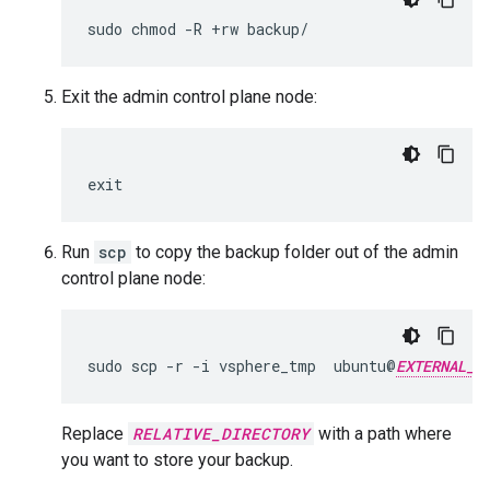
sudo chmod -R +rw backup/
Exit the admin control plane node:
exit
Run
scp
to copy the backup folder out of the admin
control plane node:
sudo scp -r -i vsphere_tmp  ubuntu@
EXTERNAL_I
Replace
RELATIVE_DIRECTORY
with a path where
you want to store your backup.