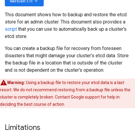
keyboard_arrow_down
Version 1.11
This document shows how to backup and restore the etcd
store for an admin cluster. This document also provides a
script
that you can use to automatically back up a cluster's
etcd store.
You can create a backup file for recovery from foreseen
disasters that might damage your cluster's etcd data. Store
the backup file in a location that is outside of the cluster
and is not dependent on the cluster's operation.
Warning:
Using a backup file to restore your etcd data is a last
resort. We do not recommend restoring from a backup file unless the
cluster is completely broken. Contact Google support for help in
deciding the best course of action.
Limitations