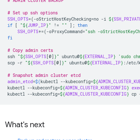
# ADMIN CLUSTER BACKUP
# Set up ssh options
SSH_OPTS
=(
-oStrictHostKeyChecking
=
no
-i
${
SSH_PRIVAT
if
[
"
${
JUMP_IP
}
"
!
=
""
]
;
then
SSH_OPTS
+=(
-oProxyCommand
=
"ssh -oStrictHostKeyC
fi
# Copy admin certs
ssh
"
${
SSH_OPTS
[@]
}
"
ubuntu@
${
EXTERNAL_IP
}
'sudo ch
scp
-r
"
${
SSH_OPTS
[@]
}
"
ubuntu@
${
EXTERNAL_IP
}
:/etc/
# Snapshot admin cluster etcd
admin_etcd
=
$(
kubectl
--kubeconfig
=
${
ADMIN_CLUSTER_KU
kubectl
--kubeconfig
=
${
ADMIN_CLUSTER_KUBECONFIG
}
exe
kubectl
--kubeconfig
=
${
ADMIN_CLUSTER_KUBECONFIG
}
cp
What's next