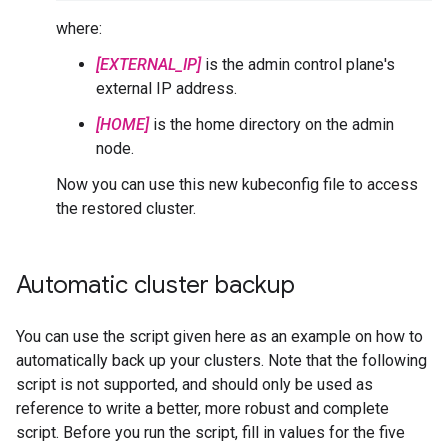
where:
[EXTERNAL_IP]
is the admin control plane's
external IP address.
[HOME]
is the home directory on the admin
node.
Now you can use this new kubeconfig file to access
the restored cluster.
Automatic cluster backup
You can use the script given here as an example on how to
automatically back up your clusters. Note that the following
script is not supported, and should only be used as
reference to write a better, more robust and complete
script. Before you run the script, fill in values for the five