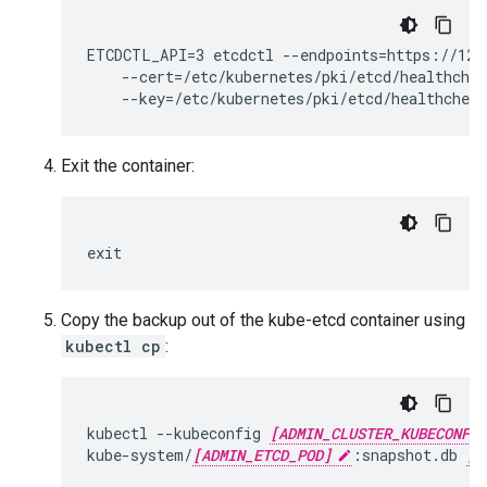
ETCDCTL_API=3 etcdctl --endpoints=https://127.
    --cert=/etc/kubernetes/pki/etcd/healthchec
Exit the container:
exit
Copy the backup out of the kube-etcd container using
kubectl cp
:
kubectl --kubeconfig 
[ADMIN_CLUSTER_KUBECONFIG
kube-system/
[ADMIN_ETCD_POD]
:snapshot.db 
[R