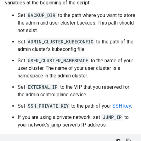
variables at the beginning of the script:
Set
BACKUP_DIR
to the path where you want to store
the admin and user cluster backups. This path should
not exist.
Set
ADMIN_CLUSTER_KUBECONFIG
to the path of the
admin cluster's kubeconfig file
Set
USER_CLUSTER_NAMESPACE
to the name of your
user cluster. The name of your user cluster is a
namespace in the admin cluster.
Set
EXTERNAL_IP
to the VIP that you reserved for
the admin control plane service.
Set
SSH_PRIVATE_KEY
to the path of your
SSH key
.
If you are using a private network, set
JUMP_IP
to
your network's jump server's IP address.