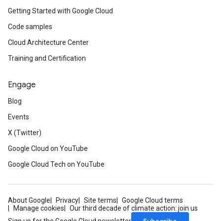
Getting Started with Google Cloud
Code samples
Cloud Architecture Center
Training and Certification
Engage
Blog
Events
X (Twitter)
Google Cloud on YouTube
Google Cloud Tech on YouTube
About Google
Privacy
Site terms
Google Cloud terms
Manage cookies
Our third decade of climate action: join us