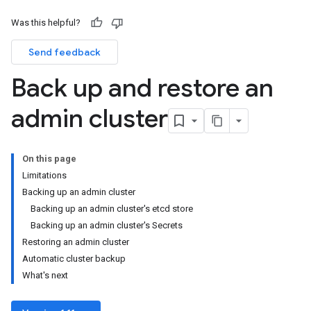
Was this helpful?
Send feedback
Back up and restore an
admin cluster
On this page
Limitations
Backing up an admin cluster
Backing up an admin cluster's etcd store
Backing up an admin cluster's Secrets
Restoring an admin cluster
Automatic cluster backup
What's next