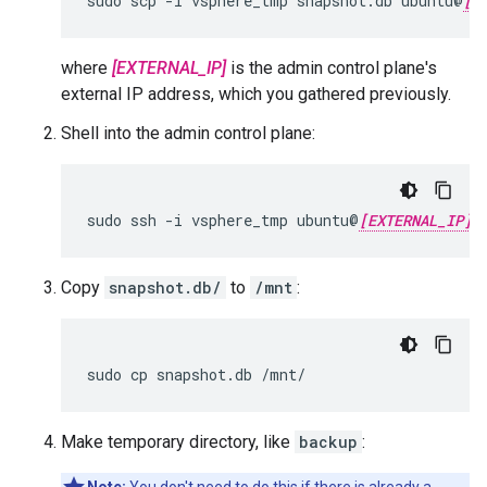
sudo scp -i vsphere_tmp snapshot.db ubuntu@
[E
where
[EXTERNAL_IP]
is the admin control plane's
external IP address, which you gathered previously.
Shell into the admin control plane:
sudo ssh -i vsphere_tmp ubuntu@
[EXTERNAL_IP]
Copy
snapshot.db/
to
/mnt
:
sudo cp snapshot.db /mnt/
Make temporary directory, like
backup
: