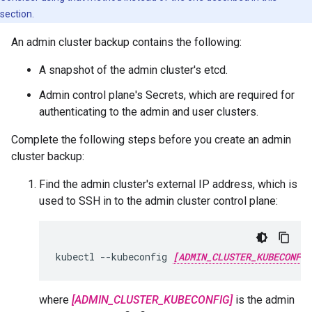
section.
An admin cluster backup contains the following:
A snapshot of the admin cluster's etcd.
Admin control plane's Secrets, which are required for
authenticating to the admin and user clusters.
Complete the following steps before you create an admin
cluster backup:
Find the admin cluster's external IP address, which is
used to SSH in to the admin cluster control plane:
kubectl --kubeconfig 
[ADMIN_CLUSTER_KUBECONFIG
where
[ADMIN_CLUSTER_KUBECONFIG]
is the admin