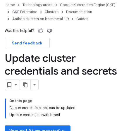
Home
Technology areas
Google Kubernetes Engine (GKE)
GKE Enterprise
Clusters
Documentation
Anthos clusters on bare metal 1.9
Guides
Was this helpful?
Send feedback
Update cluster
credentials and secrets
On this page
Cluster credentials that can be updated
Update credentials with bmctl
keyboard_arrow_down
Version 1.9 (unsupported)