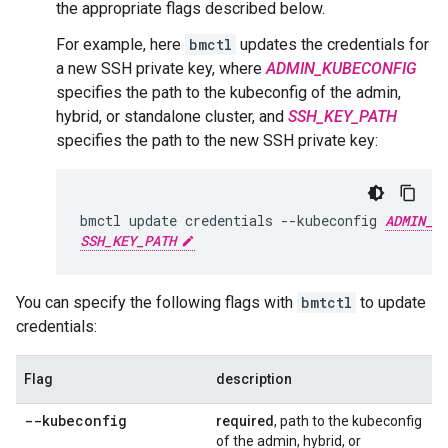
the appropriate flags described below.
For example, here
bmctl
updates the credentials for
a new SSH private key, where
ADMIN_KUBECONFIG
specifies the path to the kubeconfig of the admin,
hybrid, or standalone cluster, and
SSH_KEY_PATH
specifies the path to the new SSH private key:
bmctl update credentials --kubeconfig 
ADMIN_K
SSH_KEY_PATH
You can specify the following flags with
bmtctl
to update
credentials:
Flag
description
--kubeconfig
required
, path to the kubeconfig
of the admin, hybrid, or