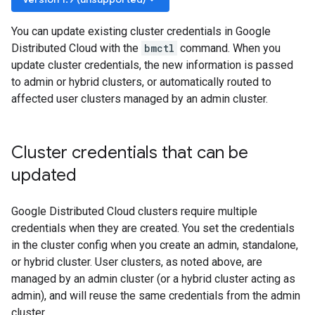
You can update existing cluster credentials in Google
Distributed Cloud with the
bmctl
command. When you
update cluster credentials, the new information is passed
to admin or hybrid clusters, or automatically routed to
affected user clusters managed by an admin cluster.
Cluster credentials that can be
updated
Google Distributed Cloud clusters require multiple
credentials when they are created. You set the credentials
in the cluster config when you create an admin, standalone,
or hybrid cluster. User clusters, as noted above, are
managed by an admin cluster (or a hybrid cluster acting as
admin), and will reuse the same credentials from the admin
cluster.