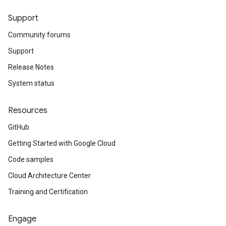
Support
Community forums
Support
Release Notes
System status
Resources
GitHub
Getting Started with Google Cloud
Code samples
Cloud Architecture Center
Training and Certification
Engage