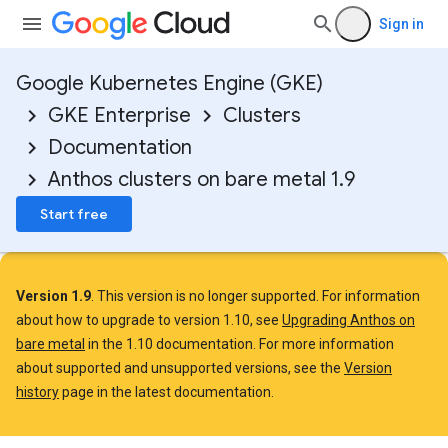
Sign in
Google Kubernetes Engine (GKE)
GKE Enterprise
Clusters
Documentation
Anthos clusters on bare metal 1.9
Start free
Version 1.9
. This version is no longer supported. For information
about how to upgrade to version 1.10, see
Upgrading Anthos on
bare metal
in the 1.10 documentation. For more information
about supported and unsupported versions, see the
Version
history
page in the latest documentation.