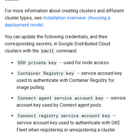
For more information about creating clusters and different
cluster types, see
Installation overview: choosing a
deployment model
.
You can update the following credentials, and their
corresponding secrets, in Google Distributed Cloud
clusters with the
bmctl
command:
SSH private key
-- used for node access.
Container Registry key
-- service account key
used to authenticate with Container Registry for
image pulling.
Connect agent service account key
-- service
account key used by Connect agent pods.
Connect registry service account key
--
service account key used to authenticate with GKE
Fleet when registering or unregistering a cluster.