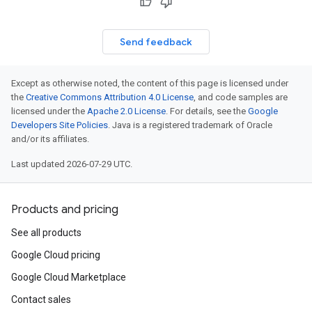
Send feedback
Except as otherwise noted, the content of this page is licensed under
the
Creative Commons Attribution 4.0 License
, and code samples are
licensed under the
Apache 2.0 License
. For details, see the
Google
Developers Site Policies
. Java is a registered trademark of Oracle
and/or its affiliates.
Last updated 2026-07-29 UTC.
Products and pricing
See all products
Google Cloud pricing
Google Cloud Marketplace
Contact sales