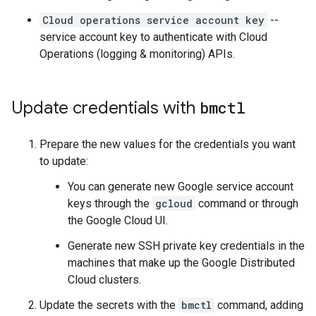
Cloud operations service account key
--
service account key to authenticate with Cloud
Operations (logging & monitoring) APIs.
Update credentials with
bmctl
Prepare the new values for the credentials you want
to update:
You can generate new Google service account
keys through the
gcloud
command or through
the Google Cloud UI.
Generate new SSH private key credentials in the
machines that make up the Google Distributed
Cloud clusters.
Update the secrets with the
bmctl
command, adding