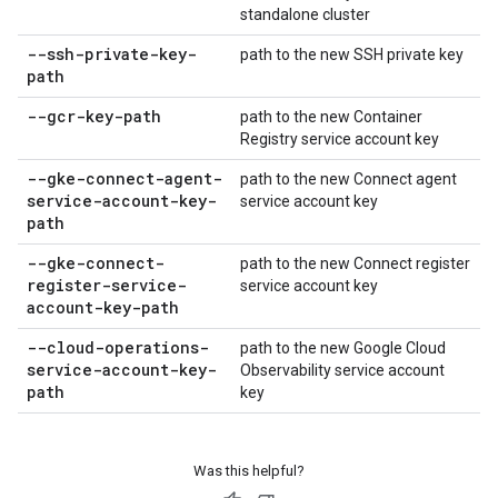
standalone cluster
--ssh-private-key-
path to the new SSH private key
path
--gcr-key-path
path to the new Container
Registry service account key
--gke-connect-agent-
path to the new Connect agent
service-account-key-
service account key
path
--gke-connect-
path to the new Connect register
register-service-
service account key
account-key-path
--cloud-operations-
path to the new Google Cloud
service-account-key-
Observability service account
path
key
Was this helpful?