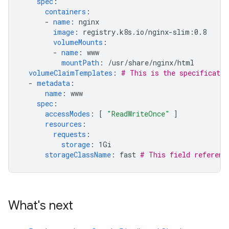
spec
:
containers
:
-
name
:
nginx
image
:
registry.k8s.io/nginx-slim:0.8
volumeMounts
:
-
name
:
www
mountPath
:
/usr/share/nginx/html
volumeClaimTemplates
:
# This is the specificatio
-
metadata
:
name
:
www
spec
:
accessModes
:
[
"ReadWriteOnce"
]
resources
:
requests
:
storage
:
1Gi
storageClassName
:
fast
# This field referenc
What's next