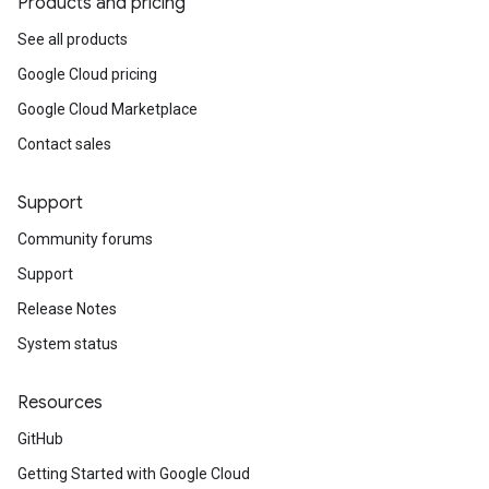
Products and pricing
See all products
Google Cloud pricing
Google Cloud Marketplace
Contact sales
Support
Community forums
Support
Release Notes
System status
Resources
GitHub
Getting Started with Google Cloud