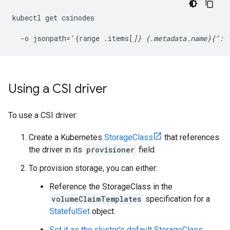
kubectl get csinodes 
  -o jsonpath='{range .items[
]} {.metadata.name}{": 
Using a CSI driver
To use a CSI driver:
Create a Kubernetes
StorageClass
that references
the driver in its
provisioner
field.
To provision storage, you can either:
Reference the StorageClass in the
volumeClaimTemplates
specification for a
StatefulSet
object.
Set it as the cluster's default StorageClass
.