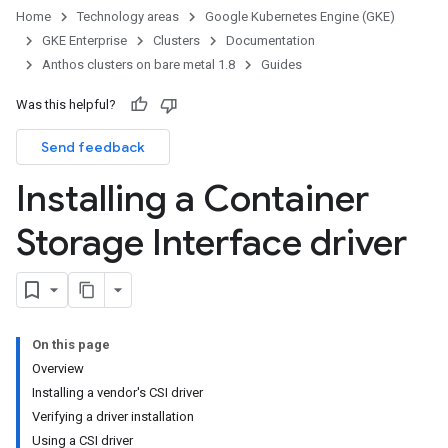
Home
Technology areas
Google Kubernetes Engine (GKE)
GKE Enterprise
Clusters
Documentation
Anthos clusters on bare metal 1.8
Guides
Was this helpful?
Send feedback
Installing a Container
Storage Interface driver
On this page
Overview
Installing a vendor's CSI driver
Verifying a driver installation
Using a CSI driver