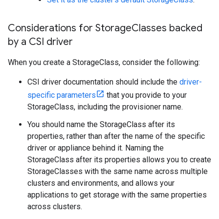
Considerations for Storage
Classes backed
by a CSI driver
When you create a StorageClass, consider the following:
CSI driver documentation should include the
driver-
specific parameters
that you provide to your
StorageClass, including the provisioner name.
You should name the StorageClass after its
properties, rather than after the name of the specific
driver or appliance behind it. Naming the
StorageClass after its properties allows you to create
StorageClasses with the same name across multiple
clusters and environments, and allows your
applications to get storage with the same properties
across clusters.