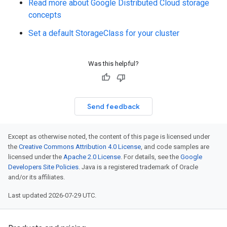
Read more about Google Distributed Cloud storage
concepts
Set a default StorageClass for your cluster
Was this helpful?
Send feedback
Except as otherwise noted, the content of this page is licensed under
the
Creative Commons Attribution 4.0 License
, and code samples are
licensed under the
Apache 2.0 License
. For details, see the
Google
Developers Site Policies
. Java is a registered trademark of Oracle
and/or its affiliates.
Last updated 2026-07-29 UTC.