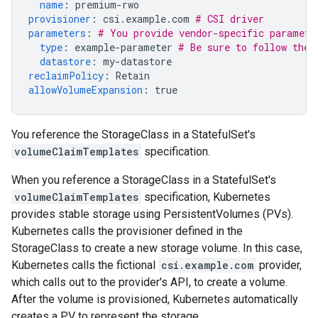
name
:
premium-rwo
provisioner
:
csi.example.com
# CSI driver
parameters
:
# You provide vendor-specific paramete
type
:
example-parameter
# Be sure to follow the 
datastore
:
my-datastore
reclaimPolicy
:
Retain
allowVolumeExpansion
:
true
You reference the StorageClass in a StatefulSet's
volumeClaimTemplates
specification.
When you reference a StorageClass in a StatefulSet's
volumeClaimTemplates
specification, Kubernetes
provides stable storage using PersistentVolumes (PVs).
Kubernetes calls the provisioner defined in the
StorageClass to create a new storage volume. In this case,
Kubernetes calls the fictional
csi.example.com
provider,
which calls out to the provider's API, to create a volume.
After the volume is provisioned, Kubernetes automatically
creates a PV to represent the storage.