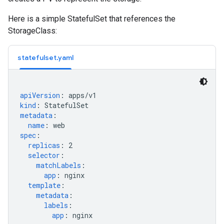
Here is a simple StatefulSet that references the
StorageClass:
statefulset.yaml
apiVersion
:
apps/v1
kind
:
StatefulSet
metadata
:
name
:
web
spec
:
replicas
:
2
selector
:
matchLabels
:
app
:
nginx
template
:
metadata
:
labels
:
app
:
nginx