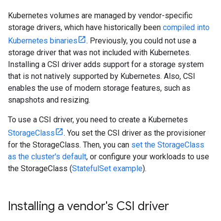
Kubernetes volumes are managed by vendor-specific
storage drivers, which have historically been
compiled into
Kubernetes binaries
. Previously, you could not use a
storage driver that was not included with Kubernetes.
Installing a CSI driver adds support for a storage system
that is not natively supported by Kubernetes. Also, CSI
enables the use of modern storage features, such as
snapshots and resizing.
To use a CSI driver, you need to create a Kubernetes
StorageClass
. You set the CSI driver as the provisioner
for the StorageClass. Then, you can
set the StorageClass
as the cluster's default
, or configure your workloads to use
the StorageClass (
StatefulSet example
).
Installing a vendor's CSI driver