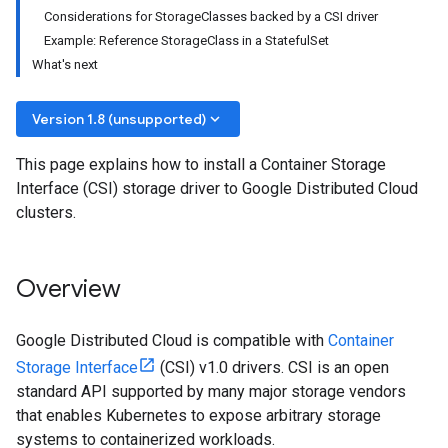
Considerations for StorageClasses backed by a CSI driver
Example: Reference StorageClass in a StatefulSet
What's next
keyboard_arrow_down
Version 1.8 (unsupported)
This page explains how to install a Container Storage
Interface (CSI) storage driver to Google Distributed Cloud
clusters.
Overview
Google Distributed Cloud is compatible with
Container
Storage Interface
(CSI) v1.0 drivers. CSI is an open
standard API supported by many major storage vendors
that enables Kubernetes to expose arbitrary storage
systems to containerized workloads.