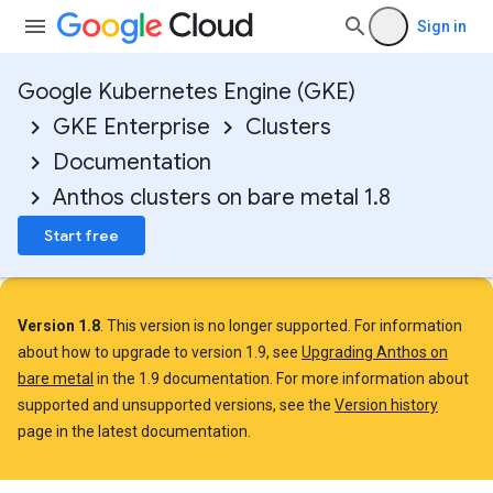
Sign in
Google Kubernetes Engine (GKE)
GKE Enterprise
Clusters
Documentation
Anthos clusters on bare metal 1.8
Start free
Version 1.8
. This version is no longer supported. For information
about how to upgrade to version 1.9, see
Upgrading Anthos on
bare metal
in the 1.9 documentation. For more information about
supported and unsupported versions, see the
Version history
page in the latest documentation.