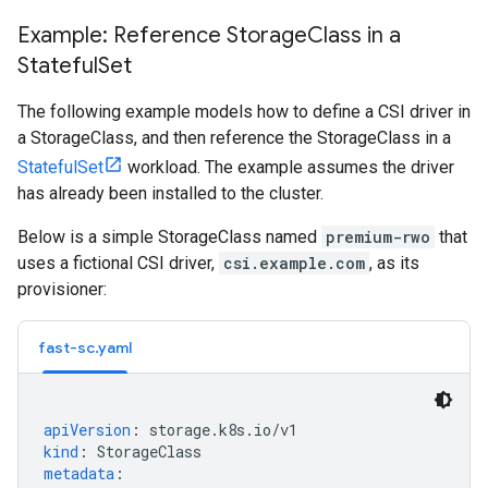
Example: Reference Storage
Class in a
Stateful
Set
The following example models how to define a CSI driver in
a StorageClass, and then reference the StorageClass in a
StatefulSet
workload. The example assumes the driver
has already been installed to the cluster.
Below is a simple StorageClass named
premium-rwo
that
uses a fictional CSI driver,
csi.example.com
, as its
provisioner:
fast-sc.yaml
apiVersion
:
storage.k8s.io/v1
kind
:
StorageClass
metadata
: