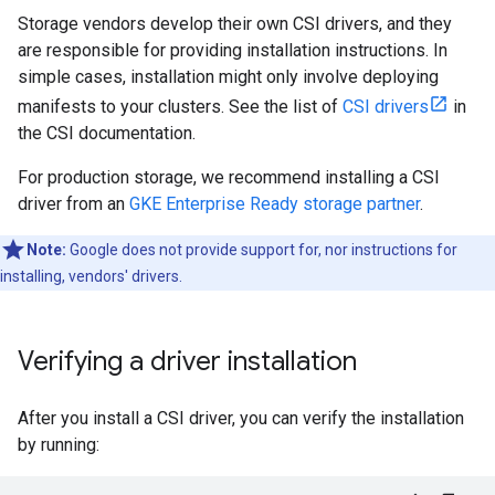
Storage vendors develop their own CSI drivers, and they
are responsible for providing installation instructions. In
simple cases, installation might only involve deploying
manifests to your clusters. See the list of
CSI drivers
in
the CSI documentation.
For production storage, we recommend installing a CSI
driver from an
GKE Enterprise Ready storage partner
.
Note:
Google does not provide support for, nor instructions for
installing, vendors' drivers.
Verifying a driver installation
After you install a CSI driver, you can verify the installation
by running: