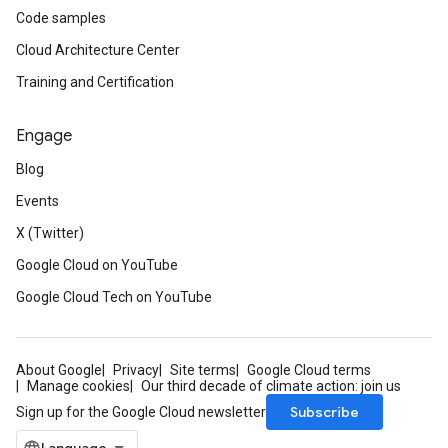
Code samples
Cloud Architecture Center
Training and Certification
Engage
Blog
Events
X (Twitter)
Google Cloud on YouTube
Google Cloud Tech on YouTube
About Google
Privacy
Site terms
Google Cloud terms
Manage cookies
Our third decade of climate action: join us
Subscribe
Sign up for the Google Cloud newsletter