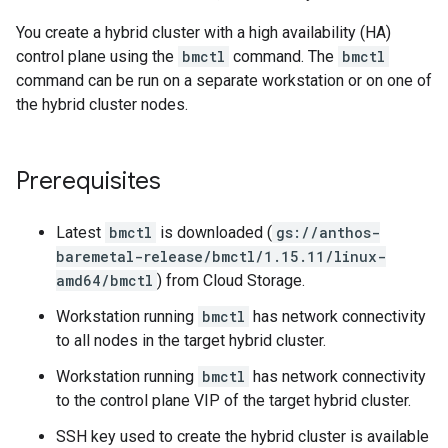
You create a hybrid cluster with a high availability (HA)
control plane using the
bmctl
command. The
bmctl
command can be run on a separate workstation or on one of
the hybrid cluster nodes.
Prerequisites
Latest
bmctl
is downloaded (
gs://anthos-
baremetal-release/bmctl/1.15.11/linux-
amd64/bmctl
) from Cloud Storage.
Workstation running
bmctl
has network connectivity
to all nodes in the target hybrid cluster.
Workstation running
bmctl
has network connectivity
to the control plane VIP of the target hybrid cluster.
SSH key used to create the hybrid cluster is available