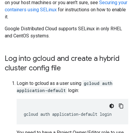
on your host machines or you aren't sure, see
Securing your
containers using SELinux
for instructions on how to enable
it.
Google Distributed Cloud supports SELinux in only RHEL
and CentOS systems.
Log into gcloud and create a hybrid
cluster config file
Login to gcloud as a user using
gcloud auth
application-default
login:
You need to have a Project Owner/Editor role to use