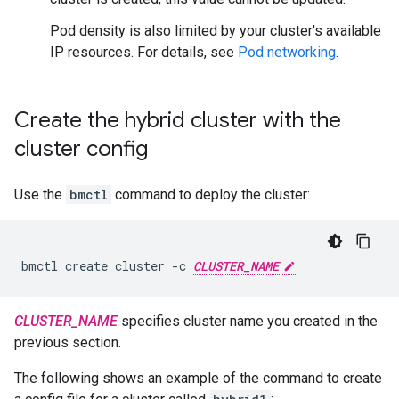
Pod density is also limited by your cluster's available
IP resources. For details, see
Pod networking
.
Create the hybrid cluster with the
cluster config
Use the
bmctl
command to deploy the cluster:
bmctl create cluster -c 
CLUSTER_NAME
CLUSTER_NAME
specifies cluster name you created in the
previous section.
The following shows an example of the command to create