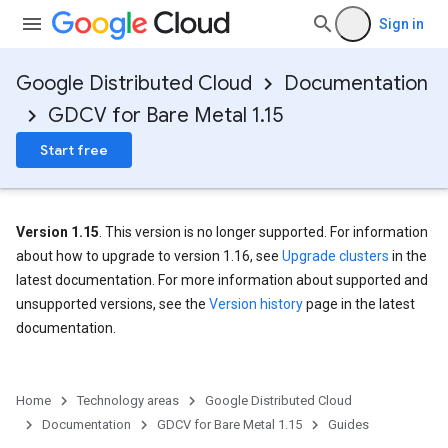
Sign in
Google Distributed Cloud
Documentation
GDCV for Bare Metal 1.15
Start free
Version 1.15
. This version is no longer supported. For information
about how to upgrade to version 1.16, see
Upgrade clusters
in the
latest documentation. For more information about supported and
unsupported versions, see the
Version history
page in the latest
documentation.
Home
Technology areas
Google Distributed Cloud
Documentation
GDCV for Bare Metal 1.15
Guides