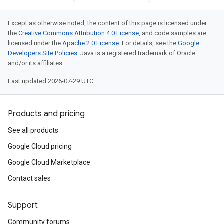
Except as otherwise noted, the content of this page is licensed under
the
Creative Commons Attribution 4.0 License
, and code samples are
licensed under the
Apache 2.0 License
. For details, see the
Google
Developers Site Policies
. Java is a registered trademark of Oracle
and/or its affiliates.
Last updated 2026-07-29 UTC.
Products and pricing
See all products
Google Cloud pricing
Google Cloud Marketplace
Contact sales
Support
Community forums