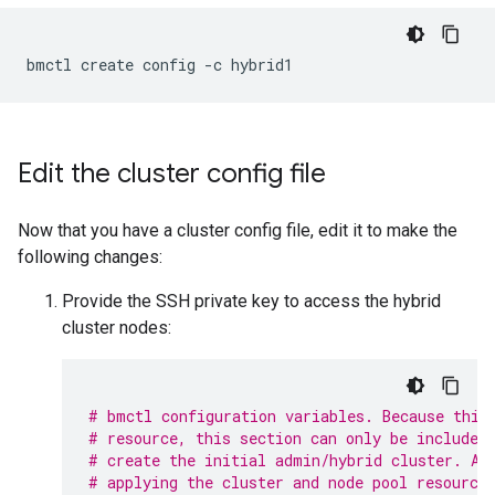
Edit the cluster config file
Now that you have a cluster config file, edit it to make the
following changes:
Provide the SSH private key to access the hybrid
cluster nodes:
# bmctl configuration variables. Because this
# resource, this section can only be included
# create the initial admin/hybrid cluster. Af
# applying the cluster and node pool resource