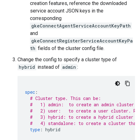
creation features, reference the downloaded
service account JSON keys in the
corresponding
gkeConnectAgentServiceAccountKeyPath
and
gkeConnectRegisterServiceAccountKeyPa
th
fields of the cluster config file.
Change the config to specify a cluster type of
hybrid
instead of
admin
:
spec
:
# Cluster type. This can be:
#   1) admin:  to create an admin cluster. 
#   2) user:   to create a user cluster. Re
#   3) hybrid: to create a hybrid cluster t
#   4) standalone: to create a cluster that
type
:
hybrid