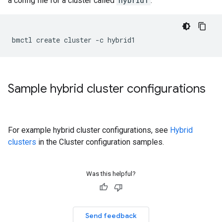
a config file for a cluster called
hybrid1
:
Sample hybrid cluster configurations
For example hybrid cluster configurations, see
Hybrid
clusters
in the Cluster configuration samples.
Was this helpful?
Send feedback