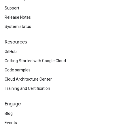
Support
Release Notes
System status
Resources
GitHub
Getting Started with Google Cloud
Code samples
Cloud Architecture Center
Training and Certification
Engage
Blog
Events