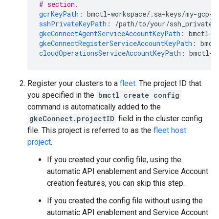
# section.
gcrKeyPath
:
bmctl-workspace/.sa-keys/my-gcp-p
sshPrivateKeyPath
:
/path/to/your/ssh_private_
gkeConnectAgentServiceAccountKeyPath
:
bmctl-w
gkeConnectRegisterServiceAccountKeyPath
:
bmct
cloudOperationsServiceAccountKeyPath
:
bmctl-w
Register your clusters to a
fleet
. The project ID that
you specified in the
bmctl create config
command is automatically added to the
gkeConnect.projectID
field in the cluster config
file. This project is referred to as the
fleet host
project
.
If you created your config file, using the
automatic API enablement and Service Account
creation features, you can skip this step.
If you created the config file without using the
automatic API enablement and Service Account