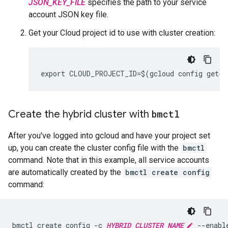
JSON_KEY_FILE
specifies the path to your service
account JSON key file.
Get your Cloud project id to use with cluster creation:
Create the hybrid cluster with
bmctl
After you've logged into gcloud and have your project set
up, you can create the cluster config file with the
bmctl
command. Note that in this example, all service accounts
are automatically created by the
bmctl create config
command:
bmctl create config -c 
HYBRID_CLUSTER_NAME
 --enable