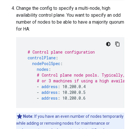
Change the config to specify a multi-node, high
availability control plane. You want to specify an odd
number of nodes to be able to have a majority quorum
for HA:
# Control plane configuration
controlPlane
:
nodePoolSpec
:
nodes
:
# Control plane node pools. Typically, 
# or 3 machines if using a high availab
-
address
:
10.200.0.4
-
address
:
10.200.0.5
-
address
:
10.200.0.6
Note:
If you have an even number of nodes temporarily
while adding or removing nodes for maintenance or