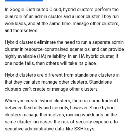
In Google Distributed Cloud, hybrid clusters perform the
dual role of an admin cluster and a user cluster. They run
workloads, and at the same time, manage other clusters,
and themselves.
Hybrid clusters eliminate the need to run a separate admin
cluster in resource-constrained scenarios, and can provide
highly available (HA) reliability. In an HA hybrid cluster, if
one node fails, then others will take its place.
Hybrid clusters are different from standalone clusters in
that they can also manage other clusters. Standalone
clusters can't create or manage other clusters.
When you create hybrid clusters, there is some tradeoff
between flexibility and security, however. Since hybrid
clusters manage themselves, running workloads on the
same cluster increases the risk of security exposure to
sensitive administrative data, like SSH keys.