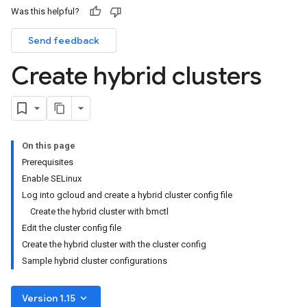
Was this helpful?
Send feedback
Create hybrid clusters
On this page
Prerequisites
Enable SELinux
Log into gcloud and create a hybrid cluster config file
Create the hybrid cluster with bmctl
Edit the cluster config file
Create the hybrid cluster with the cluster config
Sample hybrid cluster configurations
keyboard_arrow_down
Version 1.15