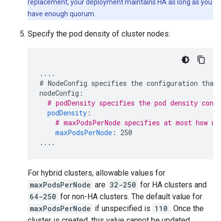
replacement, your deployment maintains HA as long as you
have enough quorum.
Specify the pod density of cluster nodes:
....
# NodeConfig specifies the configuration that
nodeConfig
:
# podDensity specifies the pod density conf
podDensity
:
# maxPodsPerNode specifies at most how ma
maxPodsPerNode
:
250
....
For hybrid clusters, allowable values for
maxPodsPerNode
are
32-250
for HA clusters and
64-250
for non-HA clusters. The default value for
maxPodsPerNode
if unspecified is
110
. Once the
cluster is created, this value cannot be updated.