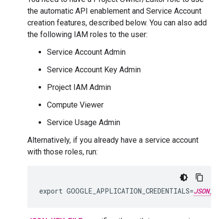
the automatic API enablement and Service Account
creation features, described below. You can also add
the following IAM roles to the user:
Service Account Admin
Service Account Key Admin
Project IAM Admin
Compute Viewer
Service Usage Admin
Alternatively, if you already have a service account
with those roles, run:
export GOOGLE_APPLICATION_CREDENTIALS=
JSON_K