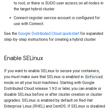
to root, or there is SUDO user access on all nodes in
the target hybrid cluster.
Connect-register service account is configured for
use with Connect.
See the
Google Distributed Cloud quickstart
for expanded
step-by-step instructions for creating a hybrid cluster.
Enable SELinux
If you want to enable SELinux to secure your containers,
you must make sure that SELinux is enabled in
Enforced
mode on all your host machines. Starting with Google
Distributed Cloud release 1.9.0 or later, you can enable or
disable SELinux before or after cluster creation or cluster
upgrades. SELinux is enabled by default on Red Hat
Enterprise Linux (RHEL) and CentOS. If SELinux is disabled