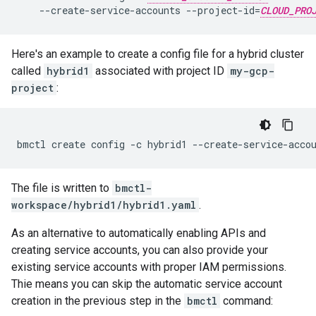
    --create-service-accounts --project-id=
CLOUD_PRO
Here's an example to create a config file for a hybrid cluster
called
hybrid1
associated with project ID
my-gcp-
project
:
The file is written to
bmctl-
workspace/hybrid1/hybrid1.yaml
.
As an alternative to automatically enabling APIs and
creating service accounts, you can also provide your
existing service accounts with proper IAM permissions.
Thie means you can skip the automatic service account
creation in the previous step in the
bmctl
command: