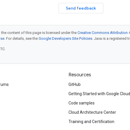
Send feedback
 the content of this page is licensed under the
Creative Commons Attribution 4
nse
. For details, see the
Google Developers Site Policies
. Java is a registered t
UTC.
Resources
rums
GitHub
Getting Started with Google Clou
Code samples
Cloud Architecture Center
Training and Certification