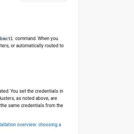
bmctl
command. When you
ters, or automatically routed to
ted. You set the credentials in
lusters, as noted above, are
e the same credentials from the
tallation overview: choosing a