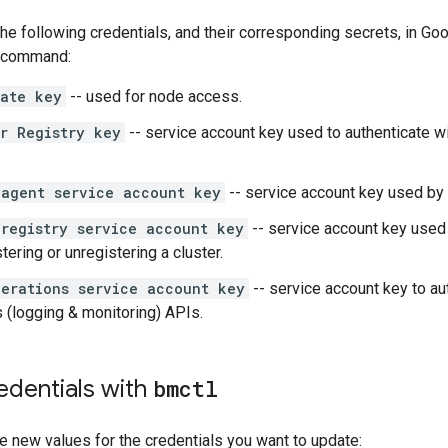
he following credentials, and their corresponding secrets, in Go
command:
vate key
-- used for node access.
r Registry key
-- service account key used to authenticate w
 agent service account key
-- service account key used by
registry service account key
-- service account key used 
tering or unregistering a cluster.
erations service account key
-- service account key to au
 (logging & monitoring) APIs.
edentials with
bmctl
e new values for the credentials you want to update: