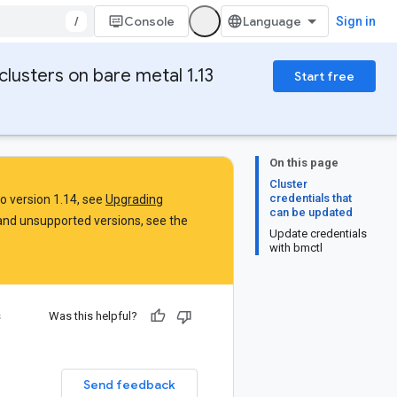
/
Console
Sign in
clusters on bare metal 1.13
Start free
On this page
Cluster
credentials that
to version 1.14, see
Upgrading
can be updated
and unsupported versions, see the
Update credentials
with bmctl
s
Was this helpful?
Send feedback