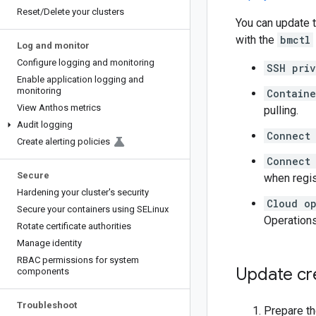
Reset
/
Delete your clusters
You can update t
with the
bmctl
Log and monitor
Configure logging and monitoring
SSH pri
Enable application logging and
monitoring
Containe
View Anthos metrics
pulling.
Audit logging
Connect
Create alerting policies
Connect 
Secure
when regis
Hardening your cluster's security
Cloud op
Secure your containers using SELinux
Operations
Rotate certificate authorities
Manage identity
RBAC permissions for system
Update cr
components
Troubleshoot
Prepare th