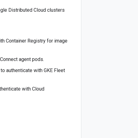
ogle Distributed Cloud clusters
ith Container Registry for image
 Connect agent pods.
to authenticate with GKE Fleet
thenticate with Cloud