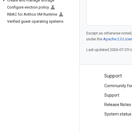
Create and manage storage
Configure eviction policy
RBAC for Anthos VM Runtime
Verified guest operating systems
Except as otherwise noted,
under the
Apache 2.0 Lice
Last updated 2026-07-29 
Products and pricing
Support
See all products
Community fo
Google Cloud pricing
Support
Google Cloud Marketplace
Release Notes
Contact sales
System status