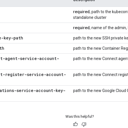
required
, path to the kubeconf
standalone cluster
required
, name of the admin, 
e-key-path
path to the new SSH private k
th
path to the new Container Reg
t-agent-service-account-
path to the new Connect agent
t-register-service-account-
path to the new Connect regis
ations-service-account-key-
path to the new Google Cloud 
Was this helpful?