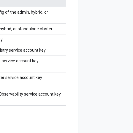
ig of the admin, hybrid, or
hybrid, or standalone cluster
ey
istry service account key
 service account key
ter service account key
Observability service account key