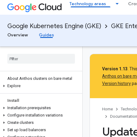
Technology areas
Cro
Google Kubernetes Engine (GKE)
GKE Ente
Overview
Guides
Version 1.13
. Th
Anthos on bare m
About Anthos clusters on bare metal
Version history
pag
Explore
Install
Installation prerequisites
Home
Technolo
Configure installation variations
Documentatio
Create clusters
Update
Set up load balancers