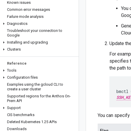
Known issues
You 
Common error messages
Goog
Failure mode analysis
Diagnostics
Gene
Troubleshoot your connection to
Clou
Google
Installing and upgrading
Update the
Clusters
For examp
specifies 
Reference
the path t
Tools
Configuration files
Examples using the gcloud CLI to
create a user cluster
bmctl 
Supported regions for the Anthos On-
SSH_KE
Prem API
Support
CIS benchmarks
You can specify 
Deleted Kubernetes 1
.
25 APIs
Downloads
Flag