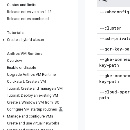
Quotas and limits
--kubeconfig
Release notes version 1
.
13
Release notes combined
--cluster
Tutorials
--ssh-privat
Create a hybrid cluster
--gcr-key-pa
Anthos VM Runtime
--gke-connec
Overview
key-path
Enable or disable
Upgrade Anthos VM Runtime
--gke-connec
key-path
Quickstart: Create a VM
Tutorial: Create and manage a VM
--cloud-oper
Tutorial: Deploy an existing VM
path
Create a Windows VM from ISO
Configure VM startup routines
Manage and configure VMs
Create and use virtual networks