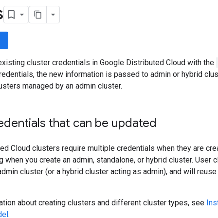
s
wn
xisting cluster credentials in Google Distributed Cloud with the
redentials, the new information is passed to admin or hybrid clus
lusters managed by an admin cluster.
edentials that can be updated
ed Cloud clusters require multiple credentials when they are crea
ig when you create an admin, standalone, or hybrid cluster. User c
min cluster (or a hybrid cluster acting as admin), and will reus
tion about creating clusters and different cluster types, see
Ins
del
.