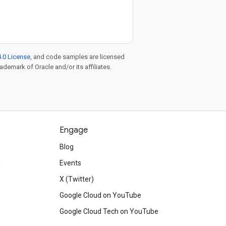
.0 License
, and code samples are licensed
rademark of Oracle and/or its affiliates.
Engage
Blog
d
Events
X (Twitter)
Google Cloud on YouTube
Google Cloud Tech on YouTube