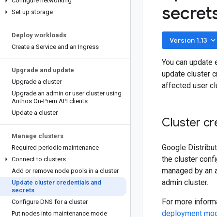
Configure networking
secret
Set up storage
Deploy workloads
keyboard_arrow_do
Version 1.13
Create a Service and an Ingress
You can update e
Upgrade and update
update cluster c
Upgrade a cluster
affected user c
Upgrade an admin or user cluster using
Anthos On-Prem API clients
Update a cluster
Cluster cr
Manage clusters
Google Distribut
Required periodic maintenance
the cluster conf
Connect to clusters
managed by an ad
Add or remove node pools in a cluster
admin cluster.
Update cluster credentials and
secrets
For more informa
Configure DNS for a cluster
deployment mo
Put nodes into maintenance mode