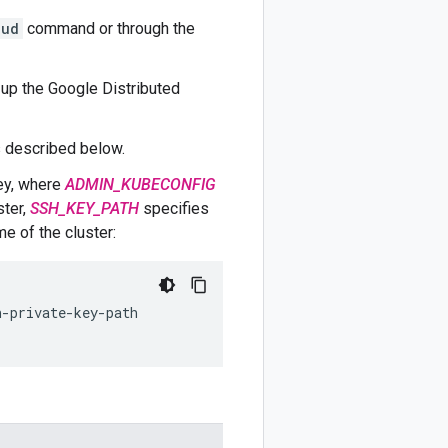
oud
command or through the
 up the Google Distributed
 described below.
ey, where
ADMIN_KUBECONFIG
ster,
SSH_KEY_PATH
specifies
e of the cluster: