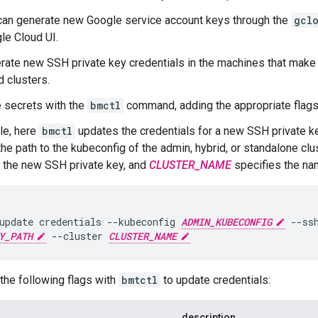
can generate new Google service account keys through the
gcl
le Cloud UI.
rate new SSH private key credentials in the machines that make
d clusters.
 secrets with the
bmctl
command, adding the appropriate flags
le, here
bmctl
updates the credentials for a new SSH private k
the path to the kubeconfig of the admin, hybrid, or standalone clu
o the new SSH private key, and
CLUSTER_NAME
specifies the nam
update credentials --kubeconfig 
ADMIN_KUBECONFIG
Y_PATH
 --cluster 
CLUSTER_NAME
the following flags with
bmtctl
to update credentials:
description