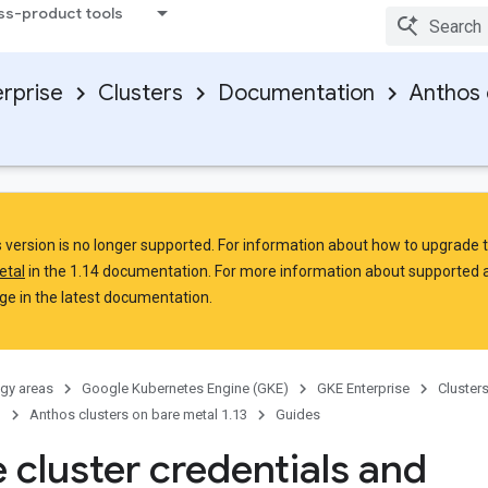
ss-product tools
rprise
Clusters
Documentation
Anthos 
is version is no longer supported. For information about how to upgrade 
etal
in the 1.14 documentation. For more information about supported 
e in the latest documentation.
gy areas
Google Kubernetes Engine (GKE)
GKE Enterprise
Cluster
n
Anthos clusters on bare metal 1.13
Guides
 cluster credentials and