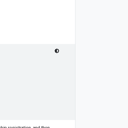
ip registration, and then