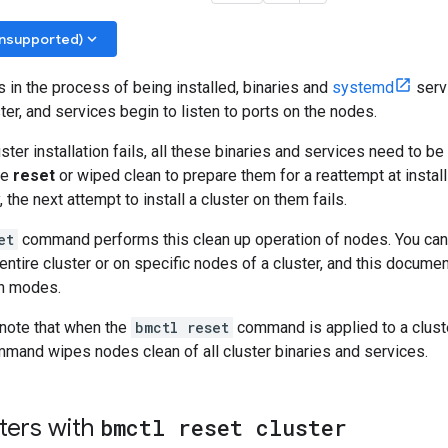
keyboard_arrow_down
unsupported)
s in the process of being installed, binaries and
systemd
servi
ster, and services begin to listen to ports on the nodes.
ster installation fails, all these binaries and services need to be
be
reset
or wiped clean to prepare them for a reattempt at installi
, the next attempt to install a cluster on them fails.
et
command performs this clean up operation of nodes. You can
tire cluster or on specific nodes of a cluster, and this documen
h modes.
o note that when the
bmctl reset
command is applied to a cluster
mand wipes nodes clean of all cluster binaries and services.
ters with
bmctl reset cluster