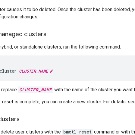
ter causes it to be deleted. Once the cluster has been deleted, yo
iguration changes.
managed clusters
hybrid, or standalone clusters, run the following command:
cluster
CLUSTER_NAME
 replace
CLUSTER_NAME
with the name of the cluster you want t
 reset is complete, you can create a new cluster. For details, s
lusters
 delete user clusters with the
bmctl reset
command or with t