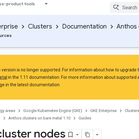
ss-product tools
rprise
Clusters
Documentation
Anthos 
urces
is version is no longer supported. For information about how to upgrade 
etal
in the 1.11 documentation. For more information about supported 
e in the latest documentation.
gy areas
Google Kubernetes Engine (GKE)
GKE Enterprise
Cluster
n
Anthos clusters on bare metal 1.10
Guides
cluster nodes