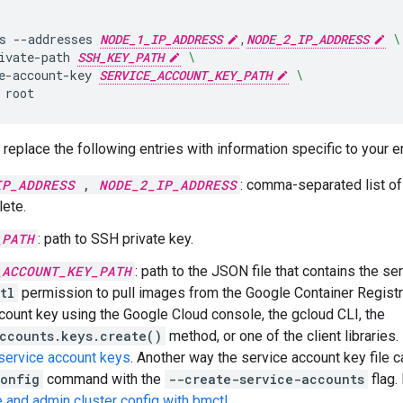
s
--addresses
NODE_1_IP_ADDRESS
,
NODE_2_IP_ADDRESS
\
ivate-path
SSH_KEY_PATH
\
e-account-key
SERVICE_ACCOUNT_KEY_PATH
\
replace the following entries with information specific to your 
IP_ADDRESS
,
NODE_2_IP_ADDRESS
: comma-separated list o
lete.
_PATH
: path to SSH private key.
_ACCOUNT_KEY_PATH
: path to the JSON file that contains the se
tl
permission to pull images from the Google Container Registr
count key using the Google Cloud console, the gcloud CLI, the
ccounts.keys.create()
method, or one of the client libraries.
service account keys
. Another way the service account key file c
config
command with the
--create-service-accounts
flag.
 and admin cluster config with bmctl
.