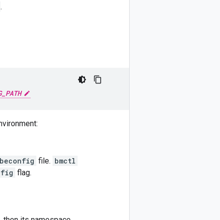
.
G_PATH
environment:
beconfig
file.
bmctl
nfig
flag.
t, then its namespace.