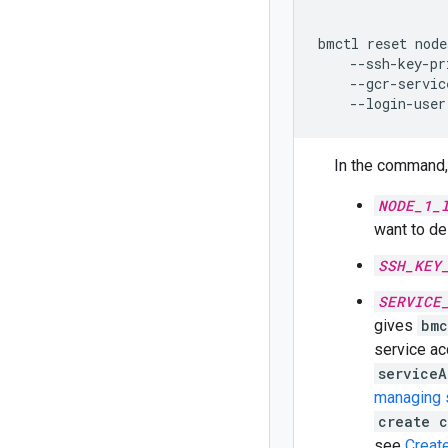
bmctl
reset
node
--ssh-key-pr
--gcr-servic
--login-user
In the command, 
NODE_1_
want to de
SSH_KEY
SERVICE
gives
bmc
service ac
serviceA
managing 
create 
see
Create