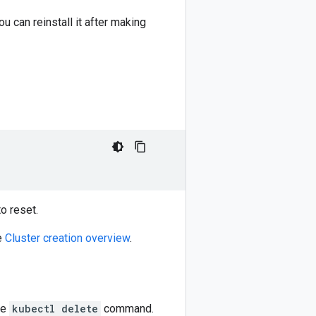
u can reinstall it after making
o reset.
ee
Cluster creation overview
.
he
kubectl delete
command.