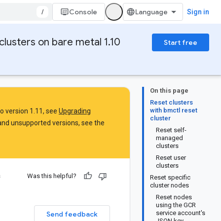
/
Console
Sign in
clusters on bare metal 1.10
Start free
On this page
Reset clusters
with bmctl reset
to version 1.11, see
Upgrading
cluster
and unsupported versions, see the
Reset self-
managed
clusters
Reset user
clusters
s
Was this helpful?
Reset specific
cluster nodes
Reset nodes
using the GCR
service account's
Send feedback
JSON key