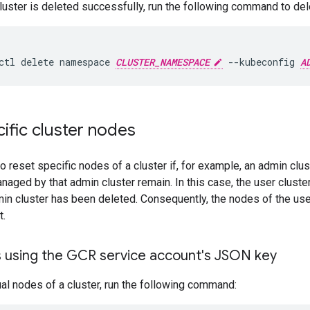
cluster is deleted successfully, run the following command to d
ctl
delete
namespace
CLUSTER_NAMESPACE
--kubeconfig
A
ific cluster nodes
o reset specific nodes of a cluster if, for example, an admin clu
naged by that admin cluster remain. In this case, the user cluste
in cluster has been deleted. Consequently, the nodes of the use
t.
 using the GCR service account's JSON key
ual nodes of a cluster, run the following command: