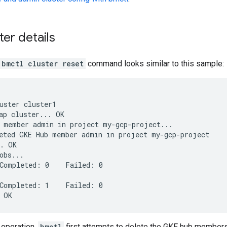
ter details
bmctl cluster reset
command looks similar to this sample:
uster cluster1

ap cluster... OK

 member admin in project my-gcp-project...

eted GKE Hub member admin in project my-gcp-project

. OK

obs...

Completed: 0    Failed: 0

Completed: 1    Failed: 0

 operation,
bmctl
first attempts to delete the GKE hub membersh