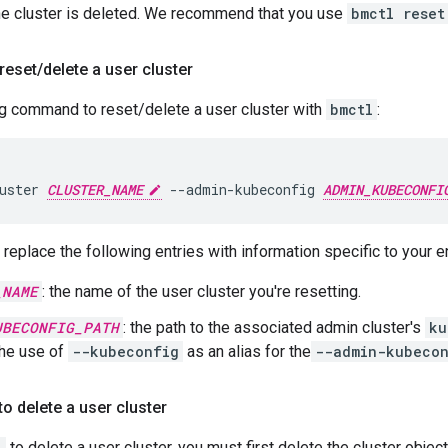
the cluster is deleted. We recommend that you use
bmctl reset
reset
/
delete a user cluster
ng command to reset/delete a user cluster with
bmctl
:
uster
CLUSTER_NAME
--admin-kubeconfig
ADMIN_KUBECONFI
replace the following entries with information specific to your 
_NAME
: the name of the user cluster you're resetting.
UBECONFIG_PATH
: the path to the associated admin cluster's
ku
the use of
--kubeconfig
as an alias for the
--admin-kubeco
to delete a user cluster
l
to delete a user cluster, you must first delete the cluster objec