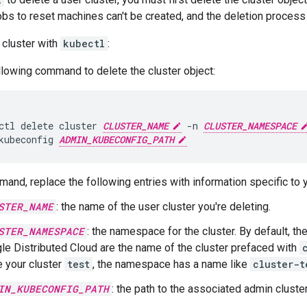
obs to reset machines can't be created, and the deletion process 
 cluster with
kubectl
:
llowing command to delete the cluster object:
ctl
delete
cluster
CLUSTER_NAME
-n
CLUSTER_NAMESPACE
kubeconfig
ADMIN_KUBECONFIG_PATH
mand, replace the following entries with information specific to 
STER_NAME
: the name of the user cluster you're deleting.
STER_NAMESPACE
: the namespace for the cluster. By default, t
le Distributed Cloud are the name of the cluster prefaced with
 your cluster
test
, the namespace has a name like
cluster-t
IN_KUBECONFIG_PATH
: the path to the associated admin cluste