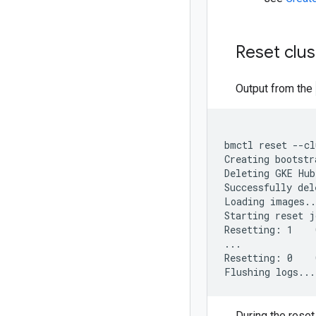
Reset clus
Output from the
bmctl reset --cl
Creating bootstr
Deleting GKE Hub
Successfully del
Loading images..
Starting reset j
Resetting: 1    
...

Resetting: 0    
During the reset