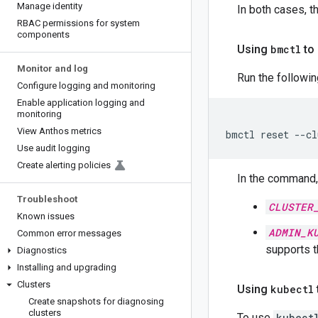
Manage identity
In both cases, 
RBAC permissions for system
components
Using
bmctl
to 
Monitor and log
Run the followi
Configure logging and monitoring
Enable application logging and
monitoring
View Anthos metrics
bmctl
reset
--cl
Use audit logging
Create alerting policies
In the command, 
Troubleshoot
CLUSTER
Known issues
ADMIN_K
Common error messages
supports 
Diagnostics
Installing and upgrading
Clusters
Using
kubectl
Create snapshots for diagnosing
clusters
To use
kubect