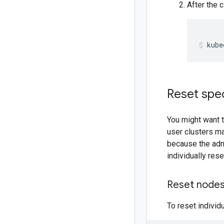
After the 
kube
Reset spec
You might want t
user clusters ma
because the adm
individually rese
Reset nodes
To reset individ