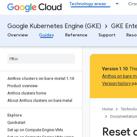
Technology areas
Cro
Google Kubernetes Engine (GKE)
GKE Ente
Overview
Guides
Reference
Support
Reso
Version 1.10
. Th
Anthos on bare m
Anthos clusters on bare metal 1
.
10
Version history
pag
Product overview
Anthos clusters home
About Anthos clusters on bare metal
Home
Technolo
Explore
Documentatio
Quickstart
Reset 
Set up on Compute Engine VMs