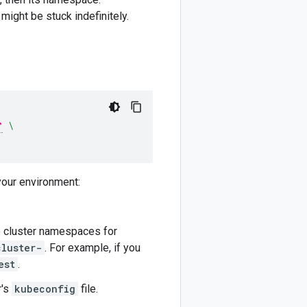
might be stuck indefinitely.
\
your environment:
he cluster namespaces for
cluster-
. For example, if you
est
.
r's
kubeconfig
file.