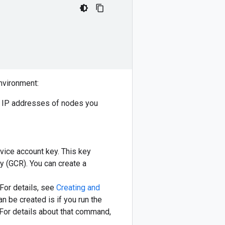
environment:
f IP addresses of nodes you
rvice account key. This key
y (GCR). You can create a
 For details, see
Creating and
an be created is if you run the
 For details about that command,