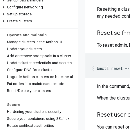
Set up load balancers
Configure networking
Resetting a clus
Set up storage
any needed conf
Create clusters
Reset self-
Operate and maintain
Manage clusters in the Anthos UI
To reset admin, 
Update your clusters
Add or remove node pools in a cluster
Update cluster credentials and secrets
bmctl
reset
--
Configure DNS for a cluster
Upgrade Anthos clusters on bare metal
Put nodes into maintenance mode
In the command,
Reset
/
Delete your clusters
When the cluster
Secure
Hardening your cluster's security
Reset user c
Secure your containers using SELinux
Rotate certificate authorities
You can reset or