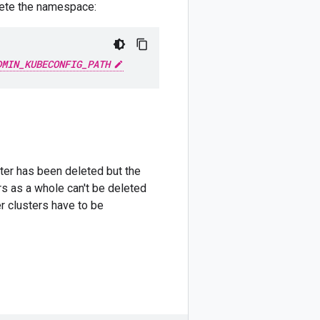
elete the namespace:
DMIN_KUBECONFIG_PATH
ster has been deleted but the
rs as a whole can't be deleted
r clusters have to be