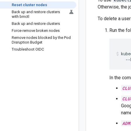
Reset cluster nodes
Otherwise, the j
Back up and restore clusters
with bmctl
To delete a user
Back up and restore clusters
Run the fo
Force-remove broken nodes
Remove nodes blocked by the Pod
Disruption Budget
Troubleshoot OIDC
kube
--
In the com
CLU
CLU
Goog
name
ADM