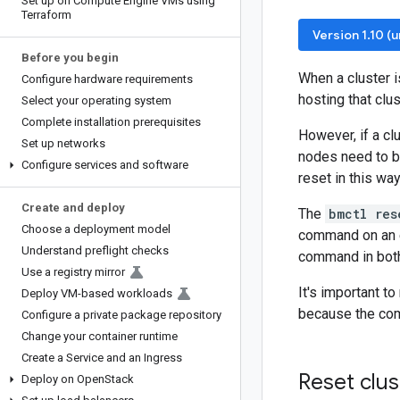
Set up on Compute Engine VMs using
Terraform
Version 1.10 (
Before you begin
When a cluster i
Configure hardware requirements
hosting that clu
Select your operating system
Complete installation prerequisites
However, if a clu
Set up networks
nodes need to 
Configure services and software
reset in this way
Create and deploy
The
bmctl res
Choose a deployment model
command on an en
Understand preflight checks
command in bot
Use a registry mirror
It's important t
Deploy VM-based workloads
because the com
Configure a private package repository
Change your container runtime
Create a Service and an Ingress
Reset clus
Deploy on Open
Stack