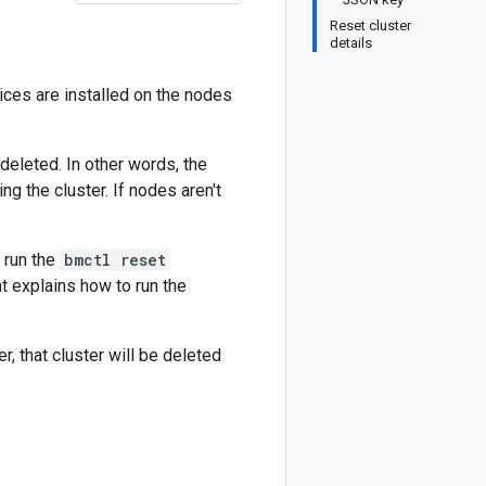
Reset cluster
details
ces are installed on the nodes
 deleted. In other words, the
ng the cluster. If nodes aren't
 run the
bmctl reset
t explains how to run the
, that cluster will be deleted