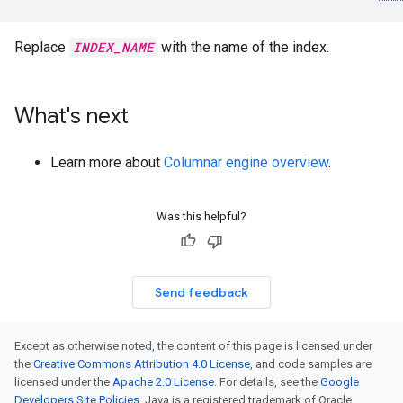
Replace
INDEX_NAME
with the name of the index.
What's next
Learn more about
Columnar engine overview
.
Was this helpful?
Send feedback
Except as otherwise noted, the content of this page is licensed under
the
Creative Commons Attribution 4.0 License
, and code samples are
licensed under the
Apache 2.0 License
. For details, see the
Google
Developers Site Policies
. Java is a registered trademark of Oracle