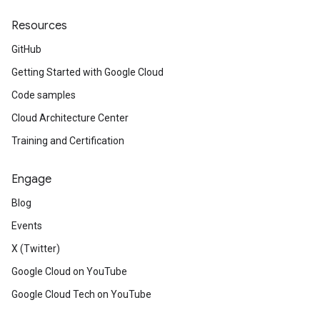
Resources
GitHub
Getting Started with Google Cloud
Code samples
Cloud Architecture Center
Training and Certification
Engage
Blog
Events
X (Twitter)
Google Cloud on YouTube
Google Cloud Tech on YouTube