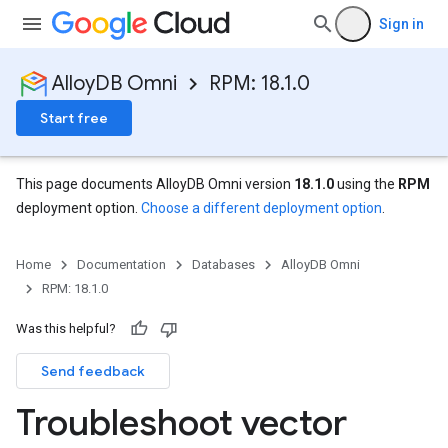
Sign in
AlloyDB Omni
RPM: 18.1.0
Start free
This page documents AlloyDB Omni version
18.1.0
using the
RPM
deployment option.
Choose a different deployment option
.
Home
Documentation
Databases
AlloyDB Omni
RPM: 18.1.0
Was this helpful?
Send feedback
Troubleshoot vector