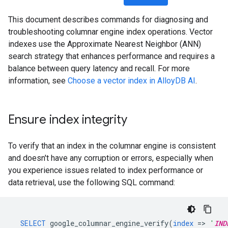
This document describes commands for diagnosing and
troubleshooting columnar engine index operations. Vector
indexes use the Approximate Nearest Neighbor (ANN)
search strategy that enhances performance and requires a
balance between query latency and recall. For more
information, see
Choose a vector index in AlloyDB AI
.
Ensure index integrity
To verify that an index in the columnar engine is consistent
and doesn't have any corruption or errors, especially when
you experience issues related to index performance or
data retrieval, use the following SQL command:
SELECT
google_columnar_engine_verify
(
index
=
>
'
IND