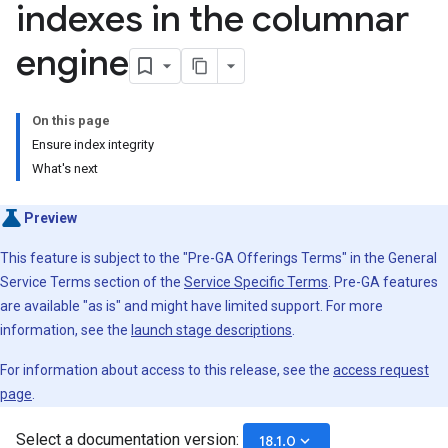
indexes in the columnar
engine
On this page
Ensure index integrity
What's next
Preview
This feature is subject to the "Pre-GA Offerings Terms" in the General
Service Terms section of the
Service Specific Terms
. Pre-GA features
are available "as is" and might have limited support. For more
information, see the
launch stage descriptions
.
For information about access to this release, see the
access request
page
.
Select a documentation version:
keyboard_arrow_down
18.1.0