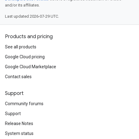
and/or its affiliates.
Last updated 2026-07-29 UTC.
Products and pricing
See all products
Google Cloud pricing
Google Cloud Marketplace
Contact sales
Support
Community forums
Support
Release Notes
System status