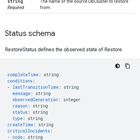
string
The name of the source DBCluster to restore
Required
from.
Status schema
RestoreStatus defines the observed state of Restore.
completeTime
:
string
conditions
:
-
lastTransitionTime
:
string
message
:
string
observedGeneration
:
integer
reason
:
string
status
:
string
type
:
string
createTime
:
string
criticalIncidents
:
-
code
:
string