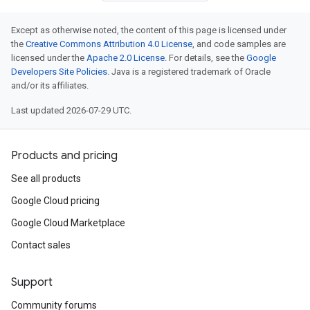
Except as otherwise noted, the content of this page is licensed under
the
Creative Commons Attribution 4.0 License
, and code samples are
licensed under the
Apache 2.0 License
. For details, see the
Google
Developers Site Policies
. Java is a registered trademark of Oracle
and/or its affiliates.
Last updated 2026-07-29 UTC.
Products and pricing
See all products
Google Cloud pricing
Google Cloud Marketplace
Contact sales
Support
Community forums