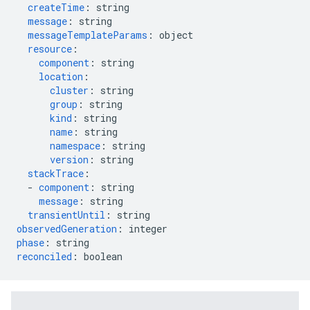
createTime
:
string
message
:
string
messageTemplateParams
:
object
resource
:
component
:
string
location
:
cluster
:
string
group
:
string
kind
:
string
name
:
string
namespace
:
string
version
:
string
stackTrace
:
-
component
:
string
message
:
string
transientUntil
:
string
observedGeneration
:
integer
phase
:
string
reconciled
:
boolean