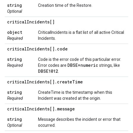
string
Creation time of the Restore.
Optional
critical
Incidents[]
object
CriticalIncidents is a flat list of all active Critical
Required
Incidents.
critical
Incidents[]
.
code
string
Code is the error code of this particular error.
DBSE+numeric
Required
Error codes are
strings, like
DBSE1012
.
critical
Incidents[]
.
create
Time
string
CreateTime is the timestamp when this
Required
Incident was created at the origin.
critical
Incidents[]
.
message
string
Message describes the incident or error that
Optional
occurred.