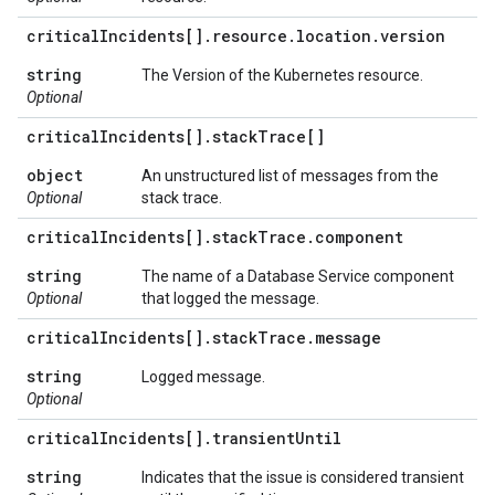
critical
Incidents[]
.
resource
.
location
.
version
string
The Version of the Kubernetes resource.
Optional
critical
Incidents[]
.
stack
Trace[]
object
An unstructured list of messages from the
Optional
stack trace.
critical
Incidents[]
.
stack
Trace
.
component
string
The name of a Database Service component
Optional
that logged the message.
critical
Incidents[]
.
stack
Trace
.
message
string
Logged message.
Optional
critical
Incidents[]
.
transient
Until
string
Indicates that the issue is considered transient