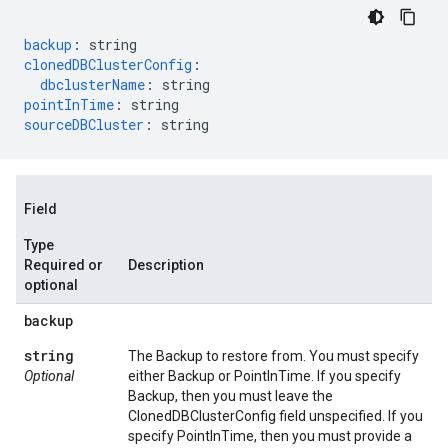
backup
:
string
clonedDBClusterConfig
:
dbclusterName
:
string
pointInTime
:
string
sourceDBCluster
:
string
Field
Type
Required or
Description
optional
backup
string
The Backup to restore from. You must specify
Optional
either Backup or PointInTime. If you specify
Backup, then you must leave the
ClonedDBClusterConfig field unspecified. If you
specify PointInTime, then you must provide a