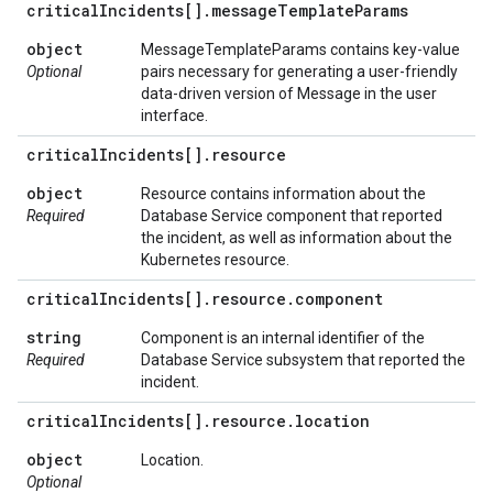
critical
Incidents[]
.
message
Template
Params
object
MessageTemplateParams contains key-value
Optional
pairs necessary for generating a user-friendly
data-driven version of Message in the user
interface.
critical
Incidents[]
.
resource
object
Resource contains information about the
Required
Database Service component that reported
the incident, as well as information about the
Kubernetes resource.
critical
Incidents[]
.
resource
.
component
string
Component is an internal identifier of the
Required
Database Service subsystem that reported the
incident.
critical
Incidents[]
.
resource
.
location
object
Location.
Optional