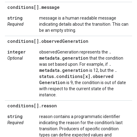
conditions[]
.
message
string
message is a human readable message
Required
indicating details about the transition. This can
be an empty string.
conditions[]
.
observed
Generation
integer
.
observedGeneration represents the
metadata
.
generation
Optional
that the condition
.
was set based upon. For example, if
metadata
.
generation
.
is 12, but the
status
.
conditions[x]
.
observed
Generation
is 9, the condition is out of date
with respect to the current state of the
instance.
conditions[]
.
reason
string
reason contains a programmatic identifier
Required
indicating the reason for the condition's last
transition. Producers of specific condition
types can define expected values and