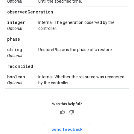
Optional
until the specified time.
observed
Generation
integer
Internal: The generation observed by the
Optional
controller.
phase
string
RestorePhase is the phase of a restore.
Optional
reconciled
boolean
Internal: Whether the resource was reconciled
Optional
by the controller.
Was this helpful?
Send feedback