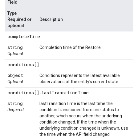
Field
Type
Required or
Description
optional
complete
Time
string
Completion time of the Restore.
Optional
conditions[]
object
Conditions represents the latest available
Optional
observations of the entity's current state.
conditions[]
.
last
Transition
Time
string
lastTransitionTime is the last time the
Required
condition transitioned from one status to
another, which occurs when the underlying
condition changed. If the time when the
underlying condition changed is unknown, use
the time when the API field changed.