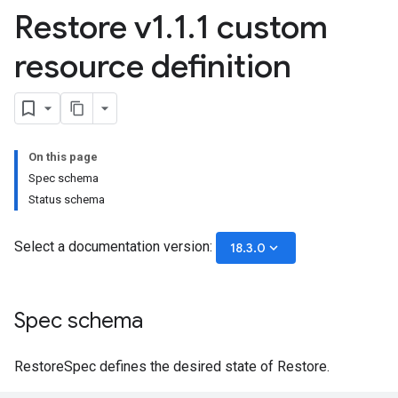
Restore v1
.
1
.
1 custom
resource definition
On this page
Spec schema
Status schema
Select a documentation version:
keyboard_arrow_down
18.3.0
Spec schema
RestoreSpec defines the desired state of Restore.