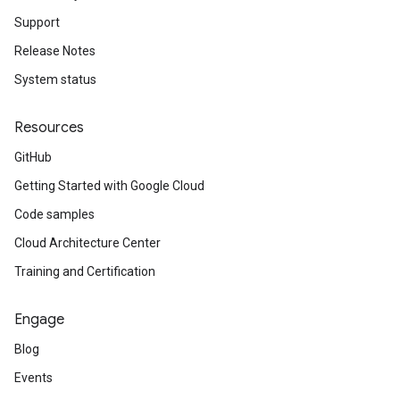
Support
Release Notes
System status
Resources
GitHub
Getting Started with Google Cloud
Code samples
Cloud Architecture Center
Training and Certification
Engage
Blog
Events