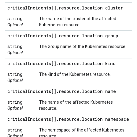
critical
Incidents[]
.
resource
.
location
.
cluster
string
The name of the cluster of the affected
Optional
Kubernetes resource.
critical
Incidents[]
.
resource
.
location
.
group
string
The Group name of the Kubernetes resource.
Optional
critical
Incidents[]
.
resource
.
location
.
kind
string
The Kind of the Kubernetes resource.
Optional
critical
Incidents[]
.
resource
.
location
.
name
string
The name of the affected Kubernetes
Optional
resource.
critical
Incidents[]
.
resource
.
location
.
namespace
string
The namespace of the affected Kubernetes
Optional
resource.