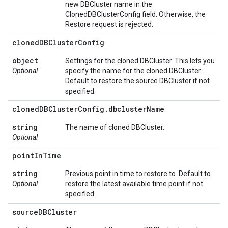
new DBCluster name in the
ClonedDBClusterConfig field. Otherwise, the
Restore request is rejected.
cloned
DBCluster
Config
object
Settings for the cloned DBCluster. This lets you
Optional
specify the name for the cloned DBCluster.
Default to restore the source DBCluster if not
specified.
cloned
DBCluster
Config
.
dbcluster
Name
string
The name of cloned DBCluster.
Optional
point
In
Time
string
Previous point in time to restore to. Default to
Optional
restore the latest available time point if not
specified.
source
DBCluster