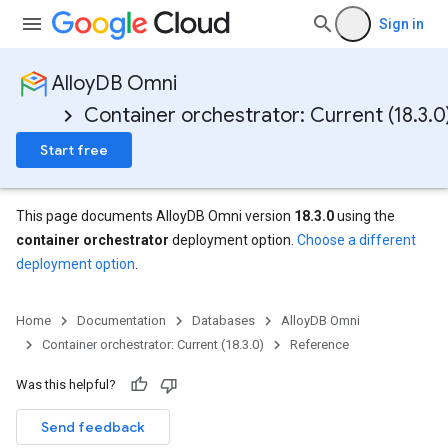
Sign in
AlloyDB Omni
Container orchestrator: Current (18.3.0
Start free
This page documents AlloyDB Omni version
18.3.0
using the
container orchestrator
deployment option.
Choose a different
deployment option
.
Home
Documentation
Databases
AlloyDB Omni
Container orchestrator: Current (18.3.0)
Reference
Was this helpful?
Send feedback