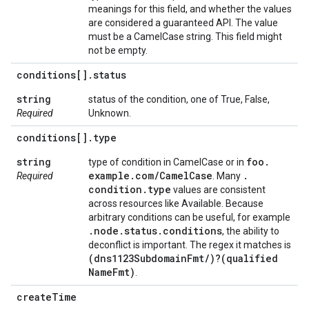
meanings for this field, and whether the values
are considered a guaranteed API. The value
must be a CamelCase string. This field might
not be empty.
conditions[]
.
status
string
status of the condition, one of True, False,
Required
Unknown.
conditions[]
.
type
string
foo
.
type of condition in CamelCase or in
example
.
com
/
Camel
Case
.
Required
. Many
condition
.
type
values are consistent
across resources like Available. Because
arbitrary conditions can be useful, for example
.
node
.
status
.
conditions
, the ability to
deconflict is important. The regex it matches is
(dns1123Subdomain
Fmt
/
)?(qualified
Name
Fmt)
.
create
Time