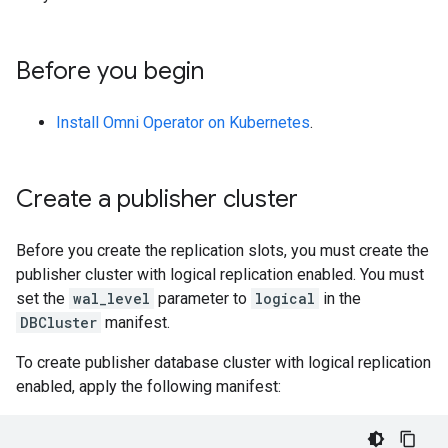
Before you begin
Install Omni Operator on Kubernetes
.
Create a publisher cluster
Before you create the replication slots, you must create the
publisher cluster with logical replication enabled. You must
set the
wal_level
parameter to
logical
in the
DBCluster
manifest.
To create publisher database cluster with logical replication
enabled, apply the following manifest: