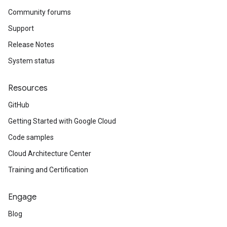
Community forums
Support
Release Notes
System status
Resources
GitHub
Getting Started with Google Cloud
Code samples
Cloud Architecture Center
Training and Certification
Engage
Blog