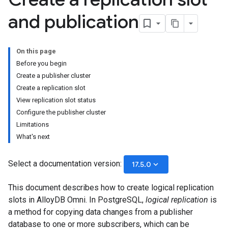
and publication
On this page
Before you begin
Create a publisher cluster
Create a replication slot
View replication slot status
Configure the publisher cluster
Limitations
What's next
Select a documentation version:
keyboard_arrow_down
17.5.0
This document describes how to create logical replication
slots in AlloyDB Omni. In PostgreSQL,
logical replication
is
a method for copying data changes from a publisher
database to one or more subscribers, which can be