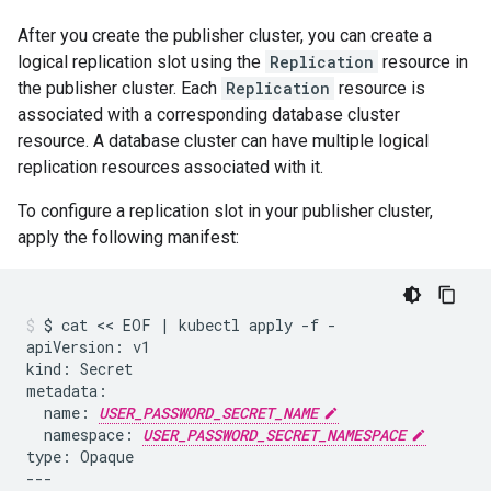
After you create the publisher cluster, you can create a
logical replication slot using the
Replication
resource in
the publisher cluster. Each
Replication
resource is
associated with a corresponding database cluster
resource. A database cluster can have multiple logical
replication resources associated with it.
To configure a replication slot in your publisher cluster,
apply the following manifest:
$
cat
 << 
EOF
|
kubectl
apply
-f
-

apiVersion:
v1

kind:
Secret

name:
USER_PASSWORD_SECRET_NAME
namespace:
USER_PASSWORD_SECRET_NAMESPACE
type:
Opaque

---
