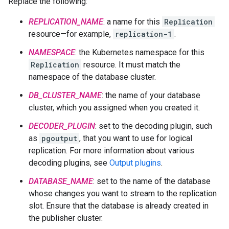
Replace the following:
REPLICATION_NAME
: a name for this
Replication
resource—for example,
replication-1
.
NAMESPACE
: the Kubernetes namespace for this
Replication
resource. It must match the
namespace of the database cluster.
DB_CLUSTER_NAME
: the name of your database
cluster, which you assigned when you created it.
DECODER_PLUGIN
: set to the decoding plugin, such
as
pgoutput
, that you want to use for logical
replication. For more information about various
decoding plugins, see
Output plugins
.
DATABASE_NAME
: set to the name of the database
whose changes you want to stream to the replication
slot. Ensure that the database is already created in
the publisher cluster.