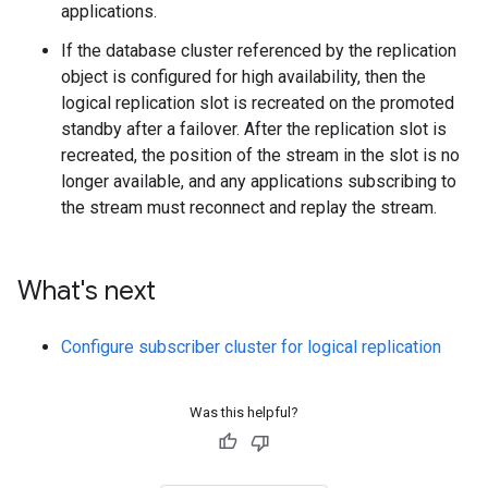
applications.
If the database cluster referenced by the replication
object is configured for high availability, then the
logical replication slot is recreated on the promoted
standby after a failover. After the replication slot is
recreated, the position of the stream in the slot is no
longer available, and any applications subscribing to
the stream must reconnect and replay the stream.
What's next
Configure subscriber cluster for logical replication
Was this helpful?