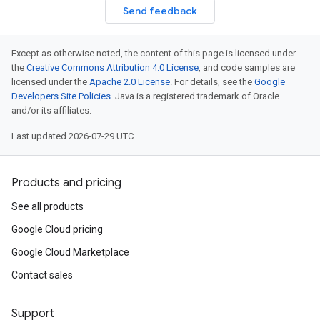
Send feedback
Except as otherwise noted, the content of this page is licensed under
the
Creative Commons Attribution 4.0 License
, and code samples are
licensed under the
Apache 2.0 License
. For details, see the
Google
Developers Site Policies
. Java is a registered trademark of Oracle
and/or its affiliates.
Last updated 2026-07-29 UTC.
Products and pricing
See all products
Google Cloud pricing
Google Cloud Marketplace
Contact sales
Support