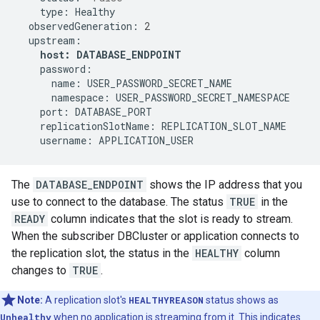
type:
observedGeneration:
2
host:
DATABASE_ENDPOINT
name:
namespace:
port:
replicationSlotName:
username:
APPLICATION_USER
The
DATABASE_ENDPOINT
shows the IP address that you
use to connect to the database. The status
TRUE
in the
READY
column indicates that the slot is ready to stream.
When the subscriber DBCluster or application connects to
the replication slot, the status in the
HEALTHY
column
changes to
TRUE
.
Note:
A replication slot's
HEALTHYREASON
status shows as
Unhealthy
when no application is streaming from it. This indicates