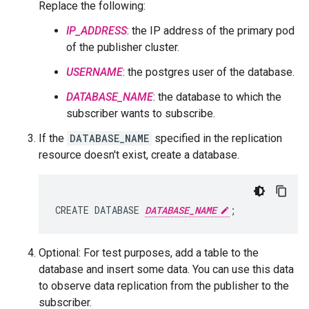
Replace the following:
IP_ADDRESS
: the IP address of the primary pod
of the publisher cluster.
USERNAME
: the postgres user of the database.
DATABASE_NAME
: the database to which the
subscriber wants to subscribe.
If the
DATABASE_NAME
specified in the replication
resource doesn't exist, create a database.
CREATE DATABASE 
DATABASE_NAME
Optional: For test purposes, add a table to the
database and insert some data. You can use this data
to observe data replication from the publisher to the
subscriber.