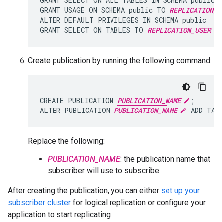
GRANT SELECT ON ALL TABLES IN SCHEMA public 
GRANT USAGE ON SCHEMA public TO 
REPLICATION_U
ALTER DEFAULT PRIVILEGES IN SCHEMA public

GRANT SELECT ON TABLES TO 
REPLICATION_USER
Create publication by running the following command:
CREATE PUBLICATION 
PUBLICATION_NAME
;

ALTER PUBLICATION 
PUBLICATION_NAME
 ADD TAB
Replace the following:
PUBLICATION_NAME
: the publication name that
subscriber will use to subscribe.
After creating the publication, you can either
set up your
subscriber cluster
for logical replication or configure your
application to start replicating.