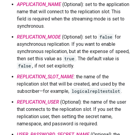
APPLICATION_NAME
(Optional): set to the application
name that will connect to the replication slot. This
field is required when the streaming mode is set to
synchronous.
REPLICATION_MODE
(Optional): set to
false
for
asynchronous replication. If you want to enable
synchronous replication, but at the expense of speed,
then set this value as
true
. The default value is
false
, if not set explicitly.
REPLICATION_SLOT_NAME
: the name of the
replication slot that will be created, and used by the
subscriber—for example,
logicalrepltestslot
.
REPLICATION_USER
(Optional): the name of the user
that connects to the replication slot. If you set the
replication user, then setting the secret name,
namespace, and password is required.
USER_PASSWORD_SECRET_NAME
(Optional): the