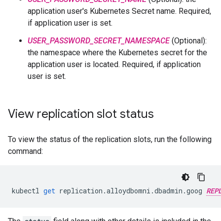
application user's Kubernetes Secret name. Required,
if application user is set.
USER_PASSWORD_SECRET_NAMESPACE
(Optional):
the namespace where the Kubernetes secret for the
application user is located. Required, if application
user is set.
View replication slot status
To view the status of the replication slots, run the following
command:
kubectl
get
replication
.
alloydbomni
.
dbadmin
.
goog
REP