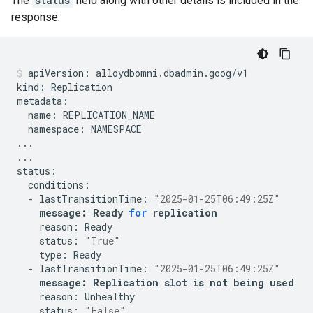
The
status
field along with other details is included in the
response:
apiVersion:
alloydbomni.dbadmin.goog/v1

kind:
Replication

name:
namespace:
NAMESPACE

...

...

-
lastTransitionTime:
"2025-01-25T06:49:25Z"
message:
Ready
for
replication
reason:
status:
"True"
type:
-
lastTransitionTime:
"2025-01-25T06:49:25Z"
message:
Replication
slot
is
not
being
used
reason:
status:
"False"