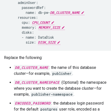
name:
db-pw-
DB_CLUSTER_NAME
cpu:
CPU_COUNT
memory:
MEMORY_SIZE
-
name:
size:
DISK_SIZE
Replace the following:
DB_CLUSTER_NAME
: the name of this database
cluster—for example,
publisher
.
DB_CLUSTER_NAMESPACE
(Optional): the namespace
where you want to create the database cluster—for
example,
publisher-namespace
.
ENCODED_PASSWORD
: the database login password
for the default
postgres
user role, encoded as a