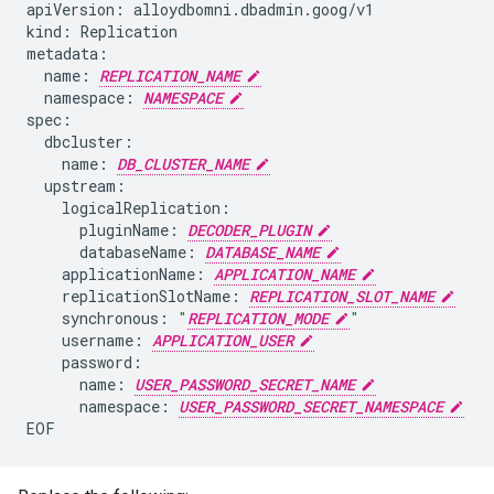
apiVersion:
alloydbomni.dbadmin.goog/v1

kind:
Replication

name:
REPLICATION_NAME
namespace:
NAMESPACE
name:
DB_CLUSTER_NAME
pluginName:
DECODER_PLUGIN
databaseName:
DATABASE_NAME
applicationName:
APPLICATION_NAME
replicationSlotName:
REPLICATION_SLOT_NAME
synchronous:
"
REPLICATION_MODE
"
username:
APPLICATION_USER
name:
USER_PASSWORD_SECRET_NAME
namespace:
USER_PASSWORD_SECRET_NAMESPACE
EOF