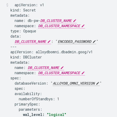
apiVersion:
kind:
name:
db-pw-
DB_CLUSTER_NAME
namespace:
DB_CLUSTER_NAMESPACE
type:
DB_CLUSTER_NAME
:
"
ENCODED_PASSWORD
"
apiVersion:
kind:
name:
DB_CLUSTER_NAME
namespace:
DB_CLUSTER_NAMESPACE
databaseVersion:
"
ALLOYDB_OMNI_VERSION
"
numberOfStandbys:
1
wal_level:
"logical"