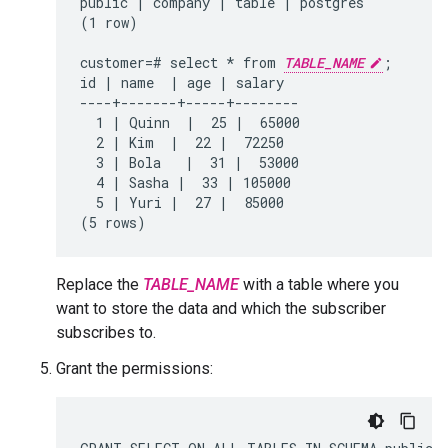
public | company | table | postgres

(1 row)

customer=# select * from 
TABLE_NAME
;

id | name  | age | salary

----+-------+-----+--------

  1 | Quinn  |  25 |  65000

  2 | Kim  |  22 |  72250

  3 | Bola   |  31 |  53000

  4 | Sasha |  33 | 105000

  5 | Yuri |  27 |  85000

Replace the
TABLE_NAME
with a table where you
want to store the data and which the subscriber
subscribes to.
Grant the permissions: