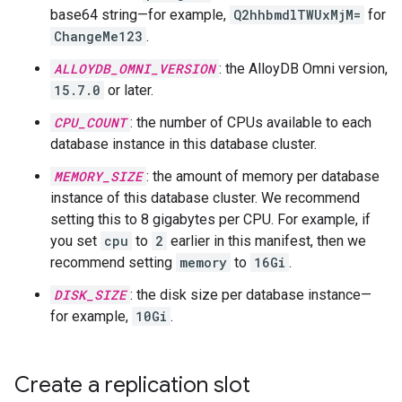
base64 string—for example,
Q2hhbmdlTWUxMjM=
for
ChangeMe123
.
ALLOYDB_OMNI_VERSION
: the AlloyDB Omni version,
15.7.0
or later.
CPU_COUNT
: the number of CPUs available to each
database instance in this database cluster.
MEMORY_SIZE
: the amount of memory per database
instance of this database cluster. We recommend
setting this to 8 gigabytes per CPU. For example, if
you set
cpu
to
2
earlier in this manifest, then we
recommend setting
memory
to
16Gi
.
DISK_SIZE
: the disk size per database instance—
for example,
10Gi
.
Create a replication slot