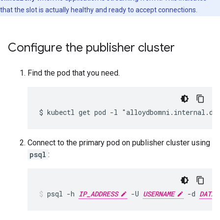
that the slot is actually healthy and ready to accept connections.
Configure the publisher cluster
Find the pod that you need.
$ kubectl get pod -l "alloydbomni.internal.db
Connect to the primary pod on publisher cluster using
psql
:
psql
-h
IP_ADDRESS
-U
USERNAME
-d
DATAB