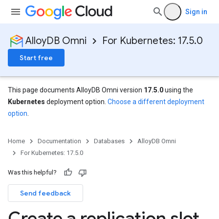
Sign in
AlloyDB Omni
For Kubernetes: 17.5.0
Start free
This page documents AlloyDB Omni version
17.5.0
using the
Kubernetes
deployment option.
Choose a different deployment
option
.
Home
Documentation
Databases
AlloyDB Omni
For Kubernetes: 17.5.0
Was this helpful?
Send feedback
Create a replication slot