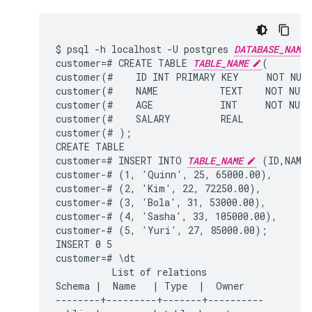
$ psql -h localhost -U postgres 
DATABASE_NAME
customer=# CREATE TABLE 
TABLE_NAME
(

customer(#    ID INT PRIMARY KEY     NOT NULL
customer(#    NAME           TEXT    NOT NULL
customer(#    AGE            INT     NOT NULL
customer(#    SALARY         REAL

customer(# );

CREATE TABLE

customer=# INSERT INTO 
TABLE_NAME
 (ID,NAME,
customer-# (1, 'Quinn', 25, 65000.00),

customer-# (2, 'Kim', 22, 72250.00),

customer-# (3, 'Bola', 31, 53000.00),

customer-# (4, 'Sasha', 33, 105000.00),

customer-# (5, 'Yuri', 27, 85000.00);

INSERT 0 5

customer=# \dt

          List of relations

Schema |  Name   | Type  |  Owner

--------+---------+-------+----------
