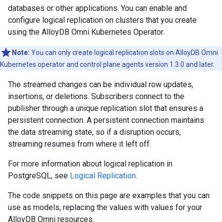
databases or other applications. You can enable and
configure logical replication on clusters that you create
using the AlloyDB Omni Kubernetes Operator.
Note:
You can only create logical replication slots on AlloyDB Omni
Kubernetes operator and control plane agents version 1.3.0 and later.
The streamed changes can be individual row updates,
insertions, or deletions. Subscribers connect to the
publisher through a unique replication slot that ensures a
persistent connection. A persistent connection maintains
the data streaming state, so if a disruption occurs,
streaming resumes from where it left off.
For more information about logical replication in
PostgreSQL, see
Logical Replication
.
The code snippets on this page are examples that you can
use as models, replacing the values with values for your
AlloyDB Omni resources.