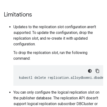
Limitations
Updates to the replication slot configuration aren't
supported. To update the configuration, drop the
replication slot, and re-create it with updated
configuration.
To drop the replication slot, run the following
command:
kubectl delete replication.alloydbomni.dbadmi
You can only configure the logical replication slot on
the publisher database. The replication API doesn't
support logical replication subscriber DBCluster or