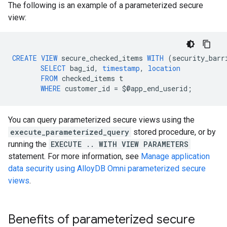
The following is an example of a parameterized secure
view:
CREATE
VIEW
secure_checked_items
WITH
(
security_barr
SELECT
bag_id
,
timestamp
,
location
FROM
checked_items
t
WHERE
customer_id
=
$
@
app_end_userid
;
You can query parameterized secure views using the
execute_parameterized_query
stored procedure, or by
running the
EXECUTE .. WITH VIEW PARAMETERS
statement. For more information, see
Manage application
data security using AlloyDB Omni parameterized secure
views
.
Benefits of parameterized secure