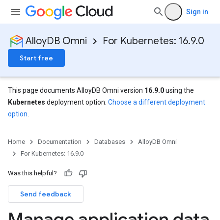
Sign in
AlloyDB Omni
For Kubernetes: 16.9.0
Start free
This page documents AlloyDB Omni version
16.9.0
using the
Kubernetes
deployment option.
Choose a different deployment
option
.
Home
Documentation
Databases
AlloyDB Omni
For Kubernetes: 16.9.0
Was this helpful?
Send feedback
Manage application data