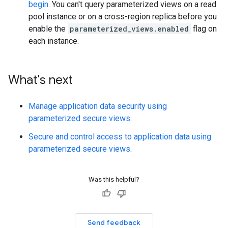
begin
. You can't query parameterized views on a read
pool instance or on a cross-region replica before you
enable the
parameterized_views.enabled
flag on
each instance.
What's next
Manage application data security using
parameterized secure views
.
Secure and control access to application data using
parameterized secure views
.
Was this helpful?
Send feedback