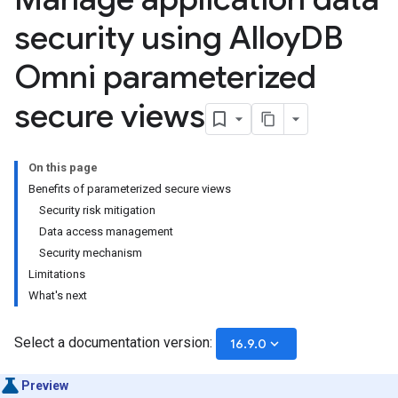
security using Alloy
DB
Omni parameterized
secure views
On this page
Benefits of parameterized secure views
Security risk mitigation
Data access management
Security mechanism
Limitations
What's next
Select a documentation version:
keyboard_arrow_down
16.9.0
Preview