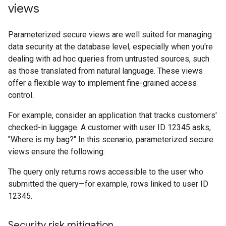
views
Parameterized secure views are well suited for managing
data security at the database level, especially when you're
dealing with ad hoc queries from untrusted sources, such
as those translated from natural language. These views
offer a flexible way to implement fine-grained access
control.
For example, consider an application that tracks customers'
checked-in luggage. A customer with user ID 12345 asks,
"Where is my bag?" In this scenario, parameterized secure
views ensure the following:
The query only returns rows accessible to the user who
submitted the query—for example, rows linked to user ID
12345.
Security risk mitigation