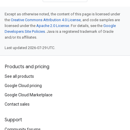
Except as otherwise noted, the content of this page is licensed under
the
Creative Commons Attribution 4.0 License
, and code samples are
licensed under the
Apache 2.0 License
. For details, see the
Google
Developers Site Policies
. Java is a registered trademark of Oracle
and/or its affiliates.
Last updated 2026-07-29 UTC.
Products and pricing
See all products
Google Cloud pricing
Google Cloud Marketplace
Contact sales
Support
Community forums