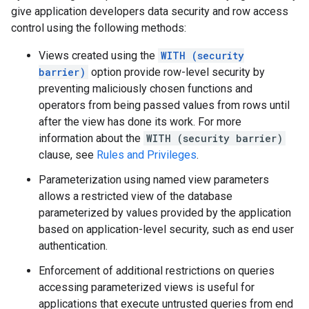
give application developers data security and row access
control using the following methods:
Views created using the
WITH (security
barrier)
option provide row-level security by
preventing maliciously chosen functions and
operators from being passed values from rows until
after the view has done its work. For more
information about the
WITH (security barrier)
clause, see
Rules and Privileges
.
Parameterization using named view parameters
allows a restricted view of the database
parameterized by values provided by the application
based on application-level security, such as end user
authentication.
Enforcement of additional restrictions on queries
accessing parameterized views is useful for
applications that execute untrusted queries from end