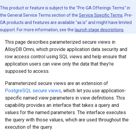
This product or feature is subject to the "Pre-GA Offerings Terms" in
the General Service Terms section of the
Service Specific Terms
. Pre-
GA products and features are available "as is" and might have limited
support. For more information, see the
launch stage descriptions
.
This page describes parameterized secure views in
AlloyDB Omni, which provide application data security and
row access control using SQL views and help ensure that
application users can view only the data that they're
supposed to access.
Parameterized secure views are an extension of
PostgreSQL secure views
, which let you use application-
specific named view parameters in view definitions. This
capability provides an interface that takes a query and
values for the named parameters. The interface executes
the query with those values, which are used throughout the
execution of the query.