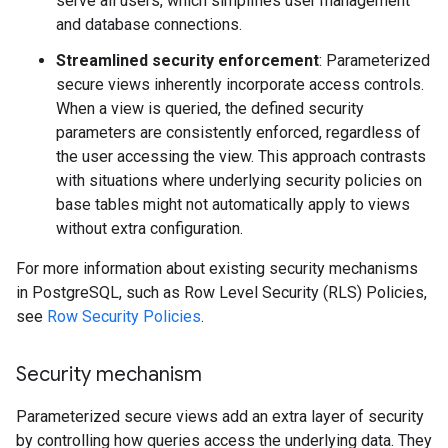
serve all users, which simplifies user management
and database connections.
Streamlined security enforcement
: Parameterized
secure views inherently incorporate access controls.
When a view is queried, the defined security
parameters are consistently enforced, regardless of
the user accessing the view. This approach contrasts
with situations where underlying security policies on
base tables might not automatically apply to views
without extra configuration.
For more information about existing security mechanisms
in PostgreSQL, such as Row Level Security (RLS) Policies,
see
Row Security Policies
.
Security mechanism
Parameterized secure views add an extra layer of security
by controlling how queries access the underlying data. They