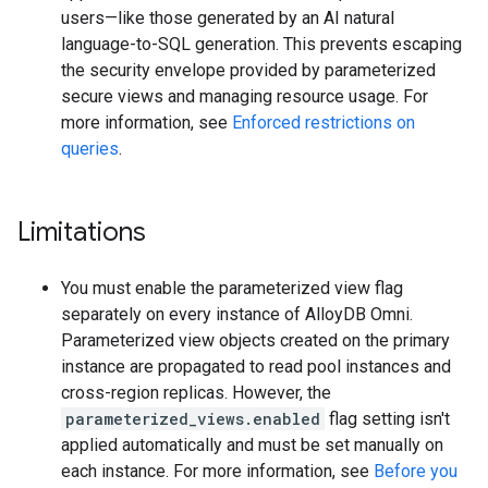
users—like those generated by an AI natural
language-to-SQL generation. This prevents escaping
the security envelope provided by parameterized
secure views and managing resource usage. For
more information, see
Enforced restrictions on
queries
.
Limitations
You must enable the parameterized view flag
separately on every instance of AlloyDB Omni.
Parameterized view objects created on the primary
instance are propagated to read pool instances and
cross-region replicas. However, the
parameterized_views.enabled
flag setting isn't
applied automatically and must be set manually on
each instance. For more information, see
Before you