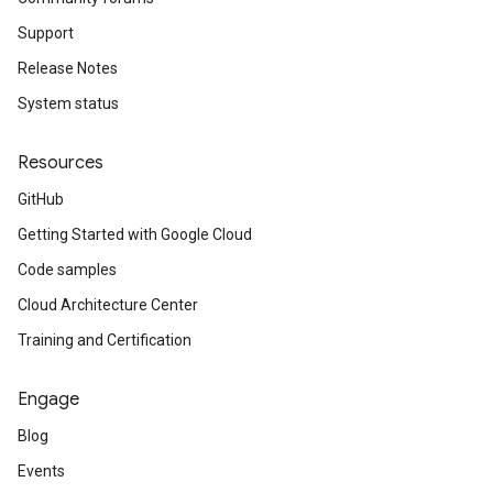
Support
Release Notes
System status
Resources
GitHub
Getting Started with Google Cloud
Code samples
Cloud Architecture Center
Training and Certification
Engage
Blog
Events