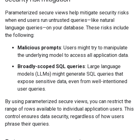
Parameterized secure views help mitigate security risks
when end users run untrusted queries—like natural
language queries—on your database. These risks include
the following:
Malicious prompts
: Users might try to manipulate
the underlying model to access all application data.
Broadly-scoped SQL queries
: Large language
models (LLMs) might generate SQL queries that
expose sensitive data, even from well-intentioned
user queries.
By using parameterized secure views, you can restrict the
range of rows available to individual application users. This
control ensures data security, regardless of how users
phrase their queries.