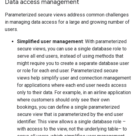
Data access management
Parameterized secure views address common challenges
in managing data access for a large and growing number of
users.
Simplified user management
: With parameterized
secure views, you can use a single database role to
serve all end users, instead of using methods that
might require you to create a separate database user
or role for each end user. Parameterized secure
views help simplify user and connection management
for applications where each end user needs access
only to their data. For example, in an airline application
where customers should only see their own
bookings, you can define a single parameterized
secure view that is parameterized by the end user
identifier. This view allows a single database role –
with access to the view, not the underlying table– to