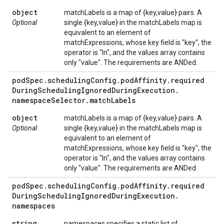
object
matchLabels is a map of {key,value} pairs. A
Optional
single {key,value} in the matchLabels map is
equivalent to an element of
matchExpressions, whose key field is "key", the
operator is "In", and the values array contains
only "value". The requirements are ANDed.
pod
Spec
.
scheduling
Config
.
pod
Affinity
.
required
During
Scheduling
Ignored
During
Execution
.
namespace
Selector
.
match
Labels
object
matchLabels is a map of {key,value} pairs. A
Optional
single {key,value} in the matchLabels map is
equivalent to an element of
matchExpressions, whose key field is "key", the
operator is "In", and the values array contains
only "value". The requirements are ANDed.
pod
Spec
.
scheduling
Config
.
pod
Affinity
.
required
During
Scheduling
Ignored
During
Execution
.
namespaces
string
namespaces specifies a static list of