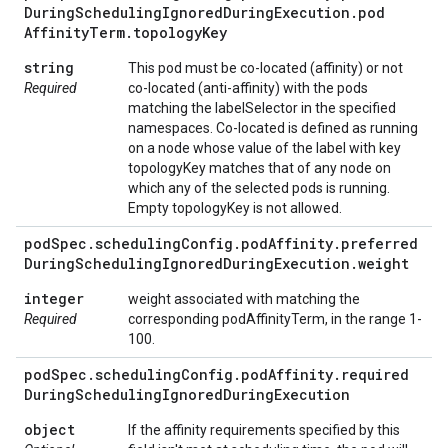
During
Scheduling
Ignored
During
Execution
.
pod
Affinity
Term
.
topology
Key
string
This pod must be co-located (affinity) or not
Required
co-located (anti-affinity) with the pods
matching the labelSelector in the specified
namespaces. Co-located is defined as running
on a node whose value of the label with key
topologyKey matches that of any node on
which any of the selected pods is running.
Empty topologyKey is not allowed.
pod
Spec
.
scheduling
Config
.
pod
Affinity
.
preferred
During
Scheduling
Ignored
During
Execution
.
weight
integer
weight associated with matching the
Required
corresponding podAffinityTerm, in the range 1-
100.
pod
Spec
.
scheduling
Config
.
pod
Affinity
.
required
During
Scheduling
Ignored
During
Execution
object
If the affinity requirements specified by this