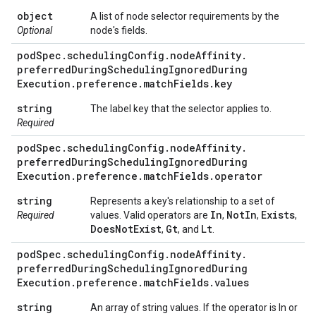
object
A list of node selector requirements by the
Optional
node's fields.
pod
Spec
.
scheduling
Config
.
node
Affinity
.
preferred
During
Scheduling
Ignored
During
Execution
.
preference
.
match
Fields
.
key
string
The label key that the selector applies to.
Required
pod
Spec
.
scheduling
Config
.
node
Affinity
.
preferred
During
Scheduling
Ignored
During
Execution
.
preference
.
match
Fields
.
operator
string
Represents a key's relationship to a set of
In
Not
In
Exists
Required
values. Valid operators are
,
,
,
Does
Not
Exist
Gt
Lt
,
, and
.
pod
Spec
.
scheduling
Config
.
node
Affinity
.
preferred
During
Scheduling
Ignored
During
Execution
.
preference
.
match
Fields
.
values
string
An array of string values. If the operator is In or