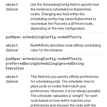
object
Use the SchedulingConfig field to specify how
Optional
the instance is scheduled on Kubernetes
nodes. Changing any field within the
scheduling config may cause Kubernetes to
reschedule the Pod onto a different node,
depending on the new configuration.
pod
Spec
.
scheduling
Config
.
node
Affinity
object
NodeAffinity describes node affinity scheduling
Optional
rules for the instance.
pod
Spec
.
scheduling
Config
.
node
Affinity
.
preferred
During
Scheduling
Ignored
During
Execution
object
This field lets you specify affinity preferences
Optional
for scheduling pods. The scheduler tries to
place pods on nodes that match your
preferences. However, it is not always possible.
The scheduler calculates a "weight" for each
node based on how well it matches your
preferences and chooses the node with the