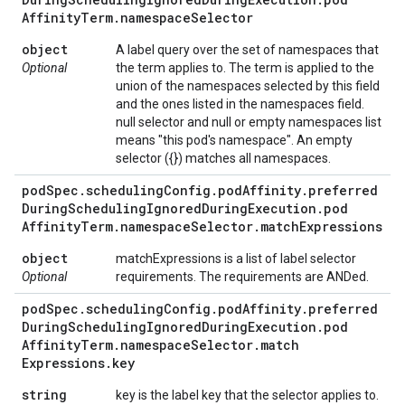
Affinity
Term
.
namespace
Selector
object
A label query over the set of namespaces that
Optional
the term applies to. The term is applied to the
union of the namespaces selected by this field
and the ones listed in the namespaces field.
null selector and null or empty namespaces list
means "this pod's namespace". An empty
selector ({}) matches all namespaces.
pod
Spec
.
scheduling
Config
.
pod
Affinity
.
preferred
During
Scheduling
Ignored
During
Execution
.
pod
Affinity
Term
.
namespace
Selector
.
match
Expressions
object
matchExpressions is a list of label selector
Optional
requirements. The requirements are ANDed.
pod
Spec
.
scheduling
Config
.
pod
Affinity
.
preferred
During
Scheduling
Ignored
During
Execution
.
pod
Affinity
Term
.
namespace
Selector
.
match
Expressions
.
key
string
key is the label key that the selector applies to.