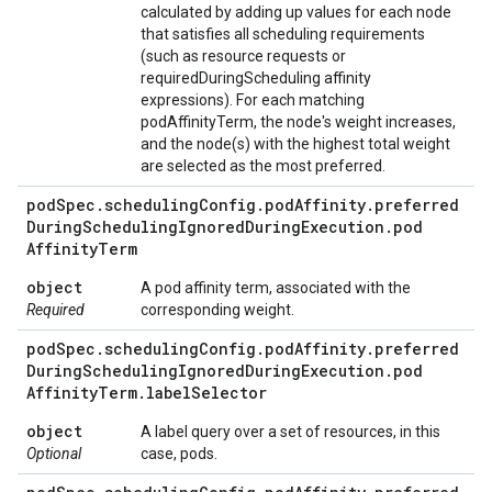
calculated by adding up values for each node
that satisfies all scheduling requirements
(such as resource requests or
requiredDuringScheduling affinity
expressions). For each matching
podAffinityTerm, the node's weight increases,
and the node(s) with the highest total weight
are selected as the most preferred.
pod
Spec
.
scheduling
Config
.
pod
Affinity
.
preferred
During
Scheduling
Ignored
During
Execution
.
pod
Affinity
Term
object
A pod affinity term, associated with the
Required
corresponding weight.
pod
Spec
.
scheduling
Config
.
pod
Affinity
.
preferred
During
Scheduling
Ignored
During
Execution
.
pod
Affinity
Term
.
label
Selector
object
A label query over a set of resources, in this
Optional
case, pods.