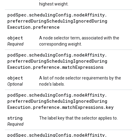
highest weight.
pod
Spec
.
scheduling
Config
.
node
Affinity
.
preferred
During
Scheduling
Ignored
During
Execution
.
preference
object
A node selector term, associated with the
Required
corresponding weight.
pod
Spec
.
scheduling
Config
.
node
Affinity
.
preferred
During
Scheduling
Ignored
During
Execution
.
preference
.
match
Expressions
object
A list of node selector requirements by the
Optional
node's labels.
pod
Spec
.
scheduling
Config
.
node
Affinity
.
preferred
During
Scheduling
Ignored
During
Execution
.
preference
.
match
Expressions
.
key
string
The label key that the selector applies to.
Required
pod
Spec
.
scheduling
Config
.
node
Affinity
.