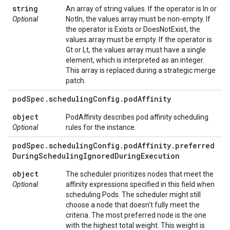
string
An array of string values. If the operator is In or
Optional
NotIn, the values array must be non-empty. If
the operator is Exists or DoesNotExist, the
values array must be empty. If the operator is
Gt or Lt, the values array must have a single
element, which is interpreted as an integer.
This array is replaced during a strategic merge
patch.
pod
Spec
.
scheduling
Config
.
pod
Affinity
object
PodAffinity describes pod affinity scheduling
Optional
rules for the instance.
pod
Spec
.
scheduling
Config
.
pod
Affinity
.
preferred
During
Scheduling
Ignored
During
Execution
object
The scheduler prioritizes nodes that meet the
Optional
affinity expressions specified in this field when
scheduling Pods. The scheduler might still
choose a node that doesn't fully meet the
criteria. The most preferred node is the one
with the highest total weight. This weight is