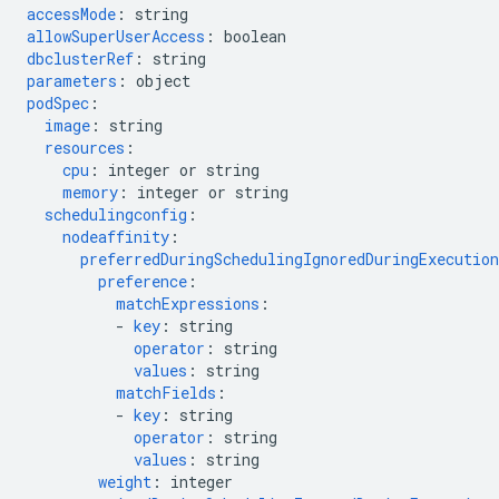
accessMode
:
string
allowSuperUserAccess
:
boolean
dbclusterRef
:
string
parameters
:
object
podSpec
:
image
:
string
resources
:
cpu
:
integer or string
memory
:
integer or string
schedulingconfig
:
nodeaffinity
:
preferredDuringSchedulingIgnoredDuringExecution
preference
:
matchExpressions
:
-
key
:
string
operator
:
string
values
:
string
matchFields
:
-
key
:
string
operator
:
string
values
:
string
weight
:
integer