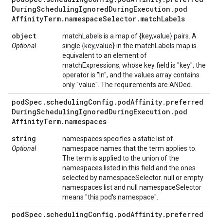
During
Scheduling
Ignored
During
Execution
.
pod
Affinity
Term
.
namespace
Selector
.
match
Labels
object
matchLabels is a map of {key,value} pairs. A
Optional
single {key,value} in the matchLabels map is
equivalent to an element of
matchExpressions, whose key field is "key", the
operator is "In", and the values array contains
only "value". The requirements are ANDed.
pod
Spec
.
scheduling
Config
.
pod
Affinity
.
preferred
During
Scheduling
Ignored
During
Execution
.
pod
Affinity
Term
.
namespaces
string
namespaces specifies a static list of
Optional
namespace names that the term applies to.
The term is applied to the union of the
namespaces listed in this field and the ones
selected by namespaceSelector. null or empty
namespaces list and null namespaceSelector
means "this pod's namespace".
pod
Spec
.
scheduling
Config
.
pod
Affinity
.
preferred