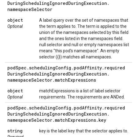
During
Scheduling
Ignored
During
Execution
.
namespace
Selector
object
A label query over the set of namespaces that
Optional
the term applies to. The term is applied to the
union of the namespaces selected by this field
and the ones listed in the namespaces field.
null selector and null or empty namespaces list
means "this pod's namespace". An empty
selector ({}) matches all namespaces.
pod
Spec
.
scheduling
Config
.
pod
Affinity
.
required
During
Scheduling
Ignored
During
Execution
.
namespace
Selector
.
match
Expressions
object
matchExpressions is a list of label selector
Optional
requirements. The requirements are ANDed.
pod
Spec
.
scheduling
Config
.
pod
Affinity
.
required
During
Scheduling
Ignored
During
Execution
.
namespace
Selector
.
match
Expressions
.
key
string
key is the label key that the selector applies to.