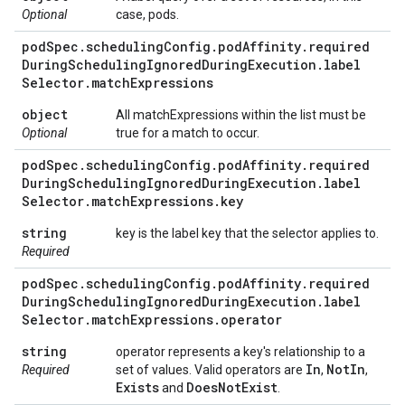
Optional
case, pods.
pod
Spec
.
scheduling
Config
.
pod
Affinity
.
required
During
Scheduling
Ignored
During
Execution
.
label
Selector
.
match
Expressions
object
All matchExpressions within the list must be
Optional
true for a match to occur.
pod
Spec
.
scheduling
Config
.
pod
Affinity
.
required
During
Scheduling
Ignored
During
Execution
.
label
Selector
.
match
Expressions
.
key
string
key is the label key that the selector applies to.
Required
pod
Spec
.
scheduling
Config
.
pod
Affinity
.
required
During
Scheduling
Ignored
During
Execution
.
label
Selector
.
match
Expressions
.
operator
string
operator represents a key's relationship to a
In
Not
In
Required
set of values. Valid operators are
,
,
Exists
Does
Not
Exist
and
.