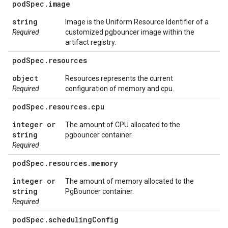
pod
Spec
.
image
string
Image is the Uniform Resource Identifier of a
Required
customized pgbouncer image within the
artifact registry.
pod
Spec
.
resources
object
Resources represents the current
Required
configuration of memory and cpu.
pod
Spec
.
resources
.
cpu
integer or
The amount of CPU allocated to the
string
pgbouncer container.
Required
pod
Spec
.
resources
.
memory
integer or
The amount of memory allocated to the
string
PgBouncer container.
Required
pod
Spec
.
scheduling
Config