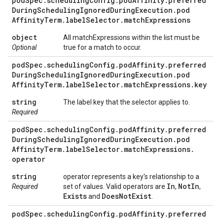
pod
Spec
.
scheduling
Config
.
pod
Affinity
.
preferred
During
Scheduling
Ignored
During
Execution
.
pod
Affinity
Term
.
label
Selector
.
match
Expressions
object
All matchExpressions within the list must be
Optional
true for a match to occur.
pod
Spec
.
scheduling
Config
.
pod
Affinity
.
preferred
During
Scheduling
Ignored
During
Execution
.
pod
Affinity
Term
.
label
Selector
.
match
Expressions
.
key
string
The label key that the selector applies to.
Required
pod
Spec
.
scheduling
Config
.
pod
Affinity
.
preferred
During
Scheduling
Ignored
During
Execution
.
pod
Affinity
Term
.
label
Selector
.
match
Expressions
.
operator
string
operator represents a key's relationship to a
In
Not
In
Required
set of values. Valid operators are
,
,
Exists
Does
Not
Exist
and
.
pod
Spec
.
scheduling
Config
.
pod
Affinity
.
preferred