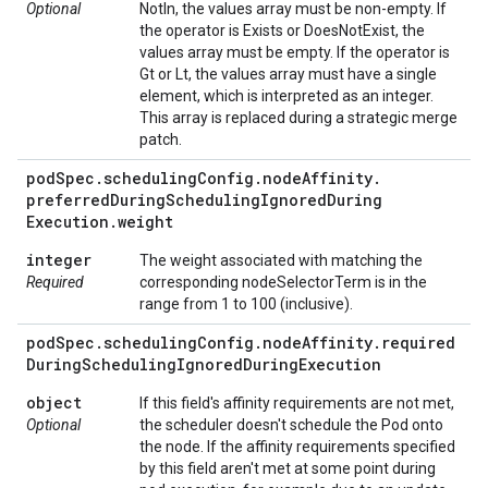
Optional
NotIn, the values array must be non-empty. If
the operator is Exists or DoesNotExist, the
values array must be empty. If the operator is
Gt or Lt, the values array must have a single
element, which is interpreted as an integer.
This array is replaced during a strategic merge
patch.
pod
Spec
.
scheduling
Config
.
node
Affinity
.
preferred
During
Scheduling
Ignored
During
Execution
.
weight
integer
The weight associated with matching the
Required
corresponding nodeSelectorTerm is in the
range from 1 to 100 (inclusive).
pod
Spec
.
scheduling
Config
.
node
Affinity
.
required
During
Scheduling
Ignored
During
Execution
object
If this field's affinity requirements are not met,
Optional
the scheduler doesn't schedule the Pod onto
the node. If the affinity requirements specified
by this field aren't met at some point during