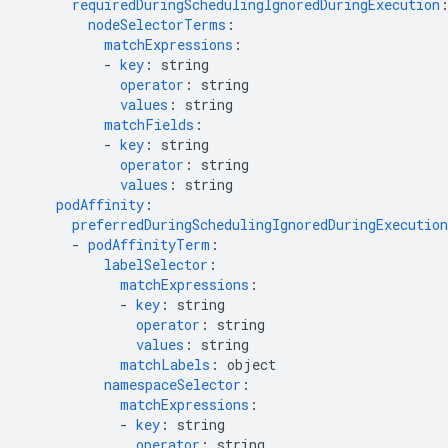
requiredDuringSchedulingIgnoredDuringExecution
nodeSelectorTerms
:
matchExpressions
:
-
key
:
string
operator
:
string
values
:
string
matchFields
:
-
key
:
string
operator
:
string
values
:
string
podAffinity
:
preferredDuringSchedulingIgnoredDuringExecution
-
podAffinityTerm
:
labelSelector
:
matchExpressions
:
-
key
:
string
operator
:
string
values
:
string
matchLabels
:
object
namespaceSelector
:
matchExpressions
:
-
key
:
string
operator
:
string