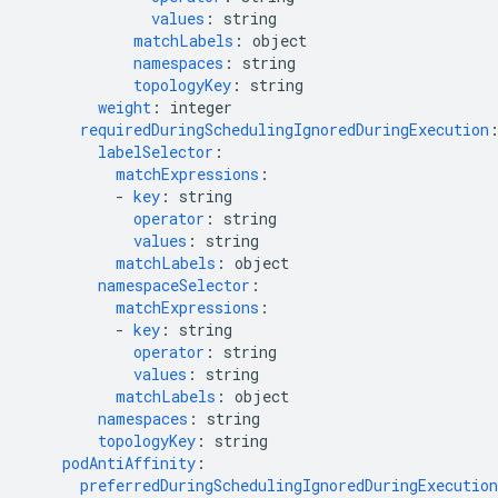
values
:
string
matchLabels
:
object
namespaces
:
string
topologyKey
:
string
weight
:
integer
requiredDuringSchedulingIgnoredDuringExecution
labelSelector
:
matchExpressions
:
-
key
:
string
operator
:
string
values
:
string
matchLabels
:
object
namespaceSelector
:
matchExpressions
:
-
key
:
string
operator
:
string
values
:
string
matchLabels
:
object
namespaces
:
string
topologyKey
:
string
podAntiAffinity
:
preferredDuringSchedulingIgnoredDuringExecution