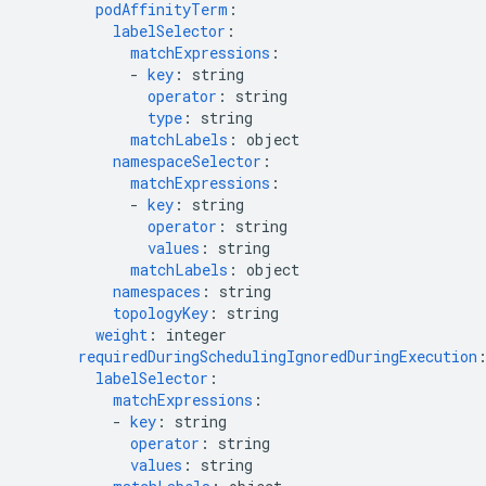
podAffinityTerm
:
labelSelector
:
matchExpressions
:
-
key
:
string
operator
:
string
type
:
string
matchLabels
:
object
namespaceSelector
:
matchExpressions
:
-
key
:
string
operator
:
string
values
:
string
matchLabels
:
object
namespaces
:
string
topologyKey
:
string
weight
:
integer
requiredDuringSchedulingIgnoredDuringExecution
labelSelector
:
matchExpressions
:
-
key
:
string
operator
:
string
values
:
string