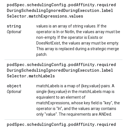
pod
Spec
.
scheduling
Config
.
pod
Affinity
.
required
During
Scheduling
Ignored
During
Execution
.
label
Selector
.
match
Expressions
.
values
string
values is an array of string values. If the
Optional
operator is In or NotIn, the values array must be
non-empty. If the operator is Exists or
DoesNotExist, the values array must be empty.
This array is replaced during a strategic merge
patch.
pod
Spec
.
scheduling
Config
.
pod
Affinity
.
required
During
Scheduling
Ignored
During
Execution
.
label
Selector
.
match
Labels
object
matchLabels is a map of {key,value} pairs. A
Optional
single {key,value} in the matchLabels map is
equivalent to an element of
matchExpressions, whose key field is "key", the
operator is "In", and the values array contains
only "value". The requirements are ANDed.
pod
Spec
.
scheduling
Config
.
pod
Affinity
.
required