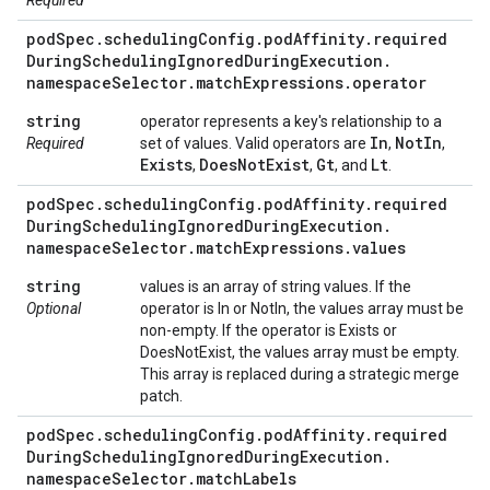
Required
pod
Spec
.
scheduling
Config
.
pod
Affinity
.
required
During
Scheduling
Ignored
During
Execution
.
namespace
Selector
.
match
Expressions
.
operator
string
operator represents a key's relationship to a
In
Not
In
Required
set of values. Valid operators are
,
,
Exists
Does
Not
Exist
Gt
Lt
,
,
, and
.
pod
Spec
.
scheduling
Config
.
pod
Affinity
.
required
During
Scheduling
Ignored
During
Execution
.
namespace
Selector
.
match
Expressions
.
values
string
values is an array of string values. If the
Optional
operator is In or NotIn, the values array must be
non-empty. If the operator is Exists or
DoesNotExist, the values array must be empty.
This array is replaced during a strategic merge
patch.
pod
Spec
.
scheduling
Config
.
pod
Affinity
.
required
During
Scheduling
Ignored
During
Execution
.
namespace
Selector
.
match
Labels