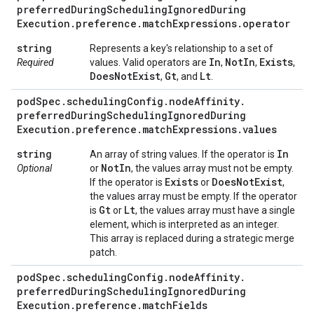
preferred
During
Scheduling
Ignored
During
Execution
.
preference
.
match
Expressions
.
operator
string
Represents a key's relationship to a set of
In
Not
In
Exists
Required
values. Valid operators are
,
,
,
Does
Not
Exist
Gt
Lt
,
, and
.
pod
Spec
.
scheduling
Config
.
node
Affinity
.
preferred
During
Scheduling
Ignored
During
Execution
.
preference
.
match
Expressions
.
values
string
In
An array of string values. If the operator is
Not
In
Optional
or
, the values array must not be empty.
Exists
Does
Not
Exist
If the operator is
or
,
the values array must be empty. If the operator
Gt
Lt
is
or
, the values array must have a single
element, which is interpreted as an integer.
This array is replaced during a strategic merge
patch.
pod
Spec
.
scheduling
Config
.
node
Affinity
.
preferred
During
Scheduling
Ignored
During
Execution
.
preference
.
match
Fields