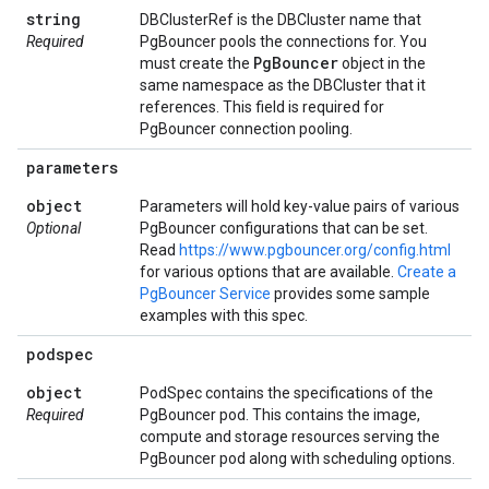
string
DBClusterRef is the DBCluster name that
Required
PgBouncer pools the connections for. You
Pg
Bouncer
must create the
object in the
same namespace as the DBCluster that it
references. This field is required for
PgBouncer connection pooling.
parameters
object
Parameters will hold key-value pairs of various
Optional
PgBouncer configurations that can be set.
Read
https://www.pgbouncer.org/config.html
for various options that are available.
Create a
PgBouncer Service
provides some sample
examples with this spec.
podspec
object
PodSpec contains the specifications of the
Required
PgBouncer pod. This contains the image,
compute and storage resources serving the
PgBouncer pod along with scheduling options.