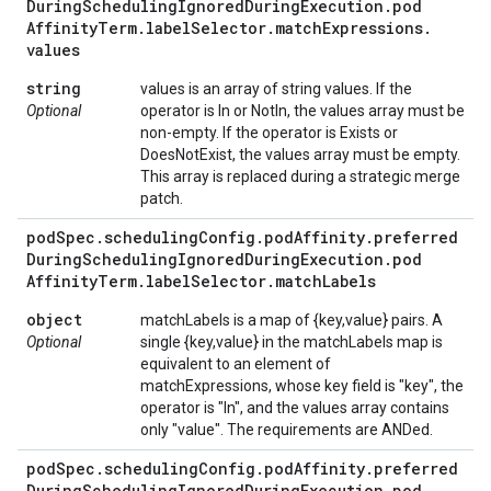
During
Scheduling
Ignored
During
Execution
.
pod
Affinity
Term
.
label
Selector
.
match
Expressions
.
values
string
values is an array of string values. If the
Optional
operator is In or NotIn, the values array must be
non-empty. If the operator is Exists or
DoesNotExist, the values array must be empty.
This array is replaced during a strategic merge
patch.
pod
Spec
.
scheduling
Config
.
pod
Affinity
.
preferred
During
Scheduling
Ignored
During
Execution
.
pod
Affinity
Term
.
label
Selector
.
match
Labels
object
matchLabels is a map of {key,value} pairs. A
Optional
single {key,value} in the matchLabels map is
equivalent to an element of
matchExpressions, whose key field is "key", the
operator is "In", and the values array contains
only "value". The requirements are ANDed.
pod
Spec
.
scheduling
Config
.
pod
Affinity
.
preferred
During
Scheduling
Ignored
During
Execution
.
pod