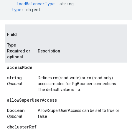
loadBalancerType
:
string
type
:
object
Field
Type
Required or
Description
optional
access
Mode
string
rw
ro
Defines
(read-write) or
(read-only)
Optional
access modes for PgBouncer connections.
ro
The default value is
.
allow
Super
User
Access
boolean
AllowSuperUserAccess can be set to true or
Optional
false
dbcluster
Ref