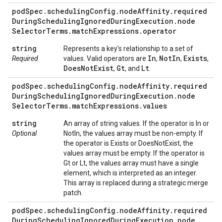
pod
Spec
.
scheduling
Config
.
node
Affinity
.
required
During
Scheduling
Ignored
During
Execution
.
node
Selector
Terms
.
match
Expressions
.
operator
string
Represents a key's relationship to a set of
In
Not
In
Exists
Required
values. Valid operators are
,
,
,
Does
Not
Exist
Gt
Lt
,
, and
.
pod
Spec
.
scheduling
Config
.
node
Affinity
.
required
During
Scheduling
Ignored
During
Execution
.
node
Selector
Terms
.
match
Expressions
.
values
string
An array of string values. If the operator is In or
Optional
NotIn, the values array must be non-empty. If
the operator is Exists or DoesNotExist, the
values array must be empty. If the operator is
Gt or Lt, the values array must have a single
element, which is interpreted as an integer.
This array is replaced during a strategic merge
patch.
pod
Spec
.
scheduling
Config
.
node
Affinity
.
required
During
Scheduling
Ignored
During
Execution
.
node