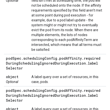
Optional
field isn't met at scheduling time, the pod will
not be scheduled onto the node. If the affinity
requirements specified by this field aren't met
at some point during pod execution - for
example, due to a pod label update - the
system might or might not try to eventually
evict the pod from its node. When there are
multiple elements, the lists of nodes
corresponding to each podAffinityTerm are
intersected, which means that all terms must
be satisfied.
pod
Spec
.
scheduling
Config
.
pod
Affinity
.
required
During
Scheduling
Ignored
During
Execution
.
label
Selector
object
A label query over a set of resources, in this
Optional
case, pods.
pod
Spec
.
scheduling
Config
.
pod
Affinity
.
required
During
Scheduling
Ignored
During
Execution
.
label
Selector
object
A label query over a set of resources, in this