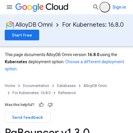
Sign in
AlloyDB Omni
For Kubernetes: 16.8.0
Start free
This page documents AlloyDB Omni version
16.8.0
using the
Kubernetes
deployment option.
Choose a different deployment
option
.
Home
Documentation
Databases
AlloyDB Omni
For Kubernetes: 16.8.0
Reference
Was this helpful?
Send feedback
Pg
Bouncer v1
.
3
.
0