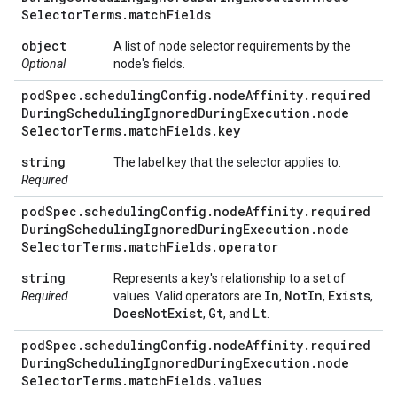
Selector
Terms
.
match
Fields
object
A list of node selector requirements by the
Optional
node's fields.
pod
Spec
.
scheduling
Config
.
node
Affinity
.
required
During
Scheduling
Ignored
During
Execution
.
node
Selector
Terms
.
match
Fields
.
key
string
The label key that the selector applies to.
Required
pod
Spec
.
scheduling
Config
.
node
Affinity
.
required
During
Scheduling
Ignored
During
Execution
.
node
Selector
Terms
.
match
Fields
.
operator
string
Represents a key's relationship to a set of
In
Not
In
Exists
Required
values. Valid operators are
,
,
,
Does
Not
Exist
Gt
Lt
,
, and
.
pod
Spec
.
scheduling
Config
.
node
Affinity
.
required
During
Scheduling
Ignored
During
Execution
.
node
Selector
Terms
.
match
Fields
.
values