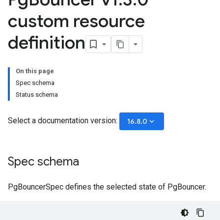
custom resource
definition
On this page
Spec schema
Status schema
Select a documentation version:
keyboard_arrow_down
16.8.0
Spec schema
PgBouncerSpec defines the selected state of PgBouncer.