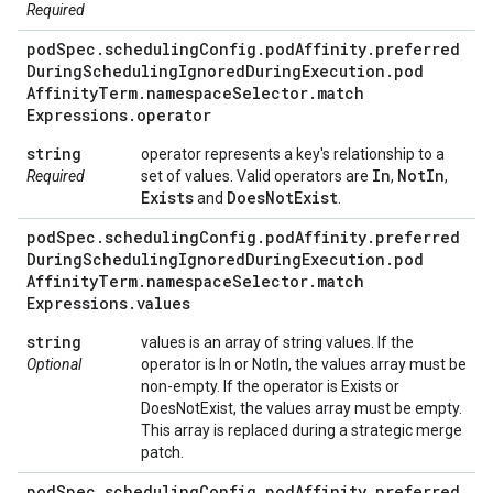
Required
pod
Spec
.
scheduling
Config
.
pod
Affinity
.
preferred
During
Scheduling
Ignored
During
Execution
.
pod
Affinity
Term
.
namespace
Selector
.
match
Expressions
.
operator
string
operator represents a key's relationship to a
In
Not
In
Required
set of values. Valid operators are
,
,
Exists
Does
Not
Exist
and
.
pod
Spec
.
scheduling
Config
.
pod
Affinity
.
preferred
During
Scheduling
Ignored
During
Execution
.
pod
Affinity
Term
.
namespace
Selector
.
match
Expressions
.
values
string
values is an array of string values. If the
Optional
operator is In or NotIn, the values array must be
non-empty. If the operator is Exists or
DoesNotExist, the values array must be empty.
This array is replaced during a strategic merge
patch.
pod
Spec
.
scheduling
Config
.
pod
Affinity
.
preferred