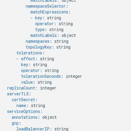
matchLabels
:
object
namespaceSelector
:
matchExpressions
:
-
key
:
string
operator
:
string
type
:
string
matchLabels
:
object
namespaces
:
string
topologyKey
:
string
tolerations
:
-
effect
:
string
key
:
string
operator
:
string
tolerationSeconds
:
integer
value
:
string
replicaCount
:
integer
serverTLS
:
certSecret
:
name
:
string
serviceOptions
:
annotations
:
object
gcp
:
loadBalancerIP
:
string