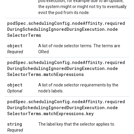
pod execution, for example due to an update,
the system might or might not try to eventually
evict the pod from its node.
pod
Spec
.
scheduling
Config
.
node
Affinity
.
required
During
Scheduling
Ignored
During
Execution
.
node
Selector
Terms
object
A list of node selector terms. The terms are
Required
ORed.
pod
Spec
.
scheduling
Config
.
node
Affinity
.
required
During
Scheduling
Ignored
During
Execution
.
node
Selector
Terms
.
match
Expressions
object
A list of node selector requirements by the
Optional
node's labels.
pod
Spec
.
scheduling
Config
.
node
Affinity
.
required
During
Scheduling
Ignored
During
Execution
.
node
Selector
Terms
.
match
Expressions
.
key
string
The label key that the selector applies to.
Required