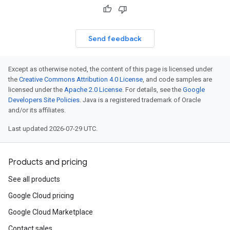
Send feedback
Except as otherwise noted, the content of this page is licensed under
the
Creative Commons Attribution 4.0 License
, and code samples are
licensed under the
Apache 2.0 License
. For details, see the
Google
Developers Site Policies
. Java is a registered trademark of Oracle
and/or its affiliates.
Last updated 2026-07-29 UTC.
Products and pricing
See all products
Google Cloud pricing
Google Cloud Marketplace
Contact sales