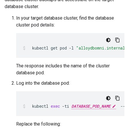
database cluster.
In your target database cluster, find the database
cluster pod details:
kubectl
get
pod
-l
"alloydbomni.internal.
The response includes the name of the cluster
database pod.
Log into the database pod:
kubectl
exec
-ti
DATABASE_POD_NAME
--
Replace the following: