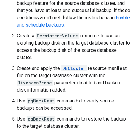
backup feature for the source database cluster, and
that you have at least one successful backup. If these
conditions aren't met, follow the instructions in
Enable
and schedule backups
.
Create a
PersistentVolume
resource to use an
existing backup disk on the target database cluster to
access the backup disk of the source database
cluster.
Create and apply the
DBCluster
resource manifest
file on the target database cluster with the
livenessProbe
parameter disabled and backup
disk information added.
Use
pgBackRest
commands to verify source
backups can be accessed.
Use
pgBackRest
commands to restore the backup
to the target database cluster.