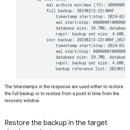
          wal archive min/max (15): 0000000100
          full backup: 20240213-231400F

              timestamp start/stop: 2024-02-1
              wal start/stop: 0000000100000000
              database size: 38.7MB, database 
              repo1: backup set size: 4.6MB, b
          incr backup: 20240213-231400F_202402
              timestamp start/stop: 2024-02-1
              wal start/stop: 0000000100000000
              database size: 38.7MB, database 
              repo1: backup set size: 4.6MB, b
The timestamps in the response are used either to restore
the full backup or to restore from a point in time from the
recovery window.
Restore the backup in the target