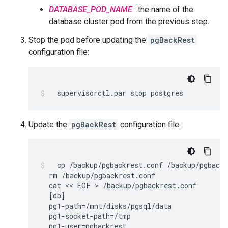
DATABASE_POD_NAME
: the name of the
database cluster pod from the previous step.
Stop the pod before updating the
pgBackRest
configuration file:
supervisorctl.par
stop
postgres
Update the
pgBackRest
configuration file:
cp
/backup/pgbackrest.conf
rm
cat
 << 
EOF
 > 
[
db
]
pg1-path
=
pg1-socket-path
=
pg1-user
=
pgbackrest