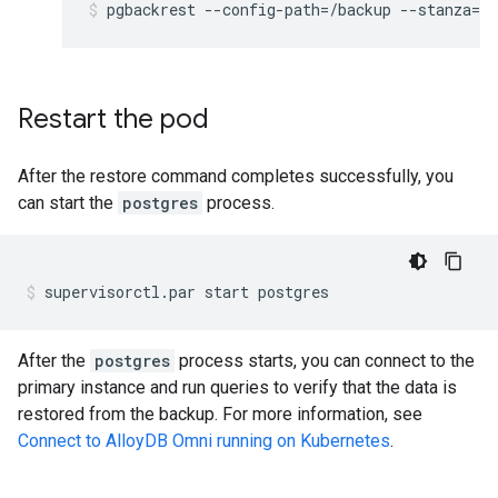
pgbackrest
--config-path
=
/backup
--stanza
=
db
Restart the pod
After the restore command completes successfully, you
can start the
postgres
process.
supervisorctl.par
start
postgres
After the
postgres
process starts, you can connect to the
primary instance and run queries to verify that the data is
restored from the backup. For more information, see
Connect to AlloyDB Omni running on Kubernetes
.