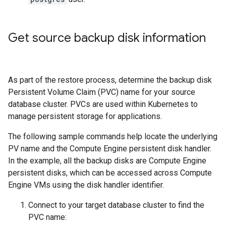
Get source backup disk information
As part of the restore process, determine the backup disk
Persistent Volume Claim (PVC) name for your source
database cluster. PVCs are used within Kubernetes to
manage persistent storage for applications.
The following sample commands help locate the underlying
PV name and the Compute Engine persistent disk handler.
In the example, all the backup disks are Compute Engine
persistent disks, which can be accessed across Compute
Engine VMs using the disk handler identifier.
Connect to your target database cluster to find the
PVC name: