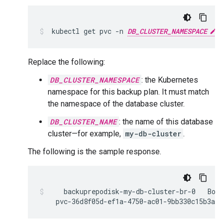
kubectl
get
pvc
-n
DB_CLUSTER_NAMESPACE
Replace the following:
DB_CLUSTER_NAMESPACE
: the Kubernetes
namespace for this backup plan. It must match
the namespace of the database cluster.
DB_CLUSTER_NAME
: the name of this database
cluster—for example,
my-db-cluster
.
The following is the sample response.
backuprepodisk-my-db-cluster-br-0
pvc-36d8f05d-ef1a-4750-ac01-9bb330c15b3a