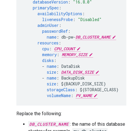
databaseVersion
:
"16.8.0"
primarySpec
:
availabilityOptions
:
livenessProbe
:
"Disabled"
adminUser
:
passwordRef
:
name
:
db-pw-
DB_CLUSTER_NAME
resources
:
cpu
:
CPU_COUNT
memory
:
MEMORY_SIZE
disks
:
-
name
:
DataDisk
size
:
DATA_DISK_SIZE
-
name
:
BackupDisk
size
:
${BACKUP_DISK_SIZE}
storageClass
:
${STORAGE_CLASS}
volumeName
:
PV_NAME
Replace the following:
DB_CLUSTER_NAME
: the name of this database