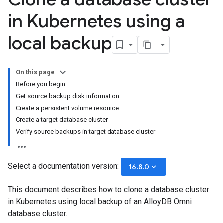
in Kubernetes using a
local backup
On this page
Before you begin
Get source backup disk information
Create a persistent volume resource
Create a target database cluster
Verify source backups in target database cluster
Select a documentation version:
keyboard_arrow_down
16.8.0
This document describes how to clone a database cluster
in Kubernetes using local backup of an AlloyDB Omni
database cluster.