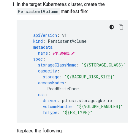
In the target Kubernetes cluster, create the
PersistentVolume
manifest file:
apiVersion
:
v1
kind
:
PersistentVolume
metadata
:
name
:
PV_NAME
spec
:
storageClassName
:
"${STORAGE_CLASS}"
capacity
:
storage
:
"${BACKUP_DISK_SIZE}"
accessModes
:
-
ReadWriteOnce
csi
:
driver
:
pd.csi.storage.gke.io
volumeHandle
:
"${VOLUME_HANDLER}"
fsType
:
"${FS_TYPE}"
Replace the following: