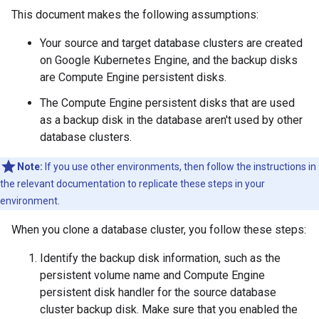
This document makes the following assumptions:
Your source and target database clusters are created
on Google Kubernetes Engine, and the backup disks
are Compute Engine persistent disks.
The Compute Engine persistent disks that are used
as a backup disk in the database aren't used by other
database clusters.
Note:
If you use other environments, then follow the instructions in
the relevant documentation to replicate these steps in your
environment.
When you clone a database cluster, you follow these steps:
Identify the backup disk information, such as the
persistent volume name and Compute Engine
persistent disk handler for the source database
cluster backup disk. Make sure that you enabled the