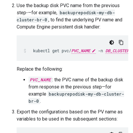
Use the backup disk PVC name from the previous
step-—for example,
backuprepodisk-my-db-
cluster-br-0
, to find the underlying PV name and
Compute Engine persistent disk handler:
kubectl
get
pvc/
PVC_NAME
-n
DB_CLUSTER_
Replace the following:
PVC_NAME
: the PVC name of the backup disk
from response in the previous step—for
example
backuprepodisk-my-db-cluster-
br-0
.
Export the configurations based on the PV name as
variables to be used in the subsequent sections: