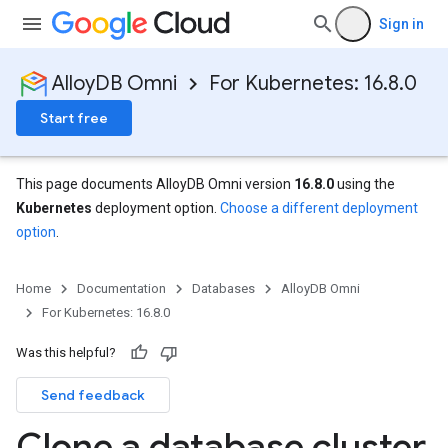
Sign in
AlloyDB Omni
For Kubernetes: 16.8.0
Start free
This page documents AlloyDB Omni version
16.8.0
using the
Kubernetes
deployment option.
Choose a different deployment
option
.
Home
Documentation
Databases
AlloyDB Omni
For Kubernetes: 16.8.0
Was this helpful?
Send feedback
Clone a database cluster