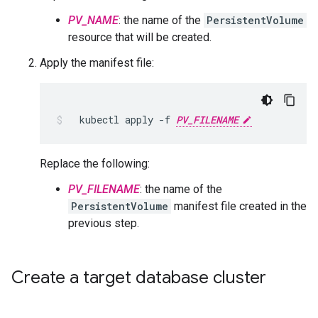
PV_NAME
: the name of the
PersistentVolume
resource that will be created.
Apply the manifest file:
kubectl
apply
-f
PV_FILENAME
Replace the following:
PV_FILENAME
: the name of the
PersistentVolume
manifest file created in the
previous step.
Create a target database cluster