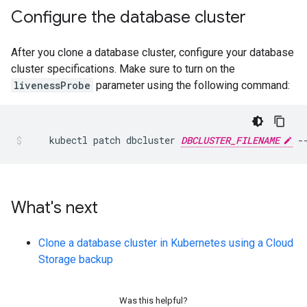
Configure the database cluster
After you clone a database cluster, configure your database
cluster specifications. Make sure to turn on the
livenessProbe
parameter using the following command:
kubectl
patch
dbcluster
DBCLUSTER_FILENAME
-
What's next
Clone a database cluster in Kubernetes using a Cloud
Storage backup
Was this helpful?