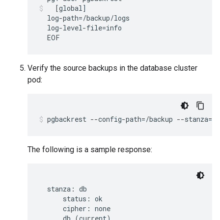
[
global
]
log-path
=
log-level-file
=
EOF
Verify the source backups in the database cluster
pod:
pgbackrest
--config-path
=
/backup
--stanza
=
db
The following is a sample response:
  stanza: db

      status: ok

      cipher: none

      db (current)
