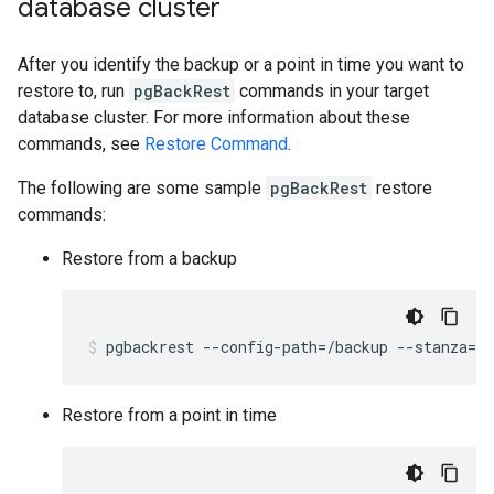
database cluster
After you identify the backup or a point in time you want to
restore to, run
pgBackRest
commands in your target
database cluster. For more information about these
commands, see
Restore Command
.
The following are some sample
pgBackRest
restore
commands:
Restore from a backup
pgbackrest
--config-path
=
/backup
--stanza
=
db
Restore from a point in time