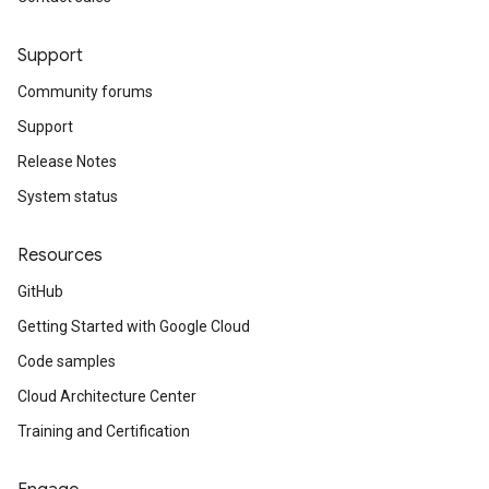
Support
Community forums
Support
Release Notes
System status
Resources
GitHub
Getting Started with Google Cloud
Code samples
Cloud Architecture Center
Training and Certification