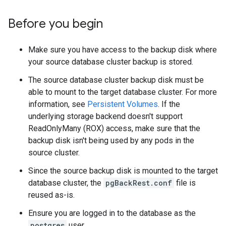
Before you begin
Make sure you have access to the backup disk where
your source database cluster backup is stored.
The source database cluster backup disk must be
able to mount to the target database cluster. For more
information, see
Persistent Volumes
. If the
underlying storage backend doesn't support
ReadOnlyMany (ROX) access, make sure that the
backup disk isn't being used by any pods in the
source cluster.
Since the source backup disk is mounted to the target
database cluster, the
pgBackRest.conf
file is
reused as-is.
Ensure you are logged in to the database as the
postgres
user.