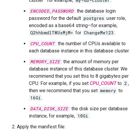
cluster—for example,
my-db-cluster
.
ENCODED_PASSWORD
: the database login
password for the default
postgres
user role,
encoded as a base64 string—for example,
Q2hhbmdlTWUxMjM=
for
ChangeMe123
.
CPU_COUNT
: the number of CPUs available to
each database instance in this database cluster.
MEMORY_SIZE
: the amount of memory per
database instance of this database cluster. We
recommend that you set this to 8 gigabytes per
CPU. For example, if you set
CPU_COUNT
to
2
,
then we recommend that you set
memory
to
16Gi
.
DATA_DISK_SIZE
: the disk size per database
instance, for example,
10Gi
.
Apply the manifest file: