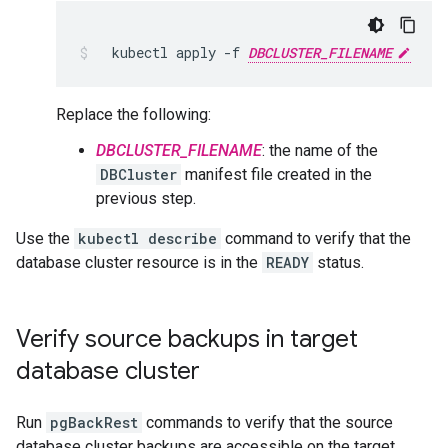
kubectl
apply
-f
DBCLUSTER_FILENAME
Replace the following:
DBCLUSTER_FILENAME
: the name of the
DBCluster
manifest file created in the
previous step.
Use the
kubectl describe
command to verify that the
database cluster resource is in the
READY
status.
Verify source backups in target
database cluster
Run
pgBackRest
commands to verify that the source
database cluster backups are accessible on the target