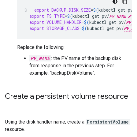
export
BACKUP_DISK_SIZE
=
$(
kubectl
get
pv/
export
FS_TYPE
=
$(
kubectl
get
pv/
PV_NAME
-
export
VOLUME_HANDLER
=
$(
kubectl
get
pv/
PV_N
export
STORAGE_CLASS
=
$(
kubectl
get
pv/
PV_NA
Replace the following:
PV_NAME
: the PV name of the backup disk
from response in the previous step. For
example, "backupDiskVolume".
Create a persistent volume resource
Using the disk handler name, create a
PersistentVolume
resource.