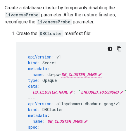
Create a database cluster by temporarily disabling the
livenessProbe
parameter. After the restore finishes,
reconfigure the
livenessProbe
parameter.
Create the
DBCluster
manifest file:
apiVersion
:
v1
kind
:
Secret
metadata
:
name
:
db-pw-
DB_CLUSTER_NAME
type
:
Opaque
data
:
DB_CLUSTER_NAME
:
"
ENCODED_PASSWORD
"
---
apiVersion
:
alloydbomni.dbadmin.goog/v1
kind
:
DBCluster
metadata
:
name
:
DB_CLUSTER_NAME
spec
: