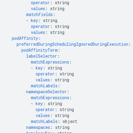
operator
:
string
values
:
string
matchFields
:
-
key
:
string
operator
:
string
values
:
string
podAffinity
:
preferredDuringSchedulingIgnoredDuringExecution
:
podAffinityTerm
:
labelSelector
:
matchExpressions
:
-
key
:
string
operator
:
string
values
:
string
matchLabels
:
namespaceSelector
:
matchExpressions
:
-
key
:
string
operator
:
string
values
:
string
matchLabels
:
object
namespaces
:
string