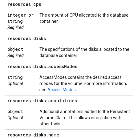
resources
.
cpu
integer or
The amount of CPU allocated to the database
string
container.
Required
resources
.
disks
object
The specifications of the disks allocated to the
Required
database container.
resources
.
disks
.
access
Modes
string
AccessModes contains the desired access
Optional
modes for the volume. For more information,
see
Access Modes
.
resources
.
disks
.
annotations
object
Additional annotations added to the Persistent
Optional
Volume Claim. This allows integration with
other tools.
resources
.
disks
.
name