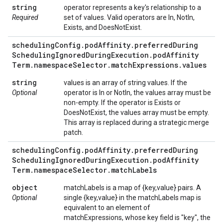
string
operator represents a key's relationship to a
Required
set of values. Valid operators are In, NotIn,
Exists, and DoesNotExist.
scheduling
Config
.
pod
Affinity
.
preferred
During
Scheduling
Ignored
During
Execution
.
pod
Affinity
Term
.
namespace
Selector
.
match
Expressions
.
values
string
values is an array of string values. If the
Optional
operator is In or NotIn, the values array must be
non-empty. If the operator is Exists or
DoesNotExist, the values array must be empty.
This array is replaced during a strategic merge
patch.
scheduling
Config
.
pod
Affinity
.
preferred
During
Scheduling
Ignored
During
Execution
.
pod
Affinity
Term
.
namespace
Selector
.
match
Labels
object
matchLabels is a map of {key,value} pairs. A
Optional
single {key,value} in the matchLabels map is
equivalent to an element of
matchExpressions, whose key field is "key", the