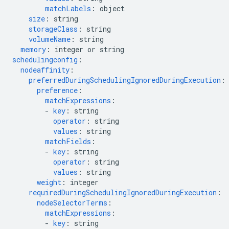
matchLabels
:
object
size
:
string
storageClass
:
string
volumeName
:
string
memory
:
integer or string
schedulingconfig
:
nodeaffinity
:
preferredDuringSchedulingIgnoredDuringExecution
:
preference
:
matchExpressions
:
-
key
:
string
operator
:
string
values
:
string
matchFields
:
-
key
:
string
operator
:
string
values
:
string
weight
:
integer
requiredDuringSchedulingIgnoredDuringExecution
:
nodeSelectorTerms
:
matchExpressions
:
-
key
:
string