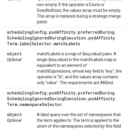
non-empty. If the operator is Exists or
DoesNotExist, the values array must be empty.
This array is replaced during a strategic merge
patch.
scheduling
Config
.
pod
Affinity
.
preferred
During
Scheduling
Ignored
During
Execution
.
pod
Affinity
Term
.
label
Selector
.
match
Labels
object
matchLabels is a map of {key,value} pairs. A
Optional
single {key,value} in the matchLabels map is
equivalent to an element of
matchExpressions, whose key field is "key", the
operator is "In", and the values array contains
only "value". The requirements are ANDed.
scheduling
Config
.
pod
Affinity
.
preferred
During
Scheduling
Ignored
During
Execution
.
pod
Affinity
Term
.
namespace
Selector
object
A label query over the set of namespaces that
Optional
the term applies to. The term is applied to the
union of the namespaces selected by this field