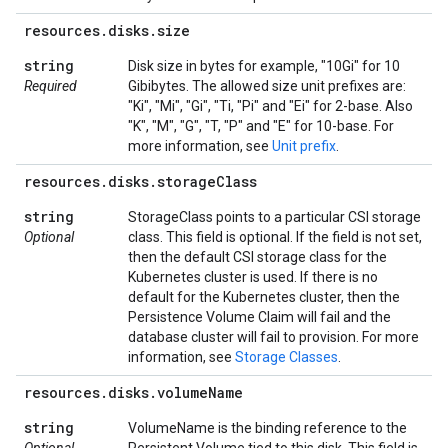
resources
.
disks
.
size
string
Disk size in bytes for example, "10Gi" for 10
Required
Gibibytes. The allowed size unit prefixes are:
"Ki", "Mi", "Gi", "Ti, "Pi" and "Ei" for 2-base. Also
"K", "M", "G", "T, "P" and "E" for 10-base. For
more information, see
Unit prefix
.
resources
.
disks
.
storage
Class
string
StorageClass points to a particular CSI storage
Optional
class. This field is optional. If the field is not set,
then the default CSI storage class for the
Kubernetes cluster is used. If there is no
default for the Kubernetes cluster, then the
Persistence Volume Claim will fail and the
database cluster will fail to provision. For more
information, see
Storage Classes
.
resources
.
disks
.
volume
Name
string
VolumeName is the binding reference to the