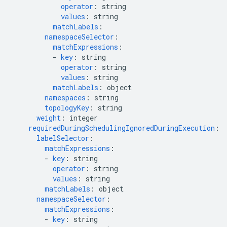
operator
:
string
values
:
string
matchLabels
:
namespaceSelector
:
matchExpressions
:
-
key
:
string
operator
:
string
values
:
string
matchLabels
:
object
namespaces
:
string
topologyKey
:
string
weight
:
integer
requiredDuringSchedulingIgnoredDuringExecution
:
labelSelector
:
matchExpressions
:
-
key
:
string
operator
:
string
values
:
string
matchLabels
:
object
namespaceSelector
:
matchExpressions
:
-
key
:
string