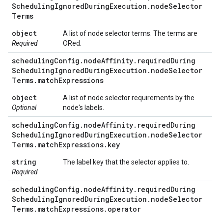
Scheduling
Ignored
During
Execution
.
node
Selector
Terms
object
A list of node selector terms. The terms are
Required
ORed.
scheduling
Config
.
node
Affinity
.
required
During
Scheduling
Ignored
During
Execution
.
node
Selector
Terms
.
match
Expressions
object
A list of node selector requirements by the
Optional
node's labels.
scheduling
Config
.
node
Affinity
.
required
During
Scheduling
Ignored
During
Execution
.
node
Selector
Terms
.
match
Expressions
.
key
string
The label key that the selector applies to.
Required
scheduling
Config
.
node
Affinity
.
required
During
Scheduling
Ignored
During
Execution
.
node
Selector
Terms
.
match
Expressions
.
operator