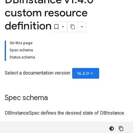
custom resource
definition
On this page
Spec schema
Status schema
Select a documentation version:
keyboard_arrow_down
16.3.0
Spec schema
DBInstanceSpec defines the desired state of DBInstance.