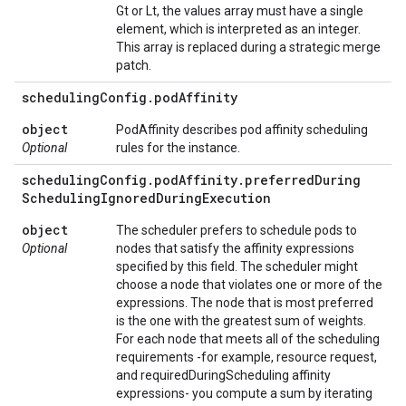
Gt or Lt, the values array must have a single
element, which is interpreted as an integer.
This array is replaced during a strategic merge
patch.
scheduling
Config
.
pod
Affinity
object
PodAffinity describes pod affinity scheduling
Optional
rules for the instance.
scheduling
Config
.
pod
Affinity
.
preferred
During
Scheduling
Ignored
During
Execution
object
The scheduler prefers to schedule pods to
Optional
nodes that satisfy the affinity expressions
specified by this field. The scheduler might
choose a node that violates one or more of the
expressions. The node that is most preferred
is the one with the greatest sum of weights.
For each node that meets all of the scheduling
requirements -for example, resource request,
and requiredDuringScheduling affinity
expressions- you compute a sum by iterating