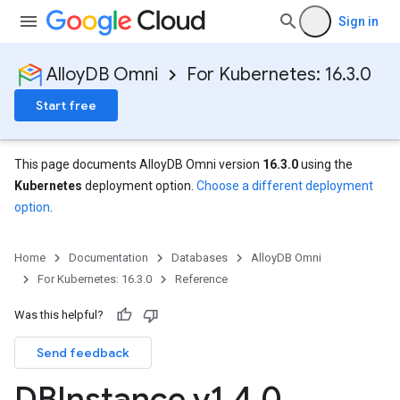
Sign in
AlloyDB Omni
For Kubernetes: 16.3.0
Start free
This page documents AlloyDB Omni version
16.3.0
using the
Kubernetes
deployment option.
Choose a different deployment
option
.
Home
Documentation
Databases
AlloyDB Omni
For Kubernetes: 16.3.0
Reference
Was this helpful?
Send feedback
DBInstance v1
.
4
.
0