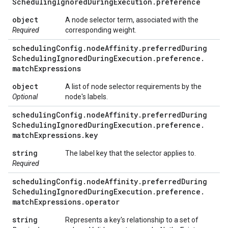
Scheduling
Ignored
During
Execution
.
preference
object
A node selector term, associated with the
Required
corresponding weight.
scheduling
Config
.
node
Affinity
.
preferred
During
Scheduling
Ignored
During
Execution
.
preference
.
match
Expressions
object
A list of node selector requirements by the
Optional
node's labels.
scheduling
Config
.
node
Affinity
.
preferred
During
Scheduling
Ignored
During
Execution
.
preference
.
match
Expressions
.
key
string
The label key that the selector applies to.
Required
scheduling
Config
.
node
Affinity
.
preferred
During
Scheduling
Ignored
During
Execution
.
preference
.
match
Expressions
.
operator
string
Represents a key's relationship to a set of