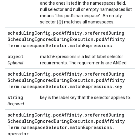
and the ones listed in the namespaces field.
null selector and null or empty namespaces list
means "this pod's namespace". An empty
selector ({}) matches all namespaces.
scheduling
Config
.
pod
Affinity
.
preferred
During
Scheduling
Ignored
During
Execution
.
pod
Affinity
Term
.
namespace
Selector
.
match
Expressions
object
matchExpressions is a list of label selector
Optional
requirements. The requirements are ANDed.
scheduling
Config
.
pod
Affinity
.
preferred
During
Scheduling
Ignored
During
Execution
.
pod
Affinity
Term
.
namespace
Selector
.
match
Expressions
.
key
string
key is the label key that the selector applies to.
Required
scheduling
Config
.
pod
Affinity
.
preferred
During
Scheduling
Ignored
During
Execution
.
pod
Affinity
Term
.
namespace
Selector
.
match
Expressions
.
operator