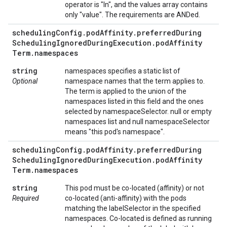
operator is "In", and the values array contains
only "value". The requirements are ANDed.
scheduling
Config
.
pod
Affinity
.
preferred
During
Scheduling
Ignored
During
Execution
.
pod
Affinity
Term
.
namespaces
string
namespaces specifies a static list of
Optional
namespace names that the term applies to.
The term is applied to the union of the
namespaces listed in this field and the ones
selected by namespaceSelector. null or empty
namespaces list and null namespaceSelector
means "this pod's namespace".
scheduling
Config
.
pod
Affinity
.
preferred
During
Scheduling
Ignored
During
Execution
.
pod
Affinity
Term
.
namespaces
string
This pod must be co-located (affinity) or not
Required
co-located (anti-affinity) with the pods
matching the labelSelector in the specified
namespaces. Co-located is defined as running