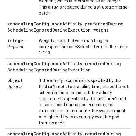
element, which is interpreted as an integer.
This array is replaced during a strategic merge
patch.
scheduling
Config
.
node
Affinity
.
preferred
During
Scheduling
Ignored
During
Execution
.
weight
integer
Weight associated with matching the
Required
corresponding nodeSelectorTerm, in the range
1-100.
scheduling
Config
.
node
Affinity
.
required
During
Scheduling
Ignored
During
Execution
object
If the affinity requirements specified by this
Optional
field isn't met at scheduling time, the pod is not
scheduled onto the node. If the affinity
requirements specified by this field aren't met
at some point during pod execution, for
example, due to an update, the system might
or might not try to eventually evict the pod
from its node.
scheduling
Config
.
node
Affinity
.
required
During