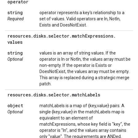
operator
string
operator represents a key's relationship to a
Required
set of values. Valid operators are In, NotIn,
Exists and DoesNotExist.
resources
.
disks
.
selector
.
match
Expressions
.
values
string
values is an array of string values. If the
Optional
operator is In or NotIn, the values array must be
non-empty. If the operator is Exists or
DoesNotExist, the values array must be empty.
This array is replaced during a strategic merge
patch.
resources
.
disks
.
selector
.
match
Labels
object
matchLabels is a map of {key,value} pairs. A
Optional
single {key,value} in the matchLabels map is
equivalent to an element of
matchExpressions, whose key field is "key", the
operator is "In", and the values array contains
only "value". The requirements are ANDed.