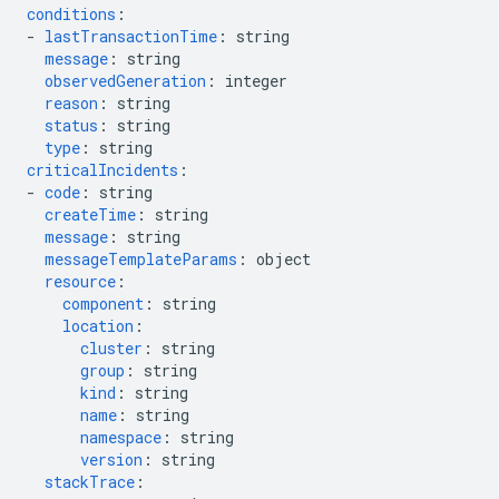
conditions
:
-
lastTransactionTime
:
string
message
:
string
observedGeneration
:
integer
reason
:
string
status
:
string
type
:
string
criticalIncidents
:
-
code
:
string
createTime
:
string
message
:
string
messageTemplateParams
:
object
resource
:
component
:
string
location
:
cluster
:
string
group
:
string
kind
:
string
name
:
string
namespace
:
string
version
:
string
stackTrace
: