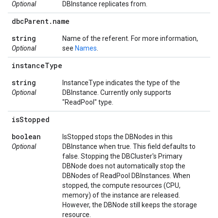
Optional
DBInstance replicates from.
dbc
Parent
.
name
string
Name of the referent. For more information,
Optional
see
Names
.
instance
Type
string
InstanceType indicates the type of the
Optional
DBInstance. Currently only supports
"ReadPool" type.
is
Stopped
boolean
IsStopped stops the DBNodes in this
Optional
DBInstance when true. This field defaults to
false. Stopping the DBCluster's Primary
DBNode does not automatically stop the
DBNodes of ReadPool DBInstances. When
stopped, the compute resources (CPU,
memory) of the instance are released.
However, the DBNode still keeps the storage
resource.