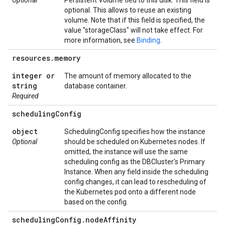
Optional
Persistent Volume tied to this disk. This field is
optional. This allows to reuse an existing
volume. Note that if this field is specified, the
value "storageClass" will not take effect. For
more information, see
Binding
.
resources
.
memory
integer or
The amount of memory allocated to the
string
database container.
Required
scheduling
Config
object
SchedulingConfig specifies how the instance
Optional
should be scheduled on Kubernetes nodes. If
omitted, the instance will use the same
scheduling config as the DBCluster's Primary
Instance. When any field inside the scheduling
config changes, it can lead to rescheduling of
the Kubernetes pod onto a different node
based on the config.
scheduling
Config
.
node
Affinity