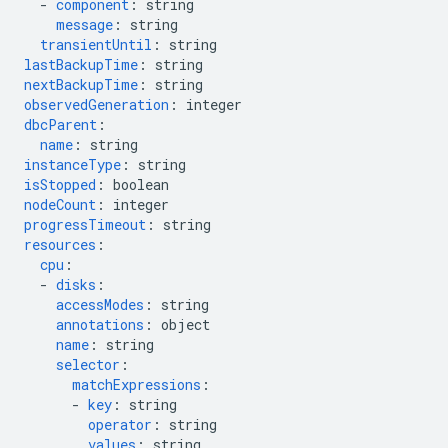
-
component
:
string
message
:
string
transientUntil
:
string
lastBackupTime
:
string
nextBackupTime
:
string
observedGeneration
:
integer
dbcParent
:
name
:
string
instanceType
:
string
isStopped
:
boolean
nodeCount
:
integer
progressTimeout
:
string
resources
:
cpu
:
-
disks
:
accessModes
:
string
annotations
:
object
name
:
string
selector
:
matchExpressions
:
-
key
:
string
operator
:
string
values
:
string