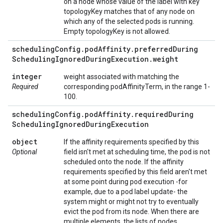
on a node whose value of the label with key
topologyKey matches that of any node on
which any of the selected pods is running.
Empty topologyKey is not allowed.
scheduling
Config
.
pod
Affinity
.
preferred
During
Scheduling
Ignored
During
Execution
.
weight
integer
weight associated with matching the
Required
corresponding podAffinityTerm, in the range 1-
100.
scheduling
Config
.
pod
Affinity
.
required
During
Scheduling
Ignored
During
Execution
object
If the affinity requirements specified by this
Optional
field isn't met at scheduling time, the pod is not
scheduled onto the node. If the affinity
requirements specified by this field aren't met
at some point during pod execution -for
example, due to a pod label update- the
system might or might not try to eventually
evict the pod from its node. When there are
multiple elements, the lists of nodes