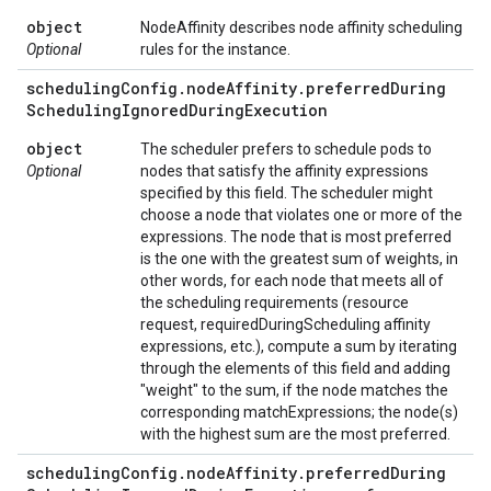
object
NodeAffinity describes node affinity scheduling
Optional
rules for the instance.
scheduling
Config
.
node
Affinity
.
preferred
During
Scheduling
Ignored
During
Execution
object
The scheduler prefers to schedule pods to
Optional
nodes that satisfy the affinity expressions
specified by this field. The scheduler might
choose a node that violates one or more of the
expressions. The node that is most preferred
is the one with the greatest sum of weights, in
other words, for each node that meets all of
the scheduling requirements (resource
request, requiredDuringScheduling affinity
expressions, etc.), compute a sum by iterating
through the elements of this field and adding
"weight" to the sum, if the node matches the
corresponding matchExpressions; the node(s)
with the highest sum are the most preferred.
scheduling
Config
.
node
Affinity
.
preferred
During