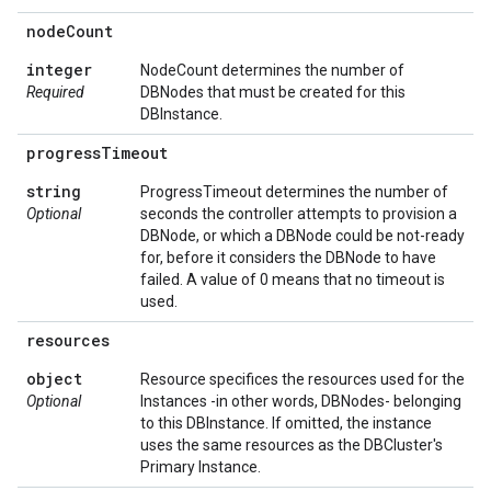
node
Count
integer
NodeCount determines the number of
Required
DBNodes that must be created for this
DBInstance.
progress
Timeout
string
ProgressTimeout determines the number of
Optional
seconds the controller attempts to provision a
DBNode, or which a DBNode could be not-ready
for, before it considers the DBNode to have
failed. A value of 0 means that no timeout is
used.
resources
object
Resource specifices the resources used for the
Optional
Instances -in other words, DBNodes- belonging
to this DBInstance. If omitted, the instance
uses the same resources as the DBCluster's
Primary Instance.