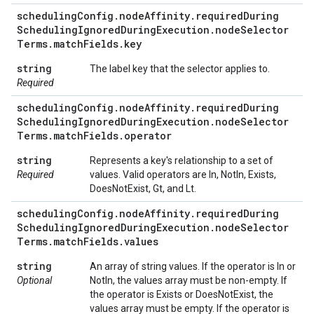
scheduling
Config
.
node
Affinity
.
required
During
Scheduling
Ignored
During
Execution
.
node
Selector
Terms
.
match
Fields
.
key
string
The label key that the selector applies to.
Required
scheduling
Config
.
node
Affinity
.
required
During
Scheduling
Ignored
During
Execution
.
node
Selector
Terms
.
match
Fields
.
operator
string
Represents a key's relationship to a set of
Required
values. Valid operators are In, NotIn, Exists,
DoesNotExist, Gt, and Lt.
scheduling
Config
.
node
Affinity
.
required
During
Scheduling
Ignored
During
Execution
.
node
Selector
Terms
.
match
Fields
.
values
string
An array of string values. If the operator is In or
Optional
NotIn, the values array must be non-empty. If
the operator is Exists or DoesNotExist, the
values array must be empty. If the operator is