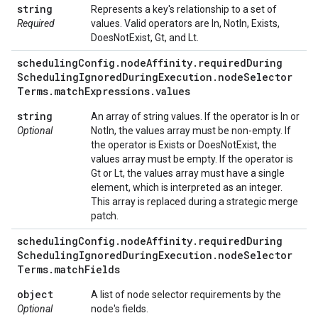
string
Represents a key's relationship to a set of
Required
values. Valid operators are In, NotIn, Exists,
DoesNotExist, Gt, and Lt.
scheduling
Config
.
node
Affinity
.
required
During
Scheduling
Ignored
During
Execution
.
node
Selector
Terms
.
match
Expressions
.
values
string
An array of string values. If the operator is In or
Optional
NotIn, the values array must be non-empty. If
the operator is Exists or DoesNotExist, the
values array must be empty. If the operator is
Gt or Lt, the values array must have a single
element, which is interpreted as an integer.
This array is replaced during a strategic merge
patch.
scheduling
Config
.
node
Affinity
.
required
During
Scheduling
Ignored
During
Execution
.
node
Selector
Terms
.
match
Fields
object
A list of node selector requirements by the
Optional
node's fields.