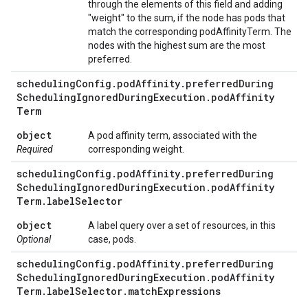
through the elements of this field and adding
"weight" to the sum, if the node has pods that
match the corresponding podAffinityTerm. The
nodes with the highest sum are the most
preferred.
scheduling
Config
.
pod
Affinity
.
preferred
During
Scheduling
Ignored
During
Execution
.
pod
Affinity
Term
object
A pod affinity term, associated with the
Required
corresponding weight.
scheduling
Config
.
pod
Affinity
.
preferred
During
Scheduling
Ignored
During
Execution
.
pod
Affinity
Term
.
label
Selector
object
A label query over a set of resources, in this
Optional
case, pods.
scheduling
Config
.
pod
Affinity
.
preferred
During
Scheduling
Ignored
During
Execution
.
pod
Affinity
Term
.
label
Selector
.
match
Expressions