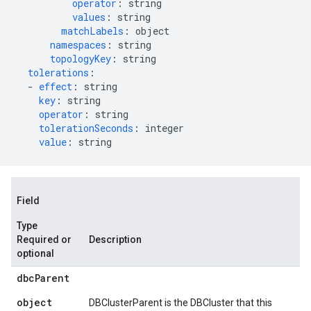
operator
:
string
values
:
string
matchLabels
:
object
namespaces
:
string
topologyKey
:
string
tolerations
:
-
effect
:
string
key
:
string
operator
:
string
tolerationSeconds
:
integer
value
:
string
Field
Type
Required or
Description
optional
dbc
Parent
object
DBClusterParent is the DBCluster that this