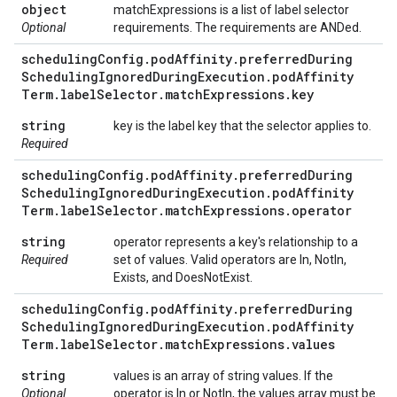
object
matchExpressions is a list of label selector
Optional
requirements. The requirements are ANDed.
scheduling
Config
.
pod
Affinity
.
preferred
During
Scheduling
Ignored
During
Execution
.
pod
Affinity
Term
.
label
Selector
.
match
Expressions
.
key
string
key is the label key that the selector applies to.
Required
scheduling
Config
.
pod
Affinity
.
preferred
During
Scheduling
Ignored
During
Execution
.
pod
Affinity
Term
.
label
Selector
.
match
Expressions
.
operator
string
operator represents a key's relationship to a
Required
set of values. Valid operators are In, NotIn,
Exists, and DoesNotExist.
scheduling
Config
.
pod
Affinity
.
preferred
During
Scheduling
Ignored
During
Execution
.
pod
Affinity
Term
.
label
Selector
.
match
Expressions
.
values
string
values is an array of string values. If the
Optional
operator is In or NotIn, the values array must be