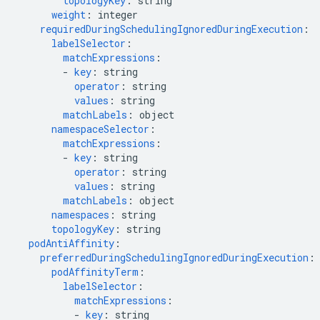
topologyKey
:
string
weight
:
integer
requiredDuringSchedulingIgnoredDuringExecution
:
labelSelector
:
matchExpressions
:
-
key
:
string
operator
:
string
values
:
string
matchLabels
:
object
namespaceSelector
:
matchExpressions
:
-
key
:
string
operator
:
string
values
:
string
matchLabels
:
object
namespaces
:
string
topologyKey
:
string
podAntiAffinity
:
preferredDuringSchedulingIgnoredDuringExecution
:
podAffinityTerm
:
labelSelector
:
matchExpressions
:
-
key
:
string