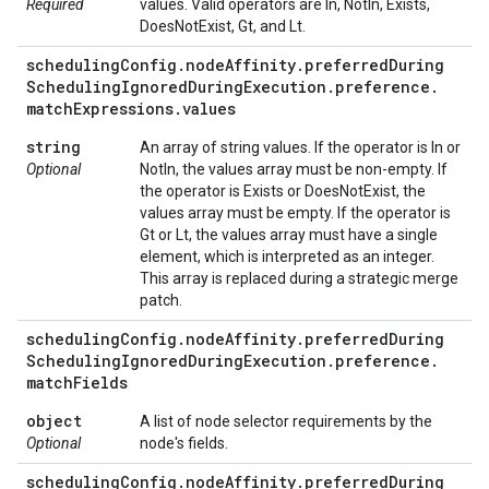
Required
values. Valid operators are In, NotIn, Exists,
DoesNotExist, Gt, and Lt.
scheduling
Config
.
node
Affinity
.
preferred
During
Scheduling
Ignored
During
Execution
.
preference
.
match
Expressions
.
values
string
An array of string values. If the operator is In or
Optional
NotIn, the values array must be non-empty. If
the operator is Exists or DoesNotExist, the
values array must be empty. If the operator is
Gt or Lt, the values array must have a single
element, which is interpreted as an integer.
This array is replaced during a strategic merge
patch.
scheduling
Config
.
node
Affinity
.
preferred
During
Scheduling
Ignored
During
Execution
.
preference
.
match
Fields
object
A list of node selector requirements by the
Optional
node's fields.
scheduling
Config
.
node
Affinity
.
preferred
During