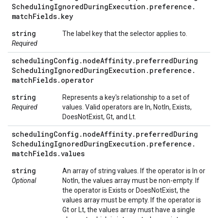
Scheduling
Ignored
During
Execution
.
preference
.
match
Fields
.
key
string
The label key that the selector applies to.
Required
scheduling
Config
.
node
Affinity
.
preferred
During
Scheduling
Ignored
During
Execution
.
preference
.
match
Fields
.
operator
string
Represents a key's relationship to a set of
Required
values. Valid operators are In, NotIn, Exists,
DoesNotExist, Gt, and Lt.
scheduling
Config
.
node
Affinity
.
preferred
During
Scheduling
Ignored
During
Execution
.
preference
.
match
Fields
.
values
string
An array of string values. If the operator is In or
Optional
NotIn, the values array must be non-empty. If
the operator is Exists or DoesNotExist, the
values array must be empty. If the operator is
Gt or Lt, the values array must have a single