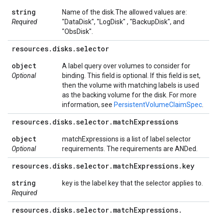
string
Name of the disk.The allowed values are:
Required
"DataDisk", "LogDisk" , "BackupDisk", and
"ObsDisk".
resources
.
disks
.
selector
object
A label query over volumes to consider for
Optional
binding. This field is optional. If this field is set,
then the volume with matching labels is used
as the backing volume for the disk. For more
information, see
PersistentVolumeClaimSpec
.
resources
.
disks
.
selector
.
match
Expressions
object
matchExpressions is a list of label selector
Optional
requirements. The requirements are ANDed.
resources
.
disks
.
selector
.
match
Expressions
.
key
string
key is the label key that the selector applies to.
Required
resources
.
disks
.
selector
.
match
Expressions
.