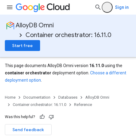
Sign in
AlloyDB Omni
Container orchestrator: 16.11.0
Start free
This page documents AlloyDB Omni version
16.11.0
using the
container orchestrator
deployment option.
Choose a different
deployment option
.
Home
Documentation
Databases
AlloyDB Omni
Container orchestrator: 16.11.0
Reference
Was this helpful?
Send feedback