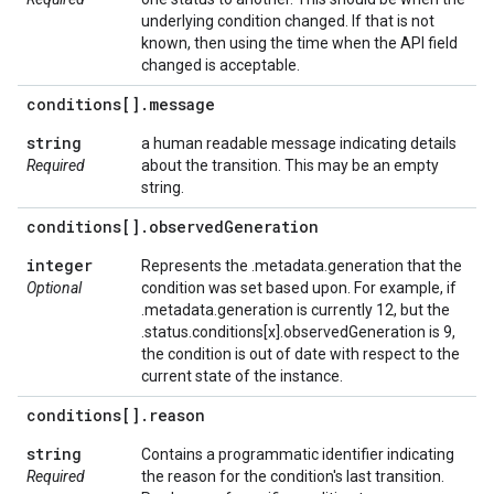
underlying condition changed. If that is not
known, then using the time when the API field
changed is acceptable.
conditions[]
.
message
string
a human readable message indicating details
Required
about the transition. This may be an empty
string.
conditions[]
.
observed
Generation
integer
Represents the .metadata.generation that the
Optional
condition was set based upon. For example, if
.metadata.generation is currently 12, but the
.status.conditions[x].observedGeneration is 9,
the condition is out of date with respect to the
current state of the instance.
conditions[]
.
reason
string
Contains a programmatic identifier indicating
Required
the reason for the condition's last transition.