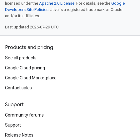
licensed under the
Apache 2.0 License
. For details, see the
Google
Developers Site Policies
. Java is a registered trademark of Oracle
and/or its affiliates.
Last updated 2026-07-29 UTC.
Products and pricing
See all products
Google Cloud pricing
Google Cloud Marketplace
Contact sales
Support
Community forums
Support
Release Notes