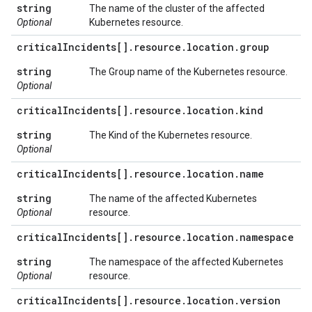
string
The name of the cluster of the affected
Optional
Kubernetes resource.
critical
Incidents[]
.
resource
.
location
.
group
string
The Group name of the Kubernetes resource.
Optional
critical
Incidents[]
.
resource
.
location
.
kind
string
The Kind of the Kubernetes resource.
Optional
critical
Incidents[]
.
resource
.
location
.
name
string
The name of the affected Kubernetes
Optional
resource.
critical
Incidents[]
.
resource
.
location
.
namespace
string
The namespace of the affected Kubernetes
Optional
resource.
critical
Incidents[]
.
resource
.
location
.
version