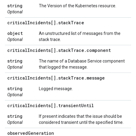
string
The Version of the Kubernetes resource.
Optional
critical
Incidents[]
.
stack
Trace
object
An unstructured list of messages from the
Optional
stack trace.
critical
Incidents[]
.
stack
Trace
.
component
string
The name of a Database Service component
Optional
that logged the message.
critical
Incidents[]
.
stack
Trace
.
message
string
Logged message.
Optional
critical
Incidents[]
.
transient
Until
string
If present indicates that the issue should be
Optional
considered transient until the specified time.
observed
Generation