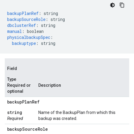
backupPlanRef
:
string
backupSourceRole
:
string
dbclusterRef
:
string
manual
:
boolean
physicalbackupSpec
:
backuptype
:
string
Field
Type
Required or
Description
optional
backup
Plan
Ref
string
Name of the BackupPlan from which this
Required
backup was created.
backup
Source
Role