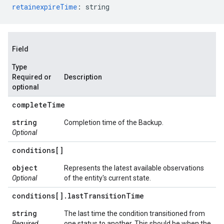
retainexpireTime
:
string
Field
Type
Required or
Description
optional
complete
Time
string
Completion time of the Backup.
Optional
conditions[]
object
Represents the latest available observations
Optional
of the entity's current state.
conditions[]
.
last
Transition
Time
string
The last time the condition transitioned from
Required
one status to another. This should be when the