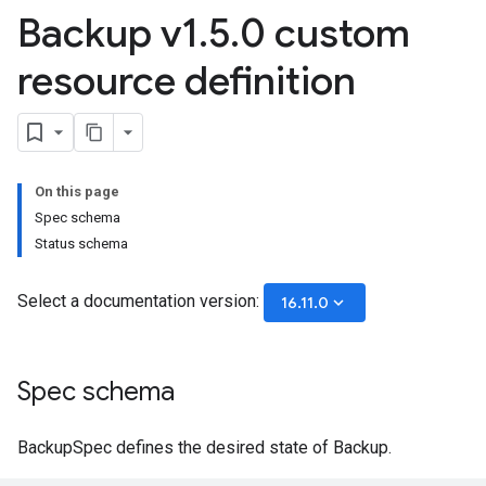
Backup v1
.
5
.
0 custom
resource definition
On this page
Spec schema
Status schema
Select a documentation version:
keyboard_arrow_down
16.11.0
Spec schema
BackupSpec defines the desired state of Backup.