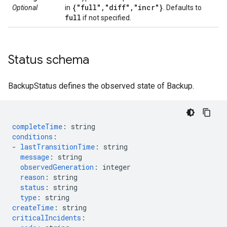
{"full"
,
"diff"
,
"incr"}
Optional
in
. Defaults to
full
if not specified.
Status schema
BackupStatus defines the observed state of Backup.
completeTime
:
string
conditions
:
-
lastTransitionTime
:
string
message
:
string
observedGeneration
:
integer
reason
:
string
status
:
string
type
:
string
createTime
:
string
criticalIncidents
: