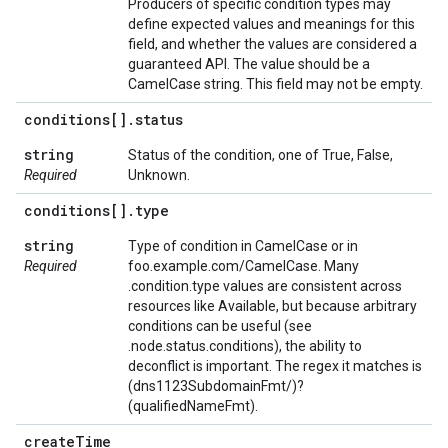
Producers of specific condition types may
define expected values and meanings for this
field, and whether the values are considered a
guaranteed API. The value should be a
CamelCase string. This field may not be empty.
conditions[]
.
status
string
Status of the condition, one of True, False,
Required
Unknown.
conditions[]
.
type
string
Type of condition in CamelCase or in
Required
foo.example.com/CamelCase. Many
.condition.type values are consistent across
resources like Available, but because arbitrary
conditions can be useful (see
.node.status.conditions), the ability to
deconflict is important. The regex it matches is
(dns1123SubdomainFmt/)?
(qualifiedNameFmt).
create
Time