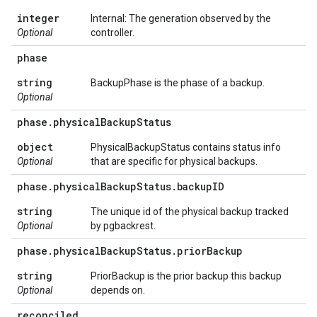
integer
Internal: The generation observed by the
Optional
controller.
phase
string
BackupPhase is the phase of a backup.
Optional
phase
.
physical
Backup
Status
object
PhysicalBackupStatus contains status info
Optional
that are specific for physical backups.
phase
.
physical
Backup
Status
.
backup
ID
string
The unique id of the physical backup tracked
Optional
by pgbackrest.
phase
.
physical
Backup
Status
.
prior
Backup
string
PriorBackup is the prior backup this backup
Optional
depends on.
reconciled