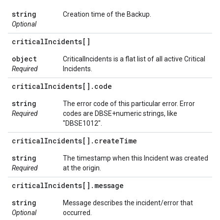
string
Creation time of the Backup.
Optional
critical
Incidents[]
object
CriticalIncidents is a flat list of all active Critical
Required
Incidents.
critical
Incidents[]
.
code
string
The error code of this particular error. Error
Required
codes are DBSE+numeric strings, like
"DBSE1012".
critical
Incidents[]
.
create
Time
string
The timestamp when this Incident was created
Required
at the origin.
critical
Incidents[]
.
message
string
Message describes the incident/error that
Optional
occurred.