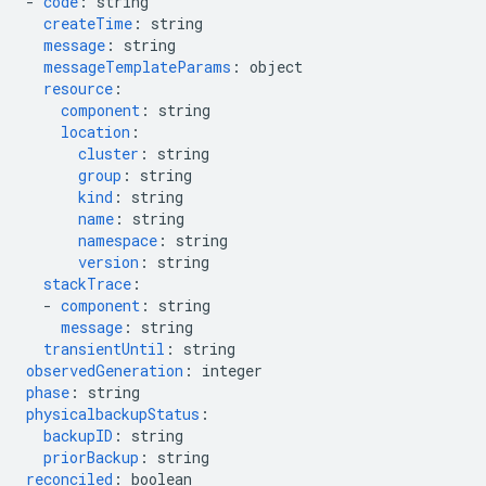
-
code
:
string
createTime
:
string
message
:
string
messageTemplateParams
:
object
resource
:
component
:
string
location
:
cluster
:
string
group
:
string
kind
:
string
name
:
string
namespace
:
string
version
:
string
stackTrace
:
-
component
:
string
message
:
string
transientUntil
:
string
observedGeneration
:
integer
phase
:
string
physicalbackupStatus
:
backupID
:
string
priorBackup
:
string
reconciled
:
boolean