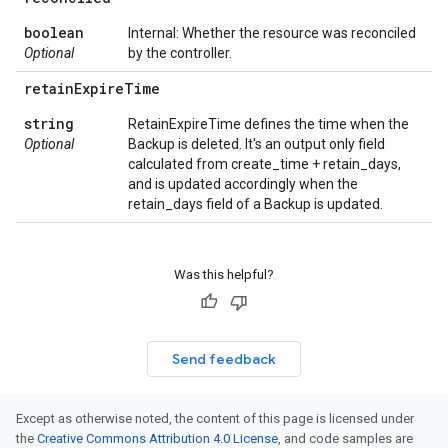
boolean
Internal: Whether the resource was reconciled
Optional
by the controller.
retain
Expire
Time
string
RetainExpireTime defines the time when the
Optional
Backup is deleted. It's an output only field
calculated from create_time + retain_days,
and is updated accordingly when the
retain_days field of a Backup is updated.
Was this helpful?
Send feedback
Except as otherwise noted, the content of this page is licensed under
the
Creative Commons Attribution 4.0 License
, and code samples are