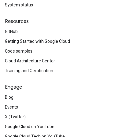
System status
Resources
GitHub
Getting Started with Google Cloud
Code samples
Cloud Architecture Center
Training and Certification
Engage
Blog
Events
X (Twitter)
Google Cloud on YouTube
Google Cloud Tech on YouTube