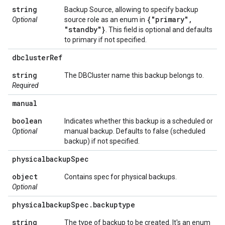
string
Backup Source, allowing to specify backup
{"primary"
,
Optional
source role as an enum in
"standby"}
. This field is optional and defaults
to primary if not specified.
dbcluster
Ref
string
The DBCluster name this backup belongs to.
Required
manual
boolean
Indicates whether this backup is a scheduled or
Optional
manual backup. Defaults to false (scheduled
backup) if not specified.
physicalbackup
Spec
object
Contains spec for physical backups.
Optional
physicalbackup
Spec
.
backuptype
string
The type of backup to be created. It's an enum