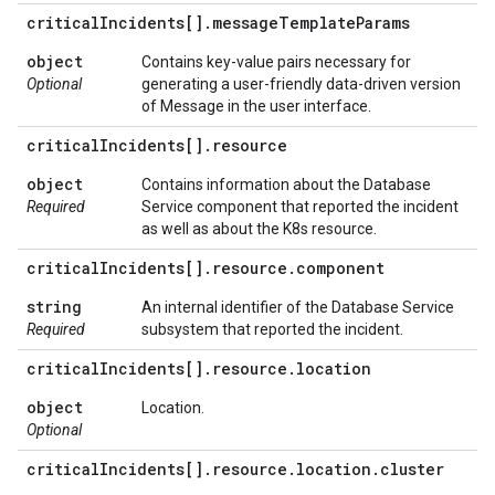
critical
Incidents[]
.
message
Template
Params
object
Contains key-value pairs necessary for
Optional
generating a user-friendly data-driven version
of Message in the user interface.
critical
Incidents[]
.
resource
object
Contains information about the Database
Required
Service component that reported the incident
as well as about the K8s resource.
critical
Incidents[]
.
resource
.
component
string
An internal identifier of the Database Service
Required
subsystem that reported the incident.
critical
Incidents[]
.
resource
.
location
object
Location.
Optional
critical
Incidents[]
.
resource
.
location
.
cluster