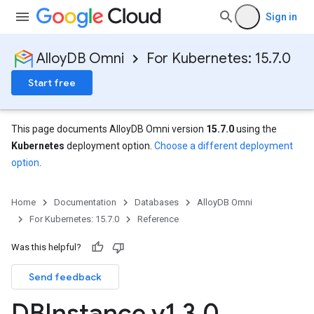
Sign in
AlloyDB Omni
For Kubernetes: 15.7.0
Start free
This page documents AlloyDB Omni version
15.7.0
using the
Kubernetes
deployment option.
Choose a different deployment
option
.
Home
Documentation
Databases
AlloyDB Omni
For Kubernetes: 15.7.0
Reference
Was this helpful?
Send feedback
DBInstance v1
.
3
.
0