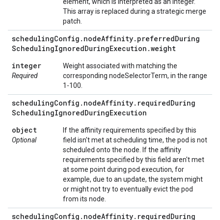
element, which is interpreted as an integer.
This array is replaced during a strategic merge
patch.
scheduling
Config
.
node
Affinity
.
preferred
During
Scheduling
Ignored
During
Execution
.
weight
integer
Weight associated with matching the
Required
corresponding nodeSelectorTerm, in the range
1-100.
scheduling
Config
.
node
Affinity
.
required
During
Scheduling
Ignored
During
Execution
object
If the affinity requirements specified by this
Optional
field isn't met at scheduling time, the pod is not
scheduled onto the node. If the affinity
requirements specified by this field aren't met
at some point during pod execution, for
example, due to an update, the system might
or might not try to eventually evict the pod
from its node.
scheduling
Config
.
node
Affinity
.
required
During