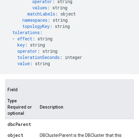
operator
:
string
values
:
string
matchLabels
:
object
namespaces
:
string
topologyKey
:
string
tolerations
:
-
effect
:
string
key
:
string
operator
:
string
tolerationSeconds
:
integer
value
:
string
Field
Type
Required or
Description
optional
dbc
Parent
object
DBClusterParent is the DBCluster that this