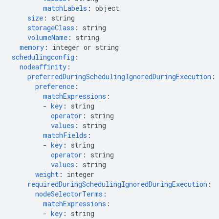
matchLabels
:
object
size
:
string
storageClass
:
string
volumeName
:
string
memory
:
integer or string
schedulingconfig
:
nodeaffinity
:
preferredDuringSchedulingIgnoredDuringExecution
:
preference
:
matchExpressions
:
-
key
:
string
operator
:
string
values
:
string
matchFields
:
-
key
:
string
operator
:
string
values
:
string
weight
:
integer
requiredDuringSchedulingIgnoredDuringExecution
:
nodeSelectorTerms
:
matchExpressions
:
-
key
:
string