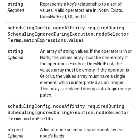
string
Represents a key's relationship to a set of
Required
values. Valid operators are In, NotIn, Exists,
DoesNotExist, Gt, and Lt.
scheduling
Config
.
node
Affinity
.
required
During
Scheduling
Ignored
During
Execution
.
node
Selector
Terms
.
match
Expressions
.
values
string
An array of string values. If the operator is In or
Optional
NotIn, the values array must be non-empty. If
the operator is Exists or DoesNotExist, the
values array must be empty. If the operator is
Gt or Lt, the values array must have a single
element, which is interpreted as an integer.
This array is replaced during a strategic merge
patch.
scheduling
Config
.
node
Affinity
.
required
During
Scheduling
Ignored
During
Execution
.
node
Selector
Terms
.
match
Fields
object
A list of node selector requirements by the
Optional
node's fields.