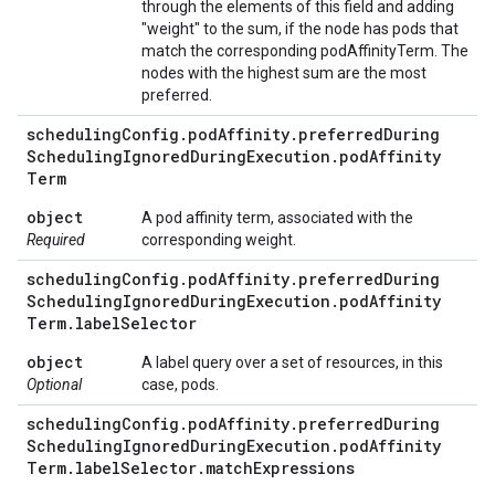
through the elements of this field and adding
"weight" to the sum, if the node has pods that
match the corresponding podAffinityTerm. The
nodes with the highest sum are the most
preferred.
scheduling
Config
.
pod
Affinity
.
preferred
During
Scheduling
Ignored
During
Execution
.
pod
Affinity
Term
object
A pod affinity term, associated with the
Required
corresponding weight.
scheduling
Config
.
pod
Affinity
.
preferred
During
Scheduling
Ignored
During
Execution
.
pod
Affinity
Term
.
label
Selector
object
A label query over a set of resources, in this
Optional
case, pods.
scheduling
Config
.
pod
Affinity
.
preferred
During
Scheduling
Ignored
During
Execution
.
pod
Affinity
Term
.
label
Selector
.
match
Expressions