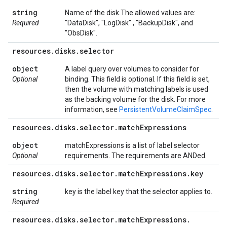
string
Name of the disk.The allowed values are:
Required
"DataDisk", "LogDisk" , "BackupDisk", and
"ObsDisk".
resources
.
disks
.
selector
object
A label query over volumes to consider for
Optional
binding. This field is optional. If this field is set,
then the volume with matching labels is used
as the backing volume for the disk. For more
information, see
PersistentVolumeClaimSpec
.
resources
.
disks
.
selector
.
match
Expressions
object
matchExpressions is a list of label selector
Optional
requirements. The requirements are ANDed.
resources
.
disks
.
selector
.
match
Expressions
.
key
string
key is the label key that the selector applies to.
Required
resources
.
disks
.
selector
.
match
Expressions
.