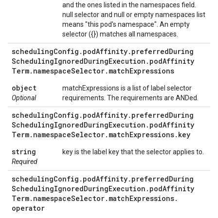
and the ones listed in the namespaces field.
null selector and null or empty namespaces list
means "this pod's namespace". An empty
selector ({}) matches all namespaces.
scheduling
Config
.
pod
Affinity
.
preferred
During
Scheduling
Ignored
During
Execution
.
pod
Affinity
Term
.
namespace
Selector
.
match
Expressions
object
matchExpressions is a list of label selector
Optional
requirements. The requirements are ANDed.
scheduling
Config
.
pod
Affinity
.
preferred
During
Scheduling
Ignored
During
Execution
.
pod
Affinity
Term
.
namespace
Selector
.
match
Expressions
.
key
string
key is the label key that the selector applies to.
Required
scheduling
Config
.
pod
Affinity
.
preferred
During
Scheduling
Ignored
During
Execution
.
pod
Affinity
Term
.
namespace
Selector
.
match
Expressions
.
operator