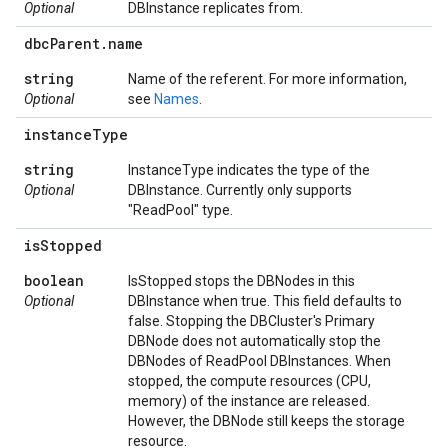
Optional
DBInstance replicates from.
dbc
Parent
.
name
string
Name of the referent. For more information,
Optional
see
Names
.
instance
Type
string
InstanceType indicates the type of the
Optional
DBInstance. Currently only supports
"ReadPool" type.
is
Stopped
boolean
IsStopped stops the DBNodes in this
Optional
DBInstance when true. This field defaults to
false. Stopping the DBCluster's Primary
DBNode does not automatically stop the
DBNodes of ReadPool DBInstances. When
stopped, the compute resources (CPU,
memory) of the instance are released.
However, the DBNode still keeps the storage
resource.