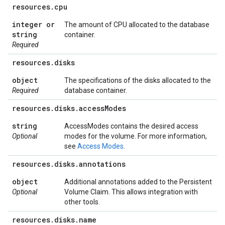
resources
.
cpu
integer or
The amount of CPU allocated to the database
string
container.
Required
resources
.
disks
object
The specifications of the disks allocated to the
Required
database container.
resources
.
disks
.
access
Modes
string
AccessModes contains the desired access
Optional
modes for the volume. For more information,
see
Access Modes
.
resources
.
disks
.
annotations
object
Additional annotations added to the Persistent
Optional
Volume Claim. This allows integration with
other tools.
resources
.
disks
.
name