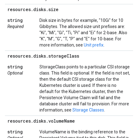
resources
.
disks
.
size
string
Disk size in bytes for example, "10Gi" for 10
Required
Gibibytes. The allowed size unit prefixes are:
"Ki", "Mi", "Gi", "Ti, "Pi" and "Ei" for 2-base. Also
"K", "M", "G", "T, "P" and "E" for 10-base. For
more information, see
Unit prefix
.
resources
.
disks
.
storage
Class
string
StorageClass points to a particular CSI storage
Optional
class. This field is optional. If the field is not set,
then the default CSI storage class for the
Kubernetes cluster is used. If there is no
default for the Kubernetes cluster, then the
Persistence Volume Claim will fail and the
database cluster will fail to provision. For more
information, see
Storage Classes
.
resources
.
disks
.
volume
Name
string
VolumeName is the binding reference to the