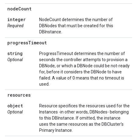
node
Count
integer
NodeCount determines the number of
Required
DBNodes that must be created for this
DBInstance.
progress
Timeout
string
ProgressTimeout determines the number of
Optional
seconds the controller attempts to provision a
DBNode, or which a DBNode could be not-ready
for, before it considers the DBNode to have
failed. A value of 0 means that no timeout is
used.
resources
object
Resource specifices the resources used for the
Optional
Instances -in other words, DBNodes- belonging
to this DBInstance. If omitted, the instance
uses the same resources as the DBCluster's
Primary Instance.