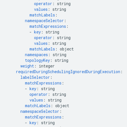
operator
:
string
values
:
string
matchLabels
:
namespaceSelector
:
matchExpressions
:
-
key
:
string
operator
:
string
values
:
string
matchLabels
:
object
namespaces
:
string
topologyKey
:
string
weight
:
integer
requiredDuringSchedulingIgnoredDuringExecution
:
labelSelector
:
matchExpressions
:
-
key
:
string
operator
:
string
values
:
string
matchLabels
:
object
namespaceSelector
:
matchExpressions
:
-
key
:
string