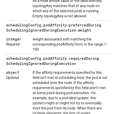
on a node whose value of the label with key
topologyKey matches that of any node on
which any of the selected pods is running.
Empty topologyKey is not allowed.
scheduling
Config
.
pod
Affinity
.
preferred
During
Scheduling
Ignored
During
Execution
.
weight
integer
weight associated with matching the
Required
corresponding podAffinityTerm, in the range 1-
100.
scheduling
Config
.
pod
Affinity
.
required
During
Scheduling
Ignored
During
Execution
object
If the affinity requirements specified by this
Optional
field isn't met at scheduling time, the pod is not
scheduled onto the node. If the affinity
requirements specified by this field aren't met
at some point during pod execution -for
example, due to a pod label update- the
system might or might not try to eventually
evict the pod from its node. When there are
multiple elements, the lists of nodes