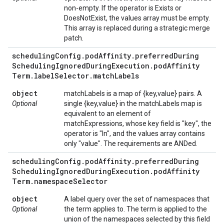
non-empty. If the operator is Exists or
DoesNotExist, the values array must be empty.
This array is replaced during a strategic merge
patch.
scheduling
Config
.
pod
Affinity
.
preferred
During
Scheduling
Ignored
During
Execution
.
pod
Affinity
Term
.
label
Selector
.
match
Labels
object
matchLabels is a map of {key,value} pairs. A
Optional
single {key,value} in the matchLabels map is
equivalent to an element of
matchExpressions, whose key field is "key", the
operator is "In", and the values array contains
only "value". The requirements are ANDed.
scheduling
Config
.
pod
Affinity
.
preferred
During
Scheduling
Ignored
During
Execution
.
pod
Affinity
Term
.
namespace
Selector
object
A label query over the set of namespaces that
Optional
the term applies to. The term is applied to the
union of the namespaces selected by this field