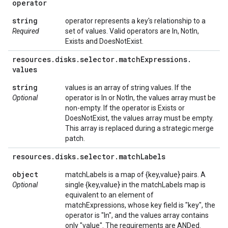
operator
string
operator represents a key's relationship to a
Required
set of values. Valid operators are In, NotIn,
Exists and DoesNotExist.
resources
.
disks
.
selector
.
match
Expressions
.
values
string
values is an array of string values. If the
Optional
operator is In or NotIn, the values array must be
non-empty. If the operator is Exists or
DoesNotExist, the values array must be empty.
This array is replaced during a strategic merge
patch.
resources
.
disks
.
selector
.
match
Labels
object
matchLabels is a map of {key,value} pairs. A
Optional
single {key,value} in the matchLabels map is
equivalent to an element of
matchExpressions, whose key field is "key", the
operator is "In", and the values array contains
only "value". The requirements are ANDed.