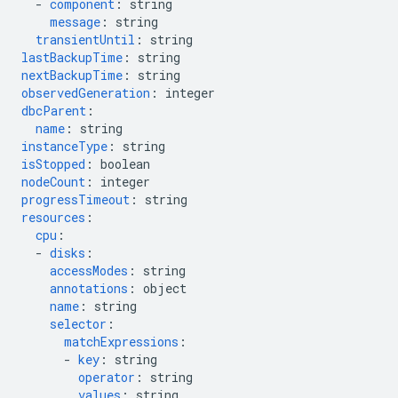
-
component
:
string
message
:
string
transientUntil
:
string
lastBackupTime
:
string
nextBackupTime
:
string
observedGeneration
:
integer
dbcParent
:
name
:
string
instanceType
:
string
isStopped
:
boolean
nodeCount
:
integer
progressTimeout
:
string
resources
:
cpu
:
-
disks
:
accessModes
:
string
annotations
:
object
name
:
string
selector
:
matchExpressions
:
-
key
:
string
operator
:
string
values
:
string