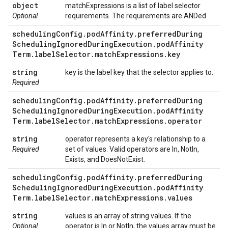
object
matchExpressions is a list of label selector
Optional
requirements. The requirements are ANDed.
scheduling
Config
.
pod
Affinity
.
preferred
During
Scheduling
Ignored
During
Execution
.
pod
Affinity
Term
.
label
Selector
.
match
Expressions
.
key
string
key is the label key that the selector applies to.
Required
scheduling
Config
.
pod
Affinity
.
preferred
During
Scheduling
Ignored
During
Execution
.
pod
Affinity
Term
.
label
Selector
.
match
Expressions
.
operator
string
operator represents a key's relationship to a
Required
set of values. Valid operators are In, NotIn,
Exists, and DoesNotExist.
scheduling
Config
.
pod
Affinity
.
preferred
During
Scheduling
Ignored
During
Execution
.
pod
Affinity
Term
.
label
Selector
.
match
Expressions
.
values
string
values is an array of string values. If the
Optional
operator is In or NotIn, the values array must be