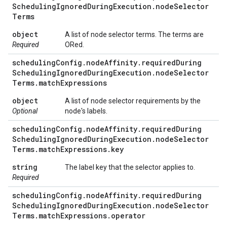
Scheduling
Ignored
During
Execution
.
node
Selector
Terms
object
A list of node selector terms. The terms are
Required
ORed.
scheduling
Config
.
node
Affinity
.
required
During
Scheduling
Ignored
During
Execution
.
node
Selector
Terms
.
match
Expressions
object
A list of node selector requirements by the
Optional
node's labels.
scheduling
Config
.
node
Affinity
.
required
During
Scheduling
Ignored
During
Execution
.
node
Selector
Terms
.
match
Expressions
.
key
string
The label key that the selector applies to.
Required
scheduling
Config
.
node
Affinity
.
required
During
Scheduling
Ignored
During
Execution
.
node
Selector
Terms
.
match
Expressions
.
operator