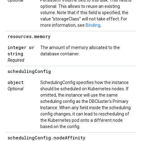
Optional
Persistent Volume tied to this disk. This field is
optional. This allows to reuse an existing
volume. Note that if this field is specified, the
value "storageClass" will not take effect. For
more information, see
Binding
.
resources
.
memory
integer or
The amount of memory allocated to the
string
database container.
Required
scheduling
Config
object
SchedulingConfig specifies how the instance
Optional
should be scheduled on Kubernetes nodes. If
omitted, the instance will use the same
scheduling config as the DBCluster's Primary
Instance. When any field inside the scheduling
config changes, it can lead to rescheduling of
the Kubernetes pod onto a different node
based on the config.
scheduling
Config
.
node
Affinity