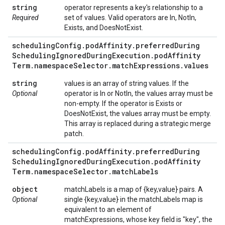
string
operator represents a key's relationship to a
Required
set of values. Valid operators are In, NotIn,
Exists, and DoesNotExist.
scheduling
Config
.
pod
Affinity
.
preferred
During
Scheduling
Ignored
During
Execution
.
pod
Affinity
Term
.
namespace
Selector
.
match
Expressions
.
values
string
values is an array of string values. If the
Optional
operator is In or NotIn, the values array must be
non-empty. If the operator is Exists or
DoesNotExist, the values array must be empty.
This array is replaced during a strategic merge
patch.
scheduling
Config
.
pod
Affinity
.
preferred
During
Scheduling
Ignored
During
Execution
.
pod
Affinity
Term
.
namespace
Selector
.
match
Labels
object
matchLabels is a map of {key,value} pairs. A
Optional
single {key,value} in the matchLabels map is
equivalent to an element of
matchExpressions, whose key field is "key", the