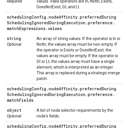
Required
values. Valid operators are In, NotIn, Exists,
DoesNotExist, Gt, and Lt.
scheduling
Config
.
node
Affinity
.
preferred
During
Scheduling
Ignored
During
Execution
.
preference
.
match
Expressions
.
values
string
An array of string values. If the operator is In or
Optional
NotIn, the values array must be non-empty. If
the operator is Exists or DoesNotExist, the
values array must be empty. If the operator is
Gt or Lt, the values array must have a single
element, which is interpreted as an integer.
This array is replaced during a strategic merge
patch.
scheduling
Config
.
node
Affinity
.
preferred
During
Scheduling
Ignored
During
Execution
.
preference
.
match
Fields
object
A list of node selector requirements by the
Optional
node's fields.
scheduling
Config
.
node
Affinity
.
preferred
During