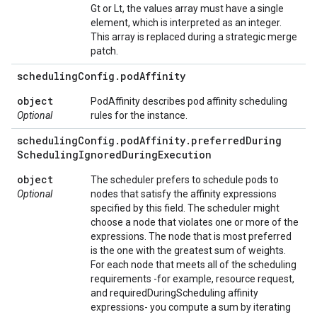
Gt or Lt, the values array must have a single
element, which is interpreted as an integer.
This array is replaced during a strategic merge
patch.
scheduling
Config
.
pod
Affinity
object
PodAffinity describes pod affinity scheduling
Optional
rules for the instance.
scheduling
Config
.
pod
Affinity
.
preferred
During
Scheduling
Ignored
During
Execution
object
The scheduler prefers to schedule pods to
Optional
nodes that satisfy the affinity expressions
specified by this field. The scheduler might
choose a node that violates one or more of the
expressions. The node that is most preferred
is the one with the greatest sum of weights.
For each node that meets all of the scheduling
requirements -for example, resource request,
and requiredDuringScheduling affinity
expressions- you compute a sum by iterating