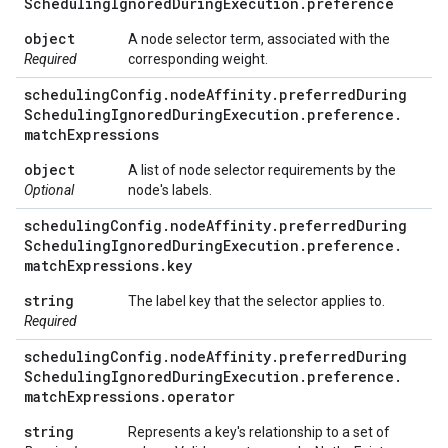
Scheduling
Ignored
During
Execution
.
preference
object
A node selector term, associated with the
Required
corresponding weight.
scheduling
Config
.
node
Affinity
.
preferred
During
Scheduling
Ignored
During
Execution
.
preference
.
match
Expressions
object
A list of node selector requirements by the
Optional
node's labels.
scheduling
Config
.
node
Affinity
.
preferred
During
Scheduling
Ignored
During
Execution
.
preference
.
match
Expressions
.
key
string
The label key that the selector applies to.
Required
scheduling
Config
.
node
Affinity
.
preferred
During
Scheduling
Ignored
During
Execution
.
preference
.
match
Expressions
.
operator
string
Represents a key's relationship to a set of