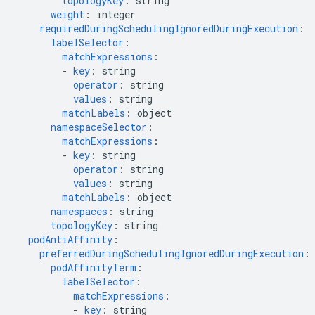
topologyKey
:
string
weight
:
integer
requiredDuringSchedulingIgnoredDuringExecution
:
labelSelector
:
matchExpressions
:
-
key
:
string
operator
:
string
values
:
string
matchLabels
:
object
namespaceSelector
:
matchExpressions
:
-
key
:
string
operator
:
string
values
:
string
matchLabels
:
object
namespaces
:
string
topologyKey
:
string
podAntiAffinity
:
preferredDuringSchedulingIgnoredDuringExecution
:
podAffinityTerm
:
labelSelector
:
matchExpressions
:
-
key
:
string