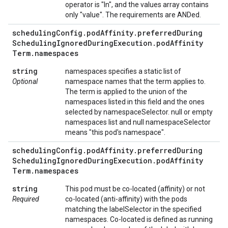
operator is "In", and the values array contains
only "value". The requirements are ANDed.
scheduling
Config
.
pod
Affinity
.
preferred
During
Scheduling
Ignored
During
Execution
.
pod
Affinity
Term
.
namespaces
string
namespaces specifies a static list of
Optional
namespace names that the term applies to.
The term is applied to the union of the
namespaces listed in this field and the ones
selected by namespaceSelector. null or empty
namespaces list and null namespaceSelector
means "this pod's namespace".
scheduling
Config
.
pod
Affinity
.
preferred
During
Scheduling
Ignored
During
Execution
.
pod
Affinity
Term
.
namespaces
string
This pod must be co-located (affinity) or not
Required
co-located (anti-affinity) with the pods
matching the labelSelector in the specified
namespaces. Co-located is defined as running