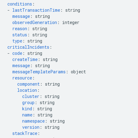
conditions
:
-
lastTransactionTime
:
string
message
:
string
observedGeneration
:
integer
reason
:
string
status
:
string
type
:
string
criticalIncidents
:
-
code
:
string
createTime
:
string
message
:
string
messageTemplateParams
:
object
resource
:
component
:
string
location
:
cluster
:
string
group
:
string
kind
:
string
name
:
string
namespace
:
string
version
:
string
stackTrace
: