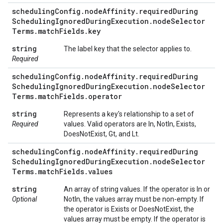
scheduling
Config
.
node
Affinity
.
required
During
Scheduling
Ignored
During
Execution
.
node
Selector
Terms
.
match
Fields
.
key
string
The label key that the selector applies to.
Required
scheduling
Config
.
node
Affinity
.
required
During
Scheduling
Ignored
During
Execution
.
node
Selector
Terms
.
match
Fields
.
operator
string
Represents a key's relationship to a set of
Required
values. Valid operators are In, NotIn, Exists,
DoesNotExist, Gt, and Lt.
scheduling
Config
.
node
Affinity
.
required
During
Scheduling
Ignored
During
Execution
.
node
Selector
Terms
.
match
Fields
.
values
string
An array of string values. If the operator is In or
Optional
NotIn, the values array must be non-empty. If
the operator is Exists or DoesNotExist, the
values array must be empty. If the operator is