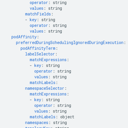
operator
:
string
values
:
string
matchFields
:
-
key
:
string
operator
:
string
values
:
string
podAffinity
:
preferredDuringSchedulingIgnoredDuringExecution
:
podAffinityTerm
:
labelSelector
:
matchExpressions
:
-
key
:
string
operator
:
string
values
:
string
matchLabels
:
namespaceSelector
:
matchExpressions
:
-
key
:
string
operator
:
string
values
:
string
matchLabels
:
object
namespaces
:
string