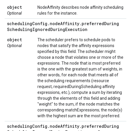
object
NodeAffinity describes node affinity scheduling
Optional
rules for the instance.
scheduling
Config
.
node
Affinity
.
preferred
During
Scheduling
Ignored
During
Execution
object
The scheduler prefers to schedule pods to
Optional
nodes that satisfy the affinity expressions
specified by this field. The scheduler might
choose a node that violates one or more of the
expressions. The node that is most preferred
is the one with the greatest sum of weights, in
other words, for each node that meets all of
the scheduling requirements (resource
request, requiredDuringScheduling affinity
expressions, etc.), compute a sum by iterating
through the elements of this field and adding
"weight" to the sum, if the node matches the
corresponding matchExpressions; the node(s)
with the highest sum are the most preferred.
scheduling
Config
.
node
Affinity
.
preferred
During