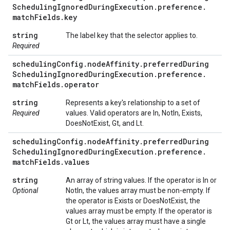
Scheduling
Ignored
During
Execution
.
preference
.
match
Fields
.
key
string
The label key that the selector applies to.
Required
scheduling
Config
.
node
Affinity
.
preferred
During
Scheduling
Ignored
During
Execution
.
preference
.
match
Fields
.
operator
string
Represents a key's relationship to a set of
Required
values. Valid operators are In, NotIn, Exists,
DoesNotExist, Gt, and Lt.
scheduling
Config
.
node
Affinity
.
preferred
During
Scheduling
Ignored
During
Execution
.
preference
.
match
Fields
.
values
string
An array of string values. If the operator is In or
Optional
NotIn, the values array must be non-empty. If
the operator is Exists or DoesNotExist, the
values array must be empty. If the operator is
Gt or Lt, the values array must have a single