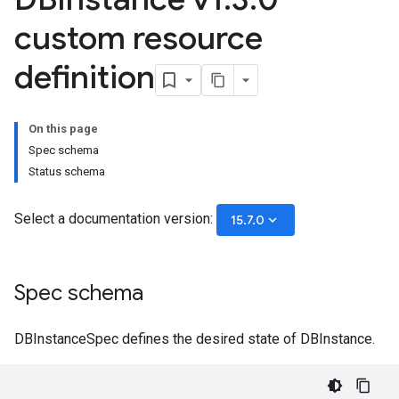
custom resource
definition
On this page
Spec schema
Status schema
Select a documentation version:
keyboard_arrow_down
15.7.0
Spec schema
DBInstanceSpec defines the desired state of DBInstance.