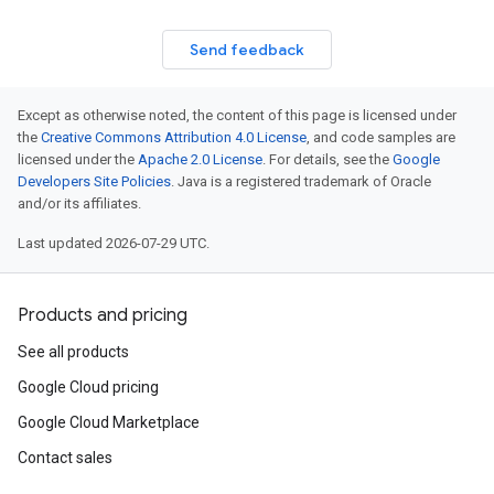
Send feedback
Except as otherwise noted, the content of this page is licensed under
the
Creative Commons Attribution 4.0 License
, and code samples are
licensed under the
Apache 2.0 License
. For details, see the
Google
Developers Site Policies
. Java is a registered trademark of Oracle
and/or its affiliates.
Last updated 2026-07-29 UTC.
Products and pricing
See all products
Google Cloud pricing
Google Cloud Marketplace
Contact sales