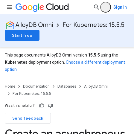
Sign in
AlloyDB Omni
For Kubernetes: 15.5.5
Start free
This page documents AlloyDB Omni version
15.5.5
using the
Kubernetes
deployment option.
Choose a different deployment
option
.
Home
Documentation
Databases
AlloyDB Omni
For Kubernetes: 15.5.5
Was this helpful?
Send feedback
Create an asynchronous