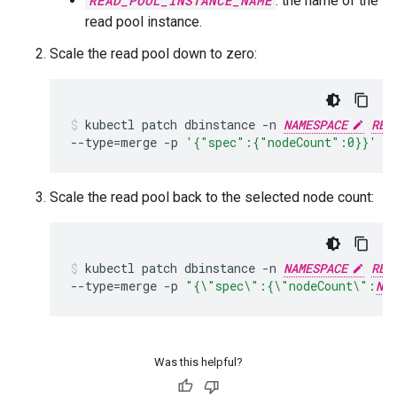
READ_POOL_INSTANCE_NAME
: the name of the
read pool instance.
Scale the read pool down to zero:
kubectl
patch
dbinstance
-n
NAMESPACE
REA
--type
=
merge
-p
'{"spec":{"nodeCount":0}}'
Scale the read pool back to the selected node count:
kubectl
patch
dbinstance
-n
NAMESPACE
REA
--type
=
merge
-p
"{\"spec\":{\"nodeCount\":
NOD
Was this helpful?