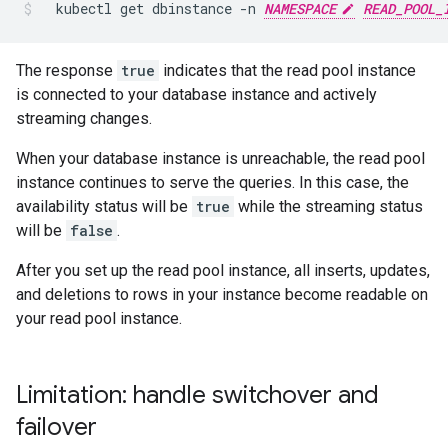
kubectl
get
dbinstance
-n
NAMESPACE
READ_POOL_
The response
true
indicates that the read pool instance
is connected to your database instance and actively
streaming changes.
When your database instance is unreachable, the read pool
instance continues to serve the queries. In this case, the
availability status will be
true
while the streaming status
will be
false
.
After you set up the read pool instance, all inserts, updates,
and deletions to rows in your instance become readable on
your read pool instance.
Limitation: handle switchover and
failover