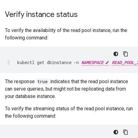
Verify instance status
To verify the availability of the read pool instance, run the
following command:
kubectl
get
dbinstance
-n
NAMESPACE
READ_POOL_
The response
true
indicates that the read pool instance
can serve queries, but might not be replicating data from
your database instance.
To verify the streaming status of the read pool instance, run
the following command: