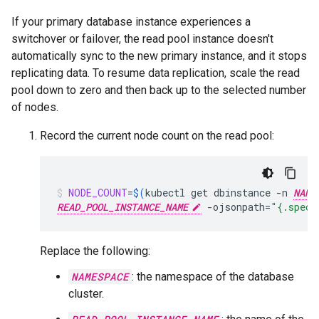
If your primary database instance experiences a
switchover or failover, the read pool instance doesn't
automatically sync to the new primary instance, and it stops
replicating data. To resume data replication, scale the read
pool down to zero and then back up to the selected number
of nodes.
Record the current node count on the read pool:
NODE_COUNT
=
$(
kubectl
get
dbinstance
-n
NAME
READ_POOL_INSTANCE_NAME
-ojsonpath
=
"{.spec.
Replace the following:
NAMESPACE
: the namespace of the database
cluster.