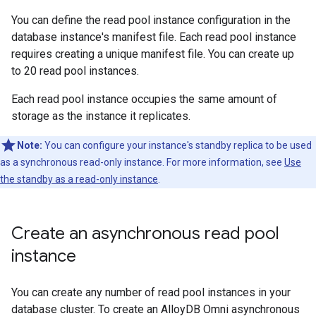
You can define the read pool instance configuration in the
database instance's manifest file. Each read pool instance
requires creating a unique manifest file. You can create up
to 20 read pool instances.
Each read pool instance occupies the same amount of
storage as the instance it replicates.
Note:
You can configure your instance's standby replica to be used
as a synchronous read-only instance. For more information, see
Use
the standby as a read-only instance
.
Create an asynchronous read pool
instance
You can create any number of read pool instances in your
database cluster. To create an AlloyDB Omni asynchronous