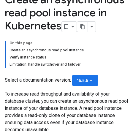
read pool instance in
Kubernetes
On this page
Create an asynchronous read pool instance
Verify instance status
Limitation: handle switchover and failover
Select a documentation version:
keyboard_arrow_down
15.5.5
To increase read throughput and availability of your
database cluster, you can create an asynchronous read pool
instance of your database instance. A read pool instance
provides a read-only clone of your database instance
ensuring data access even if your database instance
becomes unavailable.