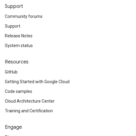
Support
Community forums
Support
Release Notes
System status
Resources
GitHub
Getting Started with Google Cloud
Code samples
Cloud Architecture Center
Training and Certification
Engage