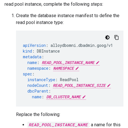
read pool instance, complete the following steps:
Create the database instance manifest to define the
read pool instance type:
apiVersion
:
alloydbomni.dbadmin.goog/v1
kind
:
DBInstance
metadata
:
name
:
READ_POOL_INSTANCE_NAME
namespace
:
NAMESPACE
spec
:
instanceType
:
ReadPool
nodeCount
:
READ_POOL_INSTANCE_SIZE
dbcParent
:
name
:
DB_CLUSTER_NAME
Replace the following:
READ_POOL_INSTANCE_NAME
: a name for this