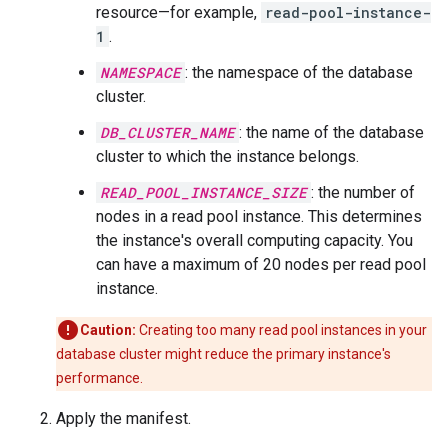
resource—for example,
read-pool-instance-
1
.
NAMESPACE
: the namespace of the database
cluster.
DB_CLUSTER_NAME
: the name of the database
cluster to which the instance belongs.
READ_POOL_INSTANCE_SIZE
: the number of
nodes in a read pool instance. This determines
the instance's overall computing capacity. You
can have a maximum of 20 nodes per read pool
instance.
Caution:
Creating too many read pool instances in your
database cluster might reduce the primary instance's
performance.
Apply the manifest.