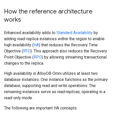
How the reference architecture
works
Enhanced availability adds to
Standard Availability
by
adding read-replica instances within the region to enable
high availability (
HA
) that reduces the Recovery Time
Objective (
RTO
). This approach also reduces the Recovery
Point Objective (
RPO
) by allowing streaming transactional
changes to the replica.
High availability in AlloyDB Omni utilizes at least two
database instances. One instance functions as the
primary
database
, supporting read and write operations. The
remaining instances serve as
read-replicas
, operating in a
read-only mode.
The following are important HA concepts: