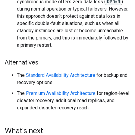
synchronous mode offers zero data loss (
RPO=0
)
during normal operation or typical failovers. However,
this approach doesn't protect against data loss in
specific double-fault situations, such as when all
standby instances are lost or become unreachable
from the primary, and this is immediately followed by
a primary restart.
Alternatives
The
Standard Availability Architecture
for backup and
recovery options.
The
Premium Availability Architecture
for region-level
disaster recovery, additional read replicas, and
expanded disaster recovery reach.
What's next