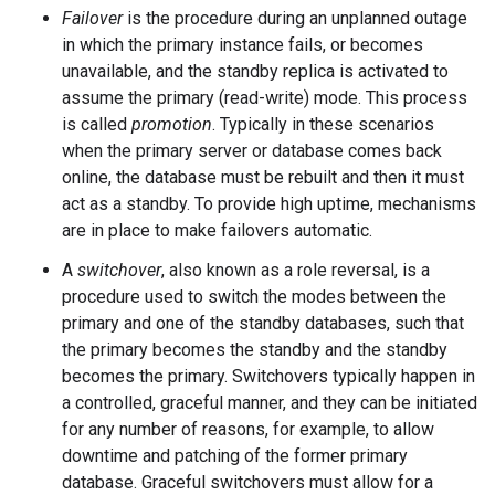
Failover
is the procedure during an unplanned outage
in which the primary instance fails, or becomes
unavailable, and the standby replica is activated to
assume the primary (read-write) mode. This process
is called
promotion
. Typically in these scenarios
when the primary server or database comes back
online, the database must be rebuilt and then it must
act as a standby. To provide high uptime, mechanisms
are in place to make failovers automatic.
A
switchover
, also known as a role reversal, is a
procedure used to switch the modes between the
primary and one of the standby databases, such that
the primary becomes the standby and the standby
becomes the primary. Switchovers typically happen in
a controlled, graceful manner, and they can be initiated
for any number of reasons, for example, to allow
downtime and patching of the former primary
database. Graceful switchovers must allow for a