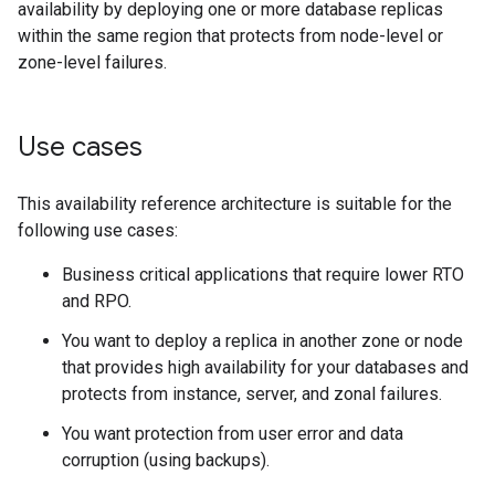
availability by deploying one or more database replicas
within the same region that protects from node-level or
zone-level failures.
Use cases
This availability reference architecture is suitable for the
following use cases:
Business critical applications that require lower RTO
and RPO.
You want to deploy a replica in another zone or node
that provides high availability for your databases and
protects from instance, server, and zonal failures.
You want protection from user error and data
corruption (using backups).