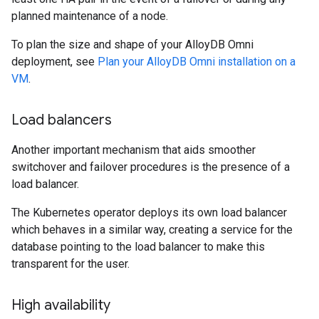
planned maintenance of a node.
To plan the size and shape of your AlloyDB Omni
deployment, see
Plan your AlloyDB Omni installation on a
VM
.
Load balancers
Another important mechanism that aids smoother
switchover and failover procedures is the presence of a
load balancer.
The Kubernetes operator deploys its own load balancer
which behaves in a similar way, creating a service for the
database pointing to the load balancer to make this
transparent for the user.
High availability