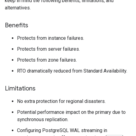
keep in mind the following benefits, limitations, and
alternatives.
Benefits
Protects from instance failures.
Protects from server failures.
Protects from zone failures.
RTO dramatically reduced from Standard Availability.
Limitations
No extra protection for regional disasters.
Potential performance impact on the primary due to
synchronous replication.
Configuring PostgreSQL WAL streaming in