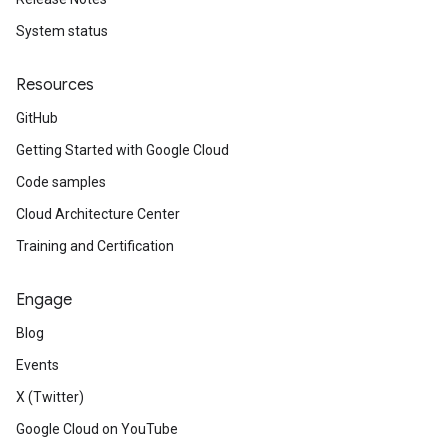
System status
Resources
GitHub
Getting Started with Google Cloud
Code samples
Cloud Architecture Center
Training and Certification
Engage
Blog
Events
X (Twitter)
Google Cloud on YouTube