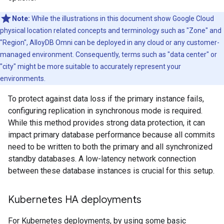
Note:
While the illustrations in this document show Google Cloud
physical location related concepts and terminology such as "Zone" and
"Region", AlloyDB Omni can be deployed in any cloud or any customer-
managed environment. Consequently, terms such as "data center" or
"city" might be more suitable to accurately represent your
environments.
To protect against data loss if the primary instance fails,
configuring replication in synchronous mode is required.
While this method provides strong data protection, it can
impact primary database performance because all commits
need to be written to both the primary and all synchronized
standby databases. A low-latency network connection
between these database instances is crucial for this setup.
Kubernetes HA deployments
For Kubernetes deployments, by using some basic