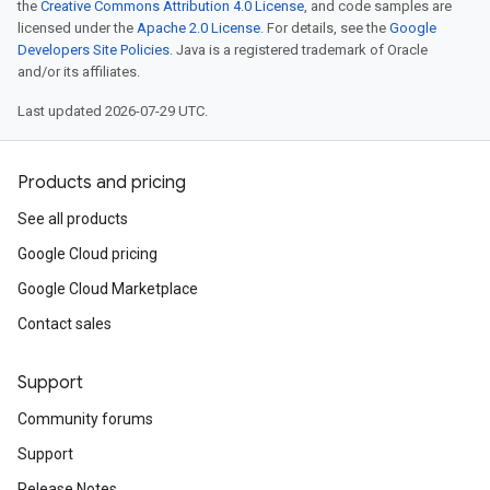
the
Creative Commons Attribution 4.0 License
, and code samples are
licensed under the
Apache 2.0 License
. For details, see the
Google
Developers Site Policies
. Java is a registered trademark of Oracle
and/or its affiliates.
Last updated 2026-07-29 UTC.
Products and pricing
See all products
Google Cloud pricing
Google Cloud Marketplace
Contact sales
Support
Community forums
Support
Release Notes