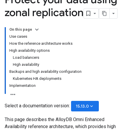
zonal replication
On this page
Use cases
How the reference architecture works
High availability options
Load balancers
High availability
Backups and high availability configuration
Kubernetes HA deployments
Implementation
Select a documentation version:
keyboard_arrow_down
15.13.0
This page describes the AlloyDB Omni Enhanced
Availability reference architecture, which provides high