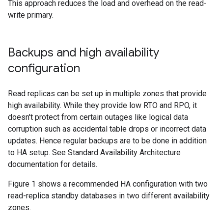
This approach reduces the load and overhead on the read-
write primary.
Backups and high availability
configuration
Read replicas can be set up in multiple zones that provide
high availability. While they provide low RTO and RPO, it
doesn't protect from certain outages like logical data
corruption such as accidental table drops or incorrect data
updates. Hence regular backups are to be done in addition
to HA setup. See Standard Availability Architecture
documentation for details.
Figure 1 shows a recommended HA configuration with two
read-replica standby databases in two different availability
zones.