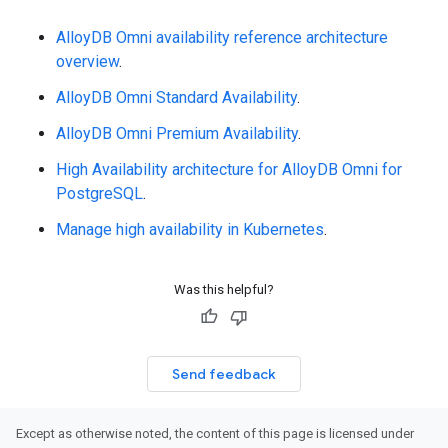
AlloyDB Omni availability reference architecture
overview
.
AlloyDB Omni Standard Availability
.
AlloyDB Omni Premium Availability
.
High Availability architecture for AlloyDB Omni for
PostgreSQL
.
Manage high availability in Kubernetes
.
Was this helpful?
Send feedback
Except as otherwise noted, the content of this page is licensed under