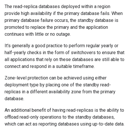
The read-replica databases deployed within a region
provide high availability if the primary database fails. When
primary database failure occurs, the standby database is
promoted to replace the primary and the application
continues with little or no outage.
It's generally a good practice to perform regular yearly or
half-yearly checks in the form of switchovers to ensure that
all applications that rely on these databases are still able to
connect and respond in a suitable timeframe.
Zone-level protection can be achieved using either
deployment type by placing one of the standby read-
replicas in a different availability zone from the primary
database.
An additional benefit of having read-replicas is the ability to
offload read-only operations to the standby databases,
which can act as reporting databases using up-to-date data.