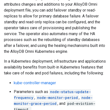
attributes changes and additions to your AlloyDB Omni
deployment file, you can add failover standby or read-
replicas to allow for primary database failure. A failover
standby and read-only replica can be configured, and the
operator takes care of provisioning and publishing the
service. The operator also automates many of the HA
processes such as the rebuilding of standby databases
after a failover, and using the healing mechanisms built into
the AlloyDB Omni Kubernetes engine.
In a Kubernetes deployment, infrastructure and applications
availability benefits from built-in Kubernetes features that
take care of node and pod failures, including the following:
kube-controller-manager
Parameters such as
node-status-update-
frequency
,
node-monitor-period
,
node-
monitor-grace-period
, and
pod-eviction-
timeout.