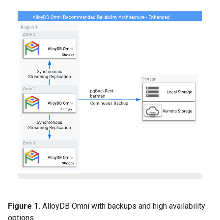
Figure 1.
AlloyDB Omni with backups and high availability
options.