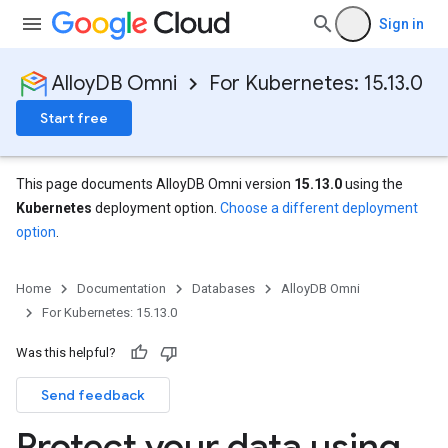
Sign in
AlloyDB Omni
For Kubernetes: 15.13.0
Start free
This page documents AlloyDB Omni version
15.13.0
using the
Kubernetes
deployment option.
Choose a different deployment
option
.
Home
Documentation
Databases
AlloyDB Omni
For Kubernetes: 15.13.0
Was this helpful?
Send feedback
Protect your data using