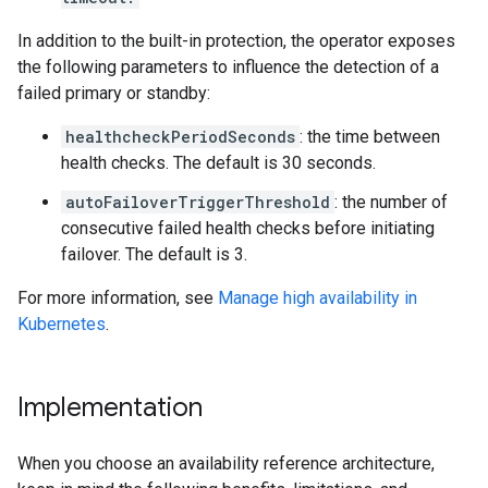
In addition to the built-in protection, the operator exposes
the following parameters to influence the detection of a
failed primary or standby:
healthcheckPeriodSeconds
: the time between
health checks. The default is 30 seconds.
autoFailoverTriggerThreshold
: the number of
consecutive failed health checks before initiating
failover. The default is 3.
For more information, see
Manage high availability in
Kubernetes
.
Implementation
When you choose an availability reference architecture,