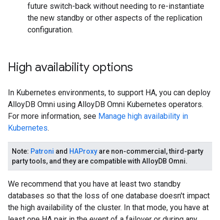
future switch-back without needing to re-instantiate
the new standby or other aspects of the replication
configuration.
High availability options
In Kubernetes environments, to support HA, you can deploy
AlloyDB Omni using AlloyDB Omni Kubernetes operators.
For more information, see
Manage high availability in
Kubernetes
.
Note
:
Patroni
and
HAProxy
are non-commercial, third-party
party tools, and they are compatible with AlloyDB Omni.
We recommend that you have at least two standby
databases so that the loss of one database doesn't impact
the high availability of the cluster. In that mode, you have at
least one HA pair in the event of a failover or during any