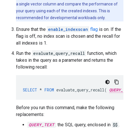
a single vector column and compare the performance of
your query using each of the created indexes. This is
recommended for developmental workloads only.
Ensure that the
enable_indexscan
flag
is on. If the
flag is off, no index scan is chosen and the recall for
all indexes is 1.
Run the
evaluate_query_recall
function, which
takes in the query as a parameter and returns the
following recall:
SELECT
*
FROM
evaluate_query_recall
(
QUERY_TE
Before you run this command, make the following
replacements:
QUERY_TEXT
: the SQL query, enclosed in
$$
.