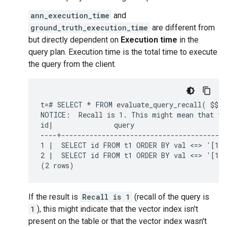
ann_execution_time
and
ground_truth_execution_time
are different from
but directly dependent on
Execution time
in the
query plan. Execution time is the total time to execute
the query from the client.
t=# SELECT * FROM evaluate_query_recall( $$ S
NOTICE:  Recall is 1. This might mean that the
id|               query                       
----+-----------------------------------------
1 |  SELECT id FROM t1 ORDER BY val <=> '[100
2 |  SELECT id FROM t1 ORDER BY val <=> '[100
If the result is
Recall is 1
(recall of the query is
1
), this might indicate that the vector index isn't
present on the table or that the vector index wasn't