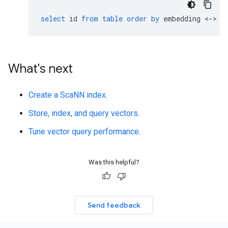
select
id
from
table
order
by
embedding
<
-
>
'
What's next
Create a ScaNN index
.
Store, index, and query vectors
.
Tune vector query performance
.
Was this helpful?
Send feedback