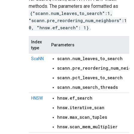
methods. The parameters are formatted as
{"scann.num_leaves_to_search":1,
"scann.pre_reordering_num_neighbors":1
0, "hnsw.ef_search": 1}
.
Index
Parameters
type
scann.num_leaves_to_search
ScaNN
scann.pre_reordering_num_neigh
scann.pct_leaves_to_search
scann.num_search_threads
hnsw.ef_search
HNSW
hnsw.iterative_scan
hnsw.max_scan_tuples
hnsw.scan_mem_multiplier