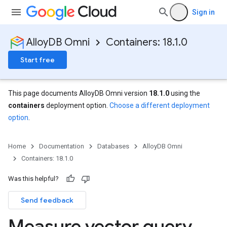
Sign in
AlloyDB Omni
Containers: 18.1.0
Start free
This page documents AlloyDB Omni version
18.1.0
using the
containers
deployment option.
Choose a different deployment
option
.
Home
Documentation
Databases
AlloyDB Omni
Containers: 18.1.0
Was this helpful?
Send feedback
Measure vector query