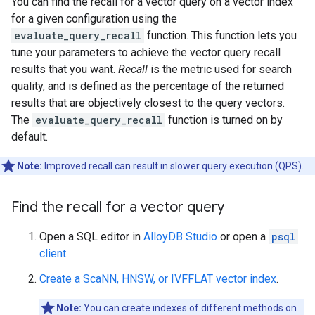
You can find the recall for a vector query on a vector index
for a given configuration using the
evaluate_query_recall
function. This function lets you
tune your parameters to achieve the vector query recall
results that you want.
Recall
is the metric used for search
quality, and is defined as the percentage of the returned
results that are objectively closest to the query vectors.
The
evaluate_query_recall
function is turned on by
default.
Note:
Improved recall can result in slower query execution (QPS).
Find the recall for a vector query
Open a SQL editor in
AlloyDB Studio
or open a
psql
client
.
Create a ScaNN, HNSW, or IVFFLAT vector index
.
Note:
You can create indexes of different methods on