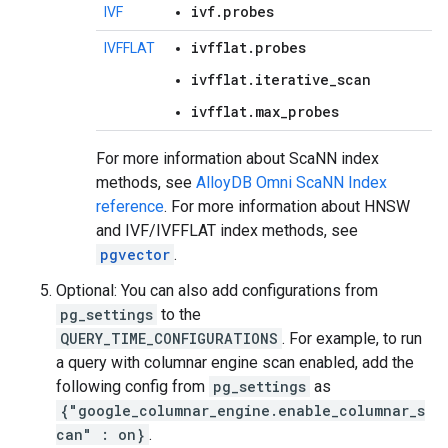
ivf.probes
IVF
ivfflat.probes
IVFFLAT
ivfflat.iterative_scan
ivfflat.max_probes
For more information about ScaNN index
methods, see
AlloyDB Omni ScaNN Index
reference
. For more information about HNSW
and IVF/IVFFLAT index methods, see
pgvector
.
Optional: You can also add configurations from
pg_settings
to the
QUERY_TIME_CONFIGURATIONS
. For example, to run
a query with columnar engine scan enabled, add the
following config from
pg_settings
as
{"google_columnar_engine.enable_columnar_s
can" : on}
.