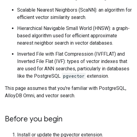
Scalable Nearest Neighbors (ScaNN): an algorithm for
efficient vector similarity search.
Hierarchical Navigable Small World (HNSW): a graph-
based algorithm used for efficient approximate
nearest neighbor search in vector databases.
Inverted File with Flat Compression (IVFFLAT) and
Inverted File Flat (IVF): types of vector indexes that
are used for ANN searches, particularly in databases
like the PostgreSQL
pgvector
extension.
This page assumes that you're familiar with PostgreSQL,
AlloyDB Omni, and vector search.
Before you begin
Install or update the pgvector extension.