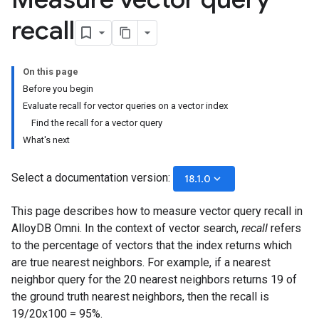
recall
On this page
Before you begin
Evaluate recall for vector queries on a vector index
Find the recall for a vector query
What's next
Select a documentation version:
keyboard_arrow_down
18.1.0
This page describes how to measure vector query recall in
AlloyDB Omni. In the context of vector search,
recall
refers
to the percentage of vectors that the index returns which
are true nearest neighbors. For example, if a nearest
neighbor query for the 20 nearest neighbors returns 19 of
the ground truth nearest neighbors, then the recall is
19/20x100 = 95%.