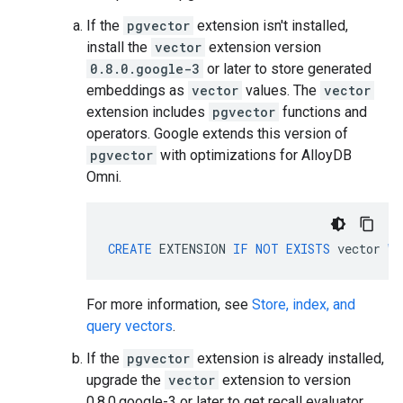
If the
pgvector
extension isn't installed,
install the
vector
extension version
0.8.0.google-3
or later to store generated
embeddings as
vector
values. The
vector
extension includes
pgvector
functions and
operators. Google extends this version of
pgvector
with optimizations for AlloyDB
Omni.
CREATE
EXTENSION
IF
NOT
EXISTS
vector
WI
For more information, see
Store, index, and
query vectors
.
If the
pgvector
extension is already installed,
upgrade the
vector
extension to version
0.8.0.google-3 or later to get recall evaluator