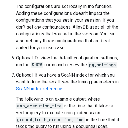
The configurations are set locally in the function.
Adding these configurations doesn't impact the
configurations that you set in your session. If you
don't set any configurations, AlloyDB uses all of the
configurations that you set in the session. You can
also set only those configurations that are best
suited for your use case.
Optional: To view the default configuration settings,
run the
SHOW
command or view the
pg_settings
.
Optional: If you have a ScaNN index for which you
want to tune the recall, see the tuning parameters in
ScaNN index reference
.
The following is an example output, where
ann_execution_time
is the time that it takes a
vector query to execute using index scans.
ground_truth_execution_time
is the time that it
takes the query to run using a sequential scan.