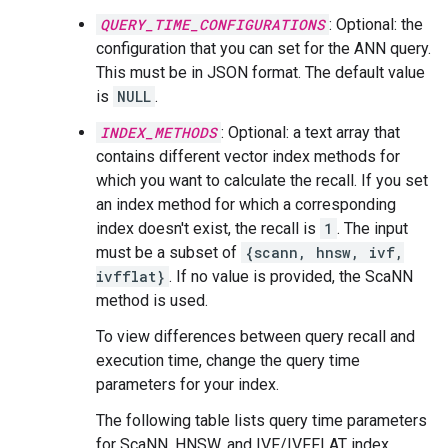
QUERY_TIME_CONFIGURATIONS
: Optional: the
configuration that you can set for the ANN query.
This must be in JSON format. The default value
is
NULL
.
INDEX_METHODS
: Optional: a text array that
contains different vector index methods for
which you want to calculate the recall. If you set
an index method for which a corresponding
index doesn't exist, the recall is
1
. The input
must be a subset of
{scann, hnsw, ivf,
ivfflat}
. If no value is provided, the ScaNN
method is used.
To view differences between query recall and
execution time, change the query time
parameters for your index.
The following table lists query time parameters
for ScaNN, HNSW, and IVF/IVFFLAT index