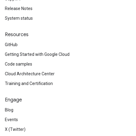
Release Notes
System status
Resources
GitHub
Getting Started with Google Cloud
Code samples
Cloud Architecture Center
Training and Certification
Engage
Blog
Events
X (Twitter)