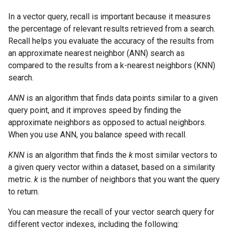
In a vector query, recall is important because it measures
the percentage of relevant results retrieved from a search.
Recall helps you evaluate the accuracy of the results from
an approximate nearest neighbor (ANN) search as
compared to the results from a k-nearest neighbors (KNN)
search.
ANN
is an algorithm that finds data points similar to a given
query point, and it improves speed by finding the
approximate neighbors as opposed to actual neighbors.
When you use ANN, you balance speed with recall.
KNN
is an algorithm that finds the
k
most similar vectors to
a given query vector within a dataset, based on a similarity
metric.
k
is the number of neighbors that you want the query
to return.
You can measure the recall of your vector search query for
different vector indexes, including the following: