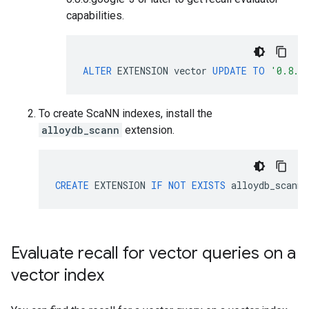
capabilities.
ALTER
EXTENSION
vector
UPDATE
TO
'0.8.0
To create ScaNN indexes, install the
alloydb_scann
extension.
CREATE
EXTENSION
IF
NOT
EXISTS
alloydb_scann
;
Evaluate recall for vector queries on a
vector index