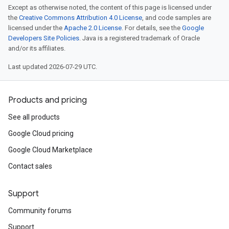
Except as otherwise noted, the content of this page is licensed under
the
Creative Commons Attribution 4.0 License
, and code samples are
licensed under the
Apache 2.0 License
. For details, see the
Google
Developers Site Policies
. Java is a registered trademark of Oracle
and/or its affiliates.
Last updated 2026-07-29 UTC.
Products and pricing
See all products
Google Cloud pricing
Google Cloud Marketplace
Contact sales
Support
Community forums
Support