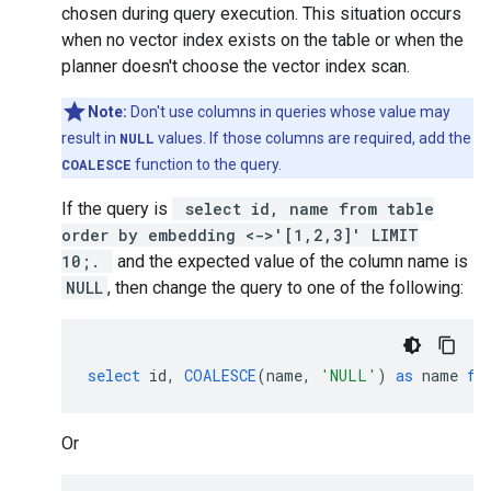
chosen during query execution. This situation occurs
when no vector index exists on the table or when the
planner doesn't choose the vector index scan.
Note:
Don't use columns in queries whose value may
result in
NULL
values. If those columns are required, add the
COALESCE
function to the query.
If the query is
select id, name from table
order by embedding <->'[1,2,3]' LIMIT
10;.
and the expected value of the column name is
NULL
, then change the query to one of the following:
select
id
,
COALESCE
(
name
,
'NULL'
)
as
name
fr
Or