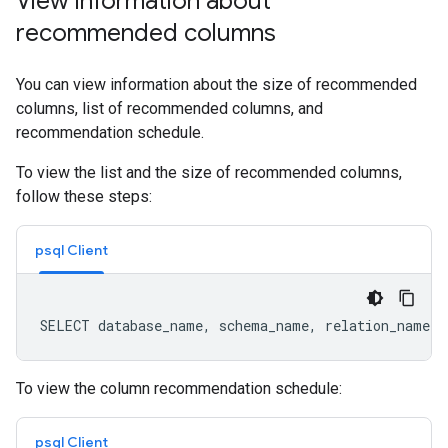
View information about
recommended columns
You can view information about the size of recommended
columns, list of recommended columns, and
recommendation schedule.
To view the list and the size of recommended columns,
follow these steps:
psql Client
To view the column recommendation schedule:
psql Client