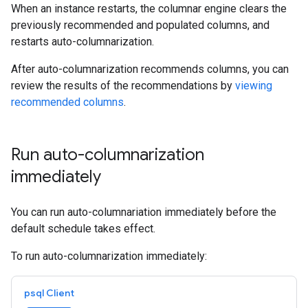
When an instance restarts, the columnar engine clears the
previously recommended and populated columns, and
restarts auto-columnarization.
After auto-columnarization recommends columns, you can
review the results of the recommendations by
viewing
recommended columns
.
Run auto-columnarization
immediately
You can run auto-columnariation immediately before the
default schedule takes effect.
To run auto-columnarization immediately:
psql Client