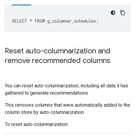
Reset auto-columnarization and
remove recommended columns
You can reset auto-columnarization, including all data it has
gathered to generate recommendations.
This removes columns that were automatically added to the
column store by auto-columnarization.
To reset auto-columnarization: