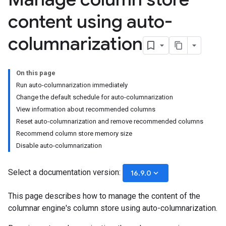
content using auto-
columnarization
On this page
Run auto-columnarization immediately
Change the default schedule for auto-columnarization
View information about recommended columns
Reset auto-columnarization and remove recommended columns
Recommend column store memory size
Disable auto-columnarization
Select a documentation version:
keyboard_arrow_down
16.9.0
This page describes how to manage the content of the
columnar engine's column store using auto-columnarization.