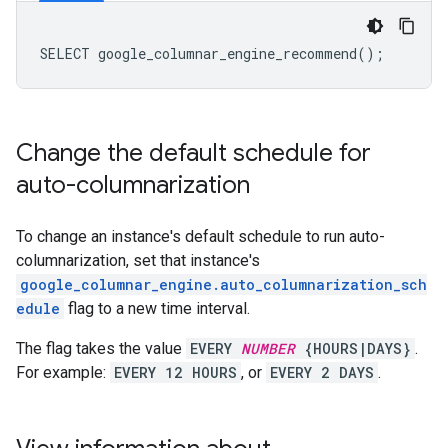
Change the default schedule for
auto-columnarization
To change an instance's default schedule to run auto-
columnarization, set that instance's
google_columnar_engine.auto_columnarization_sch
edule
flag to a new time interval.
The flag takes the value
EVERY
NUMBER
{HOURS|DAYS}
.
For example:
EVERY 12 HOURS
, or
EVERY 2 DAYS
.