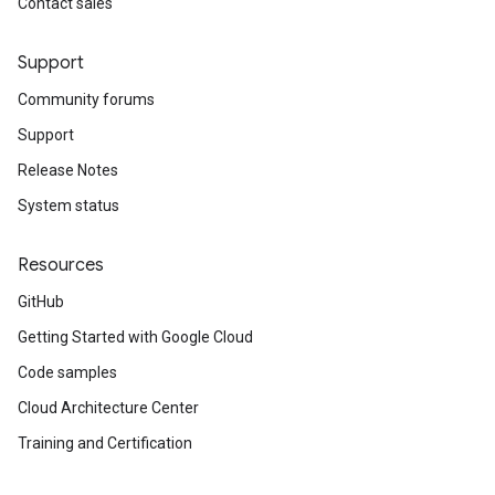
Contact sales
Support
Community forums
Support
Release Notes
System status
Resources
GitHub
Getting Started with Google Cloud
Code samples
Cloud Architecture Center
Training and Certification