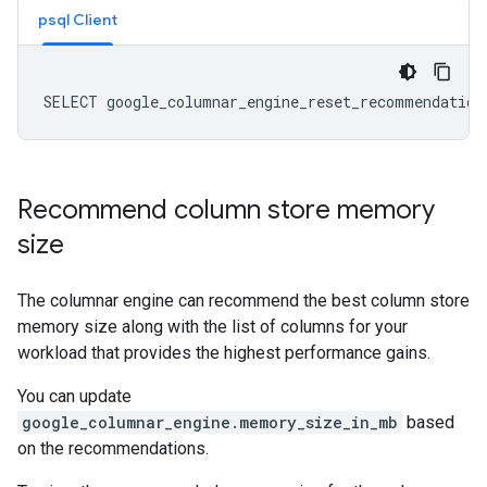
psql Client
Recommend column store memory
size
The columnar engine can recommend the best column store
memory size along with the list of columns for your
workload that provides the highest performance gains.
You can update
google_columnar_engine.memory_size_in_mb
based
on the recommendations.