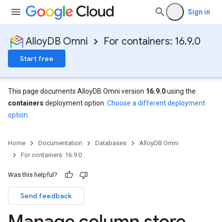
Sign in
AlloyDB Omni
For containers: 16.9.0
Start free
This page documents AlloyDB Omni version
16.9.0
using the
containers
deployment option.
Choose a different deployment
option
.
Home
Documentation
Databases
AlloyDB Omni
For containers: 16.9.0
Was this helpful?
Send feedback
Manage column store