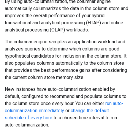
By using auto-columnarization, the columnar engine
automatically columnarizes the data in the column store and
improves the overall performance of your hybrid
transactional and analytical processing (HTAP) and online
analytical processing (OLAP) workloads.
The columnar engine samples an application workload and
analyzes queries to determine which columns are good
hypothetical candidates for inclusion in the column store. It
also populates columns automatically to the column store
that provides the best performance gains after considering
the current column store memory size.
New instances have auto-columnarization enabled by
default, configured to recommend and populate columns to
the column store once every hour. You can either
run auto-
columnarization immediately
or
change the default
schedule of every hour
to a chosen time interval to run
auto-columnarization.