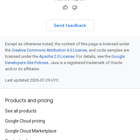
Send feedback
Except as otherwise noted, the content of this page is licensed under
the
Creative Commons Attribution 4.0 License
, and code samples are
licensed under the
Apache 2.0 License
. For details, see the
Google
Developers Site Policies
. Java is a registered trademark of Oracle
and/or its affiliates.
Last updated 2026-07-29 UTC.
Products and pricing
See all products
Google Cloud pricing
Google Cloud Marketplace