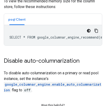
To view the recommended memory size for the column
store, follow these instructions:
psql Client
Disable auto-columnarization
To disable auto-columnarization on a primary or read pool
instance, set the instance's
google_columnar_engine.enable_auto_columnarizat
ion
flag to
off
.
Was this helpful?