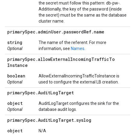
the secret must follow this pattern: db-pw-
.
Additionally, the key of the password (inside
the secret) must be the same as the database
cluster name.
primary
Spec
.
admin
User
.
password
Ref
.
name
string
The name of the referent. For more
Optional
information, see
Names
.
primary
Spec
.
allow
External
Incoming
Traffic
To
Instance
boolean
AllowExternalIncomingTrafficToInstance is
Optional
used to configure the external LB creation.
primary
Spec
.
Audit
Log
Target
object
AuditLogTarget configures the sink for the
Optional
database audit logs.
primary
Spec
.
Audit
Log
Target
.
syslog
object
N/A