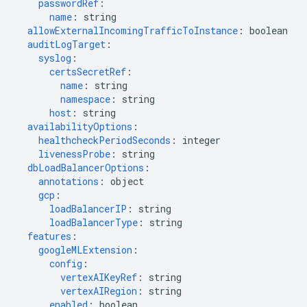
passwordRef
:
name
:
string
allowExternalIncomingTrafficToInstance
:
boolean
auditLogTarget
:
syslog
:
certsSecretRef
:
name
:
string
namespace
:
string
host
:
string
availabilityOptions
:
healthcheckPeriodSeconds
:
integer
livenessProbe
:
string
dbLoadBalancerOptions
:
annotations
:
object
gcp
:
loadBalancerIP
:
string
loadBalancerType
:
string
features
:
googleMLExtension
:
config
:
vertexAIKeyRef
:
string
vertexAIRegion
:
string
enabled
:
boolean