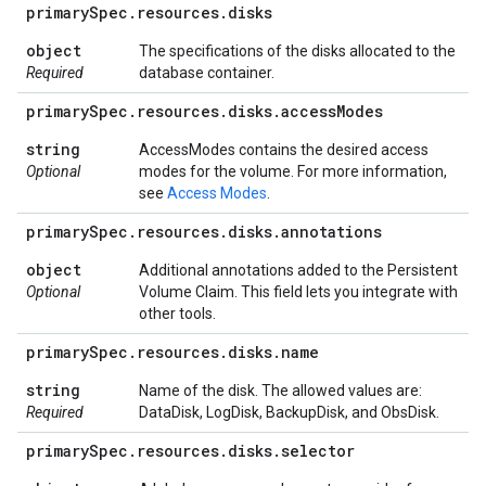
primary
Spec
.
resources
.
disks
object
The specifications of the disks allocated to the
Required
database container.
primary
Spec
.
resources
.
disks
.
access
Modes
string
AccessModes contains the desired access
Optional
modes for the volume. For more information,
see
Access Modes
.
primary
Spec
.
resources
.
disks
.
annotations
object
Additional annotations added to the Persistent
Optional
Volume Claim. This field lets you integrate with
other tools.
primary
Spec
.
resources
.
disks
.
name
string
Name of the disk. The allowed values are:
Required
DataDisk, LogDisk, BackupDisk, and ObsDisk.
primary
Spec
.
resources
.
disks
.
selector