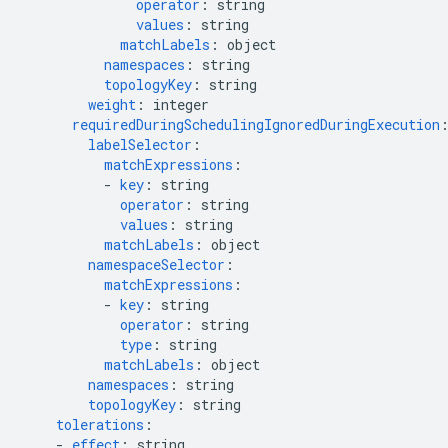
operator
:
string
values
:
string
matchLabels
:
object
namespaces
:
string
topologyKey
:
string
weight
:
integer
requiredDuringSchedulingIgnoredDuringExecution
labelSelector
:
matchExpressions
:
-
key
:
string
operator
:
string
values
:
string
matchLabels
:
object
namespaceSelector
:
matchExpressions
:
-
key
:
string
operator
:
string
type
:
string
matchLabels
:
object
namespaces
:
string
topologyKey
:
string
tolerations
:
-
effect
:
string