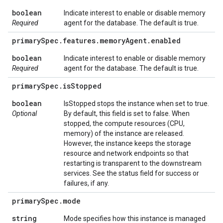
boolean
Indicate interest to enable or disable memory
Required
agent for the database. The default is true.
primary
Spec
.
features
.
memory
Agent
.
enabled
boolean
Indicate interest to enable or disable memory
Required
agent for the database. The default is true.
primary
Spec
.
is
Stopped
boolean
IsStopped stops the instance when set to true.
Optional
By default, this field is set to false. When
stopped, the compute resources (CPU,
memory) of the instance are released.
However, the instance keeps the storage
resource and network endpoints so that
restarting is transparent to the downstream
services. See the status field for success or
failures, if any.
primary
Spec
.
mode
string
Mode specifies how this instance is managed