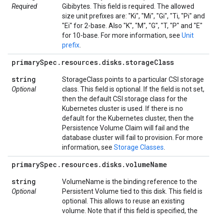
Required
Gibibytes. This field is required. The allowed
size unit prefixes are: "Ki", "Mi", "Gi", "Ti, "Pi" and
"Ei" for 2-base. Also "K", "M", "G", "T, "P" and "E"
for 10-base. For more information, see
Unit
prefix
.
primary
Spec
.
resources
.
disks
.
storage
Class
string
StorageClass points to a particular CSI storage
Optional
class. This field is optional. If the field is not set,
then the default CSI storage class for the
Kubernetes cluster is used. If there is no
default for the Kubernetes cluster, then the
Persistence Volume Claim will fail and the
database cluster will fail to provision. For more
information, see
Storage Classes
.
primary
Spec
.
resources
.
disks
.
volume
Name
string
VolumeName is the binding reference to the
Optional
Persistent Volume tied to this disk. This field is
optional. This allows to reuse an existing
volume. Note that if this field is specified, the