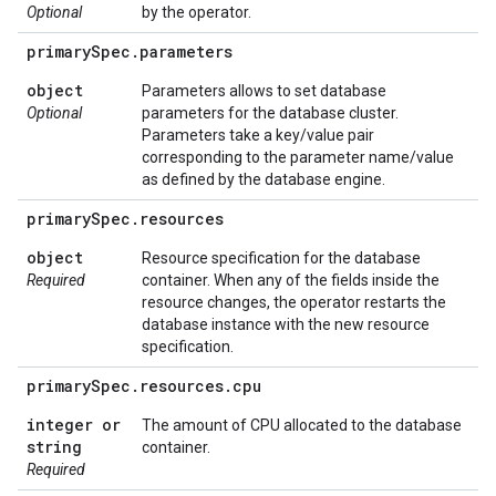
Optional
by the operator.
primary
Spec
.
parameters
object
Parameters allows to set database
Optional
parameters for the database cluster.
Parameters take a key/value pair
corresponding to the parameter name/value
as defined by the database engine.
primary
Spec
.
resources
object
Resource specification for the database
Required
container. When any of the fields inside the
resource changes, the operator restarts the
database instance with the new resource
specification.
primary
Spec
.
resources
.
cpu
integer or
The amount of CPU allocated to the database
string
container.
Required