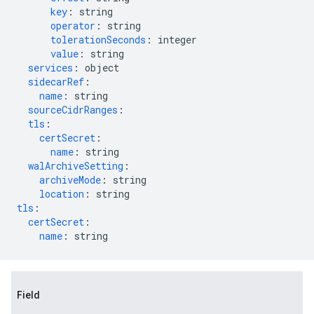
key
:
string
operator
:
string
tolerationSeconds
:
integer
value
:
string
services
:
object
sidecarRef
:
name
:
string
sourceCidrRanges
:
tls
:
certSecret
:
name
:
string
walArchiveSetting
:
archiveMode
:
string
location
:
string
tls
:
certSecret
:
name
:
string
Field