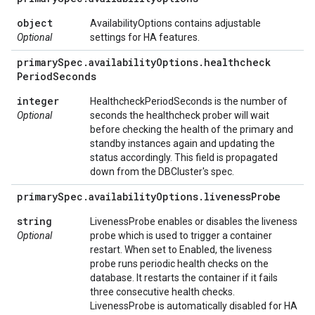
object
AvailabilityOptions contains adjustable
Optional
settings for HA features.
primary
Spec
.
availability
Options
.
healthcheck
Period
Seconds
integer
HealthcheckPeriodSeconds is the number of
Optional
seconds the healthcheck prober will wait
before checking the health of the primary and
standby instances again and updating the
status accordingly. This field is propagated
down from the DBCluster's spec.
primary
Spec
.
availability
Options
.
liveness
Probe
string
LivenessProbe enables or disables the liveness
Optional
probe which is used to trigger a container
restart. When set to Enabled, the liveness
probe runs periodic health checks on the
database. It restarts the container if it fails
three consecutive health checks.
LivenessProbe is automatically disabled for HA