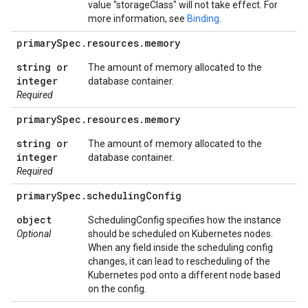
value "storageClass" will not take effect. For
more information, see
Binding
.
primary
Spec
.
resources
.
memory
string or
The amount of memory allocated to the
integer
database container.
Required
primary
Spec
.
resources
.
memory
string or
The amount of memory allocated to the
integer
database container.
Required
primary
Spec
.
scheduling
Config
object
SchedulingConfig specifies how the instance
Optional
should be scheduled on Kubernetes nodes.
When any field inside the scheduling config
changes, it can lead to rescheduling of the
Kubernetes pod onto a different node based
on the config.