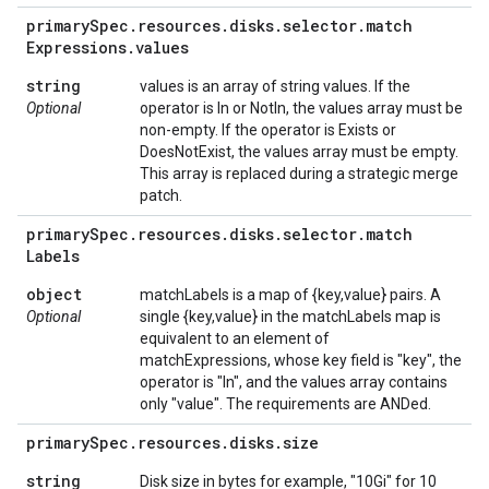
primary
Spec
.
resources
.
disks
.
selector
.
match
Expressions
.
values
string
values is an array of string values. If the
Optional
operator is In or NotIn, the values array must be
non-empty. If the operator is Exists or
DoesNotExist, the values array must be empty.
This array is replaced during a strategic merge
patch.
primary
Spec
.
resources
.
disks
.
selector
.
match
Labels
object
matchLabels is a map of {key,value} pairs. A
Optional
single {key,value} in the matchLabels map is
equivalent to an element of
matchExpressions, whose key field is "key", the
operator is "In", and the values array contains
only "value". The requirements are ANDed.
primary
Spec
.
resources
.
disks
.
size
string
Disk size in bytes for example, "10Gi" for 10