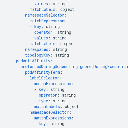
values
:
string
matchLabels
:
object
namespaceSelector
:
matchExpressions
:
-
key
:
string
operator
:
string
values
:
string
matchLabels
:
object
namespaces
:
string
topologyKey
:
string
podAntiAffinity
:
preferredDuringSchedulingIgnoredDuringExecution
podAffinityTerm
:
labelSelector
:
matchExpressions
:
-
key
:
string
operator
:
string
type
:
string
matchLabels
:
object
namespaceSelector
:
matchExpressions
:
-
key
:
string