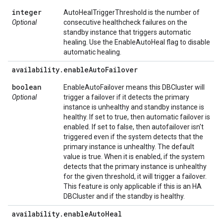
integer
AutoHealTriggerThreshold is the number of
Optional
consecutive healthcheck failures on the
standby instance that triggers automatic
healing. Use the EnableAutoHeal flag to disable
automatic healing.
availability
.
enable
Auto
Failover
boolean
EnableAutoFailover means this DBCluster will
Optional
trigger a failover if it detects the primary
instance is unhealthy and standby instance is
healthy. If set to true, then automatic failover is
enabled. If set to false, then autofailover isn't
triggered even if the system detects that the
primary instance is unhealthy. The default
value is true. When it is enabled, if the system
detects that the primary instance is unhealthy
for the given threshold, it will trigger a failover.
This feature is only applicable if this is an HA
DBCluster and if the standby is healthy.
availability
.
enable
Auto
Heal