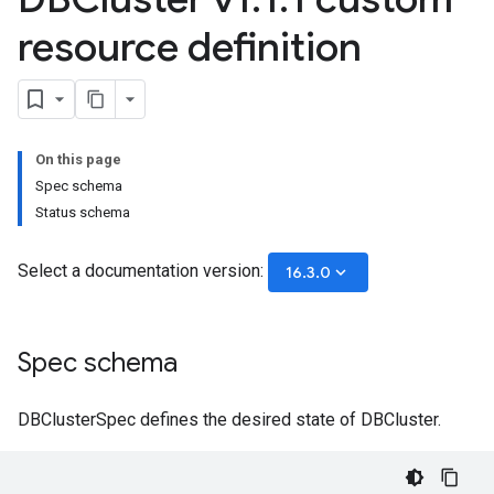
resource definition
On this page
Spec schema
Status schema
Select a documentation version:
keyboard_arrow_down
16.3.0
Spec schema
DBClusterSpec defines the desired state of DBCluster.