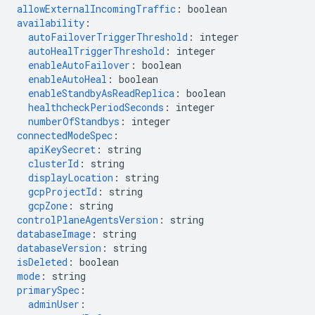
allowExternalIncomingTraffic
:
boolean
availability
:
autoFailoverTriggerThreshold
:
integer
autoHealTriggerThreshold
:
integer
enableAutoFailover
:
boolean
enableAutoHeal
:
boolean
enableStandbyAsReadReplica
:
boolean
healthcheckPeriodSeconds
:
integer
numberOfStandbys
:
integer
connectedModeSpec
:
apiKeySecret
:
string
clusterId
:
string
displayLocation
:
string
gcpProjectId
:
string
gcpZone
:
string
controlPlaneAgentsVersion
:
string
databaseImage
:
string
databaseVersion
:
string
isDeleted
:
boolean
mode
:
string
primarySpec
:
adminUser
: