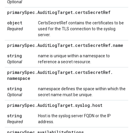
Optional
primary
Spec
.
Audit
Log
Target
.
certs
Secret
Ref
object
CertsSecretRef contains the certificates to be
Required
used for the TLS connection to the syslog
server.
primary
Spec
.
Audit
Log
Target
.
certs
Secret
Ref
.
name
string
name is unique within a namespace to
Optional
reference a secret resource.
primary
Spec
.
Audit
Log
Target
.
certs
Secret
Ref
.
namespace
string
namespace defines the space within which the
Optional
secret name must be unique.
primary
Spec
.
Audit
Log
Target
.
syslog
.
host
string
Host is the syslog server FQDN or the IP
Required
address.
primary
Spec
.
availability
Options