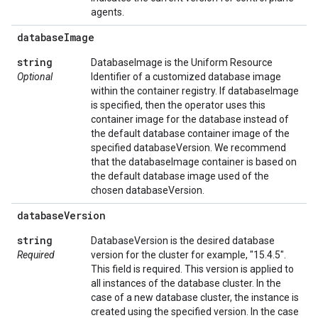
agents.
database
Image
string
DatabaseImage is the Uniform Resource
Optional
Identifier of a customized database image
within the container registry. If databaseImage
is specified, then the operator uses this
container image for the database instead of
the default database container image of the
specified databaseVersion. We recommend
that the databaseImage container is based on
the default database image used of the
chosen databaseVersion.
database
Version
string
DatabaseVersion is the desired database
Required
version for the cluster for example, "15.4.5".
This field is required. This version is applied to
all instances of the database cluster. In the
case of a new database cluster, the instance is
created using the specified version. In the case