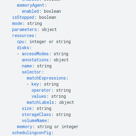
memoryAgent
:
enabled
:
boolean
isStopped
:
boolean
mode
:
string
parameters
:
object
resources
:
cpu
:
integer or string
disks
:
-
accessModes
:
string
annotations
:
object
name
:
string
selector
:
matchExpressions
:
-
key
:
string
operator
:
string
values
:
string
matchLabels
:
object
size
:
string
storageClass
:
string
volumeName
:
memory
:
string or integer
schedulingconfig
: