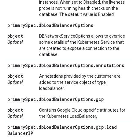
instances. When set to Disabled, the liveness
probe is not running health checks on the
database. The default value is Enabled.
primary
Spec
.
db
Load
Balancer
Options
object
DBNetworkServiceOptions allows to override
Optional
some details of the Kubernetes Service that
are created to expose a connection to the
database.
primary
Spec
.
db
Load
Balancer
Options
.
annotations
object
Annotations provided by the customer are
Optional
added to the service object of type
loadbalancer.
primary
Spec
.
db
Load
Balancer
Options
.
gcp
object
Contains Google Cloud-specific attributes for
Optional
the Kubernetes LoadBalancer.
primary
Spec
.
db
Load
Balancer
Options
.
gcp
.
load
Balancer
IP