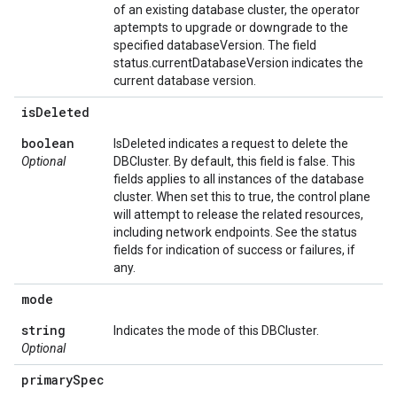
of an existing database cluster, the operator
aptempts to upgrade or downgrade to the
specified databaseVersion. The field
status.currentDatabaseVersion indicates the
current database version.
is
Deleted
boolean
IsDeleted indicates a request to delete the
Optional
DBCluster. By default, this field is false. This
fields applies to all instances of the database
cluster. When set this to true, the control plane
will attempt to release the related resources,
including network endpoints. See the status
fields for indication of success or failures, if
any.
mode
string
Indicates the mode of this DBCluster.
Optional
primary
Spec