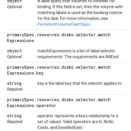
object
A label query over volumes to consider for
Optional
binding. If this field is set, then the volume with
matching labels is used as the backing volume
for the disk. For more information, see
PersistentVolumeClaimSpec
.
primary
Spec
.
resources
.
disks
.
selector
.
match
Expressions
object
matchExpressions is a list of label selector
Optional
requirements. The requirements are ANDed.
primary
Spec
.
resources
.
disks
.
selector
.
match
Expressions
.
key
string
key is the label key that the selector applies to.
Required
primary
Spec
.
resources
.
disks
.
selector
.
match
Expressions
.
operator
string
operator represents a key's relationship to a
Required
set of values. Valid operators are In, NotIn,
Exists, and DoesNotExist.