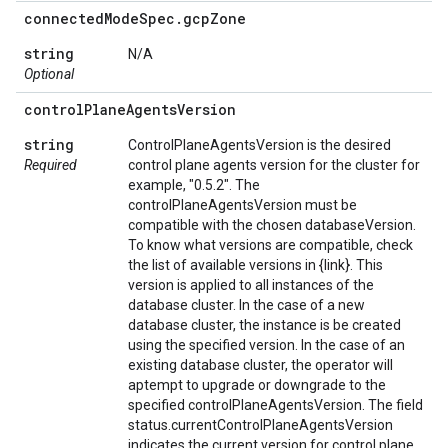
connected
Mode
Spec
.
gcp
Zone
string
N/A
Optional
control
Plane
Agents
Version
string
ControlPlaneAgentsVersion is the desired
Required
control plane agents version for the cluster for
example, "0.5.2". The
controlPlaneAgentsVersion must be
compatible with the chosen databaseVersion.
To know what versions are compatible, check
the list of available versions in {link}. This
version is applied to all instances of the
database cluster. In the case of a new
database cluster, the instance is be created
using the specified version. In the case of an
existing database cluster, the operator will
aptempt to upgrade or downgrade to the
specified controlPlaneAgentsVersion. The field
status.currentControlPlaneAgentsVersion
indicates the current version for control plane