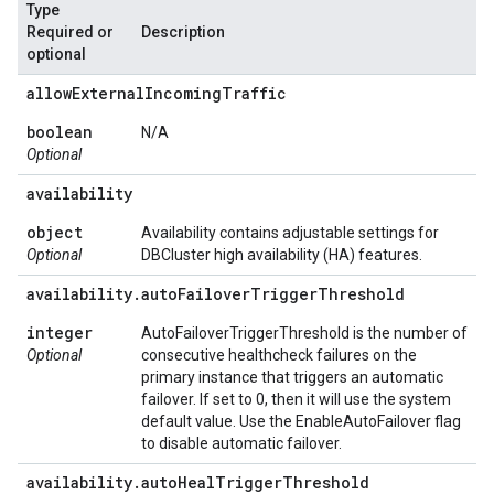
Type
Required or
Description
optional
allow
External
Incoming
Traffic
boolean
N/A
Optional
availability
object
Availability contains adjustable settings for
Optional
DBCluster high availability (HA) features.
availability
.
auto
Failover
Trigger
Threshold
integer
AutoFailoverTriggerThreshold is the number of
Optional
consecutive healthcheck failures on the
primary instance that triggers an automatic
failover. If set to 0, then it will use the system
default value. Use the EnableAutoFailover flag
to disable automatic failover.
availability
.
auto
Heal
Trigger
Threshold