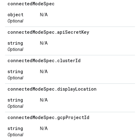
connected
Mode
Spec
object
N/A
Optional
connected
Mode
Spec
.
api
Secret
Key
string
N/A
Optional
connected
Mode
Spec
.
cluster
Id
string
N/A
Optional
connected
Mode
Spec
.
display
Location
string
N/A
Optional
connected
Mode
Spec
.
gcp
Project
Id
string
N/A
Optional