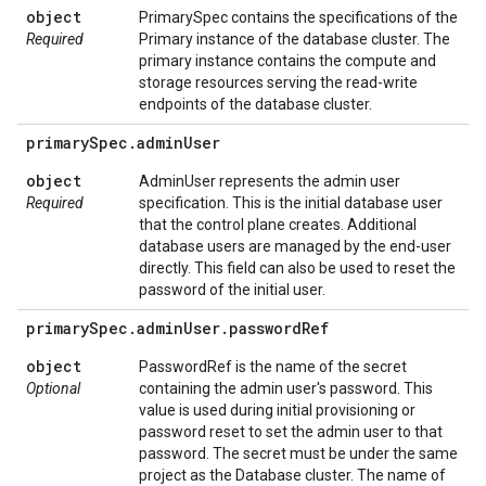
object
PrimarySpec contains the specifications of the
Required
Primary instance of the database cluster. The
primary instance contains the compute and
storage resources serving the read-write
endpoints of the database cluster.
primary
Spec
.
admin
User
object
AdminUser represents the admin user
Required
specification. This is the initial database user
that the control plane creates. Additional
database users are managed by the end-user
directly. This field can also be used to reset the
password of the initial user.
primary
Spec
.
admin
User
.
password
Ref
object
PasswordRef is the name of the secret
Optional
containing the admin user's password. This
value is used during initial provisioning or
password reset to set the admin user to that
password. The secret must be under the same
project as the Database cluster. The name of