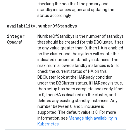
checking the health of the primary and
standby instances again and updating the
status accordingly.
availability
.
number
Of
Standbys
integer
NumberOfStandbys is the number of standbys
Optional
that should be created for this DBCluster. If set
to any value greater than 0, then HA is enabled
on the cluster and the system will create the
indicated number of standby instances. The
maximum allowed standby instances is 5. To
check the current status of HA on this
DBCluster, look at the HAReady condition
under the DBCluster status. If HAReady is true,
then setup has been complete and ready. If set
to 0, then HA is disabled on the cluster, and
deletes any existing standby instances. Any
number between 0 and 5 inclusive is
supported. The default value is 0. For more
information, see
Manage high availability in
Kubernetes
.