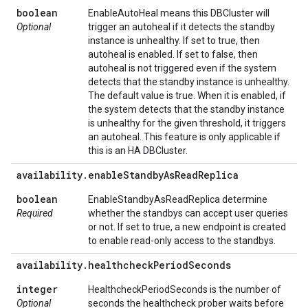
boolean
EnableAutoHeal means this DBCluster will
Optional
trigger an autoheal if it detects the standby
instance is unhealthy. If set to true, then
autoheal is enabled. If set to false, then
autoheal is not triggered even if the system
detects that the standby instance is unhealthy.
The default value is true. When it is enabled, if
the system detects that the standby instance
is unhealthy for the given threshold, it triggers
an autoheal. This feature is only applicable if
this is an HA DBCluster.
availability
.
enable
Standby
As
Read
Replica
boolean
EnableStandbyAsReadReplica determine
Required
whether the standbys can accept user queries
or not. If set to true, a new endpoint is created
to enable read-only access to the standbys.
availability
.
healthcheck
Period
Seconds
integer
HealthcheckPeriodSeconds is the number of
Optional
seconds the healthcheck prober waits before