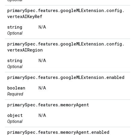
primary
Spec
.
features
.
google
MLExtension
.
config
.
vertex
AIKey
Ref
string
N/A
Optional
primary
Spec
.
features
.
google
MLExtension
.
config
.
vertex
AIRegion
string
N/A
Optional
primary
Spec
.
features
.
google
MLExtension
.
enabled
boolean
N/A
Required
primary
Spec
.
features
.
memory
Agent
object
N/A
Optional
primary
Spec
.
features
.
memory
Agent
.
enabled