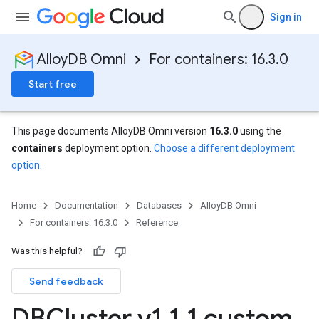
Sign in
AlloyDB Omni
For containers: 16.3.0
Start free
This page documents AlloyDB Omni version
16.3.0
using the
containers
deployment option.
Choose a different deployment
option
.
Home
Documentation
Databases
AlloyDB Omni
For containers: 16.3.0
Reference
Was this helpful?
Send feedback
DBCluster v1
.
1
.
1 custom