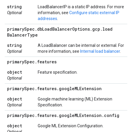
string
LoadBalancerIP is a static IP address. For more
Optional
information, see
Configure static external IP
addresses
.
primary
Spec
.
db
Load
Balancer
Options
.
gcp
.
load
Balancer
Type
string
A LoadBalancer can be internal or external. For
Optional
more information, see
Internal load balancer
.
primary
Spec
.
features
object
Feature specification.
Optional
primary
Spec
.
features
.
google
MLExtension
object
Google machine learning (ML) Extension
Optional
Specification.
primary
Spec
.
features
.
google
MLExtension
.
config
object
Google ML Extension Configuration.
Optional