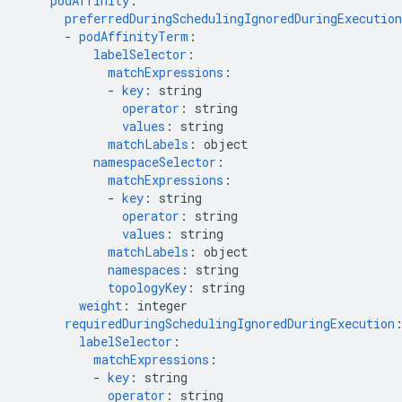
podAffinity
:
preferredDuringSchedulingIgnoredDuringExecution
-
podAffinityTerm
:
labelSelector
:
matchExpressions
:
-
key
:
string
operator
:
string
values
:
string
matchLabels
:
object
namespaceSelector
:
matchExpressions
:
-
key
:
string
operator
:
string
values
:
string
matchLabels
:
object
namespaces
:
string
topologyKey
:
string
weight
:
integer
requiredDuringSchedulingIgnoredDuringExecution
labelSelector
:
matchExpressions
:
-
key
:
string
operator
:
string