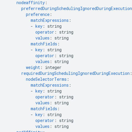
nodeaffinity
:
preferredDuringSchedulingIgnoredDuringExecution
preference
:
matchExpressions
:
-
key
:
string
operator
:
string
values
:
string
matchFields
:
-
key
:
string
operator
:
string
values
:
string
weight
:
integer
requiredDuringSchedulingIgnoredDuringExecution
nodeSelectorTerms
:
matchExpressions
:
-
key
:
string
operator
:
string
values
:
string
matchFields
:
-
key
:
string
operator
:
string
values
:
string