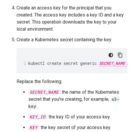
Create an access key for the principal that you
created. The access key includes a key ID and a key
secret. This operation downloads the key to your
local environment.
Create a Kubernetes secret containing the key:
kubectl
create
secret
generic
SECRET_NAME
Replace the following:
SECRET_NAME
: the name of the Kubernetes
secret that you're creating, for example,
s3-
key
.
KEY_ID
: the key ID of your access key.
KEY
: the key secret of your access key.