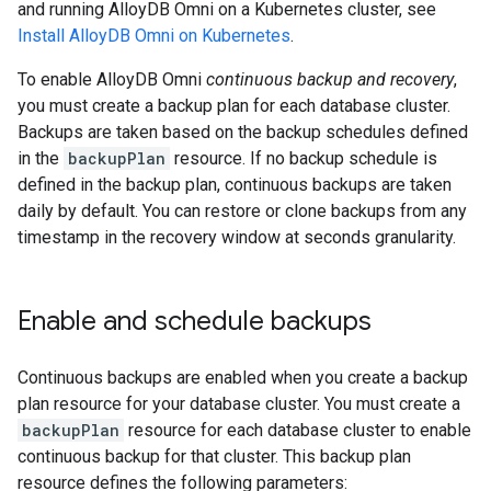
and running AlloyDB Omni on a Kubernetes cluster, see
Install AlloyDB Omni on Kubernetes
.
To enable AlloyDB Omni
continuous backup and recovery
,
you must create a backup plan for each database cluster.
Backups are taken based on the backup schedules defined
in the
backupPlan
resource. If no backup schedule is
defined in the backup plan, continuous backups are taken
daily by default. You can restore or clone backups from any
timestamp in the recovery window at seconds granularity.
Enable and schedule backups
Continuous backups are enabled when you create a backup
plan resource for your database cluster. You must create a
backupPlan
resource for each database cluster to enable
continuous backup for that cluster. This backup plan
resource defines the following parameters: