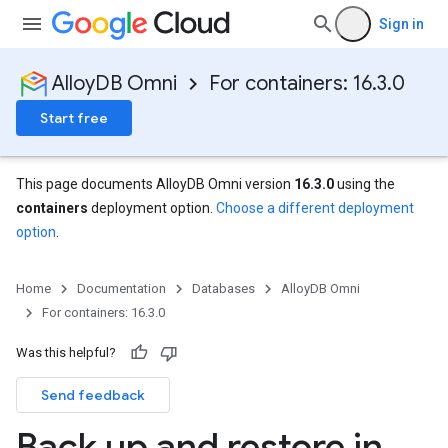
Sign in
AlloyDB Omni
For containers: 16.3.0
Start free
This page documents AlloyDB Omni version
16.3.0
using the
containers
deployment option.
Choose a different deployment
option
.
Home
Documentation
Databases
AlloyDB Omni
For containers: 16.3.0
Was this helpful?
Send feedback
Back up and restore in