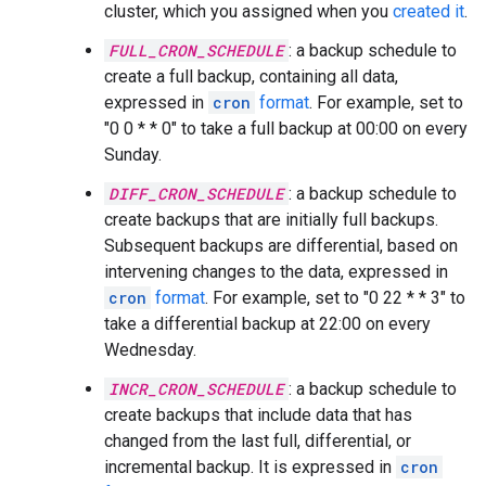
cluster, which you assigned when you
created it
.
FULL_CRON_SCHEDULE
: a backup schedule to
create a full backup, containing all data,
expressed in
cron
format
. For example, set to
"0 0 * * 0" to take a full backup at 00:00 on every
Sunday.
DIFF_CRON_SCHEDULE
: a backup schedule to
create backups that are initially full backups.
Subsequent backups are differential, based on
intervening changes to the data, expressed in
cron
format
. For example, set to "0 22 * * 3" to
take a differential backup at 22:00 on every
Wednesday.
INCR_CRON_SCHEDULE
: a backup schedule to
create backups that include data that has
changed from the last full, differential, or
incremental backup. It is expressed in
cron