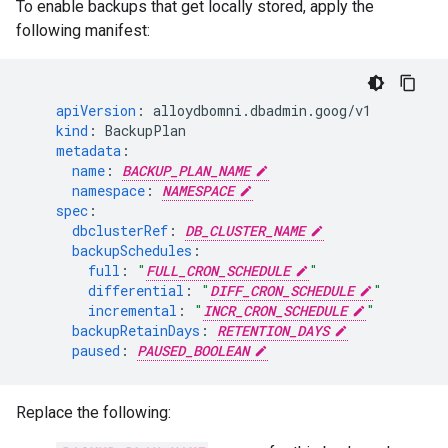
To enable backups that get locally stored, apply the
following manifest:
apiVersion
:
alloydbomni.dbadmin.goog/v1
kind
:
BackupPlan
metadata
:
name
:
BACKUP_PLAN_NAME
namespace
:
NAMESPACE
spec
:
dbclusterRef
:
DB_CLUSTER_NAME
backupSchedules
:
full
:
"
FULL_CRON_SCHEDULE
"
differential
:
"
DIFF_CRON_SCHEDULE
"
incremental
:
"
INCR_CRON_SCHEDULE
"
backupRetainDays
:
RETENTION_DAYS
paused
:
PAUSED_BOOLEAN
Replace the following: