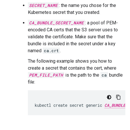
SECRET_NAME
: the name you chose for the
Kubernetes secret that you created.
CA_BUNDLE_SECRET_NAME
: a pool of PEM-
encoded CA certs that the S3 server uses to
validate the certificate. Make sure that the
bundle is included in the secret under a key
named
ca.crt
.
The following example shows you how to
create a secret that contains the cert, where
PEM_FILE_PATH
is the path to the
ca
bundle
file:
kubectl create secret generic 
CA_BUNDLE_S