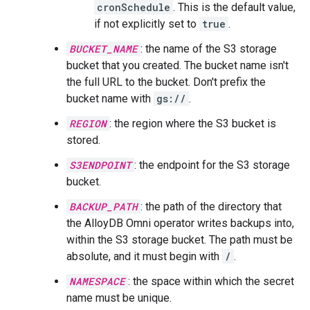
cronSchedule
. This is the default value,
if not explicitly set to
true
.
BUCKET_NAME
: the name of the S3 storage
bucket that you created. The bucket name isn't
the full URL to the bucket. Don't prefix the
bucket name with
gs://
.
REGION
: the region where the S3 bucket is
stored.
S3ENDPOINT
: the endpoint for the S3 storage
bucket.
BACKUP_PATH
: the path of the directory that
the AlloyDB Omni operator writes backups into,
within the S3 storage bucket. The path must be
absolute, and it must begin with
/
.
NAMESPACE
: the space within which the secret
name must be unique.