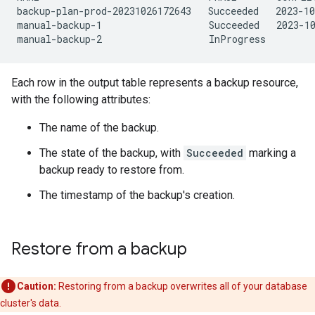
backup-plan-prod-20231026172643   Succeeded   2023-10
manual-backup-1                   Succeeded   2023-10
Each row in the output table represents a backup resource,
with the following attributes:
The name of the backup.
The state of the backup, with
Succeeded
marking a
backup ready to restore from.
The timestamp of the backup's creation.
Restore from a backup
Caution:
Restoring from a backup overwrites all of your database
cluster's data.