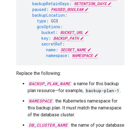
backupRetainDays
:
RETENTION_DAYS
paused
:
PAUSED_BOOLEAN
backupLocation
:
type
:
GCS
gcsOptions
:
bucket
:
BUCKET_URL
key
:
BACKUP_PATH
secretRef
:
name
:
SECRET_NAME
namespace
:
NAMESPACE
Replace the following:
BACKUP_PLAN_NAME
: a name for this backup
plan resource—for example,
backup-plan-1
.
NAMESPACE
: the Kubernetes namespace for
this backup plan. It must match the namespace
of the database cluster.
DB_CLUSTER_NAME
: the name of your database