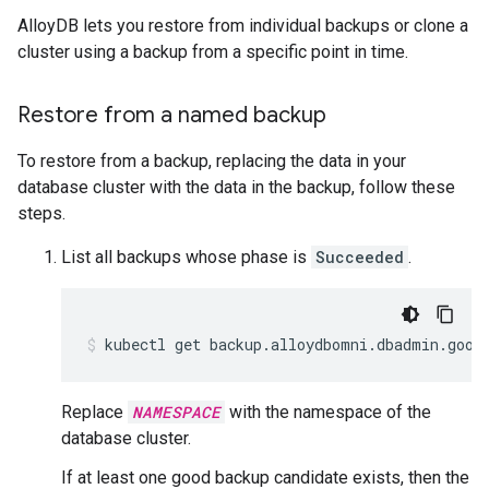
AlloyDB lets you restore from individual backups or clone a
cluster using a backup from a specific point in time.
Restore from a named backup
To restore from a backup, replacing the data in your
database cluster with the data in the backup, follow these
steps.
List all backups whose phase is
Succeeded
.
kubectl
get
backup.alloydbomni.dbadmin.goog
Replace
NAMESPACE
with the namespace of the
database cluster.
If at least one good backup candidate exists, then the