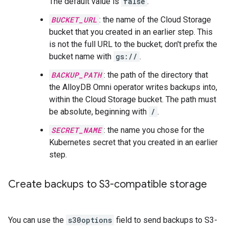
The default value is
false
.
BUCKET_URL
: the name of the Cloud Storage
bucket that you created in an earlier step. This
is not the full URL to the bucket; don't prefix the
bucket name with
gs://
.
BACKUP_PATH
: the path of the directory that
the AlloyDB Omni operator writes backups into,
within the Cloud Storage bucket. The path must
be absolute, beginning with
/
.
SECRET_NAME
: the name you chose for the
Kubernetes secret that you created in an earlier
step.
Create backups to S3-compatible storage
You can use the
s30options
field to send backups to S3-