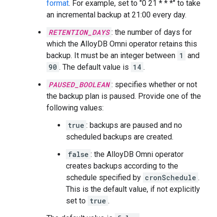
format
. For example, set to "0 21 * * *" to take
an incremental backup at 21:00 every day.
RETENTION_DAYS
: the number of days for
which the AlloyDB Omni operator retains this
backup. It must be an integer between
1
and
90
. The default value is
14
.
PAUSED_BOOLEAN
: specifies whether or not
the backup plan is paused. Provide one of the
following values:
true
: backups are paused and no
scheduled backups are created.
false
: the AlloyDB Omni operator
creates backups according to the
schedule specified by
cronSchedule
.
This is the default value, if not explicitly
set to
true
.