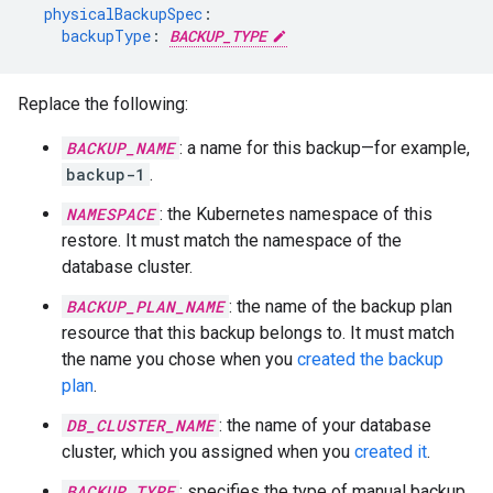
physicalBackupSpec
:
backupType
:
BACKUP_TYPE
Replace the following:
BACKUP_NAME
: a name for this backup—for example,
backup-1
.
NAMESPACE
: the Kubernetes namespace of this
restore. It must match the namespace of the
database cluster.
BACKUP_PLAN_NAME
: the name of the backup plan
resource that this backup belongs to. It must match
the name you chose when you
created the backup
plan
.
DB_CLUSTER_NAME
: the name of your database
cluster, which you assigned when you
created it
.
BACKUP_TYPE
: specifies the type of manual backup