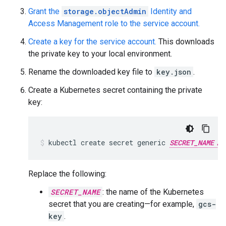
Grant the
storage.objectAdmin
Identity and
Access Management role to the service account.
Create a key for the service account.
This downloads
the private key to your local environment.
Rename the downloaded key file to
key.json
.
Create a Kubernetes secret containing the private
key:
kubectl
create
secret
generic
SECRET_NAME
Replace the following:
SECRET_NAME
: the name of the Kubernetes
secret that you are creating—for example,
gcs-
key
.