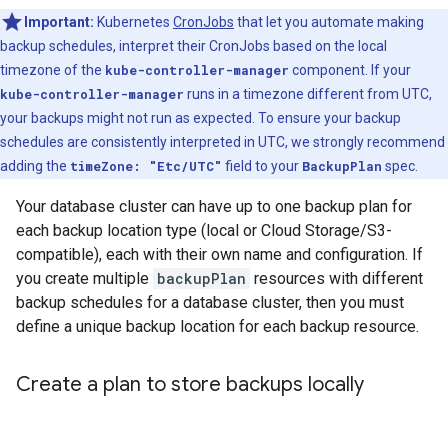
Important:
Kubernetes
CronJobs
that let you automate making
backup schedules, interpret their CronJobs based on the local
timezone of the
kube-controller-manager
component. If your
kube-controller-manager
runs in a timezone different from UTC,
your backups might not run as expected. To ensure your backup
schedules are consistently interpreted in UTC, we strongly recommend
adding the
timeZone: "Etc/UTC"
field to your
BackupPlan
spec.
Your database cluster can have up to one backup plan for
each backup location type (local or Cloud Storage/S3-
compatible), each with their own name and configuration. If
you create multiple
backupPlan
resources with different
backup schedules for a database cluster, then you must
define a unique backup location for each backup resource.
Create a plan to store backups locally