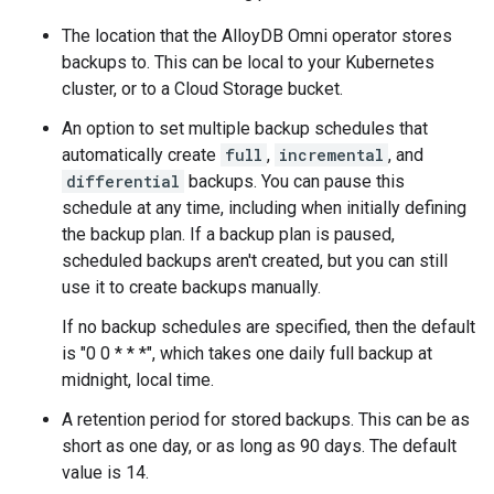
The location that the AlloyDB Omni operator stores
backups to. This can be local to your Kubernetes
cluster, or to a Cloud Storage bucket.
An option to set multiple backup schedules that
automatically create
full
,
incremental
, and
differential
backups. You can pause this
schedule at any time, including when initially defining
the backup plan. If a backup plan is paused,
scheduled backups aren't created, but you can still
use it to create backups manually.
If no backup schedules are specified, then the default
is "0 0 * * *", which takes one daily full backup at
midnight, local time.
A retention period for stored backups. This can be as
short as one day, or as long as 90 days. The default
value is 14.