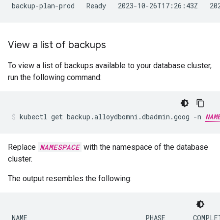
View a list of backups
To view a list of backups available to your database cluster,
run the following command:
kubectl
get
backup.alloydbomni.dbadmin.goog
-n
NAM
Replace
NAMESPACE
with the namespace of the database
cluster.
The output resembles the following:
NAME                              PHASE       COMPLET