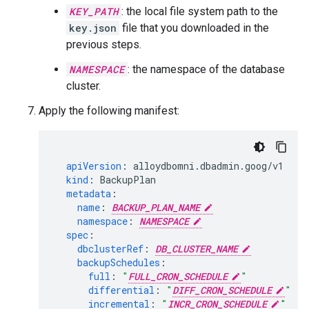
KEY_PATH
: the local file system path to the
key.json
file that you downloaded in the
previous steps.
NAMESPACE
: the namespace of the database
cluster.
Apply the following manifest:
apiVersion
:
alloydbomni.dbadmin.goog/v1
kind
:
BackupPlan
metadata
:
name
:
BACKUP_PLAN_NAME
namespace
:
NAMESPACE
spec
:
dbclusterRef
:
DB_CLUSTER_NAME
backupSchedules
:
full
:
"
FULL_CRON_SCHEDULE
"
differential
:
"
DIFF_CRON_SCHEDULE
"
incremental
:
"
INCR_CRON_SCHEDULE
"