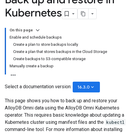
Kubernetes
On this page
Enable and schedule backups
Create a plan to store backups locally
Create a plan that stores backups in the Cloud Storage
Create backups to S3-compatible storage
Manually create a backup
Select a documentation version:
keyboard_arrow_down
16.3.0
This page shows you how to back up and restore your
AlloyDB Omni data using the AlloyDB Omni Kubernetes
operator. This requires basic knowledge about updating a
Kubernetes cluster using manifest files and the
kubectl
command-line tool. For more information about installing