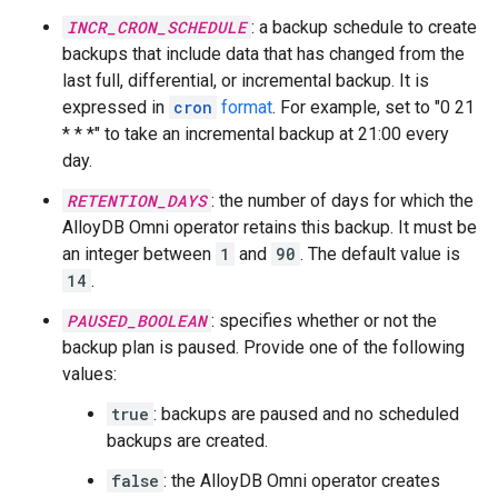
INCR_CRON_SCHEDULE
: a backup schedule to create
backups that include data that has changed from the
last full, differential, or incremental backup. It is
expressed in
cron
format
. For example, set to "0 21
* * *" to take an incremental backup at 21:00 every
day.
RETENTION_DAYS
: the number of days for which the
AlloyDB Omni operator retains this backup. It must be
an integer between
1
and
90
. The default value is
14
.
PAUSED_BOOLEAN
: specifies whether or not the
backup plan is paused. Provide one of the following
values:
true
: backups are paused and no scheduled
backups are created.
false
: the AlloyDB Omni operator creates