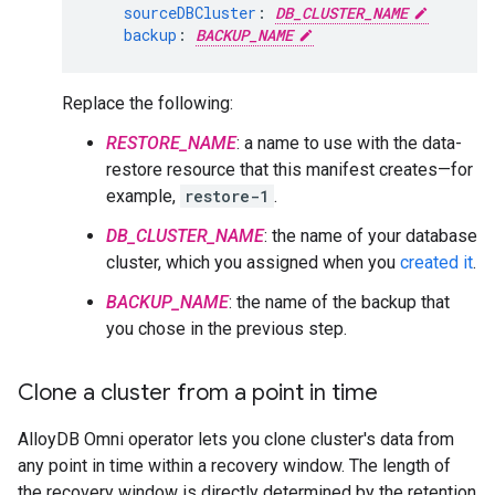
sourceDBCluster
:
DB_CLUSTER_NAME
backup
:
BACKUP_NAME
Replace the following:
RESTORE_NAME
: a name to use with the data-
restore resource that this manifest creates—for
example,
restore-1
.
DB_CLUSTER_NAME
: the name of your database
cluster, which you assigned when you
created it
.
BACKUP_NAME
: the name of the backup that
you chose in the previous step.
Clone a cluster from a point in time
AlloyDB Omni operator lets you clone cluster's data from
any point in time within a recovery window. The length of
the recovery window is directly determined by the retention