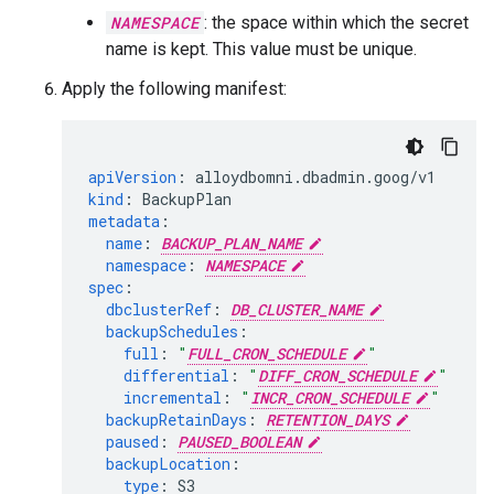
NAMESPACE
: the space within which the secret
name is kept. This value must be unique.
Apply the following manifest:
apiVersion
:
alloydbomni.dbadmin.goog/v1
kind
:
BackupPlan
metadata
:
name
:
BACKUP_PLAN_NAME
namespace
:
NAMESPACE
spec
:
dbclusterRef
:
DB_CLUSTER_NAME
backupSchedules
:
full
:
"
FULL_CRON_SCHEDULE
"
differential
:
"
DIFF_CRON_SCHEDULE
"
incremental
:
"
INCR_CRON_SCHEDULE
"
backupRetainDays
:
RETENTION_DAYS
paused
:
PAUSED_BOOLEAN
backupLocation
:
type
:
S3