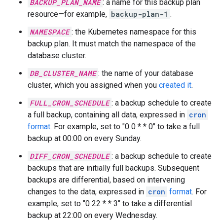
BACKUP_PLAN_NAME
: a name for this backup plan
resource—for example,
backup-plan-1
.
NAMESPACE
: the Kubernetes namespace for this
backup plan. It must match the namespace of the
database cluster.
DB_CLUSTER_NAME
: the name of your database
cluster, which you assigned when you
created it
.
FULL_CRON_SCHEDULE
: a backup schedule to create
a full backup, containing all data, expressed in
cron
format
. For example, set to "0 0 * * 0" to take a full
backup at 00:00 on every Sunday.
DIFF_CRON_SCHEDULE
: a backup schedule to create
backups that are initially full backups. Subsequent
backups are differential, based on intervening
changes to the data, expressed in
cron
format
. For
example, set to "0 22 * * 3" to take a differential
backup at 22:00 on every Wednesday.