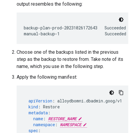
output resembles the following:
backup-plan-prod-20231026172643   Succeeded   
Choose one of the backups listed in the previous
step as the backup to restore from. Take note of its
name, which you use in the following step.
Apply the following manifest:
apiVersion
:
alloydbomni.dbadmin.goog/v1
kind
:
Restore
metadata
:
name
:
RESTORE_NAME
namespace
:
NAMESPACE
spec
: