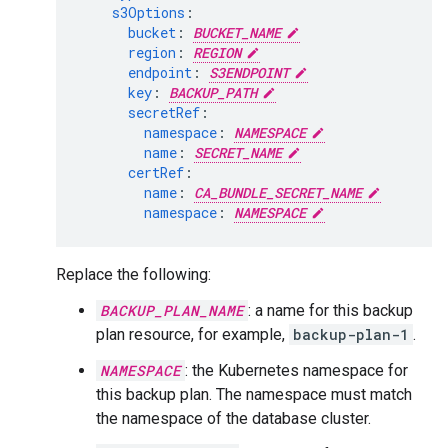
s3Options
:
bucket
:
BUCKET_NAME
region
:
REGION
endpoint
:
S3ENDPOINT
key
:
BACKUP_PATH
secretRef
:
namespace
:
NAMESPACE
name
:
SECRET_NAME
certRef
:
name
:
CA_BUNDLE_SECRET_NAME
namespace
:
NAMESPACE
Replace the following:
BACKUP_PLAN_NAME
: a name for this backup
plan resource, for example,
backup-plan-1
.
NAMESPACE
: the Kubernetes namespace for
this backup plan. The namespace must match
the namespace of the database cluster.