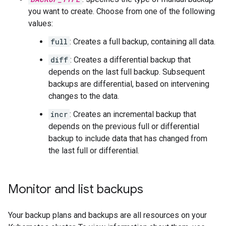
you want to create. Choose from one of the following
values:
full
: Creates a full backup, containing all data.
diff
: Creates a differential backup that
depends on the last full backup. Subsequent
backups are differential, based on intervening
changes to the data.
incr
: Creates an incremental backup that
depends on the previous full or differential
backup to include data that has changed from
the last full or differential.
Monitor and list backups
Your backup plans and backups are all resources on your