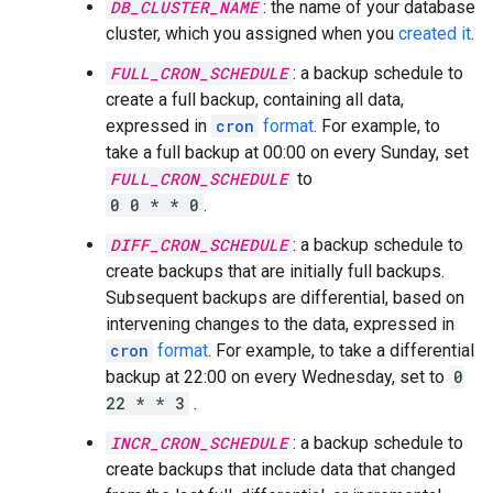
DB_CLUSTER_NAME
: the name of your database
cluster, which you assigned when you
created it
.
FULL_CRON_SCHEDULE
: a backup schedule to
create a full backup, containing all data,
expressed in
cron
format
. For example, to
take a full backup at 00:00 on every Sunday, set
FULL_CRON_SCHEDULE
to
0 0 * * 0
.
DIFF_CRON_SCHEDULE
: a backup schedule to
create backups that are initially full backups.
Subsequent backups are differential, based on
intervening changes to the data, expressed in
cron
format
. For example, to take a differential
backup at 22:00 on every Wednesday, set to
0
22 * * 3
.
INCR_CRON_SCHEDULE
: a backup schedule to
create backups that include data that changed