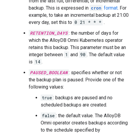
from the last full, differential, or incremental
backup. This is expressed in
cron
format
. For
example, to take an incremental backup at 21:00
every day, set this to
0 21 * * *
.
RETENTION_DAYS
: the number of days for
which the AlloyDB Omni Kubernetes operator
retains this backup. This parameter must be an
integer between
1
and
90
. The default value
is
14
.
PAUSED_BOOLEAN
: specifies whether or not
the backup plan is paused. Provide one of the
following values:
true
: backups are paused and no
scheduled backups are created.
false
: the default value. The AlloyDB
Omni operator creates backups according
to the schedule specified by