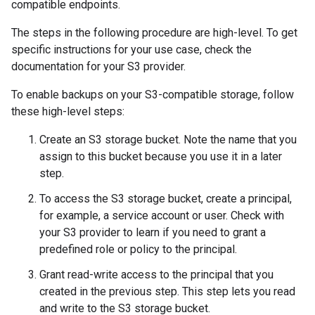
compatible endpoints.
The steps in the following procedure are high-level. To get
specific instructions for your use case, check the
documentation for your S3 provider.
To enable backups on your S3-compatible storage, follow
these high-level steps:
Create an S3 storage bucket. Note the name that you
assign to this bucket because you use it in a later
step.
To access the S3 storage bucket, create a principal,
for example, a service account or user. Check with
your S3 provider to learn if you need to grant a
predefined role or policy to the principal.
Grant read-write access to the principal that you
created in the previous step. This step lets you read
and write to the S3 storage bucket.