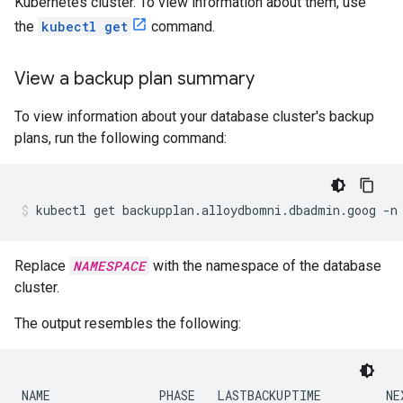
Kubernetes cluster. To view information about them, use
the
kubectl get
command.
View a backup plan summary
To view information about your database cluster's backup
plans, run the following command:
kubectl
get
backupplan.alloydbomni.dbadmin.goog
-n
Replace
NAMESPACE
with the namespace of the database
cluster.
The output resembles the following:
NAME               PHASE   LASTBACKUPTIME         NEX