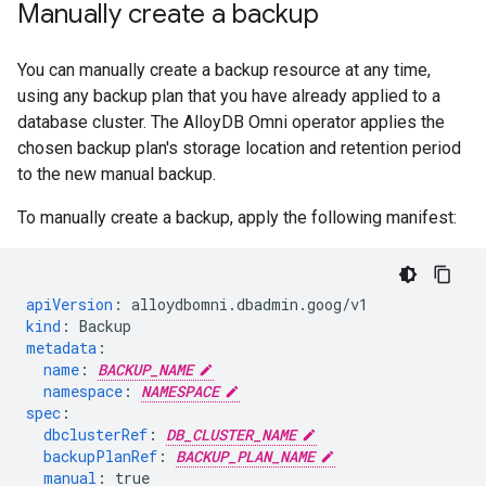
Manually create a backup
You can manually create a backup resource at any time,
using any backup plan that you have already applied to a
database cluster. The AlloyDB Omni operator applies the
chosen backup plan's storage location and retention period
to the new manual backup.
To manually create a backup, apply the following manifest:
apiVersion
:
alloydbomni.dbadmin.goog/v1
kind
:
Backup
metadata
:
name
:
BACKUP_NAME
namespace
:
NAMESPACE
spec
:
dbclusterRef
:
DB_CLUSTER_NAME
backupPlanRef
:
BACKUP_PLAN_NAME
manual
:
true