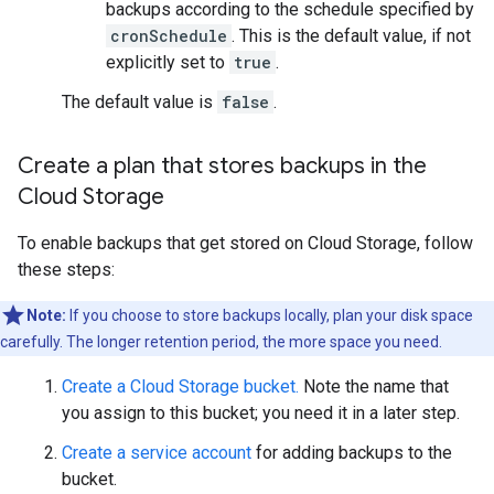
backups according to the schedule specified by
cronSchedule
. This is the default value, if not
explicitly set to
true
.
The default value is
false
.
Create a plan that stores backups in the
Cloud Storage
To enable backups that get stored on Cloud Storage, follow
these steps:
Note:
If you choose to store backups locally, plan your disk space
carefully. The longer retention period, the more space you need.
Create a Cloud Storage bucket.
Note the name that
you assign to this bucket; you need it in a later step.
Create a service account
for adding backups to the
bucket.