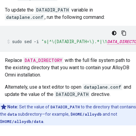
To update the
DATADIR_PATH
variable in
dataplane.conf
, run the following command:
sudo
sed
-i
"s|^\(DATADIR_PATH=\).*|\1
DATA_DIRECT
Replace
DATA_DIRECTORY
with the full file system path to
the existing directory that you want to contain your AlloyDB
Omni installation.
Alternately, use a text editor to open
dataplane.conf
and
update the value of the
DATADIR_PATH
directive.
Note:
Set the value of
DATADIR_PATH
to the directory that contains
the
data
subdirectory—for example,
$HOME/alloydb
and not
$HOME/alloydb/data
.