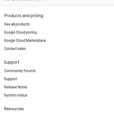
Products and pricing
See all products
Google Cloud pricing
Google Cloud Marketplace
Contact sales
Support
Community forums
Support
Release Notes
System status
Resources