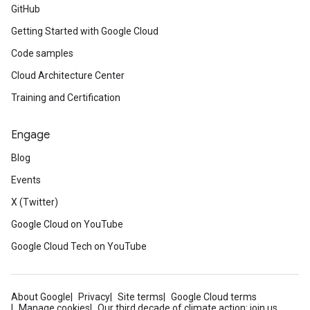
GitHub
Getting Started with Google Cloud
Code samples
Cloud Architecture Center
Training and Certification
Engage
Blog
Events
X (Twitter)
Google Cloud on YouTube
Google Cloud Tech on YouTube
About Google
Privacy
Site terms
Google Cloud terms
Manage cookies
Our third decade of climate action: join us