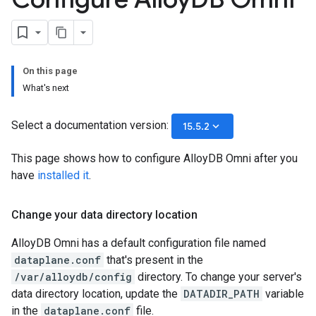
On this page
What's next
Select a documentation version:
keyboard_arrow_down
15.5.2
This page shows how to configure AlloyDB Omni after you
have
installed it
.
Change your data directory location
AlloyDB Omni has a default configuration file named
dataplane.conf
that's present in the
/var/alloydb/config
directory. To change your server's
data directory location, update the
DATADIR_PATH
variable
in the
dataplane.conf
file.