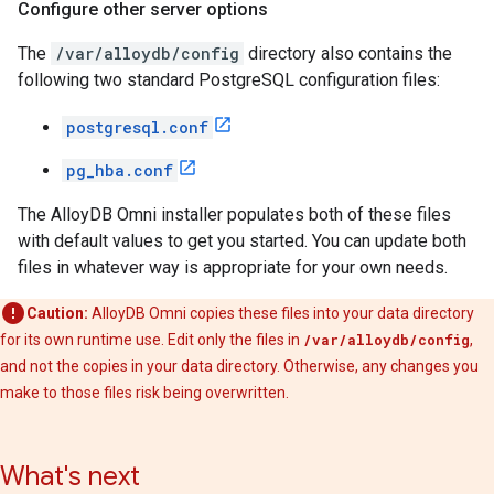
Configure other server options
The
/var/alloydb/config
directory also contains the
following two standard PostgreSQL configuration files:
postgresql.conf
pg_hba.conf
The AlloyDB Omni installer populates both of these files
with default values to get you started. You can update both
files in whatever way is appropriate for your own needs.
Caution:
AlloyDB Omni copies these files into your data directory
for its own runtime use. Edit only the files in
/var/alloydb/config
,
and not the copies in your data directory. Otherwise, any changes you
make to those files risk being overwritten.
What's next