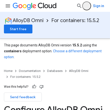
Sign in
AlloyDB Omni
For containers: 15.5.2
Start free
This page documents AlloyDB Omni version
15.5.2
using the
containers
deployment option.
Choose a different deployment
option
.
Home
Documentation
Databases
AlloyDB Omni
For containers: 15.5.2
Was this helpful?
Send feedback
Configure Alloy
DB Omni