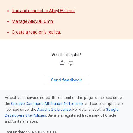
Run and connect to AlloyDB Omni
.
Manage AlloyDB Omni
.
Create a read-only replica
.
Was this helpful?
Send feedback
Except as otherwise noted, the content of this page is licensed under
the
Creative Commons Attribution 4.0 License
, and code samples are
licensed under the
Apache 2.0 License
. For details, see the
Google
Developers Site Policies
. Java is a registered trademark of Oracle
and/or its affiliates.
Last updated 2026-07-29 UTC.