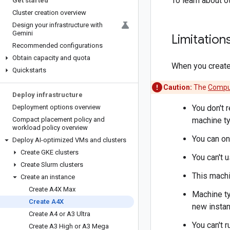
To learn about o
Get started
Cluster creation overview
Design your infrastructure with
Gemini
Limitation
Recommended configurations
Obtain capacity and quota
When you create 
Quickstarts
Caution:
The
Comput
Deploy infrastructure
Deployment options overview
You don't 
Compact placement policy and
machine ty
workload policy overview
You can on
Deploy AI-optimized VMs and clusters
Create GKE clusters
You can't 
Create Slurm clusters
This machi
Create an instance
Create A4X Max
Machine ty
Create A4X
new instan
Create A4 or A3 Ultra
You can't 
Create A3 High or A3 Mega