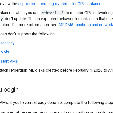
review the
supported operating systems for GPU instances
.
nstances, when you use
ethtool -S
to monitor GPU networking, 
hy
don't update. This is expected behavior for instances that u
tecture. For more information, see
MRDMA functions and network 
ces don't support the following:
-tenancy
t VMs
-start VMs
attach Hyperdisk ML disks created before February 4, 2026 to A
u begin
VMs, if you haven't already done so, complete the following step
 consumption option
: your choice of consumption option dete