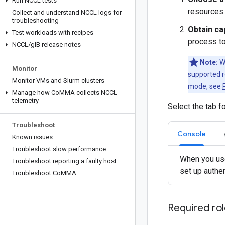
Run NCCL tests
resources.
Collect and understand NCCL logs for
troubleshooting
Obtain ca
Test workloads with recipes
process to
NCCL
/
g
IB release notes
Note:
Wh
Monitor
supported r
Monitor VMs and Slurm clusters
mode, see
Manage how Co
MMA collects NCCL
telemetry
Select the tab f
Troubleshoot
Console
Known issues
Troubleshoot slow performance
When you use
Troubleshoot reporting a faulty host
set up authen
Troubleshoot Co
MMA
Required ro