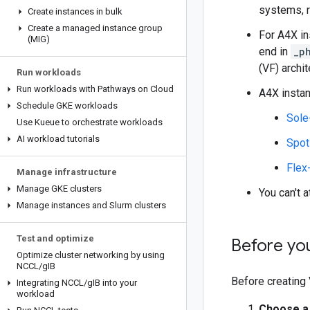
systems, 
Create instances in bulk
Create a managed instance group
For A4X i
(MIG)
end in
_p
(VF) archi
Run workloads
Run workloads with Pathways on Cloud
A4X instan
Schedule GKE workloads
Sole
Use Kueue to orchestrate workloads
AI workload tutorials
Spo
Flex
Manage infrastructure
Manage GKE clusters
You can't 
Manage instances and Slurm clusters
Test and optimize
Before yo
Optimize cluster networking by using
NCCL
/
g
IB
Before creating 
Integrating NCCL
/
g
IB into your
workload
Choose a