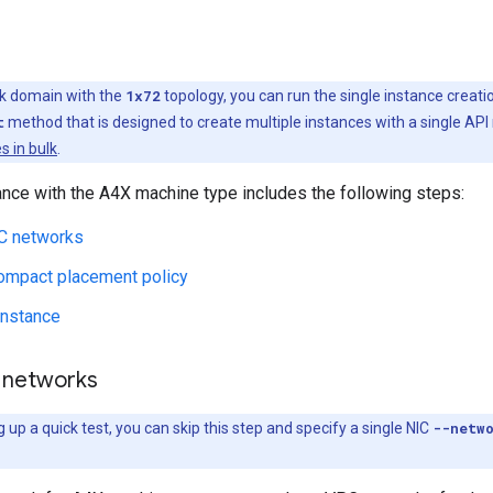
k domain with the
1x72
topology, you can run the single instance crea
t
method that is designed to create multiple instances with a single API 
s in bulk
.
ance with the A4X machine type includes the following steps:
C networks
compact placement policy
instance
 networks
g up a quick test, you can skip this step and specify a single NIC
--netw