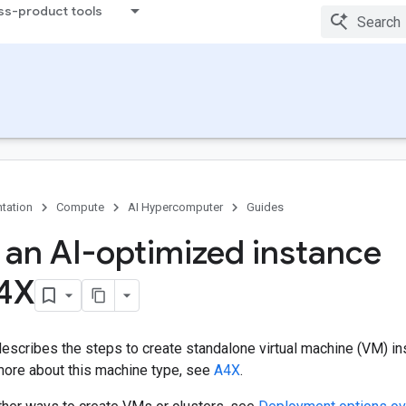
ss-product tools
tation
Compute
AI Hypercomputer
Guides
 an AI-optimized instance
4X
escribes the steps to create standalone virtual machine (VM) i
 more about this machine type, see
A4X
.