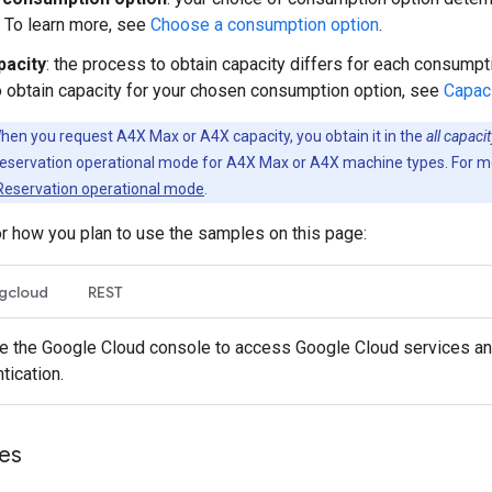
 To learn more, see
Choose a consumption option
.
pacity
: the process to obtain capacity differs for each consumpti
 obtain capacity for your chosen consumption option, see
Capac
en you request A4X Max or A4X capacity, you obtain it in the
all capac
eservation operational mode for A4X Max or A4X machine types. For mo
Reservation operational mode
.
or how you plan to use the samples on this page:
gcloud
REST
 the Google Cloud console to access Google Cloud services and
tication.
les