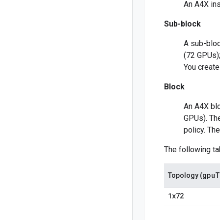
An A4X ins
Sub-block
A sub-bloc
(72 GPUs);
You create
Block
An A4X blo
GPUs). The
policy. Th
The following t
gpu
T
Topology (
1x72