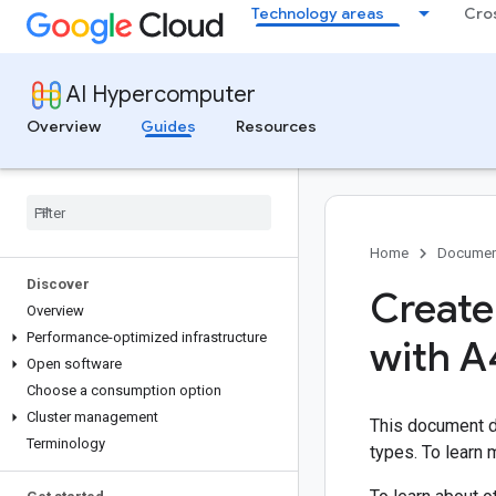
Technology areas
Cro
AI Hypercomputer
Overview
Guides
Resources
Home
Documen
Discover
Create
Overview
Performance-optimized infrastructure
with A
Open software
Choose a consumption option
Cluster management
This document d
Terminology
types. To learn