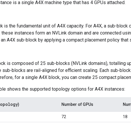
tance is a single A4X machine type that has 4 GPUs attached.
k is the fundamental unit of A4X capacity. For A4X, a sub-block
 these instances form an NVLink domain and are connected usi
 an A4X sub-block by applying a compact placement policy that 
ck is composed of 25 sub-blocks (NVLink domains), totalling u
 sub-blocks are rail-aligned for efficient scaling. Each sub-blo
erefore, for a single A4X block, you can create 25 compact placem
able shows the supported topology options for A4X instances:
opology
)
Number of GPUs
Num
72
18