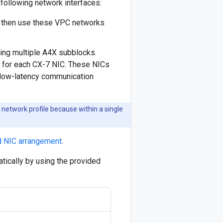
following network interfaces:
s then use these VPC networks
ing multiple A4X subblocks.
 for each CX-7 NIC. These NICs
 low-latency communication
network profile because within a single
d NIC arrangement
.
atically by using the provided