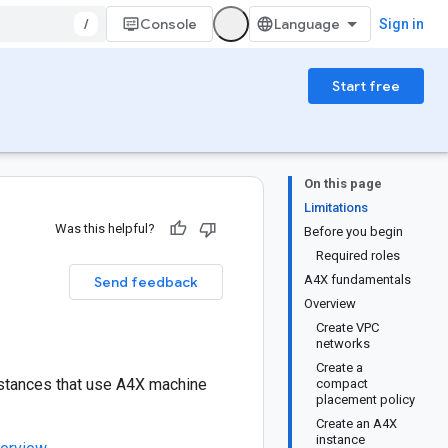
/
Console
Sign in
Start free
On this page
Limitations
Was this helpful?
Before you begin
Required roles
A4X fundamentals
Send feedback
Overview
Create VPC
networks
Create a
nstances that use A4X machine
compact
placement policy
Create an A4X
instance