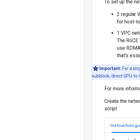
To set up the ne
2 regular 
for host-t
1 VPC net
The RoCE 
use RDMA o
that's ess
Important:
For a sin
subblock, direct GPU-to
For more inform
Create the netwo
script.
Instruction g