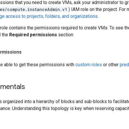
ssions that you need to create VMs, ask your administrator to g
es/compute.instanceAdmin.v1
) IAM role on the project. For
e access to projects, folders, and organizations
.
role contains the permissions required to create VMs. To see th
d the
Required permissions
section:
ermissions
be able to get these permissions with
custom roles
or other
pred
mentals
s organized into a hierarchy of blocks and sub-blocks to facilita
ance. Understanding this topology is key when reserving capaci