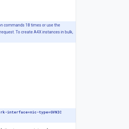
tion commands 18 times or use the
request. To create A4X instances in bulk,
ork-interface=nic-type=GVNIC