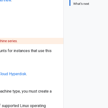
erview
.
What's next
hine series.
nts for instances that use this
Cloud Hyperdisk
.
machine type, you must create a
f supported Linux operating