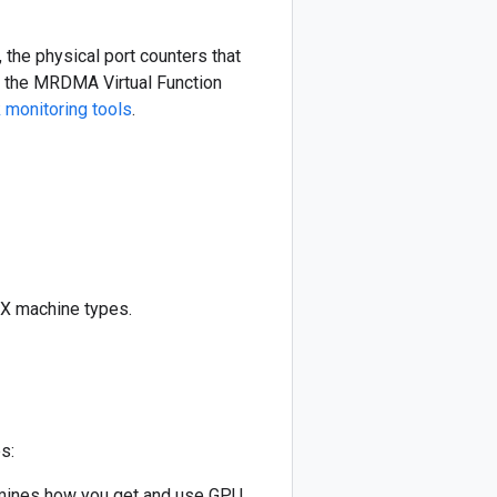
the physical port counters that
se the MRDMA Virtual Function
monitoring tools
.
4X machine types.
s:
rmines how you get and use GPU