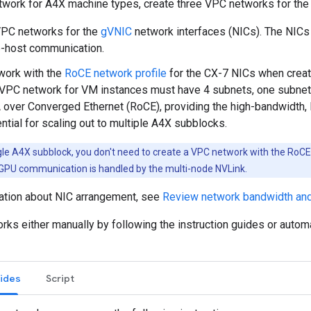
twork for A4X machine types, create three VPC networks for the 
VPC networks for the
gVNIC
network interfaces (NICs). The NIC
o-host communication.
work with the
RoCE network profile
for the CX-7 NICs when creat
VPC network for VM instances must have 4 subnets, one subnet
ver Converged Ethernet (RoCE), providing the high-bandwidth,
ential for scaling out to multiple A4X subblocks.
gle A4X subblock, you don't need to create a VPC network with the RoCE 
-GPU communication is handled by the multi-node NVLink.
ation about NIC arrangement, see
Review network bandwidth an
rks either manually by following the instruction guides or autom
uides
Script