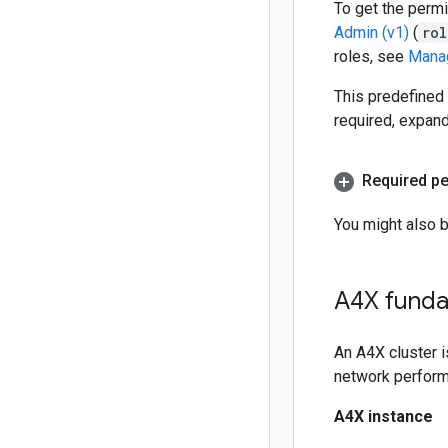
To get the permi
Admin (v1)
(
rol
roles, see
Manag
This predefined 
required, expan
Required p
You might also 
A4X funda
An A4X cluster i
network perform
A4X instance