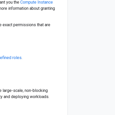
rant you the
Compute Instance
 more information about granting
e exact permissions that are
efined roles
.
te large-scale, non-blocking
ty and deploying workloads.