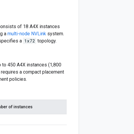
 consists of 18 A4X instances
ng a
multi-node NVLink
system.
specifies a
1x72
topology.
p to 450 A4X instances (1,800
ck requires a compact placement
ent policies.
ber of instances