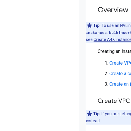
Overview
Tip:
To use an NVLin
instances.bulkInser
see
Create A4X instance
Creating an inst
Create VP
Create a 
Create an 
Create VPC
Tip:
If you are settin
instead.