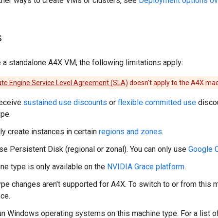
ther ways to create VMs or clusters, see
Deployment options ov
s
a standalone A4X VM, the following limitations apply:
e Engine Service Level Agreement (SLA)
doesn't apply to the A4X mac
receive
sustained use discounts
or
flexible committed use
discou
pe.
ly create instances in certain
regions and zones
.
use Persistent Disk (regional or zonal). You can only use
Google 
ne type is only available on the
NVIDIA Grace platform
.
pe changes aren't supported for A4X. To switch to or from this 
ce.
run Windows operating systems on this machine type. For a list o