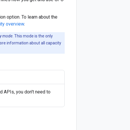
on option. To learn about the
ity overview
.
ity mode
. This mode is the only
re information about all capacity
 APIs, you don't need to