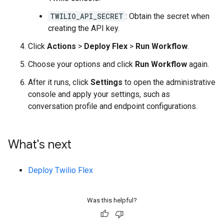
TWILIO_API_SECRET
: Obtain the secret when
creating the API key.
Click
Actions
>
Deploy Flex
>
Run Workflow
.
Choose your options and click
Run Workflow
again.
After it runs, click
Settings
to open the administrative
console and apply your settings, such as
conversation profile and endpoint configurations.
What's next
Deploy Twilio Flex
Was this helpful?