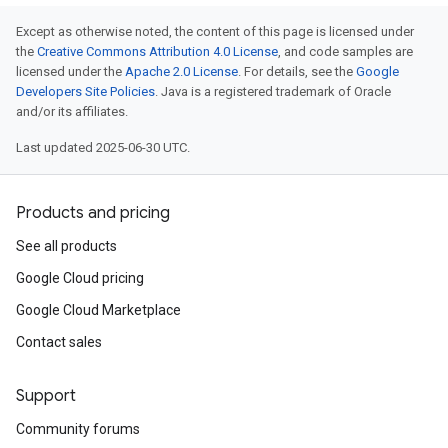
Except as otherwise noted, the content of this page is licensed under
the
Creative Commons Attribution 4.0 License
, and code samples are
licensed under the
Apache 2.0 License
. For details, see the
Google
Developers Site Policies
. Java is a registered trademark of Oracle
and/or its affiliates.
Last updated 2025-06-30 UTC.
Products and pricing
See all products
Google Cloud pricing
Google Cloud Marketplace
Contact sales
Support
Community forums