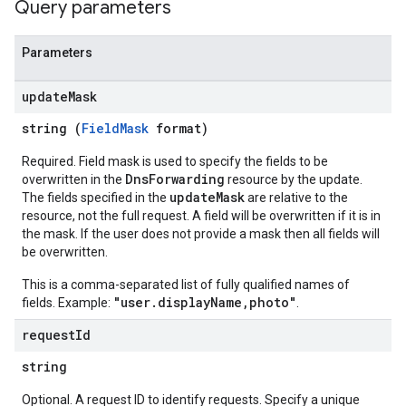
Query parameters
Parameters
update
Mask
string (
FieldMask
format)
Required. Field mask is used to specify the fields to be
DnsForwarding
overwritten in the
resource by the update.
updateMask
The fields specified in the
are relative to the
resource, not the full request. A field will be overwritten if it is in
the mask. If the user does not provide a mask then all fields will
be overwritten.
This is a comma-separated list of fully qualified names of
"user.displayName,photo"
fields. Example:
.
request
Id
string
Optional. A request ID to identify requests. Specify a unique