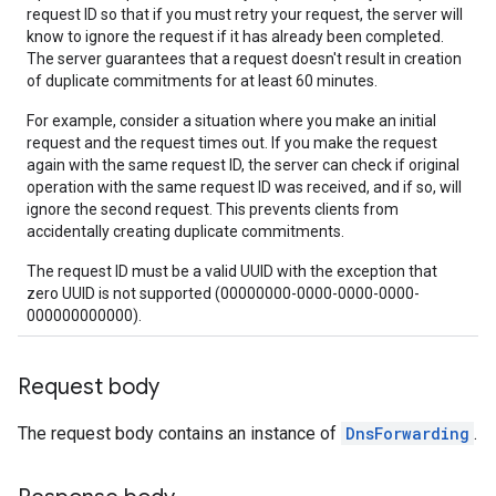
request ID so that if you must retry your request, the server will
know to ignore the request if it has already been completed.
The server guarantees that a request doesn't result in creation
of duplicate commitments for at least 60 minutes.
For example, consider a situation where you make an initial
request and the request times out. If you make the request
again with the same request ID, the server can check if original
operation with the same request ID was received, and if so, will
ignore the second request. This prevents clients from
accidentally creating duplicate commitments.
The request ID must be a valid UUID with the exception that
zero UUID is not supported (00000000-0000-0000-0000-
000000000000).
Request body
The request body contains an instance of
DnsForwarding
.