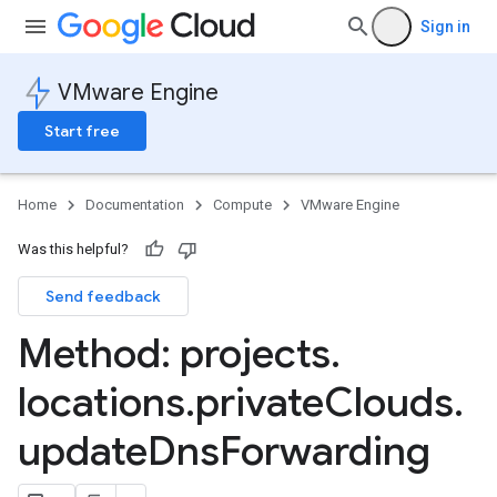
Sign in
VMware Engine
Start free
Home
Documentation
Compute
VMware Engine
Was this helpful?
Send feedback
Method: projects
.
locations
.
private
Clouds
.
update
Dns
Forwarding