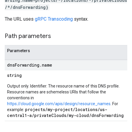
arding.name=projects/*/locations/*/privateClouds
/*/dnsForwarding}
The URL uses
gRPC Transcoding
syntax.
Path parameters
Parameters
dns
Forwarding
.
name
string
Output only. Identifier. The resource name of this DNS profile.
Resource names are schemeless URIs that follow the
conventions in
https://cloud.google.com/apis/design/resource_names
. For
projects/my-project/locations/us-
example:
central1-a/privateClouds/my-cloud/dnsForwarding