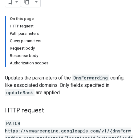
On this page
HTTP request
Path parameters
Query parameters
Request body
Response body
Authorization scopes
Updates the parameters of the
DnsForwarding
config,
like associated domains. Only fields specified in
updateMask
are applied.
HTTP request
PATCH
https://vmwareengine.googleapis.com/v1/{dnsForw