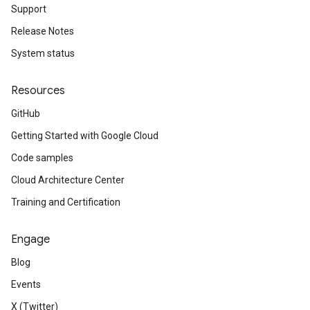
Support
Release Notes
System status
Resources
GitHub
Getting Started with Google Cloud
Code samples
Cloud Architecture Center
Training and Certification
Engage
Blog
Events
X (Twitter)