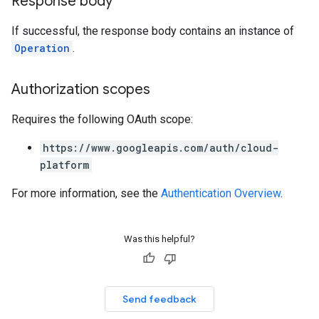
Response body
If successful, the response body contains an instance of
Operation
.
Authorization scopes
Requires the following OAuth scope:
https://www.googleapis.com/auth/cloud-
platform
For more information, see the
Authentication Overview
.
Was this helpful?
Send feedback