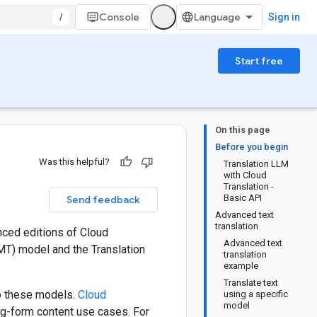
/
Console
Sign in
Start free
On this page
Before you begin
Was this helpful?
Translation LLM
with Cloud
Translation -
Basic API
Send feedback
Advanced text
translation
nced editions of Cloud
Advanced text
MT) model and the Translation
translation
example
Translate text
o these models.
Cloud
using a specific
model
ong-form content use cases. For