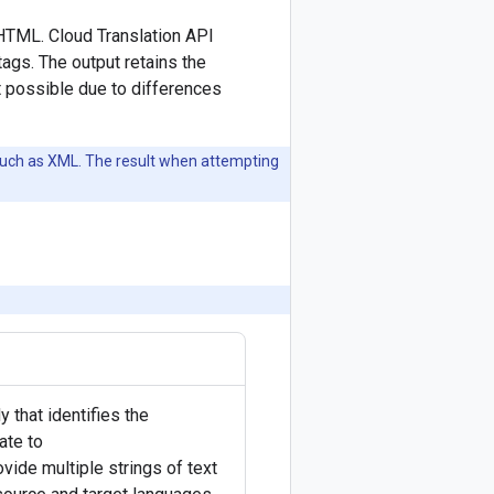
r HTML. Cloud Translation API
tags. The output retains the
t possible due to differences
such as XML. The result when attempting
 that identifies the
ate to
ovide multiple strings of text