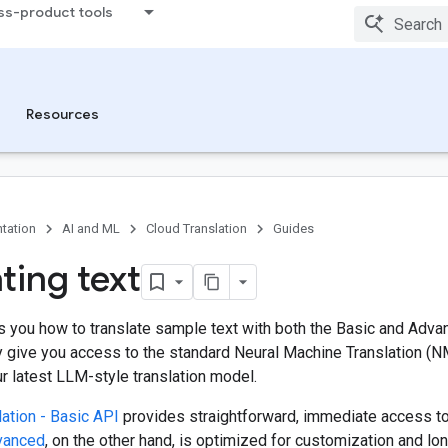
ss-product tools
Resources
tation
AI and ML
Cloud Translation
Guides
ting text
 you how to translate sample text with both the Basic and Adva
y give you access to the standard Neural Machine Translation (N
r latest LLM-style translation model.
ation - Basic API
provides straightforward, immediate access t
dvanced
, on the other hand, is optimized for customization and l