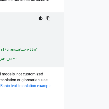
ral/translation-llm"
_API_KEY"
M models, not customized
anslation or glossaries, use
e
Basic text translation example
.