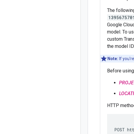
The followin
139567570
Google Cloud
model. To us
custom Trans
the model ID
Note:
If you'r
Before using
PROJE
LOCAT
HTTP method
POST htt