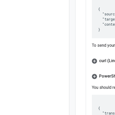
{

  "sourc
  "targe
  "conte
To send your
curl (Li
Power
S
You should r
{

  "trans