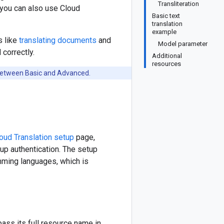
Transliteration
, you can also use Cloud
Basic text
translation
example
s like
translating documents
and
Model parameter
 correctly.
Additional
resources
 between Basic and Advanced.
oud Translation setup
page,
 up authentication. The setup
amming languages, which is
pass its full resource name in