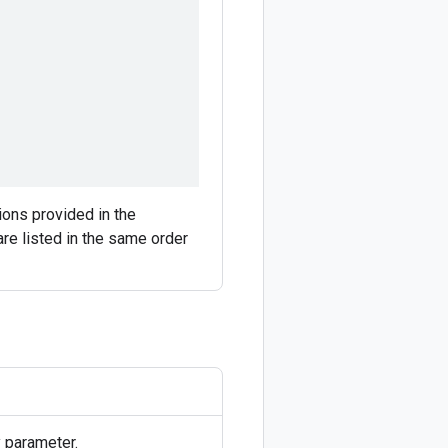
tions provided in the
are listed in the same order
 parameter.