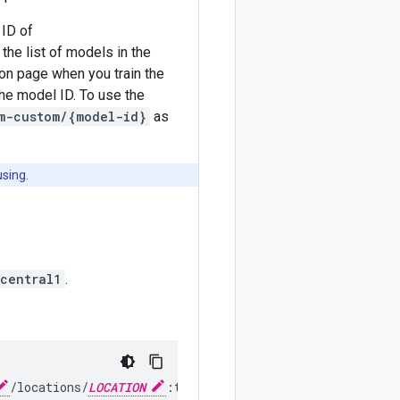
 ID of
the list of models in the
on page when you train the
he model ID. To use the
m-custom/{model-id}
as
using.
central1
.
/locations/
LOCATION
:translateText