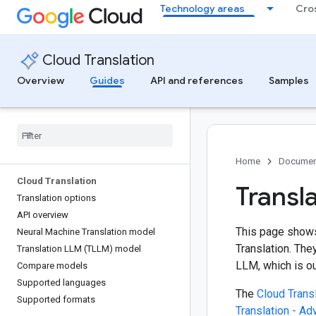
Technology areas
Cro
Cloud Translation
Overview
Guides
API and references
Samples
Home
Documen
Cloud Translation
Transla
Translation options
API overview
This page shows
Neural Machine Translation model
Translation. The
Translation LLM (TLLM) model
LLM, which is ou
Compare models
Supported languages
The
Cloud Transl
Supported formats
Translation - A