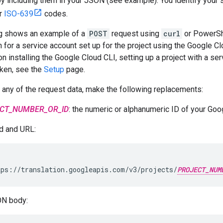
 by including them in your JSON (see example). You identify your
ir
ISO-639
codes.
ng shows an example of a
POST
request using
curl
or PowerSh
 for a service account set up for the project using the Google C
on installing the Google Cloud CLI, setting up a project with a se
ken, see the
Setup
page.
 any of the request data, make the following replacements:
CT_NUMBER_OR_ID
: the numeric or alphanumeric ID of your Goo
 and URL:
ps://translation.googleapis.com/v3/projects/
PROJECT_NUM
N body: