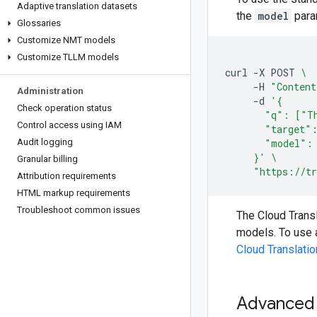
Adaptive translation datasets
the
model
para
Glossaries
Customize NMT models
Customize TLLM models
curl
-X
POST
\
-H
"Content
Administration
-d
'{
Check operation status
       "q": ["Th
Control access using IAM
       "target"
Audit logging
       "model":
     }'
\
Granular billing
"https://tr
Attribution requirements
HTML markup requirements
Troubleshoot common issues
The Cloud Trans
models. To use 
Cloud Translati
Advanced t