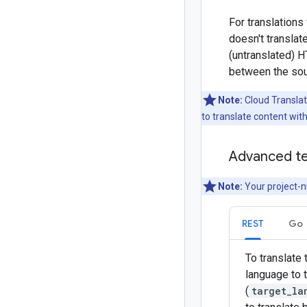
For translations
doesn't translat
(untranslated) H
between the sou
Note:
Cloud Translat
to translate content wit
Advanced te
Note:
Your project-n
REST
Go
To translate
language to t
(
target_la