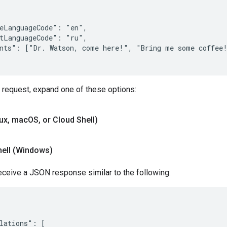
eLanguageCode": "en",

tLanguageCode": "ru",

nts": ["Dr. Watson, come here!", "Bring me some coffee!
 request, expand one of these options:
nux
,
mac
OS
,
or Cloud Shell)
hell (Windows)
eceive a JSON response similar to the following:
lations": [
