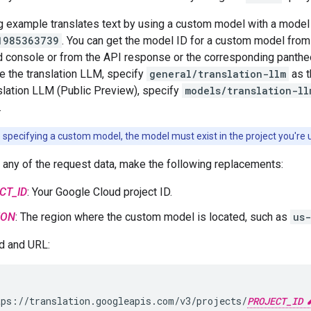
g example translates text by using a custom model with a model
1985363739
. You can get the model ID for a custom model from 
 console or from the API response or the corresponding panthe
e the translation LLM, specify
general/translation-llm
as t
lation LLM (Public Preview), specify
models/translation-ll
.
e specifying a custom model, the model must exist in the project you're 
 any of the request data, make the following replacements:
CT_ID
: Your Google Cloud project ID.
ION
: The region where the custom model is located, such as
us-
 and URL:
ps://translation.googleapis.com/v3/projects/
PROJECT_ID