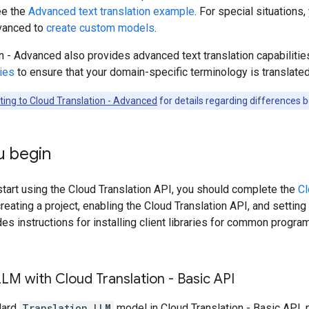
ee the
Advanced text translation example
. For special situations
dvanced to
create custom models
.
n - Advanced also provides advanced text translation capabilitie
ies
to ensure that your domain-specific terminology is translated
ting to Cloud Translation - Advanced
for details regarding differences
u begin
tart using the Cloud Translation API, you should complete the
Cl
reating a project, enabling the Cloud Translation API, and setting
es instructions for installing client libraries for common progr
LLM with Cloud Translation - Basic API
dard
Translation LLM
model in Cloud Translation - Basic API, 