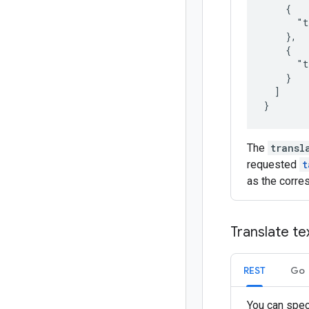
    {

      "t
    },

    {

      "t
    }

  ]

The
transl
requested
t
as the corre
Translate te
REST
Go
You can spec