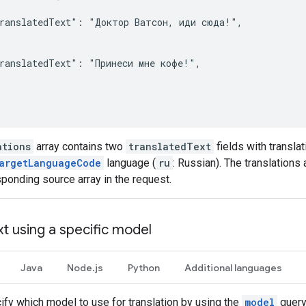
ranslatedText": "Доктор Ватсон, иди сюда!",

ranslatedText": "Принеси мне кофе!",

ations
array contains two
translatedText
fields with transla
argetLanguageCode
language (
ru
: Russian). The translations 
sponding source array in the request.
xt using a specific model
Java
Node.js
Python
Additional languages
ify which model to use for translation by using the
model
query