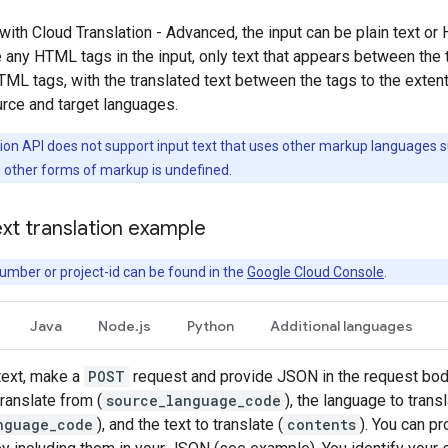
 with Cloud Translation - Advanced, the input can be plain text o
e any HTML tags in the input, only text that appears between the 
TML tags, with the translated text between the tags to the exten
rce and target languages.
ion API does not support input text that uses other markup languages 
h other forms of markup is undefined.
xt translation example
umber or project-id can be found in the
Google Cloud Console
.
Java
Node.js
Python
Additional languages
 text, make a
POST
request and provide JSON in the request body
ranslate from (
source_language_code
), the language to transl
nguage_code
), and the text to translate (
contents
). You can pr