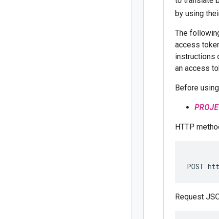
to translate
by using the
The followi
access token
instructions 
an access to
Before using
PROJE
HTTP method
POST htt
Request JSO