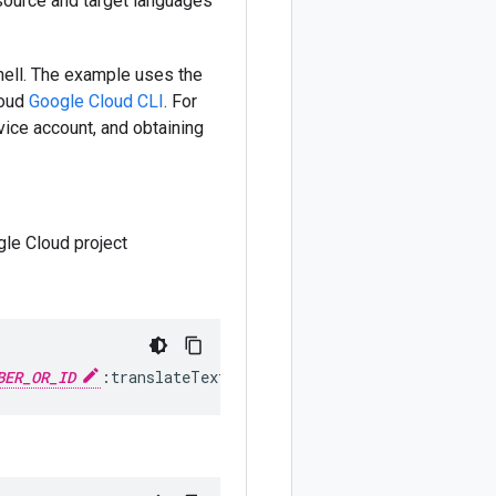
 source and target languages
ell. The example uses the
loud
Google Cloud CLI
. For
rvice account, and obtaining
gle Cloud project
BER_OR_ID
:translateText