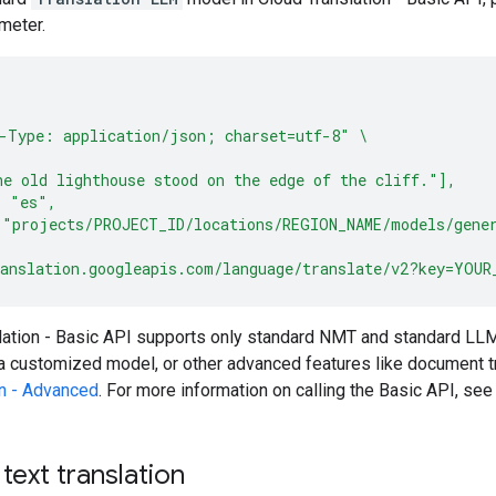
meter.
-Type: application/json; charset=utf-8"
\
e old lighthouse stood on the edge of the cliff."],
: "es",
 "projects/PROJECT_ID/locations/REGION_NAME/models/gene
anslation.googleapis.com/language/translate/v2?key=YOUR
lation - Basic API supports only standard NMT and standard LL
a customized model, or other advanced features like document tr
on - Advanced
. For more information on calling the Basic API, se
ext translation