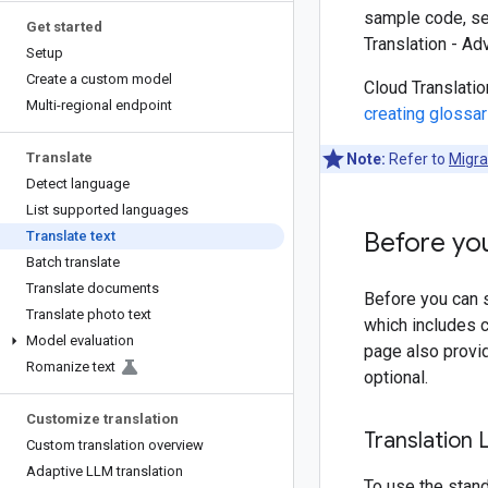
sample code, s
Get started
Translation - A
Setup
Create a custom model
Cloud Translatio
Multi-regional endpoint
creating glossar
Translate
Note:
Refer to
Migra
Detect language
List supported languages
Before yo
Translate text
Batch translate
Translate documents
Before you can s
Translate photo text
which includes c
Model evaluation
page also provid
Romanize text
optional.
Customize translation
Translation 
Custom translation overview
Adaptive LLM translation
To use the stan